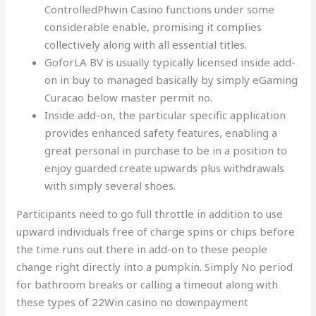
ControlledPhwin Casino functions under some
considerable enable, promising it complies
collectively along with all essential titles.
GoforLA BV is usually typically licensed inside add-
on in buy to managed basically by simply eGaming
Curacao below master permit no.
Inside add-on, the particular specific application
provides enhanced safety features, enabling a
great personal in purchase to be in a position to
enjoy guarded create upwards plus withdrawals
with simply several shoes.
Participants need to go full throttle in addition to use
upward individuals free of charge spins or chips before
the time runs out there in add-on to these people
change right directly into a pumpkin. Simply No period
for bathroom breaks or calling a timeout along with
these types of 22Win casino no downpayment