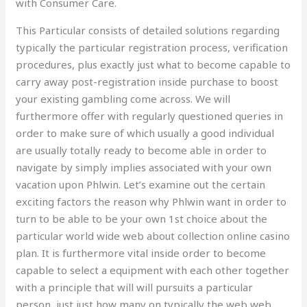
with Consumer Care.
This Particular consists of detailed solutions regarding
typically the particular registration process, verification
procedures, plus exactly just what to become capable to
carry away post-registration inside purchase to boost
your existing gambling come across. We will
furthermore offer with regularly questioned queries in
order to make sure of which usually a good individual
are usually totally ready to become able in order to
navigate by simply implies associated with your own
vacation upon Phlwin. Let’s examine out the certain
exciting factors the reason why Phlwin want in order to
turn to be able to be your own 1st choice about the
particular world wide web about collection online casino
plan. It is furthermore vital inside order to become
capable to select a equipment with each other together
with a principle that will will pursuits a particular
person, just just how many on typically the web web