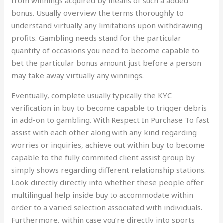
from winnings acquired by means of such a added
bonus. Usually overview the terms thoroughly to
understand virtually any limitations upon withdrawing
profits. Gambling needs stand for the particular
quantity of occasions you need to become capable to
bet the particular bonus amount just before a person
may take away virtually any winnings.
Eventually, complete usually typically the KYC
verification in buy to become capable to trigger debris
in add-on to gambling. With Respect In Purchase To fast
assist with each other along with any kind regarding
worries or inquiries, achieve out within buy to become
capable to the fully commited client assist group by
simply shows regarding different relationship stations.
Look directly directly into whether these people offer
multilingual help inside buy to accommodate within
order to a varied selection associated with individuals.
Furthermore, within case you’re directly into sports