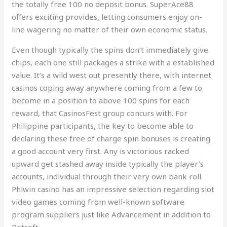
the totally free 100 no deposit bonus. SuperAce88
offers exciting provides, letting consumers enjoy on-
line wagering no matter of their own economic status.
Even though typically the spins don’t immediately give
chips, each one still packages a strike with a established
value. It’s a wild west out presently there, with internet
casinos coping away anywhere coming from a few to
become in a position to above 100 spins for each
reward, that CasinosFest group concurs with. For
Philippine participants, the key to become able to
declaring these free of charge spin bonuses is creating
a good account very first. Any is victorious racked
upward get stashed away inside typically the player’s
accounts, individual through their very own bank roll.
Phlwin casino has an impressive selection regarding slot
video games coming from well-known software
program suppliers just like Advancement in addition to