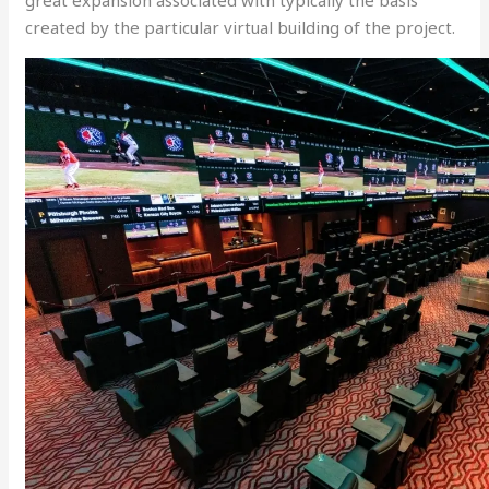
great expansion associated with typically the basis
created by the particular virtual building of the project.