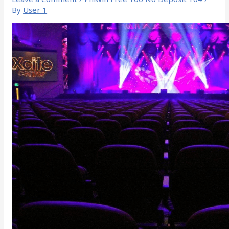
By
User 1