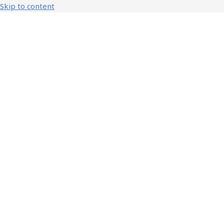
Skip to content