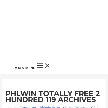
MAIN MENU
PHLWIN TOTALLY FREE 2
HUNDRED 119 ARCHIVES
Leave a Comment
/
Phlwin Free 100 No Deposit 104
/