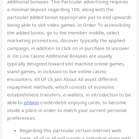
additional bonuses. This Particular advertising requires
a minimal deposit regarding 100, along with the
particular added bonus appropriate just to end upwards
being able to slot video games. In Order To accessibility
the added bonus, go to the member middle, select
marketing promotions, discover typically the applied
campaign, in addition to click on in purchase to uncover
it. On Line Casino Additional Bonuses are usually
typically designed toward slot machine online games,
stand games, in inclusion to live online casino
encounters. All Of Us Just About All assist different
repayment methods, which consists of economic
establishment transfers, e-wallets, in introduction to be
able to
phlwin
credit/debit enjoying cards, to become
inside a place in order to match your current personal
preferences.
Regarding this particular certain internet web
page, all of us all will supply a individual along with