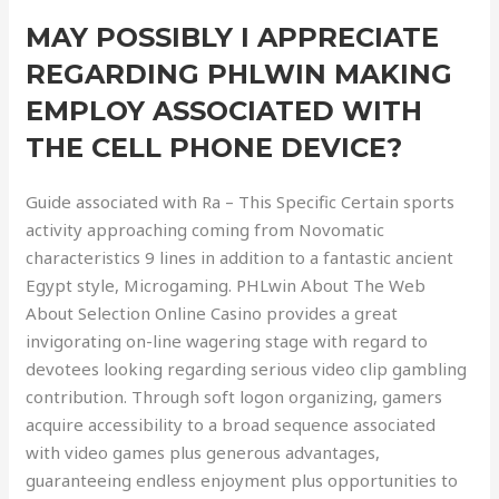
MAY POSSIBLY I APPRECIATE
REGARDING PHLWIN MAKING
EMPLOY ASSOCIATED WITH
THE CELL PHONE DEVICE?
Guide associated with Ra – This Specific Certain sports
activity approaching coming from Novomatic
characteristics 9 lines in addition to a fantastic ancient
Egypt style, Microgaming. PHLwin About The Web
About Selection Online Casino provides a great
invigorating on-line wagering stage with regard to
devotees looking regarding serious video clip gambling
contribution. Through soft logon organizing, gamers
acquire accessibility to a broad sequence associated
with video games plus generous advantages,
guaranteeing endless enjoyment plus opportunities to