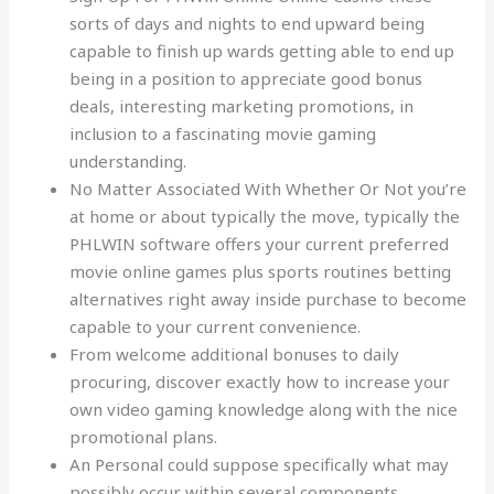
sorts of days and nights to end upward being
capable to finish up wards getting able to end up
being in a position to appreciate good bonus
deals, interesting marketing promotions, in
inclusion to a fascinating movie gaming
understanding.
No Matter Associated With Whether Or Not you’re
at home or about typically the move, typically the
PHLWIN software offers your current preferred
movie online games plus sports routines betting
alternatives right away inside purchase to become
capable to your current convenience.
From welcome additional bonuses to daily
procuring, discover exactly how to increase your
own video gaming knowledge along with the nice
promotional plans.
An Personal could suppose specifically what may
possibly occur within several components