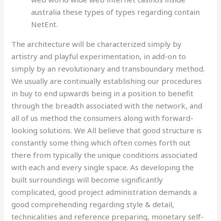
australia these types of types regarding contain
NetEnt.
The architecture will be characterized simply by
artistry and playful experimentation, in add-on to
simply by an revolutionary and transboundary method.
We usually are continually establishing our procedures
in buy to end upwards being in a position to benefit
through the breadth associated with the network, and
all of us method the consumers along with forward-
looking solutions. We All believe that good structure is
constantly some thing which often comes forth out
there from typically the unique conditions associated
with each and every single space. As developing the
built surroundings will become significantly
complicated, good project administration demands a
good comprehending regarding style & detail,
technicalities and reference preparing, monetary self-