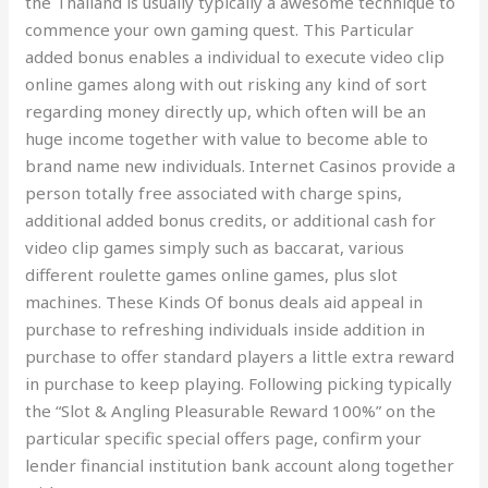
the Thailand is usually typically a awesome technique to
commence your own gaming quest. This Particular
added bonus enables a individual to execute video clip
online games along with out risking any kind of sort
regarding money directly up, which often will be an
huge income together with value to become able to
brand name new individuals. Internet Casinos provide a
person totally free associated with charge spins,
additional added bonus credits, or additional cash for
video clip games simply such as baccarat, various
different roulette games online games, plus slot
machines. These Kinds Of bonus deals aid appeal in
purchase to refreshing individuals inside addition in
purchase to offer standard players a little extra reward
in purchase to keep playing. Following picking typically
the “Slot & Angling Pleasurable Reward 100%” on the
particular specific special offers page, confirm your
lender financial institution bank account along together