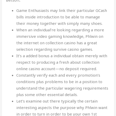
Betsoft.
Game Enthusiasts may link their particular GCash
bills inside introduction to be able to manage
their money together with simply many shoes.
When an individual’re looking regarding a more
immersive video gaming knowledge, Phlwin on
the internet on collection casino has a great
selection regarding survive casino games.
It’s a added bonus a individual obtain merely with
respect to producing a fresh about collection
online casino account—no deposit required.
Constantly verify each and every promotion’s
conditions plus problems to be in a position to
understand the particular wagering requirements
plus some other essential details.
Let’s examine out there typically the certain
interesting aspects the purpose why Phlwin want
in order to turn in order to be your own 1st