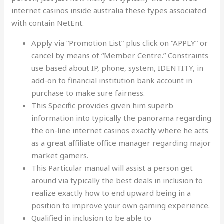
internet casinos inside australia these types associated
with contain NetEnt.
Apply via “Promotion List” plus click on “APPLY” or
cancel by means of “Member Centre.” Constraints
use based about IP, phone, system, IDENTITY, in
add-on to financial institution bank account in
purchase to make sure fairness.
This Specific provides given him superb
information into typically the panorama regarding
the on-line internet casinos exactly where he acts
as a great affiliate office manager regarding major
market gamers.
This Particular manual will assist a person get
around via typically the best deals in inclusion to
realize exactly how to end upward being in a
position to improve your own gaming experience.
Qualified in inclusion to be able to