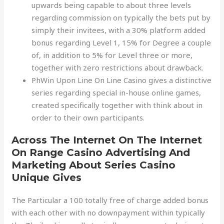
upwards being capable to about three levels
regarding commission on typically the bets put by
simply their invitees, with a 30% platform added
bonus regarding Level 1, 15% for Degree a couple
of, in addition to 5% for Level three or more,
together with zero restrictions about drawback.
PhWin Upon Line On Line Casino gives a distinctive
series regarding special in-house online games,
created specifically together with think about in
order to their own participants.
Across The Internet On The Internet
On Range Casino Advertising And
Marketing About Series Casino
Unique Gives
The Particular a 100 totally free of charge added bonus
with each other with no downpayment within typically