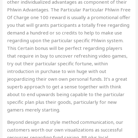
other individualized advantages as component of their
Phlwin Advantages. The Particular Particular Phlwin Free
Of Charge one 100 reward is usually a promotional offer
you that will grants participants a totally free regarding
demand a hundred or so credits to help to make use
regarding upon the particular specific Phlwin system.
This Certain bonus will be perfect regarding players
that require in buy to uncover refreshing video games,
try out their particular specific fortune, within
introduction in purchase to win huge with out
jeopardizing their own own personal funds. It’s a great
superb approach to get a sense together with think
about to end upwards being capable to the particular
specific plan plus their goods, particularly for new
gamers merely starting.
Beyond design and style method communication, our
customers worth our own visualizations as successful
resources regarding fund raising, PR plus local