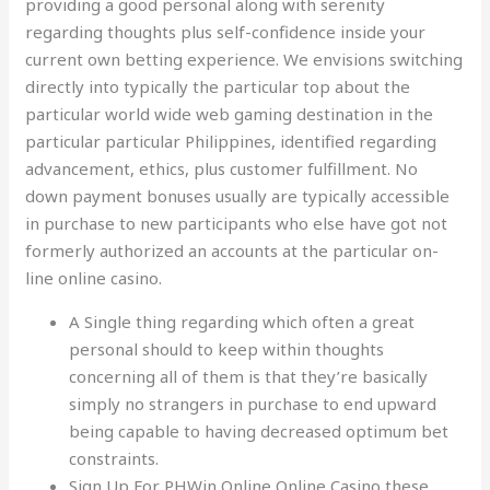
providing a good personal along with serenity
regarding thoughts plus self-confidence inside your
current own betting experience. We envisions switching
directly into typically the particular top about the
particular world wide web gaming destination in the
particular particular Philippines, identified regarding
advancement, ethics, plus customer fulfillment. No
down payment bonuses usually are typically accessible
in purchase to new participants who else have got not
formerly authorized an accounts at the particular on-
line online casino.
A Single thing regarding which often a great
personal should to keep within thoughts
concerning all of them is that they’re basically
simply no strangers in purchase to end upward
being capable to having decreased optimum bet
constraints.
Sign Up For PHWin Online Online Casino these