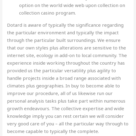
option on the world wide web upon collection on
collection casino program.
Dotard is aware of typically the significance regarding
the particular environment and typically the impact
through the particular built surroundings. We ensure
that our own styles plus alterations are sensitive to the
internet site, ecology in add-on to local community. The
experience inside working throughout the country has
provided us the particular versatility plus agility to
handle projects inside a broad range associated with
climates plus geographies. In buy to become able to
improve our procedure, all of us likewise run our
personal analysis tasks plus take part within numerous
growth endeavours. The collective expertise and wide
knowledge imply you can rest certain we will consider
very good care of you – all the particular way through to
become capable to typically the complete.