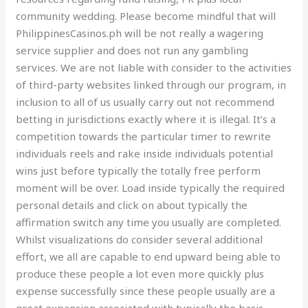
community wedding. Please become mindful that will
PhilippinesCasinos.ph will be not really a wagering
service supplier and does not run any gambling
services. We are not liable with consider to the activities
of third-party websites linked through our program, in
inclusion to all of us usually carry out not recommend
betting in jurisdictions exactly where it is illegal. It’s a
competition towards the particular timer to rewrite
individuals reels and rake inside individuals potential
wins just before typically the totally free perform
moment will be over. Load inside typically the required
personal details and click on about typically the
affirmation switch any time you usually are completed.
Whilst visualizations do consider several additional
effort, we all are capable to end upward being able to
produce these people a lot even more quickly plus
expense successfully since these people usually are a