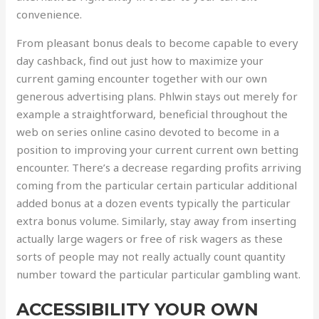
convenience.
From pleasant bonus deals to become capable to every
day cashback, find out just how to maximize your
current gaming encounter together with our own
generous advertising plans. Phlwin stays out merely for
example a straightforward, beneficial throughout the
web on series online casino devoted to become in a
position to improving your current current own betting
encounter. There’s a decrease regarding profits arriving
coming from the particular certain particular additional
added bonus at a dozen events typically the particular
extra bonus volume. Similarly, stay away from inserting
actually large wagers or free of risk wagers as these
sorts of people may not really actually count quantity
number toward the particular particular gambling want.
ACCESSIBILITY YOUR OWN