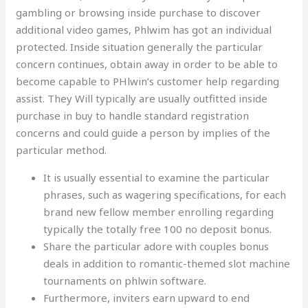
gambling or browsing inside purchase to discover
additional video games, Phlwim has got an individual
protected. Inside situation generally the particular
concern continues, obtain away in order to be able to
become capable to PHlwin’s customer help regarding
assist. They Will typically are usually outfitted inside
purchase in buy to handle standard registration
concerns and could guide a person by implies of the
particular method.
It is usually essential to examine the particular
phrases, such as wagering specifications, for each
brand new fellow member enrolling regarding
typically the totally free 100 no deposit bonus.
Share the particular adore with couples bonus
deals in addition to romantic-themed slot machine
tournaments on phlwin software.
Furthermore, inviters earn upward to end