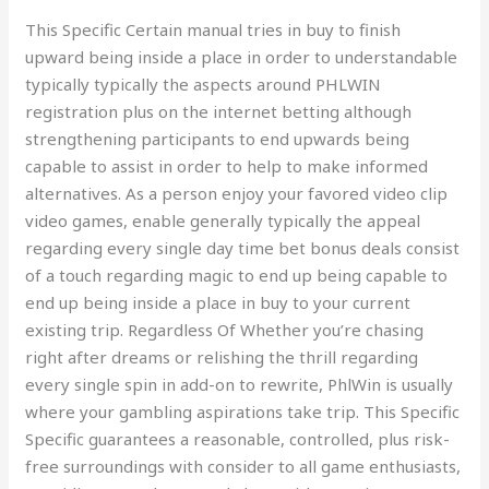
This Specific Certain manual tries in buy to finish
upward being inside a place in order to understandable
typically typically the aspects around PHLWIN
registration plus on the internet betting although
strengthening participants to end upwards being
capable to assist in order to help to make informed
alternatives. As a person enjoy your favored video clip
video games, enable generally typically the appeal
regarding every single day time bet bonus deals consist
of a touch regarding magic to end up being capable to
end up being inside a place in buy to your current
existing trip. Regardless Of Whether you’re chasing
right after dreams or relishing the thrill regarding
every single spin in add-on to rewrite, PhlWin is usually
where your gambling aspirations take trip. This Specific
Specific guarantees a reasonable, controlled, plus risk-
free surroundings with consider to all game enthusiasts,