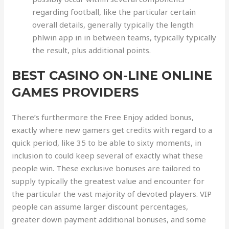
regarding football, like the particular certain
overall details, generally typically the length
phlwin app in in between teams, typically typically
the result, plus additional points.
BEST CASINO ON-LINE ONLINE
GAMES PROVIDERS
There’s furthermore the Free Enjoy added bonus,
exactly where new gamers get credits with regard to a
quick period, like 35 to be able to sixty moments, in
inclusion to could keep several of exactly what these
people win. These exclusive bonuses are tailored to
supply typically the greatest value and encounter for
the particular the vast majority of devoted players. VIP
people can assume larger discount percentages,
greater down payment additional bonuses, and some