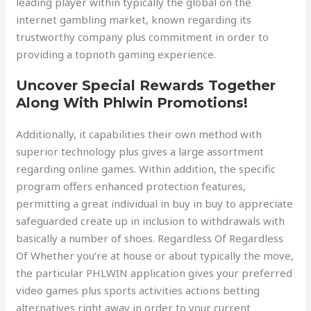
leading player within typically the global on the
internet gambling market, known regarding its
trustworthy company plus commitment in order to
providing a topnoth gaming experience.
Uncover Special Rewards Together
Along With Phlwin Promotions!
Additionally, it capabilities their own method with
superior technology plus gives a large assortment
regarding online games. Within addition, the specific
program offers enhanced protection features,
permitting a great individual in buy in buy to appreciate
safeguarded create up in inclusion to withdrawals with
basically a number of shoes. Regardless Of Regardless
Of Whether you’re at house or about typically the move,
the particular PHLWIN application gives your preferred
video games plus sports activities actions betting
alternatives right away in order to your current