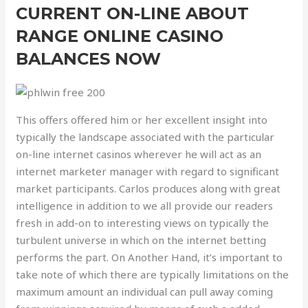
CURRENT ON-LINE ABOUT
RANGE ONLINE CASINO
BALANCES NOW
This offers offered him or her excellent insight into
typically the landscape associated with the particular
on-line internet casinos wherever he will act as an
internet marketer manager with regard to significant
market participants. Carlos produces along with great
intelligence in addition to we all provide our readers
fresh in add-on to interesting views on typically the
turbulent universe in which on the internet betting
performs the part. On Another Hand, it’s important to
take note of which there are typically limitations on the
maximum amount an individual can pull away coming