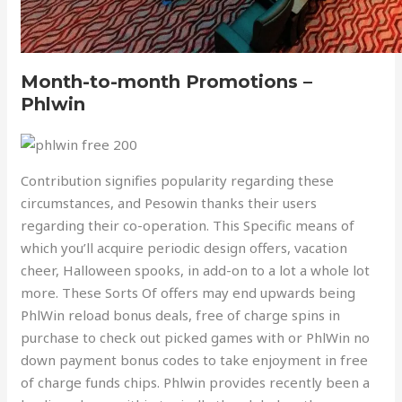
Month-to-month Promotions –
Phlwin
Contribution signifies popularity regarding these
circumstances, and Pesowin thanks their users
regarding their co-operation. This Specific means of
which you’ll acquire periodic design offers, vacation
cheer, Halloween spooks, in add-on to a lot a whole lot
more. These Sorts Of offers may end upwards being
PhlWin reload bonus deals, free of charge spins in
purchase to check out picked games with or PhlWin no
down payment bonus codes to take enjoyment in free
of charge funds chips. Phlwin provides recently been a