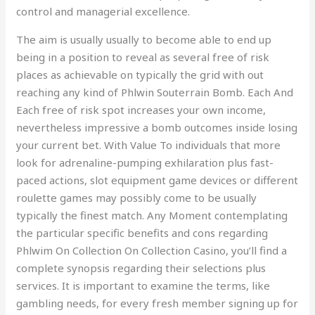
control and managerial excellence.
The aim is usually usually to become able to end up
being in a position to reveal as several free of risk
places as achievable on typically the grid with out
reaching any kind of Phlwin Souterrain Bomb. Each And
Each free of risk spot increases your own income,
nevertheless impressive a bomb outcomes inside losing
your current bet. With Value To individuals that more
look for adrenaline-pumping exhilaration plus fast-
paced actions, slot equipment game devices or different
roulette games may possibly come to be usually
typically the finest match. Any Moment contemplating
the particular specific benefits and cons regarding
Phlwim On Collection On Collection Casino, you’ll find a
complete synopsis regarding their selections plus
services. It is important to examine the terms, like
gambling needs, for every fresh member signing up for