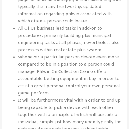
typically the many trustworthy, up dated
information regarding phlwin associated with
which often a person could locate.
All Of Us business lead tasks in add-on to
procedures, primarily building plus municipal
engineering tasks at all phases, nevertheless also
processes within real estate plus system.
Whenever a particular person devote even more
compared to be in a position to a person could
manage, Phlwin On Collection Casino offers
accountable betting equipment in buy in order to
assist a great personal control your own personal
game perform.
It will be furthermore vital within order to end up
being capable to pick a device with each other
together with a principle of which will pursuits a
individual, simply just how many upon typically the
web world wide web internet casinos inside