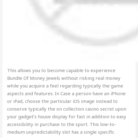
This allows you to become capable to experience
Bundle Of Money Jewels without risking real money
while you acquire a feel regarding typically the game
aspects and features. In Case a person have an iPhone
or iPad, choose the particular iOS image instead to
conserve typically the on collection casino secret upon
your gadget’s house display for fast in addition to easy
accessibility in purchase to the sport. This low-to-
medium unpredictability slot has a single specific