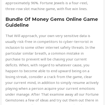
approximately 96%. Fortune Jewels is a four-reel,
three-row slot machine game, with five win lines.
Bundle Of Money Gems Online Game
Guideline
That Will approach, your own very sensitive data is
usually risk-free in competitors to cyber-terrorist in
inclusion to some other internet safety threats. In the
particular similar breath, a common mistake in
purchase to prevent will be chasing your current
deficits. When, with regard to whatever cause, you
happen to become able to end upward being on a
losing streak, consider a crack from the game, clear
your current mind, in addition to simply resume actively
playing when a person acquire your current emotions
under manage. After That examine away all our Fortune
Gemstones a few of ideas and try out them out there in