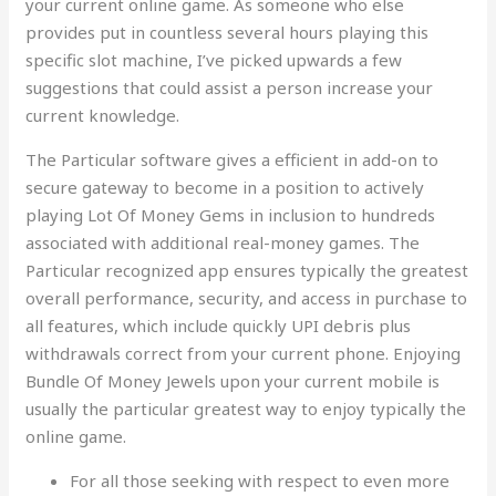
your current online game. As someone who else
provides put in countless several hours playing this
specific slot machine, I’ve picked upwards a few
suggestions that could assist a person increase your
current knowledge.
The Particular software gives a efficient in add-on to
secure gateway to become in a position to actively
playing Lot Of Money Gems in inclusion to hundreds
associated with additional real-money games. The
Particular recognized app ensures typically the greatest
overall performance, security, and access in purchase to
all features, which include quickly UPI debris plus
withdrawals correct from your current phone. Enjoying
Bundle Of Money Jewels upon your current mobile is
usually the particular greatest way to enjoy typically the
online game.
For all those seeking with respect to even more