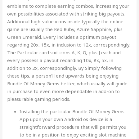
emblems to complete earning combos, increasing your
own possibilities associated with striking big payouts.
Additional high-value icons inside typically the online
game are usually the Red Ruby, Azure Sapphire, plus
Green Emerald. Every includes a optimum payout
regarding 20x, 15x, in inclusion to 12x, correspondingly.
The Particular card suit icons A, K, Q, plus J each and
every possess a payout regarding 10x, 8x, 5x, in
addition to 2x, correspondingly. By Simply following
these tips, a person’ll end upwards being enjoying
Bundle Of Money Gems better, which usually will guide
in purchase to even more dependable in add-on to
pleasurable gaming periods.
Installing the particular Bundle Of Money Gems
App upon your own Android os device is a
straightforward procedure that will permits you
to be in a position to enjoy exciting slot machine