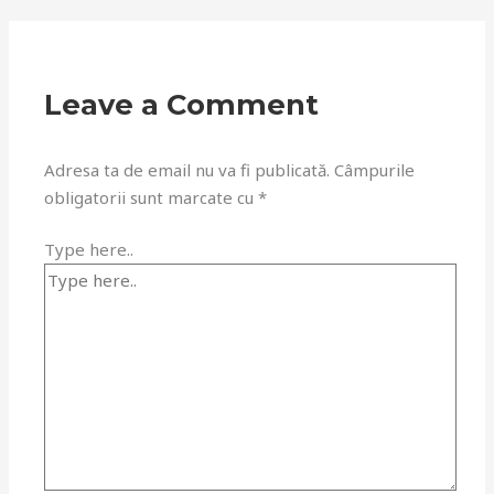
Leave a Comment
Adresa ta de email nu va fi publicată.
Câmpurile
obligatorii sunt marcate cu
*
Type here..