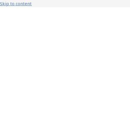
Skip to content