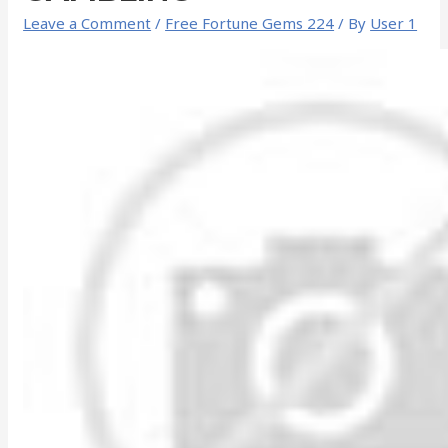
Leave a Comment
/
Free Fortune Gems 224
/ By
User 1