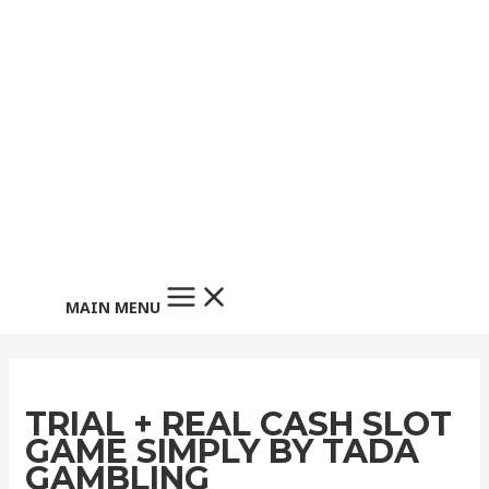
MAIN MENU
TRIAL + REAL CASH SLOT
GAME SIMPLY BY TADA
GAMBLING