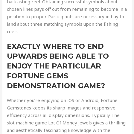
baitcasting reel. Obtaining successful symbols about
chosen lines pays off out from remaining to become in a
position to proper. Participants are necessary in buy to
land about three matching symbols upon the fishing
reels.
EXACTLY WHERE TO END
UPWARDS BEING ABLE TO
ENJOY THE PARTICULAR
FORTUNE GEMS
DEMONSTRATION GAME?
Whether you’re enjoying on iOS or Android, Fortune
Gemstones keeps its sharp images and responsive
efficiency across all display dimensions. Typically The
slot machine game Lot Of Money Jewels gives a thrilling
and aesthetically fascinating knowledge with the