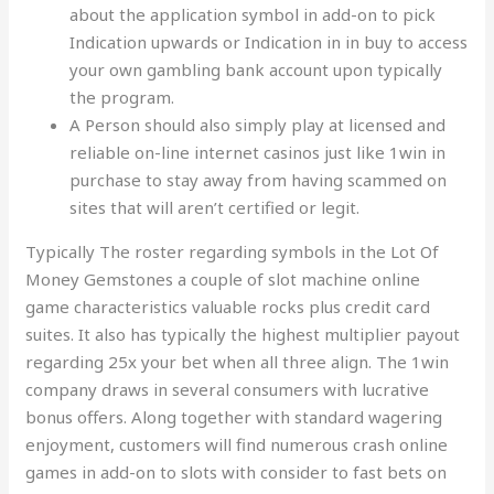
about the application symbol in add-on to pick
Indication upwards or Indication in in buy to access
your own gambling bank account upon typically
the program.
A Person should also simply play at licensed and
reliable on-line internet casinos just like 1win in
purchase to stay away from having scammed on
sites that will aren’t certified or legit.
Typically The roster regarding symbols in the Lot Of
Money Gemstones a couple of slot machine online
game characteristics valuable rocks plus credit card
suites. It also has typically the highest multiplier payout
regarding 25x your bet when all three align. The 1win
company draws in several consumers with lucrative
bonus offers. Along together with standard wagering
enjoyment, customers will find numerous crash online
games in add-on to slots with consider to fast bets on