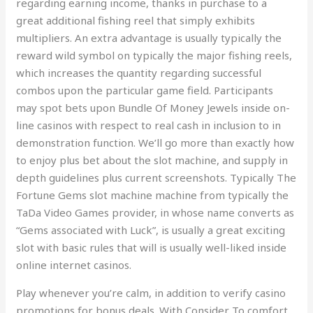
regarding earning income, thanks in purchase to a
great additional fishing reel that simply exhibits
multipliers. An extra advantage is usually typically the
reward wild symbol on typically the major fishing reels,
which increases the quantity regarding successful
combos upon the particular game field. Participants
may spot bets upon Bundle Of Money Jewels inside on-
line casinos with respect to real cash in inclusion to in
demonstration function. We’ll go more than exactly how
to enjoy plus bet about the slot machine, and supply in
depth guidelines plus current screenshots. Typically The
Fortune Gems slot machine machine from typically the
TaDa Video Games provider, in whose name converts as
“Gems associated with Luck”, is usually a great exciting
slot with basic rules that will is usually well-liked inside
online internet casinos.
Play whenever you’re calm, in addition to verify casino
promotions for bonus deals. With Consider To comfort,