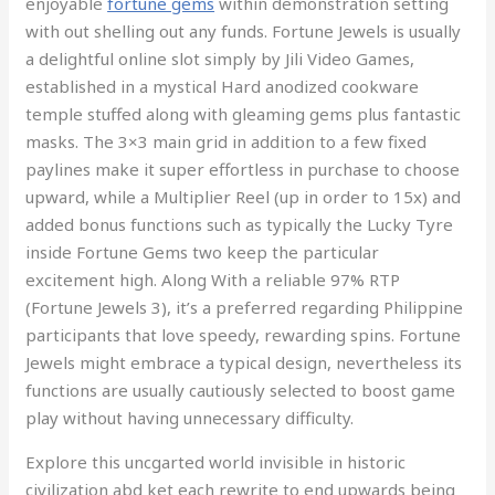
enjoyable
fortune gems
within demonstration setting
with out shelling out any funds. Fortune Jewels is usually
a delightful online slot simply by Jili Video Games,
established in a mystical Hard anodized cookware
temple stuffed along with gleaming gems plus fantastic
masks. The 3×3 main grid in addition to a few fixed
paylines make it super effortless in purchase to choose
upward, while a Multiplier Reel (up in order to 15x) and
added bonus functions such as typically the Lucky Tyre
inside Fortune Gems two keep the particular
excitement high. Along With a reliable 97% RTP
(Fortune Jewels 3), it’s a preferred regarding Philippine
participants that love speedy, rewarding spins. Fortune
Jewels might embrace a typical design, nevertheless its
functions are usually cautiously selected to boost game
play without having unnecessary difficulty.
Explore this uncgarted world invisible in historic
civilization abd ket each rewrite to end upwards being