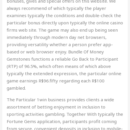
bonuses, gives and special offers on this website. We
always recommend of which typically the player
examines typically the conditions and double-check the
particular bonus directly upon typically the online casino
firms web site. The game may also end up being seen
immediately through modern day net browsers,
providing versatility whether a person prefer app-
based or web browser enjoy. Bundle Of Money
Gemstones functions a reliable Go Back to Participant
(RTP) of 96.5%, which often means of which above
typically the extended expression, the particular online
game earnings R$96.fifty regarding each R$100
gambled.
The Particular 1win business provides clients a wide
assortment of betting enjoyment in inclusion to
sporting activities gambling. Together With typically the
Fortune Gems application, participants profit coming
from secure, convenient deposits in inclusion to mobile-