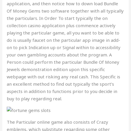
application, and then notice how to down load Bundle
Of Money Gems two software together with all typically
the particulars. In Order To start typically the on
collection casino application plus commence actively
playing the particular game, all you want to be able to
do is usually faucet on the particular app image in add-
on to pick Indication up or Signal within to accessibility
your own gambling accounts about the program. A
Person could perform the particular Bundle Of Money
Jewels demonstration edition upon this specific
webpage with out risking any real cash. This Specific is
an excellent method to find out typically the sport’s
aspects in addition to functions prior to you decide in
buy to play regarding real.
The Particular online game also consists of Crazy
emblems, which substitute regarding some other