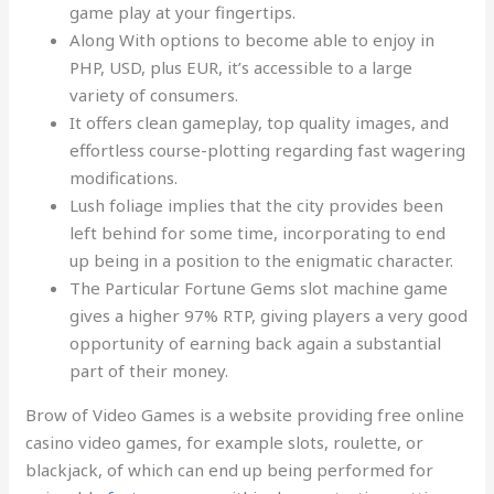
game play at your fingertips.
Along With options to become able to enjoy in
PHP, USD, plus EUR, it’s accessible to a large
variety of consumers.
It offers clean gameplay, top quality images, and
effortless course-plotting regarding fast wagering
modifications.
Lush foliage implies that the city provides been
left behind for some time, incorporating to end
up being in a position to the enigmatic character.
The Particular Fortune Gems slot machine game
gives a higher 97% RTP, giving players a very good
opportunity of earning back again a substantial
part of their money.
Brow of Video Games is a website providing free online
casino video games, for example slots, roulette, or
blackjack, of which can end up being performed for