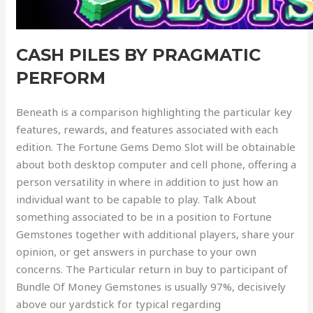
CASH PILES BY PRAGMATIC
PERFORM
Beneath is a comparison highlighting the particular key
features, rewards, and features associated with each
edition. The Fortune Gems Demo Slot will be obtainable
about both desktop computer and cell phone, offering a
person versatility in where in addition to just how an
individual want to be capable to play. Talk About
something associated to be in a position to Fortune
Gemstones together with additional players, share your
opinion, or get answers in purchase to your own
concerns. The Particular return in buy to participant of
Bundle Of Money Gemstones is usually 97%, decisively
above our yardstick for typical regarding