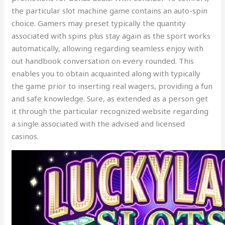
the particular slot machine game contains an auto-spin
choice. Gamers may preset typically the quantity
associated with spins plus stay again as the sport works
automatically, allowing regarding seamless enjoy with
out handbook conversation on every rounded. This
enables you to obtain acquainted along with typically
the game prior to inserting real wagers, providing a fun
and safe knowledge. Sure, as extended as a person get
it through the particular recognized website regarding
a single associated with the advised and licensed
casinos.