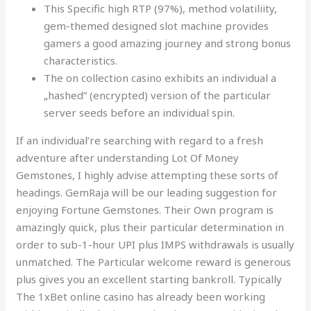
This Specific high RTP (97%), method volatiliity,
gem-themed designed slot machine provides
gamers a good amazing journey and strong bonus
characteristics.
The on collection casino exhibits an individual a
„hashed” (encrypted) version of the particular
server seeds before an individual spin.
If an individual’re searching with regard to a fresh
adventure after understanding Lot Of Money
Gemstones, I highly advise attempting these sorts of
headings. GemRaja will be our leading suggestion for
enjoying Fortune Gemstones. Their Own program is
amazingly quick, plus their particular determination in
order to sub-1-hour UPI plus IMPS withdrawals is usually
unmatched. The Particular welcome reward is generous
plus gives you an excellent starting bankroll. Typically
The 1xBet online casino has already been working