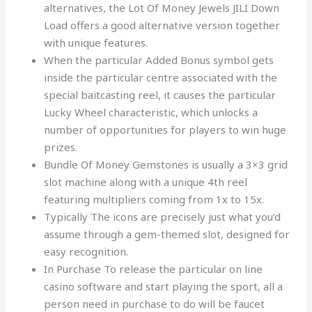
alternatives, the Lot Of Money Jewels JILI Down
Load offers a good alternative version together
with unique features.
When the particular Added Bonus symbol gets
inside the particular centre associated with the
special baitcasting reel, it causes the particular
Lucky Wheel characteristic, which unlocks a
number of opportunities for players to win huge
prizes.
Bundle Of Money Gemstones is usually a 3×3 grid
slot machine along with a unique 4th reel
featuring multipliers coming from 1x to 15x.
Typically The icons are precisely just what you’d
assume through a gem-themed slot, designed for
easy recognition.
In Purchase To release the particular on line
casino software and start playing the sport, all a
person need in purchase to do will be faucet