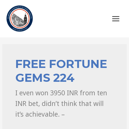
FREE FORTUNE
GEMS 224
I even won 3950 INR from ten
INR bet, didn’t think that will
it’s achievable. –