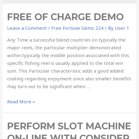
FREE OF CHARGE DEMO
Leave a Comment
/
Free Fortune Gems 224
/ By
User 1
Any Time a successful blend countries on typically the
major reels, the particular multiplier demonstrated
within typically the middle position associated with this
specific fishing reel is usually applied to the total win
sum. This Particular characteristic adds a good added
coating regarding enjoyment since also smaller benefits
may turn out to be significant when …
Read More »
PERFORM SLOT MACHINE
ON-LINE WITH CONSIDER