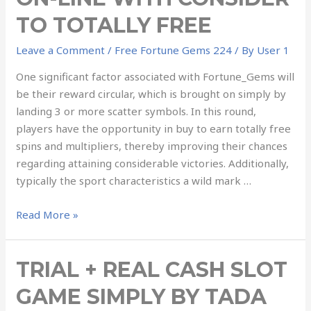
TO TOTALLY FREE
Leave a Comment
/
Free Fortune Gems 224
/ By
User 1
One significant factor associated with Fortune_Gems will
be their reward circular, which is brought on simply by
landing 3 or more scatter symbols. In this round,
players have the opportunity in buy to earn totally free
spins and multipliers, thereby improving their chances
regarding attaining considerable victories. Additionally,
typically the sport characteristics a wild mark …
Read More »
TRIAL + REAL CASH SLOT
GAME SIMPLY BY TADA