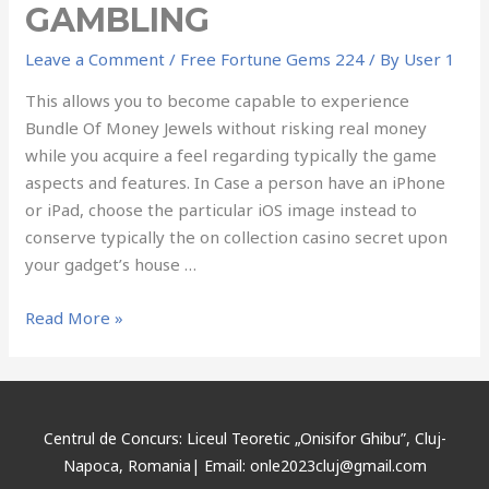
GAMBLING
Leave a Comment
/
Free Fortune Gems 224
/ By
User 1
This allows you to become capable to experience
Bundle Of Money Jewels without risking real money
while you acquire a feel regarding typically the game
aspects and features. In Case a person have an iPhone
or iPad, choose the particular iOS image instead to
conserve typically the on collection casino secret upon
your gadget’s house …
Read More »
Centrul de Concurs: Liceul Teoretic „Onisifor Ghibu”, Cluj-
Napoca, Romania| Email: onle2023cluj@gmail.com