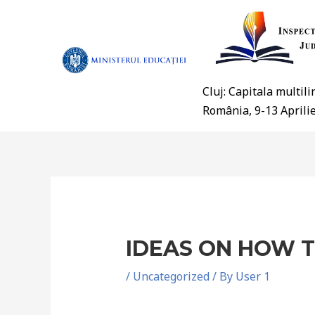
Cluj: Capitala multil
România, 9-13 Aprili
IDEAS ON HOW T
/
Uncategorized
/ By
User 1