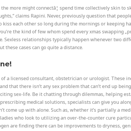
the more might connectâ¦ spend time collectively skin to sk
hts,” claims Rapini. Never, previously question that people l
to kiss each other so long during the mornings or keeping h
you’re the kind of few whom spend every xmas swapping „pra
ove. Sexless relationships typically happen whenever two dif
ut these cases can go quite a distance.
ne!
of a licensed consultant, obstetrician or urologist. These ind
nd that there isn’t any sex problem that can’t end up being 
xciting sex-life. Be it chatting through dilemmas, helping e
 prescribing medical solutions, specialists can give you alo
dn’t come up with alone. Such as, whether it’s partially a me
 „ladies who look to utilizing an over-the-counter cure parti
ogen are finding there can be improvements to dryness, ge