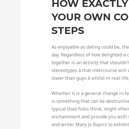
HOW EXACTLY 
YOUR OWN CO
STEPS
As enjoyable as dating could be, the
day. Regardless of how delighted a c
together is an activity that should
stereotypes â that intercourse wi
lower than guys â whilst in real l
Whether it is a general change in f
is something that can be destructiv
typical than folks think, might ofte
enchantment and provide you with s
and writer Mary Jo Rapini to exhibi