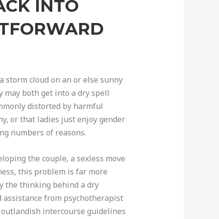
ACK INTO
GHTFORWARD
 a storm cloud on an or else sunny
y may both get into a dry spell
ommonly distorted by harmful
y, or that ladies just enjoy gender
rding numbers of reasons.
eloping the couple, a sexless move
ness, this problem is far more
fy the thinking behind a dry
d assistance from psychotherapist
 outlandish intercourse guidelines