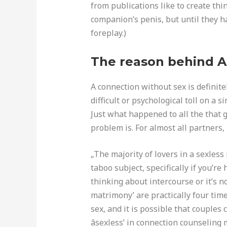
from publications like to create thi
companion’s penis, but until they h
foreplay.)
The reason behind A
A connection without sex is definitel
difficult or psychological toll on a 
Just what happened to all the that 
problem is. For almost all partners, i
„The majority of lovers in a sexless
taboo subject, specifically if you’r
thinking about intercourse or it’s no
matrimony’ are practically four tim
sex, and it is possible that couples 
âsexless’ in connection counseling