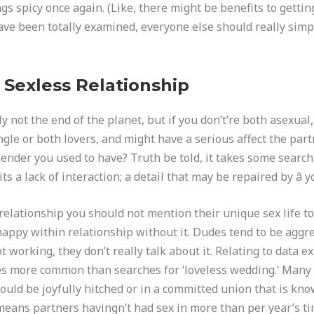
ngs spicy once again. (Like, there might be benefits to gett
ave been totally examined, everyone else should really simp
 Sexless Relationship
y not the end of the planet, but if you don’t’re both asexual, 
single or both lovers, and might have a serious affect the par
gender you used to have? Truth be told, it takes some searc
ts a lack of interaction; a detail that may be repaired by â yo
 relationship you should not mention their unique sex life to 
e happy within relationship without it. Dudes tend to be aggr
t working, they don’t really talk about it. Relating to data ex
es more common than searches for ‘loveless wedding.’ Many 
could be joyfully hitched or in a committed union that is known
 means partners havingn’t had sex in more than per year’s ti