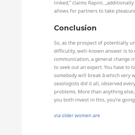
linked,” claims Rapini. „additionall
allows for partners to take pleasur
Conclusion
So, as the prospect of potentially u
difficulity, well-known answer is to d
communication, a general change in 
to seek out an expert. You have to t
somebody will break â which very 
sexologists did it all, observed ever
problems. More than anything else, 
you both invest in this, you’re goin
via older women are