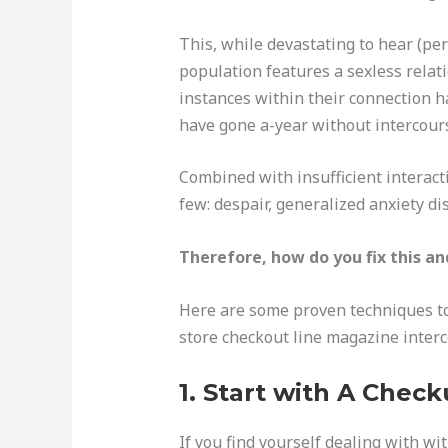
This, while devastating to hear (per
population features a sexless relati
instances within their connection ha
have gone a-year without intercour
Combined with insufficient interact
few: despair, generalized anxiety d
Therefore, how do you fix this a
Here are some proven techniques to 
store checkout line magazine inter
1. Start with A Chec
If you find yourself dealing with wi