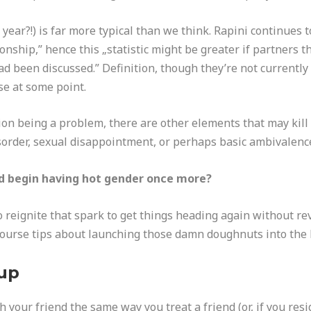
 year?!) is far more typical than we think. Rapini continues t
onship,” hence this „statistic might be greater if partners t
d been discussed.” Definition, though they’re not currently 
se at some point.
ion being a problem, there are other elements that may kill 
isorder, sexual disappointment, or perhaps basic ambivalence
nd begin having hot gender once more?
reignite that spark to get things heading again without rev
course tips about launching those damn doughnuts into the
kup
th your friend the same way you treat a friend (or, if you res