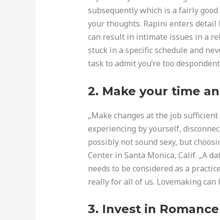
subsequently which is a fairly good 
your thoughts. Rapini enters detail
can result in intimate issues in a rel
stuck in a specific schedule and ne
task to admit you’re too despondent o
2. Make your time an
„Make changes at the job sufficient r
experiencing by yourself, disconnec
possibly not sound sexy, but choosin
Center in Santa Monica, Calif. „A d
needs to be considered as a practic
really for all of us. Lovemaking can 
3. Invest in Romance