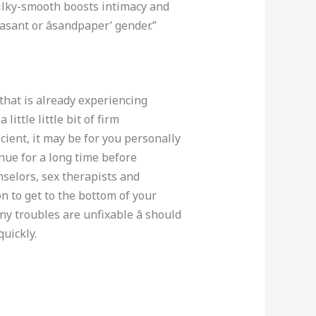
 silky-smooth boosts intimacy and
sant or âsandpaper’ gender.”
 that is already experiencing
little little bit of firm
cient, it may be for you personally
inue for a long time before
nselors, sex therapists and
on to get to the bottom of your
y troubles are unfixable â should
quickly.