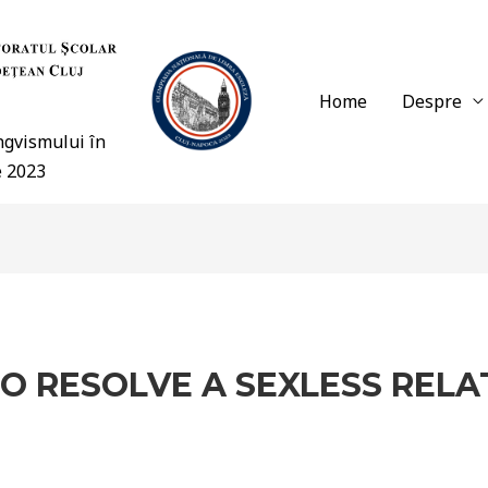
Home
Despre
ingvismului în
e 2023
O RESOLVE A SEXLESS RELA