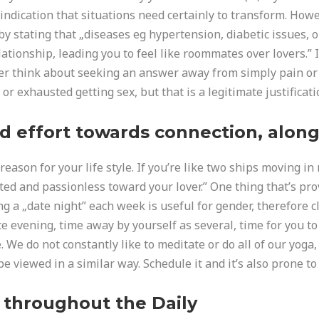
indication that situations need certainly to transform. Howe
 by stating that „diseases eg hypertension, diabetic issues
ationship, leading you to feel like roommates over lovers.” It 
ver think about seeking an answer away from simply pain or
r exhausted getting sex, but that is a legitimate justificati
d effort towards connection, along 
eason for your life style. If you’re like two ships moving in
ted and passionless toward your lover.” One thing that’s pr
g a „date night” each week is useful for gender, therefore c
ate evening, time away by yourself as several, time for you 
e. We do not constantly like to meditate or do all of our yo
be viewed in a similar way. Schedule it and it’s also prone to
 throughout the Daily