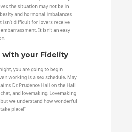
ver, the situation may not be in
, obesity and hormonal imbalances
isn’t difficult for lovers receive
 embarrassment. It isn’t an easy
on.
with your Fidelity
 night, you are going to begin
oven working is a sex schedule. May
laims Dr. Prudence Hall on the Hall
to chat, and lovemaking. Lovemaking
ga, but we understand how wonderful
 take place!”