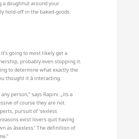
ing a doughnut around your
ly hold-off in the baked-goods
it’s going to most likely get a
tnership, probably even stopping it.
hing to determine what exactly the
u thought it â interacting.
any person,” says Rapini. „its a
essive of course they are not
perts, pursuit of ‘sexless
reasons exist lovers quit having
 as âsexless.’ The definition of
me.”