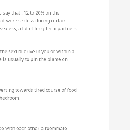
o say that „12 to 20% on the
hat were sexless during certain
sexless, a lot of long-term partners
the sexual drive in you or within a
 is usually to pin the blame on.
erting towards tired course of food
 bedroom.
ide with each other, a roommate),