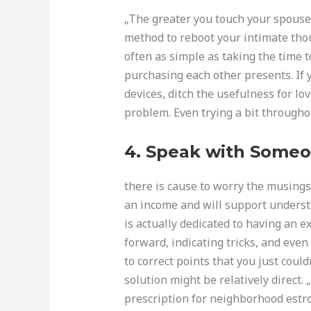
„The greater you touch your spouse 
method to reboot your intimate thoug
often as simple as taking the time 
purchasing each other presents. If 
devices, ditch the usefulness for l
problem. Even trying a bit througho
4. Speak with Someo
there is cause to worry the musings 
an income and will support understa
is actually dedicated to having an e
forward, indicating tricks, and even
to correct points that you just coul
solution might be relatively direct.
prescription for neighborhood estr