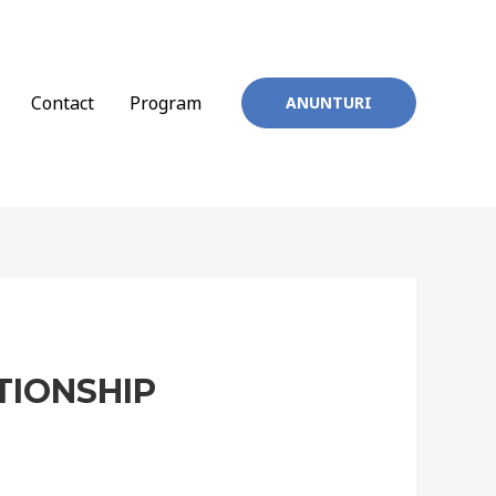
Contact
Program
ANUNTURI
TIONSHIP