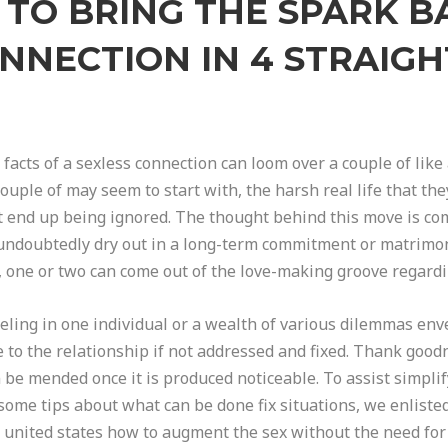
TO BRING THE SPARK B
NNECTION IN 4 STRAI
 facts of a sexless connection can loom over a couple of like
ouple of may seem to start with, the harsh real life that the
n’t end up being ignored. The thought behind this move is c
ll undoubtedly dry out in a long-term commitment or matrimon
ife, one or two can come out of the love-making groove rega
eeling in one individual or a wealth of various dilemmas env
e to the relationship if not addressed and fixed. Thank good
n be mended once it is produced noticeable. To assist simpli
ome tips about what can be done fix situations, we enliste
t united states how to augment the sex without the need for