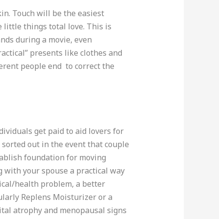
in. Touch will be the easiest
ittle things total love. This is
ands during a movie, even
ctical” presents like clothes and
ferent people end to correct the
ividuals get paid to aid lovers for
sorted out in the event that couple
stablish foundation for moving
ng with your spouse a practical way
dical/health problem, a better
cularly Replens Moisturizer or a
nital atrophy and menopausal signs