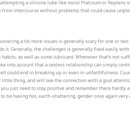
y attempting a silicone lube like moist Platinum or Replens
e from intercourse without problems that could cause unplea
ncovering a lot more issues is generally scary for one or two
o it. Generally, the challenges is generally fixed easily with a 
habits, as well as some lubricant. Whenever that’s not suffi
ake into account that a sexless relationship can simply cont
well could end in breaking up or even in unfaithfulness. Cou
y little thing, and will see the connection with a goal attenti
you just need to stay positive and remember there hardly an
g to be having hot, earth-shattering, gender once again very 