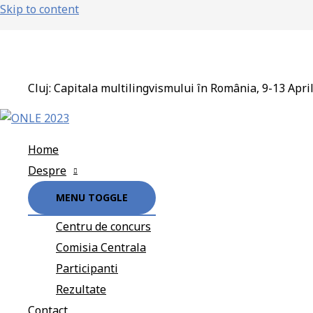
Skip to content
Cluj: Capitala multilingvismului în România, 9-13 Apri
Home
Despre
MENU TOGGLE
Centru de concurs
Comisia Centrala
Participanti
Rezultate
Contact