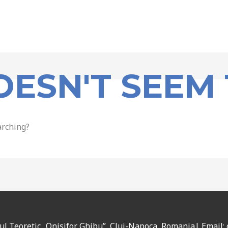
OESN'T SEEM 
arching?
eul Teoretic „Onisifor Ghibu”, Cluj-Napoca, Romania| Email