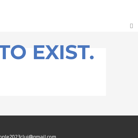
TO EXIST.
: onle2023cluj@gmail.com