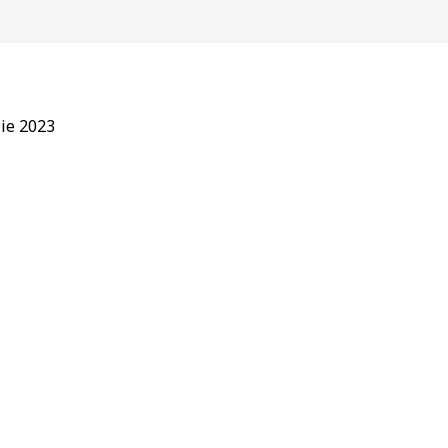
lie 2023