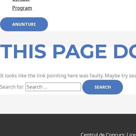
Program
ANUNTURI
THIS PAGE D
It looks like the link pointing here was faulty. Maybe try se
Search for:
Centrul de Concurs: Lic