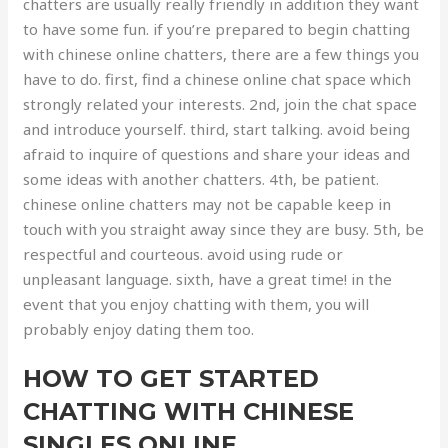
chatters are usually really friendly in addition they want
to have some fun. if you’re prepared to begin chatting
with chinese online chatters, there are a few things you
have to do. first, find a chinese online chat space which
strongly related your interests. 2nd, join the chat space
and introduce yourself. third, start talking. avoid being
afraid to inquire of questions and share your ideas and
some ideas with another chatters. 4th, be patient.
chinese online chatters may not be capable keep in
touch with you straight away since they are busy. 5th, be
respectful and courteous. avoid using rude or
unpleasant language. sixth, have a great time! in the
event that you enjoy chatting with them, you will
probably enjoy dating them too.
HOW TO GET STARTED
CHATTING WITH CHINESE
SINGLES ONLINE