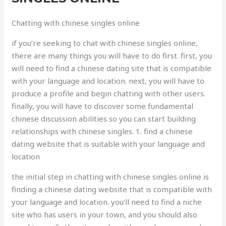
Chatting with chinese singles online
if you’re seeking to chat with chinese singles online,
there are many things you will have to do first. first, you
will need to find a chinese dating site that is compatible
with your language and location. next, you will have to
produce a profile and begin chatting with other users.
finally, you will have to discover some fundamental
chinese discussion abilities so you can start building
relationships with chinese singles. 1. find a chinese
dating website that is suitable with your language and
location
the initial step in chatting with chinese singles online is
finding a chinese dating website that is compatible with
your language and location. you’ll need to find a niche
site who has users in your town, and you should also