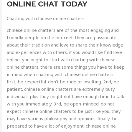
ONLINE CHAT TODAY
Chatting with chinese online chatters
chinese online chatters are of the most engaging and
friendly people on the internet. they are passionate
about their tradition and love to share their knowledge
and experiences with others. if you would like find love
online, you ought to start with chatting with chinese
online chatters. there are some things you have to keep
in mind when chatting with chinese online chatters.
first, be respectful. don’t be rude or insulting. 2nd, be
patient. chinese online chatters are extremely busy
individuals plus they might not have enough time to talk
with you immediately. 3rd, be open-minded. do not
expect chinese online chatters to be just like you. they
may have various philosophy and opinions. finally, be
prepared to have a lot of enjoyment. chinese online