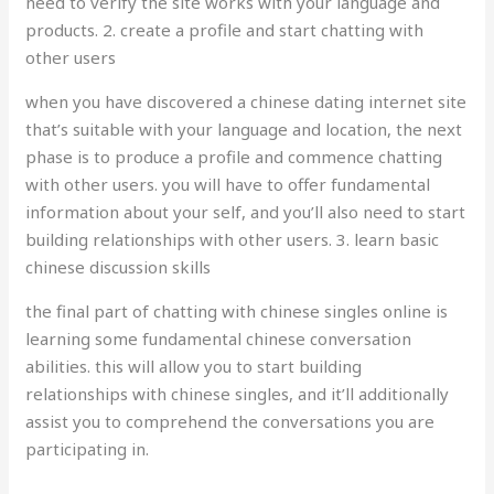
need to verify the site works with your language and
products. 2. create a profile and start chatting with
other users
when you have discovered a chinese dating internet site
that’s suitable with your language and location, the next
phase is to produce a profile and commence chatting
with other users. you will have to offer fundamental
information about your self, and you’ll also need to start
building relationships with other users. 3. learn basic
chinese discussion skills
the final part of chatting with chinese singles online is
learning some fundamental chinese conversation
abilities. this will allow you to start building
relationships with chinese singles, and it’ll additionally
assist you to comprehend the conversations you are
participating in.