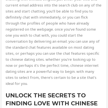
current email address into the search club on any of the
sites and start chatting. you’ll be able to find you to
definitely chat with immediately, or you can flick
through the profiles of people who have already
registered on the webpage. once you’ve found some
one you wish to chat with, you could start the
conversation by delivering an email. you can use any of
the standard chat features available on most dating
sites, or perhaps you can use the chat features specific
to chinese dating sites. whether you’re looking up to
now or perhaps it’s the perfect time, chinese internet
dating sites are a powerful way to begin. with many
sites to select from, there’s certain to be a site that’s
ideal for you.
UNLOCK THE SECRETS TO
FINDING LOVE WITH CHINESE