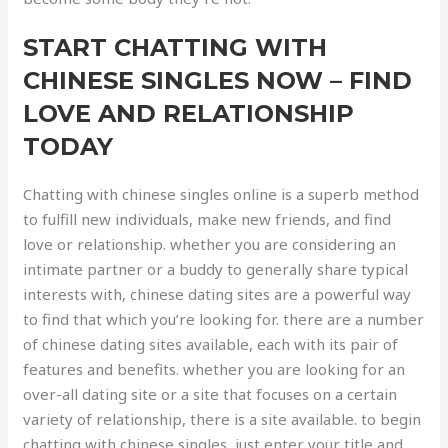
START CHATTING WITH
CHINESE SINGLES NOW – FIND
LOVE AND RELATIONSHIP
TODAY
Chatting with chinese singles online is a superb method
to fulfill new individuals, make new friends, and find
love or relationship. whether you are considering an
intimate partner or a buddy to generally share typical
interests with, chinese dating sites are a powerful way
to find that which you’re looking for. there are a number
of chinese dating sites available, each with its pair of
features and benefits. whether you are looking for an
over-all dating site or a site that focuses on a certain
variety of relationship, there is a site available. to begin
chatting with chinese singles, just enter your title and