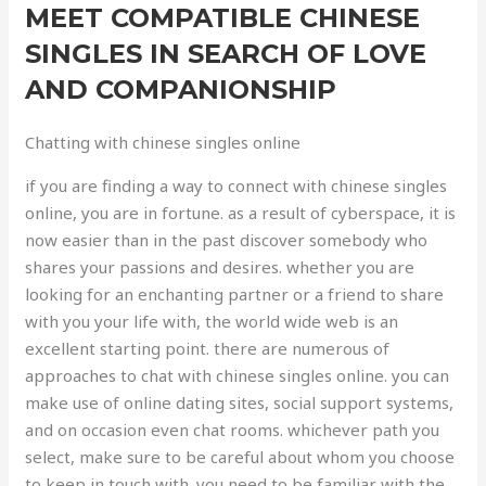
MEET COMPATIBLE CHINESE
SINGLES IN SEARCH OF LOVE
AND COMPANIONSHIP
Chatting with chinese singles online
if you are finding a way to connect with chinese singles
online, you are in fortune. as a result of cyberspace, it is
now easier than in the past discover somebody who
shares your passions and desires. whether you are
looking for an enchanting partner or a friend to share
with you your life with, the world wide web is an
excellent starting point. there are numerous of
approaches to chat with chinese singles online. you can
make use of online dating sites, social support systems,
and on occasion even chat rooms. whichever path you
select, make sure to be careful about whom you choose
to keep in touch with. you need to be familiar with the