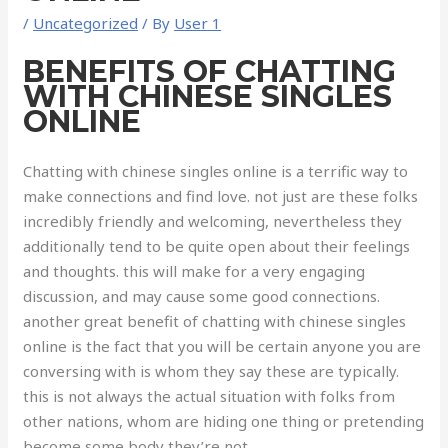
/
Uncategorized
/ By
User 1
BENEFITS OF CHATTING
WITH CHINESE SINGLES
ONLINE
Chatting with chinese singles online is a terrific way to
make connections and find love. not just are these folks
incredibly friendly and welcoming, nevertheless they
additionally tend to be quite open about their feelings
and thoughts. this will make for a very engaging
discussion, and may cause some good connections.
another great benefit of chatting with chinese singles
online is the fact that you will be certain anyone you are
conversing with is whom they say these are typically.
this is not always the actual situation with folks from
other nations, whom are hiding one thing or pretending
become some body they’re not.