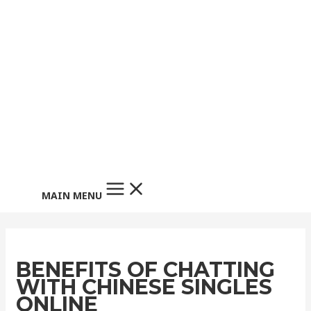
MAIN MENU
BENEFITS OF CHATTING
WITH CHINESE SINGLES
ONLINE