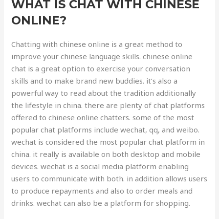
WHAT IS CHAT WITH CHINESE
ONLINE?
Chatting with chinese online is a great method to
improve your chinese language skills. chinese online
chat is a great option to exercise your conversation
skills and to make brand new buddies. it’s also a
powerful way to read about the tradition additionally
the lifestyle in china. there are plenty of chat platforms
offered to chinese online chatters. some of the most
popular chat platforms include wechat, qq, and weibo.
wechat is considered the most popular chat platform in
china. it really is available on both desktop and mobile
devices. wechat is a social media platform enabling
users to communicate with both. in addition allows users
to produce repayments and also to order meals and
drinks. wechat can also be a platform for shopping.