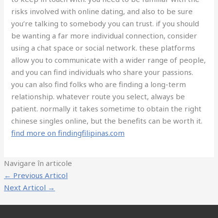
risks involved with online dating, and also to be sure
you’re talking to somebody you can trust. if you should
be wanting a far more individual connection, consider
using a chat space or social network. these platforms
allow you to communicate with a wider range of people,
and you can find individuals who share your passions.
you can also find folks who are finding a long-term
relationship. whatever route you select, always be
patient. normally it takes sometime to obtain the right
chinese singles online, but the benefits can be worth it.
find more on findingfilipinas.com
Navigare în articole
←
Previous Articol
Next Articol
→