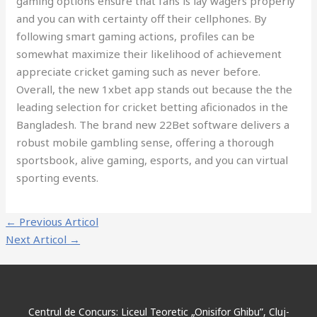
gaming options ensure that fans is lay wagers properly
and you can with certainty off their cellphones. By
following smart gaming actions, profiles can be
somewhat maximize their likelihood of achievement
appreciate cricket gaming such as never before.
Overall, the new 1xbet app stands out because the the
leading selection for cricket betting aficionados in the
Bangladesh. The brand new 22Bet software delivers a
robust mobile gambling sense, offering a thorough
sportsbook, alive gaming, esports, and you can virtual
sporting events.
←
Previous Articol
Next Articol
→
Centrul de Concurs: Liceul Teoretic „Onisifor Ghibu”, Cluj-