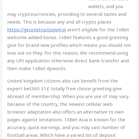
wallets, and you
may cryptocurrencies, providing to several tastes and
needs. This is because any and all crypto places
https://gsconstructionvlr.in
aren’t eligible for the 1xBet
welcome added bonus. 1xBet features a good greeting
give for brand new profiles which means you should not
lose out on they. For this reason, We recommend using
any UPI application otherwise direct bank transfer and
then make 1xBet dpeosits.
United kingdom citizens also can benefit from the
expert bet365 31£ totally free choice greeting give
abreast of membership. When you are use of may vary
because of the country, the newest cellular web
browser adaptation also offers an alternative to own
pages against limitations. 1XBet Asia is known for the
accuracy, quick earnings, and you may vast number of
football areas. Which have a varied list of deposit