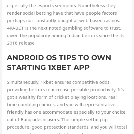
especially the esports segments. Nonetheless they
render social betting have that have people factors
perhaps not constantly bought at web based casinos.
4RABET is the next noted gambling software to trust,
given the popularity among Indian bettors since the its
2018 release.
ANDROID OS TIPS TO OWN
STARTING 1XBET APP
Simultaneously, 1xbet ensures competitive odds,
providing bettors to increase possible productivity. It’s
got a wealthy form of cricket playing locations, real
time gambling choices, and you will representative-
friendly has one accommodate especially to your choice
out of Bangladeshi users. The simple setting up
procedure, good protection standards, and you will total