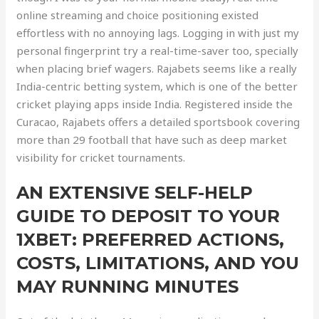
online streaming and choice positioning existed
effortless with no annoying lags.
Logging in with just my
personal fingerprint try a real-time-saver too, specially
when placing brief wagers. Rajabets seems like a really
India-centric betting system, which is one of the better
cricket playing apps inside India. Registered inside the
Curacao, Rajabets offers a detailed sportsbook covering
more than 29 football that have such as deep market
visibility for cricket tournaments.
AN EXTENSIVE SELF-HELP
GUIDE TO DEPOSIT TO YOUR
1XBET: PREFERRED ACTIONS,
COSTS, LIMITATIONS, AND YOU
MAY RUNNING MINUTES