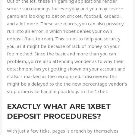
Out of the lot, these 11 gaming applications render
secure surroundings for everyday and you may severe
gamblers looking to bet on cricket, football, kabaddi,
and a lot more. These are places, you can also possibly
run into an error in which 1xbet denies your own
deposit (fails to read). This is not to help you security
you, as it might be because of lack of money on your
fee method. Since the basic and more than you can
problem, you’re also attending wonder as to why their
detachment has yet getting shown on your account and
it also’s marked as the recognized. I discovered this
might be a delayed to the the new percentage vendor’s
stop otherwise handling backlogs to the 1xbet.
EXACTLY WHAT ARE 1XBET
DEPOSIT PROCEDURES?
With just a few ticks, pages is drench by themselves