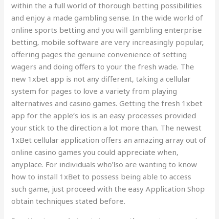
within the a full world of thorough betting possibilities
and enjoy a made gambling sense. In the wide world of
online sports betting and you will gambling enterprise
betting, mobile software are very increasingly popular,
offering pages the genuine convenience of setting
wagers and doing offers to your the fresh wade. The
new 1xbet app is not any different, taking a cellular
system for pages to love a variety from playing
alternatives and casino games. Getting the fresh 1xbet
app for the apple’s ios is an easy processes provided
your stick to the direction a lot more than. The newest
1xBet cellular application offers an amazing array out of
online casino games you could appreciate when,
anyplace. For individuals who’lso are wanting to know
how to install 1xBet to possess being able to access
such game, just proceed with the easy Application Shop
obtain techniques stated before.