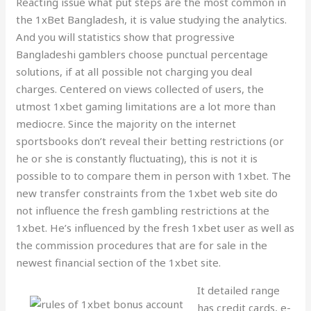
Reacting issue what put steps are the most common in
the 1xBet Bangladesh, it is value studying the analytics.
And you will statistics show that progressive
Bangladeshi gamblers choose punctual percentage
solutions, if at all possible not charging you deal
charges. Centered on views collected of users, the
utmost 1xbet gaming limitations are a lot more than
mediocre. Since the majority on the internet
sportsbooks don’t reveal their betting restrictions (or
he or she is constantly fluctuating), this is not it is
possible to to compare them in person with 1xbet. The
new transfer constraints from the 1xbet web site do
not influence the fresh gambling restrictions at the
1xbet. He’s influenced by the fresh 1xbet user as well as
the commission procedures that are for sale in the
newest financial section of the 1xbet site.
It detailed range
has credit cards, e-