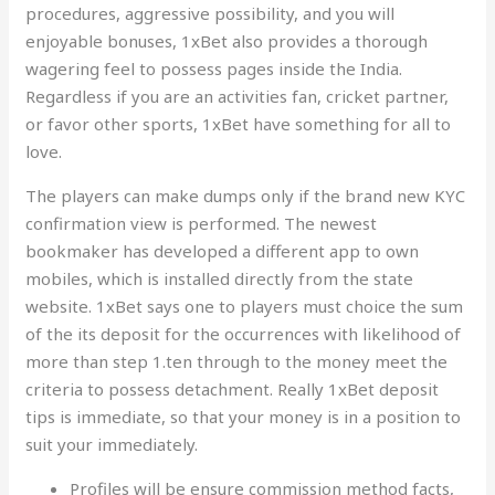
procedures, aggressive possibility, and you will
enjoyable bonuses, 1xBet also provides a thorough
wagering feel to possess pages inside the India.
Regardless if you are an activities fan, cricket partner,
or favor other sports, 1xBet have something for all to
love.
The players can make dumps only if the brand new KYC
confirmation view is performed. The newest
bookmaker has developed a different app to own
mobiles, which is installed directly from the state
website. 1xBet says one to players must choice the sum
of the its deposit for the occurrences with likelihood of
more than step 1.ten through to the money meet the
criteria to possess detachment. Really 1xBet deposit
tips is immediate, so that your money is in a position to
suit your immediately.
Profiles will be ensure commission method facts,