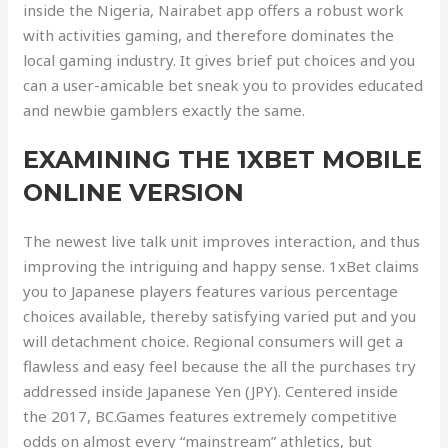
inside the Nigeria, Nairabet app offers a robust work
with activities gaming, and therefore dominates the
local gaming industry. It gives brief put choices and you
can a user-amicable bet sneak you to provides educated
and newbie gamblers exactly the same.
EXAMINING THE 1XBET MOBILE
ONLINE VERSION
The newest live talk unit improves interaction, and thus
improving the intriguing and happy sense. 1xBet claims
you to Japanese players features various percentage
choices available, thereby satisfying varied put and you
will detachment choice. Regional consumers will get a
flawless and easy feel because the all the purchases try
addressed inside Japanese Yen (JPY). Centered inside
the 2017, BC.Games features extremely competitive
odds on almost every “mainstream” athletics, but