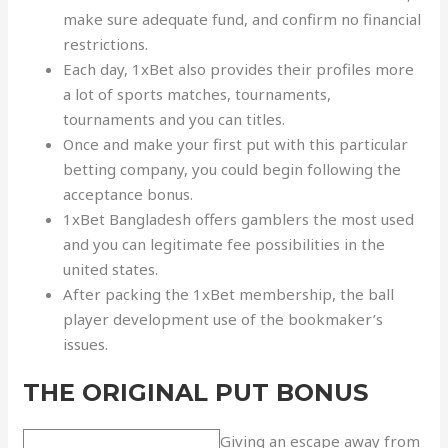
make sure adequate fund, and confirm no financial
restrictions.
Each day, 1xBet also provides their profiles more
a lot of sports matches, tournaments,
tournaments and you can titles.
Once and make your first put with this particular
betting company, you could begin following the
acceptance bonus.
1xBet Bangladesh offers gamblers the most used
and you can legitimate fee possibilities in the
united states.
After packing the 1xBet membership, the ball
player development use of the bookmaker’s
issues.
THE ORIGINAL PUT BONUS
Giving an escape away from