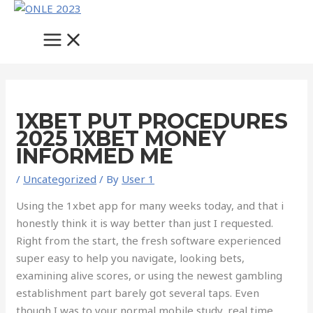
1XBET PUT PROCEDURES
2025 1XBET MONEY
INFORMED ME
/
Uncategorized
/ By
User 1
Using the 1xbet app for many weeks today, and that i
honestly think it is way better than just I requested.
Right from the start, the fresh software experienced
super easy to help you navigate, looking bets,
examining alive scores, or using the newest gambling
establishment part barely got several taps. Even
though I was to your normal mobile study, real time