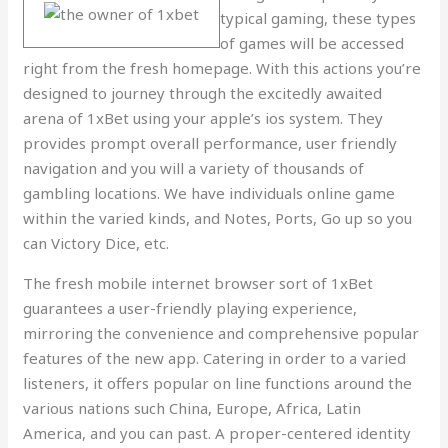
typical gaming, these types
of games will be accessed
right from the fresh homepage. With this actions you’re
designed to journey through the excitedly awaited
arena of 1xBet using your apple’s ios system. They
provides prompt overall performance, user friendly
navigation and you will a variety of thousands of
gambling locations. We have individuals online game
within the varied kinds, and Notes, Ports, Go up so you
can Victory Dice, etc.
The fresh mobile internet browser sort of 1xBet
guarantees a user-friendly playing experience,
mirroring the convenience and comprehensive popular
features of the new app. Catering in order to a varied
listeners, it offers popular on line functions around the
various nations such China, Europe, Africa, Latin
America, and you can past. A proper-centered identity