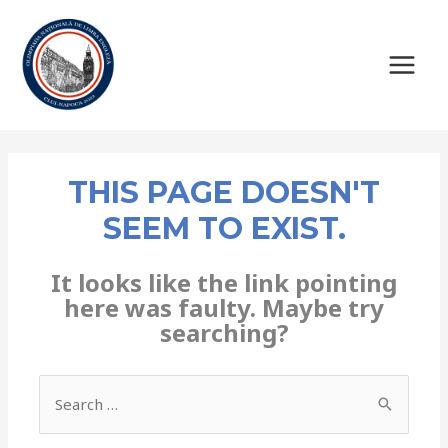
THIS PAGE DOESN'T
SEEM TO EXIST.
It looks like the link pointing
here was faulty. Maybe try
searching?