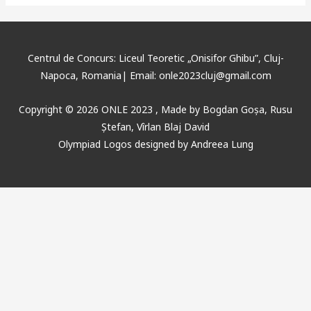
Centrul de Concurs: Liceul Teoretic „Onisifor Ghibu”, Cluj-
Napoca, Romania| Email: onle2023cluj@gmail.com
Copyright © 2026 ONLE 2023 ,
Made
by
Bogdan Goșa
,
Rusu
Ștefan, Vîrlan Blaj David
Olympiad Logos designed by Andreea Lung