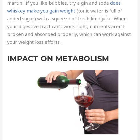
martini. If you like bubbles, try a gin and soda
does
whiskey make you gain weight
(tonic water is full of
added sugar) with a squeeze of fresh lime juice. When
your digestive tract can’t work right, nutrients aren’t
broken and absorbed properly, which can work against
your weight loss efforts.
IMPACT ON METABOLISM