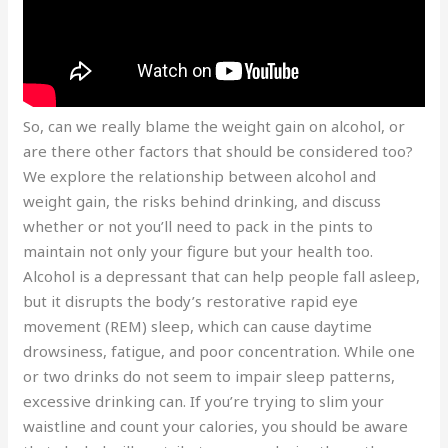
So, can we really blame the weight gain on alcohol, or
are there other factors that should be considered too?
We explore the relationship between alcohol and
weight gain, the risks behind drinking, and discuss
whether or not you’ll need to pack in the pints to
maintain not only your figure but your health too.
Alcohol is a depressant that can help people fall asleep,
but it disrupts the body’s restorative rapid eye
movement (REM) sleep, which can cause daytime
drowsiness, fatigue, and poor concentration. While one
or two drinks do not seem to impair sleep patterns,
excessive drinking can. If you’re trying to slim your
waistline and count your calories, you should be aware