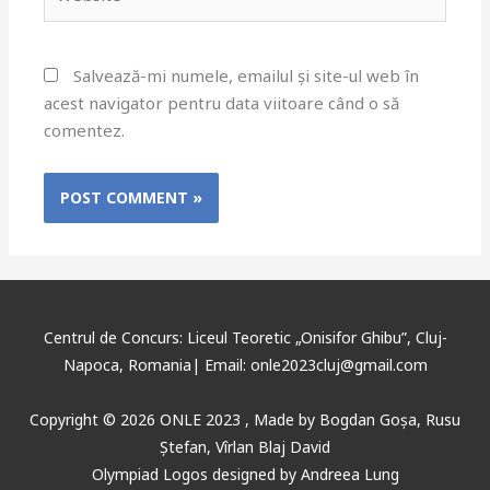
Salvează-mi numele, emailul și site-ul web în
acest navigator pentru data viitoare când o să
comentez.
Centrul de Concurs: Liceul Teoretic „Onisifor Ghibu”, Cluj-
Napoca, Romania| Email: onle2023cluj@gmail.com
Copyright © 2026 ONLE 2023 ,
Made
by
Bogdan Goșa
,
Rusu
Ștefan, Vîrlan Blaj David
Olympiad Logos designed by Andreea Lung