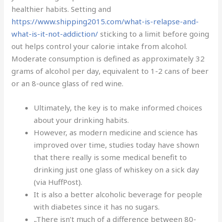
healthier habits. Setting and
https://www.shipping2015.com/what-is-relapse-and-
what-is-it-not-addiction/
sticking to a limit before going
out helps control your calorie intake from alcohol.
Moderate consumption is defined as approximately 32
grams of alcohol per day, equivalent to 1-2 cans of beer
or an 8-ounce glass of red wine.
Ultimately, the key is to make informed choices
about your drinking habits.
However, as modern medicine and science has
improved over time, studies today have shown
that there really is some medical benefit to
drinking just one glass of whiskey on a sick day
(via HuffPost).
It is also a better alcoholic beverage for people
with diabetes since it has no sugars.
„There isn’t much of a difference between 80-