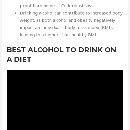
proof hard liquors,” Cederquist says.
Drinking alcohol can contribute to increased body
weight, as both alcohol and obesity negatively
impact an individual’s body mass index (BMI),
leading to a higher-than-healthy BMI.
BEST ALCOHOL TO DRINK ON
A DIET