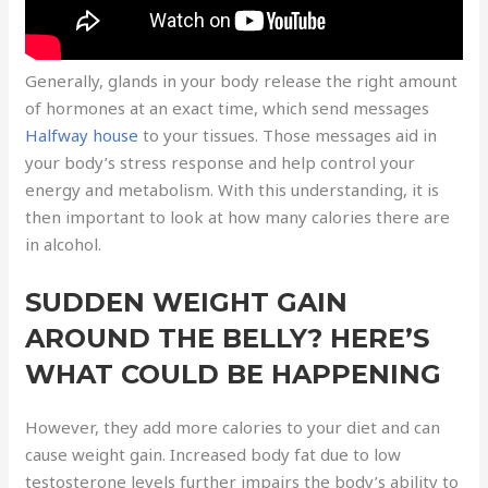
Generally, glands in your body release the right amount
of hormones at an exact time, which send messages
Halfway house
to your tissues. Those messages aid in
your body’s stress response and help control your
energy and metabolism. With this understanding, it is
then important to look at how many calories there are
in alcohol.
SUDDEN WEIGHT GAIN
AROUND THE BELLY? HERE’S
WHAT COULD BE HAPPENING
However, they add more calories to your diet and can
cause weight gain. Increased body fat due to low
testosterone levels further impairs the body’s ability to