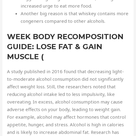
increased urge to eat more food.
Another big reason is that whiskey contains more
congeners compared to other alcohols.
WEEK BODY RECOMPOSITION
GUIDE: LOSE FAT & GAIN
MUSCLE (
A study published in 2016 found that decreasing light-
to-moderate alcohol consumption did not significantly
affect weight loss. Still, the researchers noted that
reducing alcohol intake led to less impulsivity, like
overeating. In excess, alcohol consumption may cause
adverse effects on your body, leading to weight gain.
For example, alcohol may affect hormones that control
appetite, hunger, and stress. Alcohol is high in calories
and is likely to increase abdominal fat. Research has