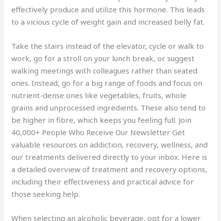
effectively produce and utilize this hormone. This leads
to a vicious cycle of weight gain and increased belly fat.
Take the stairs instead of the elevator, cycle or walk to
work, go for a stroll on your lunch break, or suggest
walking meetings with colleagues rather than seated
ones. Instead, go for a big range of foods and focus on
nutrient-dense ones like vegetables, fruits, whole
grains and unprocessed ingredients. These also tend to
be higher in fibre, which keeps you feeling full. Join
40,000+ People Who Receive Our Newsletter Get
valuable resources on addiction, recovery, wellness, and
our treatments delivered directly to your inbox. Here is
a detailed overview of treatment and recovery options,
including their effectiveness and practical advice for
those seeking help.
When selecting an alcoholic beverage, opt for a lower