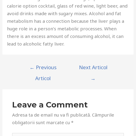
calorie option cocktail, glass of red wine, light beer, and
avoid drinks made with sugary mixes. Alcohol and fat
metabolism has a connection because the liver plays a
huge role in a person’s metabolic processes. When
there is an excess amount of consuming alcohol, it can
lead to alcoholic fatty liver.
←
Previous
Next Articol
Articol
→
Leave a Comment
Adresa ta de email nu va fi publicată.
Câmpurile
obligatorii sunt marcate cu
*