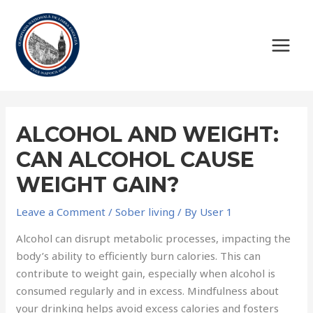
ALCOHOL AND WEIGHT:
CAN ALCOHOL CAUSE
WEIGHT GAIN?
Leave a Comment
/
Sober living
/ By
User 1
Alcohol can disrupt metabolic processes, impacting the
body’s ability to efficiently burn calories. This can
contribute to weight gain, especially when alcohol is
consumed regularly and in excess. Mindfulness about
your drinking helps avoid excess calories and fosters