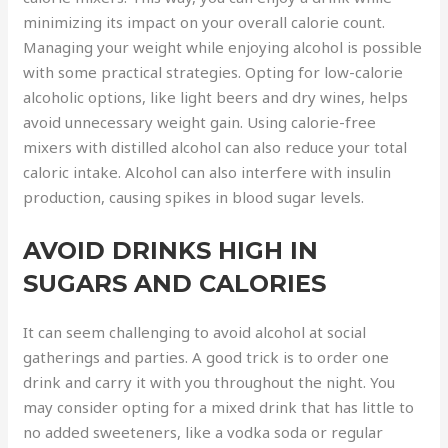
minimizing its impact on your overall calorie count.
Managing your weight while enjoying alcohol is possible
with some practical strategies. Opting for low-calorie
alcoholic options, like light beers and dry wines, helps
avoid unnecessary weight gain. Using calorie-free
mixers with distilled alcohol can also reduce your total
caloric intake. Alcohol can also interfere with insulin
production, causing spikes in blood sugar levels.
AVOID DRINKS HIGH IN
SUGARS AND CALORIES
It can seem challenging to avoid alcohol at social
gatherings and parties. A good trick is to order one
drink and carry it with you throughout the night. You
may consider opting for a mixed drink that has little to
no added sweeteners, like a vodka soda or regular