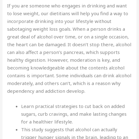
If you are someone who engages in drinking and want
to lose weight, our dietitians will help you find a way to
incorporate drinking into your lifestyle without
sabotaging weight loss goals. When a person drinks a
great deal of alcohol over time, or on a single occasion,
the heart can be damaged. It doesn’t stop there, alcohol
can also affect a person’s pancreas, which supports
healthy digestion. However, moderation is key, and
becoming knowledgeable about the contents alcohol
contains is important. Some individuals can drink alcohol
moderately, and others can’t, which is a reason why
dependency and addiction develop.
Learn practical strategies to cut back on added
sugars, curb cravings, and make lasting changes
for a healthier lifestyle.
This study suggests that alcohol can actually
trigger hunger signals in the brain, leading to an