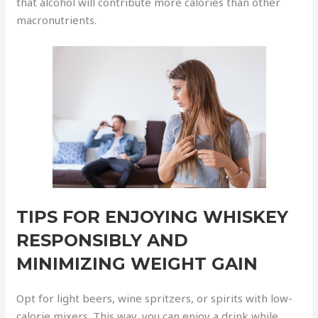
that alcohol will contribute more calories than other
macronutrients.
TIPS FOR ENJOYING WHISKEY
RESPONSIBLY AND
MINIMIZING WEIGHT GAIN
Opt for light beers, wine spritzers, or spirits with low-
calorie mixers. This way, you can enjoy a drink while