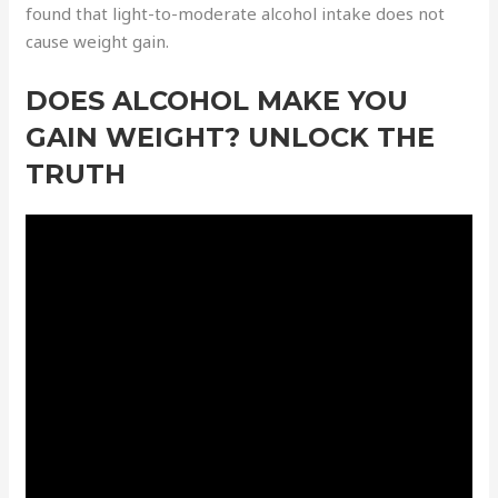
found that light-to-moderate alcohol intake does not
cause weight gain.
DOES ALCOHOL MAKE YOU
GAIN WEIGHT? UNLOCK THE
TRUTH