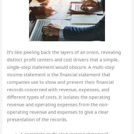
It’s like peeling back the layers of an onion, revealing
distinct profit centers and cost drivers that a simple,
single-step statement would obscure. A multi-step
income statement is the financial statement that
companies use to show and present their financial
records concerned with revenue, expenses, and
different types of costs. It isolates the operating
revenue and operating expenses from the non-
operating revenue and expenses to give a clear
presentation of the records.