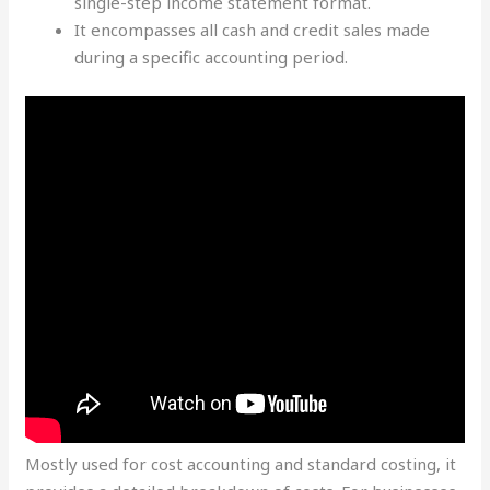
single-step income statement format.
It encompasses all cash and credit sales made
during a specific accounting period.
Mostly used for cost accounting and standard costing, it