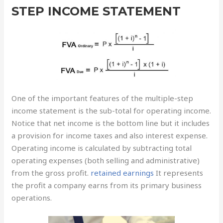
STEP INCOME STATEMENT
One of the important features of the multiple-step
income statement is the sub-total for operating income.
Notice that net income is the bottom line but it includes
a provision for income taxes and also interest expense.
Operating income is calculated by subtracting total
operating expenses (both selling and administrative)
from the gross profit.
retained earnings
It represents
the profit a company earns from its primary business
operations.