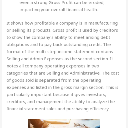
even a strong Gross Profit can be eroded,
impacting your overall financial health.
It shows how profitable a company is in manufacturing
or selling its products. Gross profit is used by creditors
to show the company’s ability to meet arising debt
obligations and to pay back outstanding credit. The
format of the multi-step income statement contains
Selling and Admin Expenses as the second section. It
notes all company operating expenses in two
categories that are Selling and Administrative. The cost
of goods sold is separated from the operating
expenses and listed in the gross margin section. This is
particularly important because it gives investors,
creditors, and management the ability to analyze the
financial statement sales and purchasing efficiency.