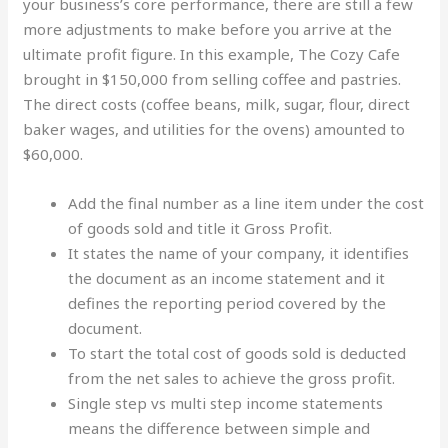
your business’s core performance, there are still a few
more adjustments to make before you arrive at the
ultimate profit figure. In this example, The Cozy Cafe
brought in $150,000 from selling coffee and pastries.
The direct costs (coffee beans, milk, sugar, flour, direct
baker wages, and utilities for the ovens) amounted to
$60,000.
Add the final number as a line item under the cost
of goods sold and title it Gross Profit.
It states the name of your company, it identifies
the document as an income statement and it
defines the reporting period covered by the
document.
To start the total cost of goods sold is deducted
from the net sales to achieve the gross profit.
Single step vs multi step income statements
means the difference between simple and