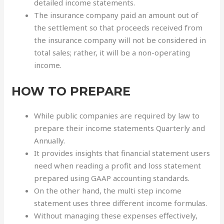
detailed income statements.
The insurance company paid an amount out of
the settlement so that proceeds received from
the insurance company will not be considered in
total sales; rather, it will be a non-operating
income.
HOW TO PREPARE
While public companies are required by law to
prepare their income statements Quarterly and
Annually.
It provides insights that financial statement users
need when reading a profit and loss statement
prepared using GAAP accounting standards.
On the other hand, the multi step income
statement uses three different income formulas.
Without managing these expenses effectively,