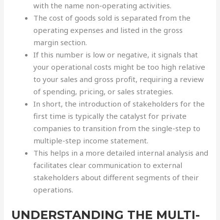
with the name non-operating activities.
The cost of goods sold is separated from the
operating expenses and listed in the gross
margin section.
If this number is low or negative, it signals that
your operational costs might be too high relative
to your sales and gross profit, requiring a review
of spending, pricing, or sales strategies.
In short, the introduction of stakeholders for the
first time is typically the catalyst for private
companies to transition from the single-step to
multiple-step income statement.
This helps in a more detailed internal analysis and
facilitates clear communication to external
stakeholders about different segments of their
operations.
UNDERSTANDING THE MULTI-