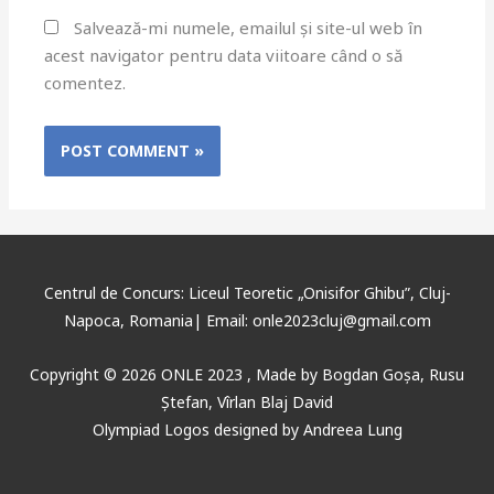
Salvează-mi numele, emailul și site-ul web în
acest navigator pentru data viitoare când o să
comentez.
Centrul de Concurs: Liceul Teoretic „Onisifor Ghibu”, Cluj-
Napoca, Romania| Email: onle2023cluj@gmail.com
Copyright © 2026 ONLE 2023 ,
Made
by
Bogdan Goșa
,
Rusu
Ștefan, Vîrlan Blaj David
Olympiad Logos designed by Andreea Lung