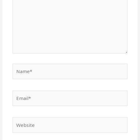
Name*
Email*
Website