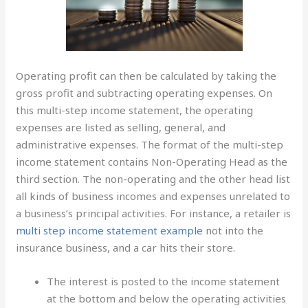
Operating profit can then be calculated by taking the
gross profit and subtracting operating expenses. On
this multi-step income statement, the operating
expenses are listed as selling, general, and
administrative expenses. The format of the multi-step
income statement contains Non-Operating Head as the
third section. The non-operating and the other head list
all kinds of business incomes and expenses unrelated to
a business’s principal activities. For instance, a retailer is
multi step income statement example
not into the
insurance business, and a car hits their store.
The interest is posted to the income statement
at the bottom and below the operating activities