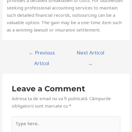
provides a detailed breakdown of costs. For businesses
seeking professional accounting services to maintain
such detailed financial records, outsourcing can be a
valuable option. The gain may be a one-time item such
as a winning lawsuit or insurance settlement.
Navigare
←
Previous
Next Articol
în
Articol
→
articole
Leave a Comment
Adresa ta de email nu va fi publicată.
Câmpurile
obligatorii sunt marcate cu
*
Type
here..