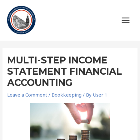
Skip
to
content
MAIN
MEN
MULTI-STEP INCOME
STATEMENT FINANCIAL
ACCOUNTING
Leave a Comment
/
Bookkeeping
/ By
User 1