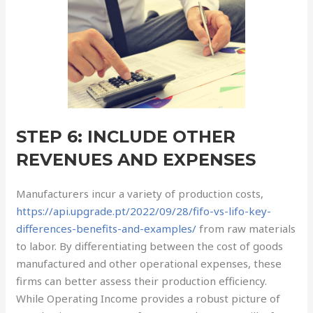
STEP 6: INCLUDE OTHER
REVENUES AND EXPENSES
Manufacturers incur a variety of production costs,
https://api.upgrade.pt/2022/09/28/fifo-vs-lifo-key-
differences-benefits-and-examples/
from raw materials
to labor. By differentiating between the cost of goods
manufactured and other operational expenses, these
firms can better assess their production efficiency.
While Operating Income provides a robust picture of