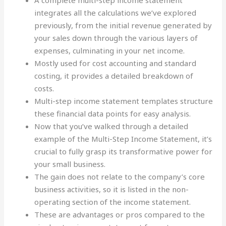
A complete multi-step income statement
integrates all the calculations we’ve explored
previously, from the initial revenue generated by
your sales down through the various layers of
expenses, culminating in your net income.
Mostly used for cost accounting and standard
costing, it provides a detailed breakdown of
costs.
Multi-step income statement templates structure
these financial data points for easy analysis.
Now that you’ve walked through a detailed
example of the Multi-Step Income Statement, it’s
crucial to fully grasp its transformative power for
your small business.
The gain does not relate to the company’s core
business activities, so it is listed in the non-
operating section of the income statement.
These are advantages or pros compared to the