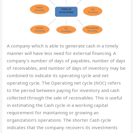
A company which is able to generate cash in a timely
manner will have less need for external financing. A
company’s number of days of payables, number of days
of receivables, and number of days of inventory may be
combined to indicate its operating cycle and net
operating cycle. The Operating net cycle (NOC) refers
to the period between paying for inventory and cash
collected through the sale of receivables. This is useful
in estimating the Cash cycle in a working capital
requirement for maintaining or growing an
organization’s operations. The shorter Cash cycle
indicates that the company recovers its investments