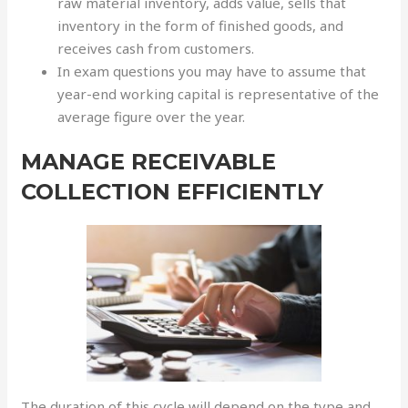
raw material inventory, adds value, sells that
inventory in the form of finished goods, and
receives cash from customers.
In exam questions you may have to assume that
year-end working capital is representative of the
average figure over the year.
MANAGE RECEIVABLE
COLLECTION EFFICIENTLY
The duration of this cycle will depend on the type and