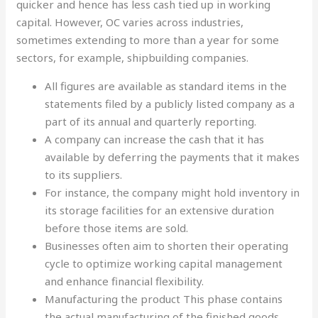
quicker and hence has less cash tied up in working
capital. However, OC varies across industries,
sometimes extending to more than a year for some
sectors, for example, shipbuilding companies.
All figures are available as standard items in the
statements filed by a publicly listed company as a
part of its annual and quarterly reporting.
A company can increase the cash that it has
available by deferring the payments that it makes
to its suppliers.
For instance, the company might hold inventory in
its storage facilities for an extensive duration
before those items are sold.
Businesses often aim to shorten their operating
cycle to optimize working capital management
and enhance financial flexibility.
Manufacturing the product This phase contains
the actual manufacturing of the finished goods