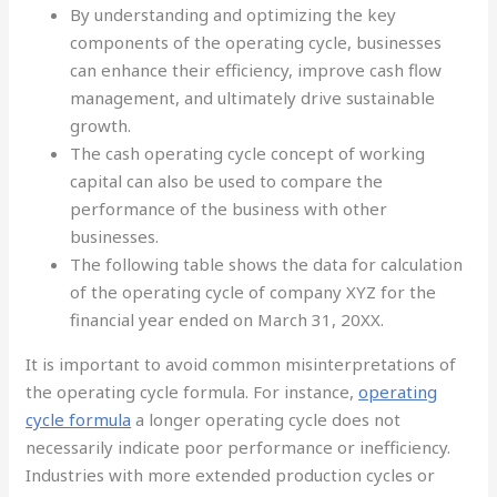
By understanding and optimizing the key
components of the operating cycle, businesses
can enhance their efficiency, improve cash flow
management, and ultimately drive sustainable
growth.
The cash operating cycle concept of working
capital can also be used to compare the
performance of the business with other
businesses.
The following table shows the data for calculation
of the operating cycle of company XYZ for the
financial year ended on March 31, 20XX.
It is important to avoid common misinterpretations of
the operating cycle formula. For instance,
operating
cycle formula
a longer operating cycle does not
necessarily indicate poor performance or inefficiency.
Industries with more extended production cycles or