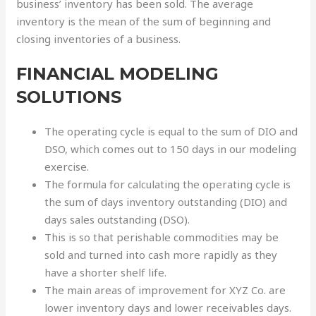
business’ inventory has been sold. The average
inventory is the mean of the sum of beginning and
closing inventories of a business.
FINANCIAL MODELING
SOLUTIONS
The operating cycle is equal to the sum of DIO and
DSO, which comes out to 150 days in our modeling
exercise.
The formula for calculating the operating cycle is
the sum of days inventory outstanding (DIO) and
days sales outstanding (DSO).
This is so that perishable commodities may be
sold and turned into cash more rapidly as they
have a shorter shelf life.
The main areas of improvement for XYZ Co. are
lower inventory days and lower receivables days.