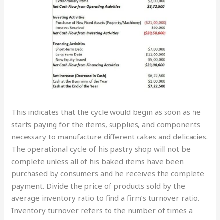
This indicates that the cycle would begin as soon as he
starts paying for the items, supplies, and components
necessary to manufacture different cakes and delicacies.
The operational cycle of his pastry shop will not be
complete unless all of his baked items have been
purchased by consumers and he receives the complete
payment. Divide the price of products sold by the
average inventory ratio to find a firm’s turnover ratio.
Inventory turnover refers to the number of times a