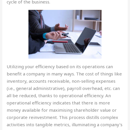
cycle of the business.
Utilizing your efficiency based on its operations can
benefit a company in many ways. The cost of things like
inventory, accounts receivable, non-selling expenses
(i.e., general administrative), payroll overhead, etc. can
all be reduced, thanks to operational efficiency. An
operational efficiency indicates that there is more
money available for maximising shareholder value or
corporate reinvestment. This process distills complex
activities into tangible metrics, illuminating a company’s