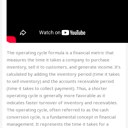
The operating cycle formula is a financial metric that
measures the time it takes a company to purchase
inventory, sell it to customers, and generate income. It’s
calculated by adding the inventory period (time it takes
to sell inventory) and the accounts receivable period
(time it takes to collect payment). Thus, a shorter
operating cycle is generally more favorable as it
indicates faster turnover of inventory and receivables.
The operating cycle, often referred to as the cash
conversion cycle, is a fundamental concept in financial
management. It represents the time it takes for a