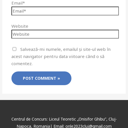
Email*
Website
Salvează-mi numele, emailul și site-ul web în
acest navigator pentru data viitoare când o să
comentez.
Centrul de Concurs: Liceul Teoretic „Onisifor Ghibu”, Cluj-
Napoca, Romania| Email: onle2023cluj@gmail.com