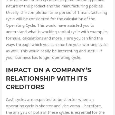
nature of the product and the manufacturing policies.
Usually, the completion time period of 1 manufacturing
cycle will be considered for the calculation of the
Operating Cycle. This would have assisted you to
understand what is working capital cycle with examples,
formula, calculations and more. Here you can find the
ways through which you can shorten your working cycle
as well. This would really be interesting and useful, if
your business has longer operating cycle.
IMPACT ON A COMPANY’S
RELATIONSHIP WITH ITS
CREDITORS
Cash cycles are expected to be shorter when an
operating cycle is shorter and vice versa. Therefore,
the analysis of both of these cycles is essential for the