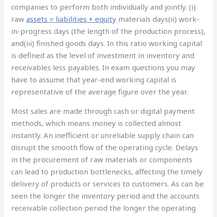
companies to perform both individually and jointly. (i)
raw
assets = liabilities + equity
materials days(ii) work-
in-progress days (the length of the production process),
and(iii) finished goods days. In this ratio working capital
is defined as the level of investment in inventory and
receivables less payables. In exam questions you may
have to assume that year-end working capital is
representative of the average figure over the year.
Most sales are made through cash or digital payment
methods, which means money is collected almost
instantly. An inefficient or unreliable supply chain can
disrupt the smooth flow of the operating cycle. Delays
in the procurement of raw materials or components
can lead to production bottlenecks, affecting the timely
delivery of products or services to customers. As can be
seen the longer the inventory period and the accounts
receivable collection period the longer the operating