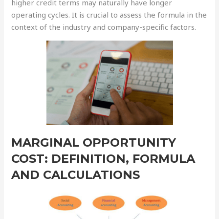
higher credit terms may naturally have longer
operating cycles. It is crucial to assess the formula in the
context of the industry and company-specific factors.
MARGINAL OPPORTUNITY
COST: DEFINITION, FORMULA
AND CALCULATIONS