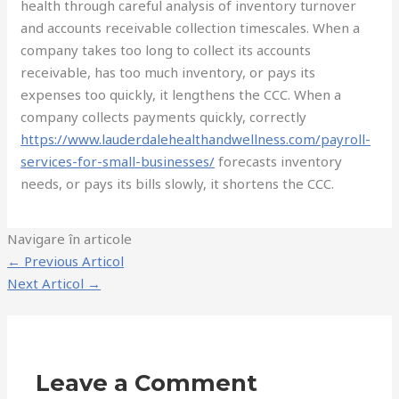
health through careful analysis of inventory turnover
and accounts receivable collection timescales. When a
company takes too long to collect its accounts
receivable, has too much inventory, or pays its
expenses too quickly, it lengthens the CCC. When a
company collects payments quickly, correctly
https://www.lauderdalehealthandwellness.com/payroll-
services-for-small-businesses/
forecasts inventory
needs, or pays its bills slowly, it shortens the CCC.
Navigare în articole
←
Previous Articol
Next Articol
→
Leave a Comment