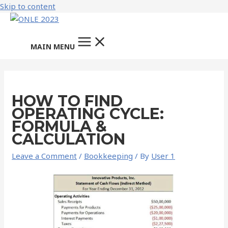
Skip to content
MAIN MENU
HOW TO FIND
OPERATING CYCLE:
FORMULA &
CALCULATION
Leave a Comment
/
Bookkeeping
/ By
User 1