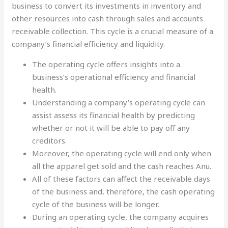
business to convert its investments in inventory and
other resources into cash through sales and accounts
receivable collection. This cycle is a crucial measure of a
company’s financial efficiency and liquidity.
The operating cycle offers insights into a
business’s operational efficiency and financial
health.
Understanding a company’s operating cycle can
assist assess its financial health by predicting
whether or not it will be able to pay off any
creditors.
Moreover, the operating cycle will end only when
all the apparel get sold and the cash reaches Anu.
All of these factors can affect the receivable days
of the business and, therefore, the cash operating
cycle of the business will be longer.
During an operating cycle, the company acquires