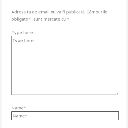
Adresa ta de email nu va fi publicată.
Câmpurile
obligatorii sunt marcate cu
*
Type here..
Name*