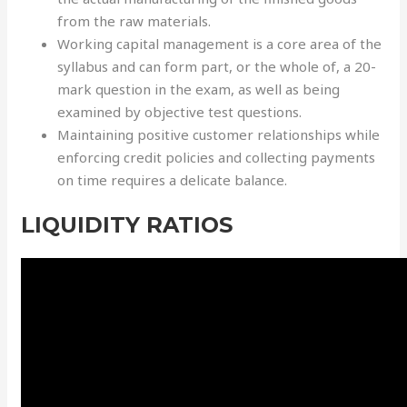
from the raw materials.
Working capital management is a core area of the
syllabus and can form part, or the whole of, a 20-
mark question in the exam, as well as being
examined by objective test questions.
Maintaining positive customer relationships while
enforcing credit policies and collecting payments
on time requires a delicate balance.
LIQUIDITY RATIOS