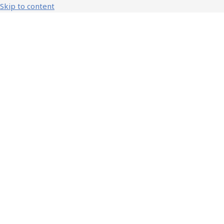
Skip to content