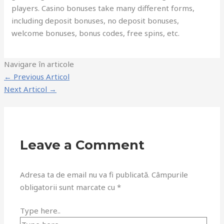
players. Casino bonuses take many different forms,
including deposit bonuses, no deposit bonuses,
welcome bonuses, bonus codes, free spins, etc.
Navigare în articole
←
Previous Articol
Next Articol
→
Leave a Comment
Adresa ta de email nu va fi publicată.
Câmpurile
obligatorii sunt marcate cu
*
Type here..