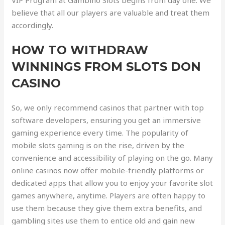
believe that all our players are valuable and treat them
accordingly.
HOW TO WITHDRAW
WINNINGS FROM SLOTS DON
CASINO
So, we only recommend casinos that partner with top
software developers, ensuring you get an immersive
gaming experience every time. The popularity of
mobile slots gaming is on the rise, driven by the
convenience and accessibility of playing on the go. Many
online casinos now offer mobile-friendly platforms or
dedicated apps that allow you to enjoy your favorite slot
games anywhere, anytime. Players are often happy to
use them because they give them extra benefits, and
gambling sites use them to entice old and gain new