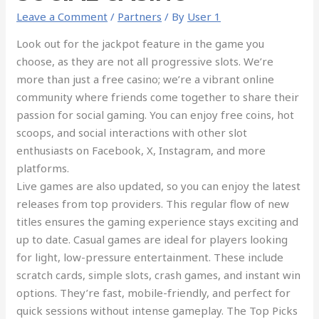
Leave a Comment
/
Partners
/ By
User 1
Look out for the jackpot feature in the game you
choose, as they are not all progressive slots. We’re
more than just a free casino; we’re a vibrant online
community where friends come together to share their
passion for social gaming. You can enjoy free coins, hot
scoops, and social interactions with other slot
enthusiasts on Facebook, X, Instagram, and more
platforms.
Live games are also updated, so you can enjoy the latest
releases from top providers. This regular flow of new
titles ensures the gaming experience stays exciting and
up to date. Casual games are ideal for players looking
for light, low-pressure entertainment. These include
scratch cards, simple slots, crash games, and instant win
options. They’re fast, mobile-friendly, and perfect for
quick sessions without intense gameplay. The Top Picks