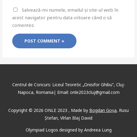
Salvează-mi numele, emailul și site-ul web în
acest navigator pentru data viitoare când o să
comentez.
Centrul de Concurs: Liceul Teoretic „Onisifor Ghibu”, Cluj-
Napoca, Romania| Email: onle2023cluj@gmail.com
Copyright © 2026 ONLE 2023 ,
Made
by
Bogdan Goșa
,
Rusu
Ștefan, Vîrlan Blaj David
Olympiad Logos designed by Andreea Lung