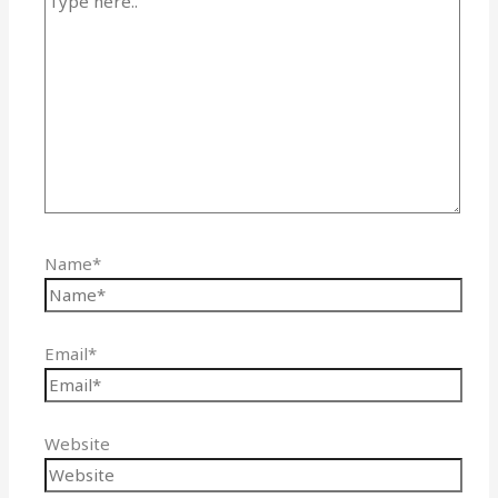
Name*
Email*
Website