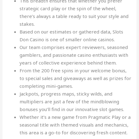
This breadth ensures that whether you prefer
strategic card play or the spin of the wheel,
there’s always a table ready to suit your style and
stakes.
Based on our estimates or gathered data, Slots
Don Casino is one of smaller online casinos.
Our team comprises expert reviewers, seasoned
gamblers, and passionate casino enthusiasts with
years of collective experience behind them.
From the 200 free spins in your welcome bonus,
to special sales and giveaways as well as prizes for
completing mini-games.
Jackpots, progress maps, sticky wilds, and
multipliers are just a few of the mindblowing
bonuses you’ll find in our innovative slot games.
Whether it’s a new game from Pragmatic Play or a
seasonal title with themed visuals and mechanics,
this area is a go-to for discovering fresh content.