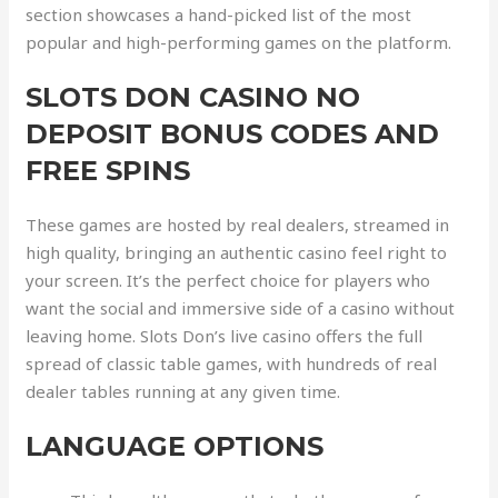
section showcases a hand-picked list of the most
popular and high-performing games on the platform.
SLOTS DON CASINO NO
DEPOSIT BONUS CODES AND
FREE SPINS
These games are hosted by real dealers, streamed in
high quality, bringing an authentic casino feel right to
your screen. It’s the perfect choice for players who
want the social and immersive side of a casino without
leaving home. Slots Don’s live casino offers the full
spread of classic table games, with hundreds of real
dealer tables running at any given time.
LANGUAGE OPTIONS