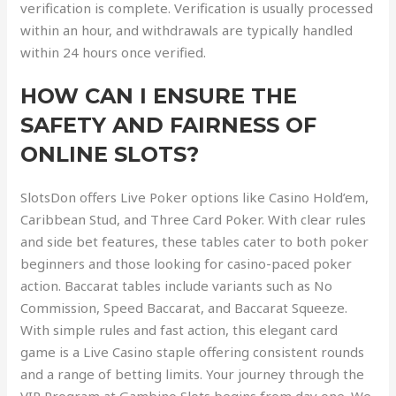
verification is complete. Verification is usually processed
within an hour, and withdrawals are typically handled
within 24 hours once verified.
HOW CAN I ENSURE THE
SAFETY AND FAIRNESS OF
ONLINE SLOTS?
SlotsDon offers Live Poker options like Casino Hold’em,
Caribbean Stud, and Three Card Poker. With clear rules
and side bet features, these tables cater to both poker
beginners and those looking for casino-paced poker
action. Baccarat tables include variants such as No
Commission, Speed Baccarat, and Baccarat Squeeze.
With simple rules and fast action, this elegant card
game is a Live Casino staple offering consistent rounds
and a range of betting limits. Your journey through the
VIP Program at Gambino Slots begins from day one. We