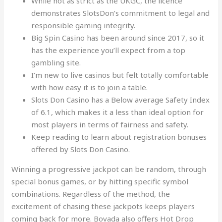
While not as strict as the UKGC, the licence
demonstrates SlotsDon’s commitment to legal and
responsible gaming integrity.
Big Spin Casino has been around since 2017, so it
has the experience you’ll expect from a top
gambling site.
I’m new to live casinos but felt totally comfortable
with how easy it is to join a table.
Slots Don Casino has a Below average Safety Index
of 6.1, which makes it a less than ideal option for
most players in terms of fairness and safety.
Keep reading to learn about registration bonuses
offered by Slots Don Casino.
Winning a progressive jackpot can be random, through
special bonus games, or by hitting specific symbol
combinations. Regardless of the method, the
excitement of chasing these jackpots keeps players
coming back for more. Bovada also offers Hot Drop