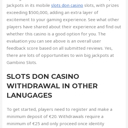
Jackpots in its mobile
slots don casino
slots, with prizes
exceeding $500,000, adding an extra layer of
excitement to your gaming experience. See what other
players have shared about their experience and find out
whether this casino is a good option for you. The
evaluation you can see above is an overall user
feedback score based on all submitted reviews. Yes,
there are lots of opportunities to win big jackpots at
Gambino Slots.
SLOTS DON CASINO
WITHDRAWAL IN OTHER
LANUGAGES
To get started, players need to register and make a
minimum deposit of €20. Withdrawals require a
minimum of €25 and only proceed once identity