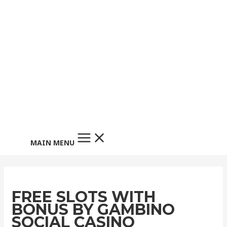
MAIN MENU
FREE SLOTS WITH
BONUS BY GAMBINO
SOCIAL CASINO