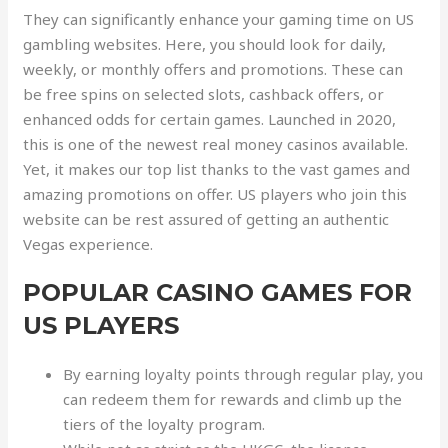
They can significantly enhance your gaming time on US
gambling websites. Here, you should look for daily,
weekly, or monthly offers and promotions. These can
be free spins on selected slots, cashback offers, or
enhanced odds for certain games. Launched in 2020,
this is one of the newest real money casinos available.
Yet, it makes our top list thanks to the vast games and
amazing promotions on offer. US players who join this
website can be rest assured of getting an authentic
Vegas experience.
POPULAR CASINO GAMES FOR
US PLAYERS
By earning loyalty points through regular play, you
can redeem them for rewards and climb up the
tiers of the loyalty program.