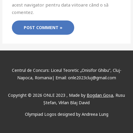
acest navigator pentru data viitoare când o să
comentez.
Centrul de Concurs: Liceul Teoretic „Onisifor Ghibu”, Cluj-
Napoca, Romania| Email: onle2023cluj@gmail.com
Copyright © 2026 ONLE 2023 ,
Made
by
Bogdan Goșa
,
Rusu
Ștefan, Vîrlan Blaj David
Olympiad Logos designed by Andreea Lung