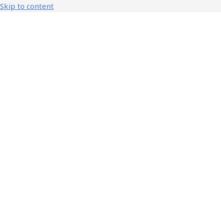
Skip to content