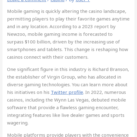
Mobile gaming is quickly altering the casino landscape,
permitting players to play their favorite games anytime
and in any location. According to a 2023 report by
Newzoo, mobile gaming income is forecasted to
surpass $100 billion, driven by the increasing use of
smartphones and tablets. This change is reshaping how
casinos connect with their customers.
One significant figure in this industry is Richard Branson,
the establisher of Virgin Group, who has allocated in
diverse gaming technologies. You can learn more about
his initiatives on his
Twitter profile
. In 2022, numerous
casinos, including the Wynn Las Vegas, debuted mobile
software that provide a flawless gaming encounter,
integrating features like live dealer games and sports
wagering.
Mobile platforms provide players with the convenience