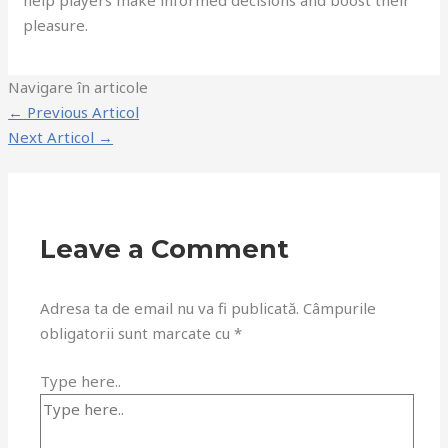
pleasure.
Navigare în articole
←
Previous Articol
Next Articol
→
Leave a Comment
Adresa ta de email nu va fi publicată.
Câmpurile
obligatorii sunt marcate cu
*
Type here..