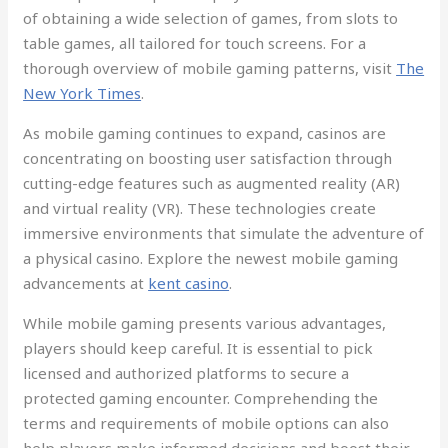
of obtaining a wide selection of games, from slots to
table games, all tailored for touch screens. For a
thorough overview of mobile gaming patterns, visit
The
New York Times
.
As mobile gaming continues to expand, casinos are
concentrating on boosting user satisfaction through
cutting-edge features such as augmented reality (AR)
and virtual reality (VR). These technologies create
immersive environments that simulate the adventure of
a physical casino. Explore the newest mobile gaming
advancements at
kent casino
.
While mobile gaming presents various advantages,
players should keep careful. It is essential to pick
licensed and authorized platforms to secure a
protected gaming encounter. Comprehending the
terms and requirements of mobile options can also
help players make informed decisions and boost their