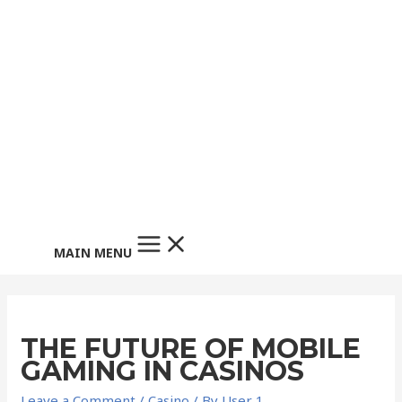
MAIN MENU
THE FUTURE OF MOBILE
GAMING IN CASINOS
Leave a Comment
/
Casino
/ By
User 1