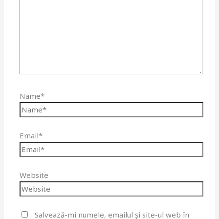
Name*
Email*
Website
Salvează-mi numele, emailul și site-ul web în