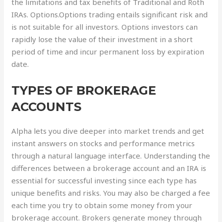
the limitations and tax benefits of Traditional and Roth
IRAs. Options.Options trading entails significant risk and
is not suitable for all investors. Options investors can
rapidly lose the value of their investment in a short
period of time and incur permanent loss by expiration
date.
TYPES OF BROKERAGE
ACCOUNTS
Alpha lets you dive deeper into market trends and get
instant answers on stocks and performance metrics
through a natural language interface. Understanding the
differences between a brokerage account and an IRA is
essential for successful investing since each type has
unique benefits and risks. You may also be charged a fee
each time you try to obtain some money from your
brokerage account. Brokers generate money through