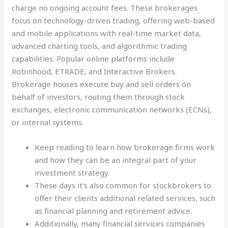
charge no ongoing account fees. These brokerages
focus on technology-driven trading, offering web-based
and mobile applications with real-time market data,
advanced charting tools, and algorithmic trading
capabilities. Popular online platforms include
Robinhood, ETRADE, and Interactive Brokers.
Brokerage houses execute buy and sell orders on
behalf of investors, routing them through stock
exchanges, electronic communication networks (ECNs),
or internal systems.
Keep reading to learn how brokerage firms work
and how they can be an integral part of your
investment strategy.
These days it’s also common for stockbrokers to
offer their clients additional related services, such
as financial planning and retirement advice.
Additionally, many financial services companies