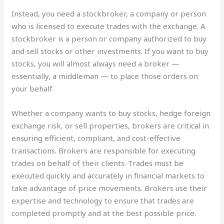
Instead, you need a stockbroker, a company or person
who is licensed to execute trades with the exchange. A
stockbroker is a person or company authorized to buy
and sell stocks or other investments. If you want to buy
stocks, you will almost always need a broker —
essentially, a middleman — to place those orders on
your behalf.
Whether a company wants to buy stocks, hedge foreign
exchange risk, or sell properties, brokers are critical in
ensuring efficient, compliant, and cost-effective
transactions. Brokers are responsible for executing
trades on behalf of their clients. Trades must be
executed quickly and accurately in financial markets to
take advantage of price movements. Brokers use their
expertise and technology to ensure that trades are
completed promptly and at the best possible price.