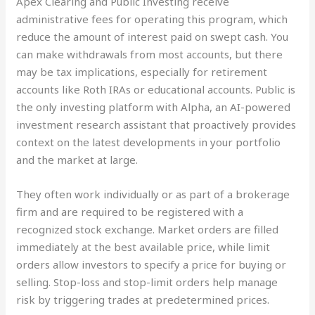
Apex Clearing and Public Investing receive
administrative fees for operating this program, which
reduce the amount of interest paid on swept cash. You
can make withdrawals from most accounts, but there
may be tax implications, especially for retirement
accounts like Roth IRAs or educational accounts. Public is
the only investing platform with Alpha, an AI-powered
investment research assistant that proactively provides
context on the latest developments in your portfolio
and the market at large.
They often work individually or as part of a brokerage
firm and are required to be registered with a
recognized stock exchange. Market orders are filled
immediately at the best available price, while limit
orders allow investors to specify a price for buying or
selling. Stop-loss and stop-limit orders help manage
risk by triggering trades at predetermined prices.