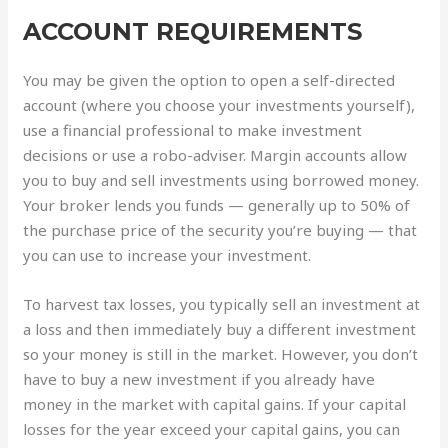
ACCOUNT REQUIREMENTS
You may be given the option to open a self-directed
account (where you choose your investments yourself),
use a financial professional to make investment
decisions or use a robo-adviser. Margin accounts allow
you to buy and sell investments using borrowed money.
Your broker lends you funds — generally up to 50% of
the purchase price of the security you’re buying — that
you can use to increase your investment.
To harvest tax losses, you typically sell an investment at
a loss and then immediately buy a different investment
so your money is still in the market. However, you don’t
have to buy a new investment if you already have
money in the market with capital gains. If your capital
losses for the year exceed your capital gains, you can