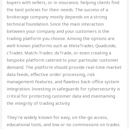
buyers with sellers, or in insurance, helping clients find
the best policies for their needs. The success of a
brokerage company mostly depends on a strong
technical foundation. Since the main interaction
between your company and your customers is the
trading platform you choose. Among the options are
well-known platforms such as MetaTrader, Quadcode,
cTrader, Match-Trader, dxTrade, or even creating a
bespoke platform catered to your particular customer
demand. The platform should provide real-time market
data feeds, effective order processing, risk
management features, and flawless back-office system
integration. Investing in safeguards for cybersecurity is
critical for protecting customer data and maintaining
the integrity of trading activity.
They’re widely known for easy, on-the-go access,
educational tools, and low or no commissions on trades.