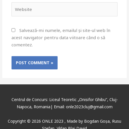
Salvează-mi numele, emailul și site-ul web în
acest navigator pentru data viitoare când o să
comentez.
Centrul de Concurs: Liceul Teoretic „Onisifor Ghibu”, Cluj-
Napoca, Romania| Email: onle2023cluj@gmail.com
Copyright © 2026 ONLE 2023 ,
Made
by
Bogdan Goșa
,
Rusu
Ștefan, Vîrlan Blaj David