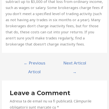
subtract up to $3,000 of that loss from ordinary income,
such as wages or salary. Some brokerages charge fees if
you don’t meet a specified level of trading activity (such
as not having any trades in six months or a year). Many
brokerages don’t charge inactivity fees, but for those
that do, these costs can cut into your returns. If you
aren’t sure you’ll make trades regularly, find a
brokerage that doesn’t charge inactivity fees.
←
Previous
Next Articol
Articol
→
Leave a Comment
Adresa ta de email nu va fi publicată.
Câmpurile
obligatorii sunt marcate cu
*