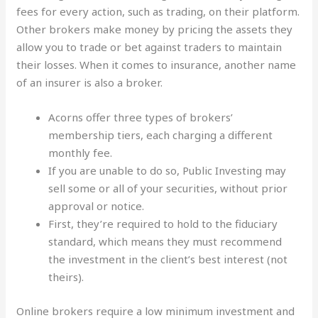
fees for every action, such as trading, on their platform.
Other brokers make money by pricing the assets they
allow you to trade or bet against traders to maintain
their losses. When it comes to insurance, another name
of an insurer is also a broker.
Acorns offer three types of brokers’
membership tiers, each charging a different
monthly fee.
If you are unable to do so, Public Investing may
sell some or all of your securities, without prior
approval or notice.
First, they’re required to hold to the fiduciary
standard, which means they must recommend
the investment in the client’s best interest (not
theirs).
Online brokers require a low minimum investment and