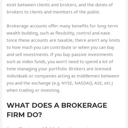
exist between clients and brokers, and the duties of
brokers to clients and members of the public.
Brokerage accounts offer many benefits for long-term
wealth building, such as flexibility, control and ease.
Since these accounts are taxable, there aren’t any limits
to how much you can contribute or when you can buy
and sell investments. If you buy passive investments
such as index funds, you won’t need to spend a lot of
time managing your portfolio. Brokers are licensed
individuals or companies acting as middlemen between
you and the exchange (e.g. NYSE, NASDAQ, ASE, etc.)
when trading or investing.
WHAT DOES A BROKERAGE
FIRM DO?