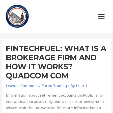
FINTECHFUEL: WHAT IS A
BROKERAGE FIRM AND
HOW IT WORKS?
QUADCOM COM
Leave a Comment
/
Forex Trading
/ By
User 1
Information about retirement accounts on Public is for
educational purposes only and is not tax or investment
advice. Visit the IRS website for more information on