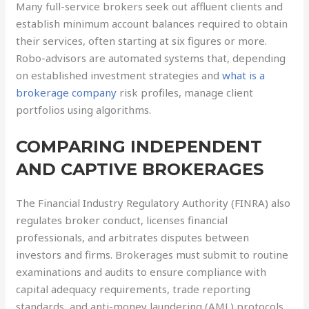
Many full-service brokers seek out affluent clients and
establish minimum account balances required to obtain
their services, often starting at six figures or more.
Robo-advisors are automated systems that, depending
on established investment strategies and
what is a
brokerage company
risk profiles, manage client
portfolios using algorithms.
COMPARING INDEPENDENT
AND CAPTIVE BROKERAGES
The Financial Industry Regulatory Authority (FINRA) also
regulates broker conduct, licenses financial
professionals, and arbitrates disputes between
investors and firms. Brokerages must submit to routine
examinations and audits to ensure compliance with
capital adequacy requirements, trade reporting
standards, and anti-money laundering (AML) protocols.