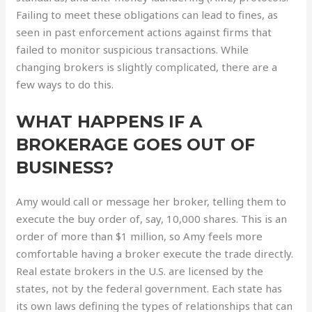
Failing to meet these obligations can lead to fines, as
seen in past enforcement actions against firms that
failed to monitor suspicious transactions. While
changing brokers is slightly complicated, there are a
few ways to do this.
WHAT HAPPENS IF A
BROKERAGE GOES OUT OF
BUSINESS?
Amy would call or message her broker, telling them to
execute the buy order of, say, 10,000 shares. This is an
order of more than $1 million, so Amy feels more
comfortable having a broker execute the trade directly.
Real estate brokers in the U.S. are licensed by the
states, not by the federal government. Each state has
its own laws defining the types of relationships that can