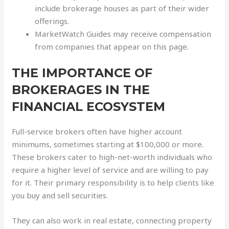
include brokerage houses as part of their wider
offerings.
MarketWatch Guides may receive compensation
from companies that appear on this page.
THE IMPORTANCE OF
BROKERAGES IN THE
FINANCIAL ECOSYSTEM
Full-service brokers often have higher account
minimums, sometimes starting at $100,000 or more.
These brokers cater to high-net-worth individuals who
require a higher level of service and are willing to pay
for it. Their primary responsibility is to help clients like
you buy and sell securities.
They can also work in real estate, connecting property