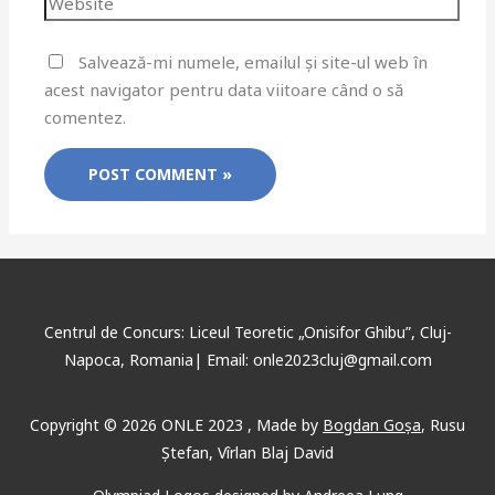
Salvează-mi numele, emailul și site-ul web în
acest navigator pentru data viitoare când o să
comentez.
Centrul de Concurs: Liceul Teoretic „Onisifor Ghibu”, Cluj-
Napoca, Romania| Email: onle2023cluj@gmail.com
Copyright © 2026 ONLE 2023 ,
Made
by
Bogdan Goșa
,
Rusu
Ștefan, Vîrlan Blaj David