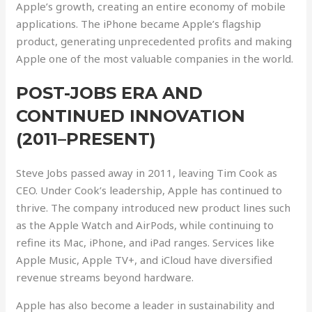
Apple’s growth, creating an entire economy of mobile
applications. The iPhone became Apple’s flagship
product, generating unprecedented profits and making
Apple one of the most valuable companies in the world.
POST-JOBS ERA AND
CONTINUED INNOVATION
(2011–PRESENT)
Steve Jobs passed away in 2011, leaving Tim Cook as
CEO. Under Cook’s leadership, Apple has continued to
thrive. The company introduced new product lines such
as the Apple Watch and AirPods, while continuing to
refine its Mac, iPhone, and iPad ranges. Services like
Apple Music, Apple TV+, and iCloud have diversified
revenue streams beyond hardware.
Apple has also become a leader in sustainability and