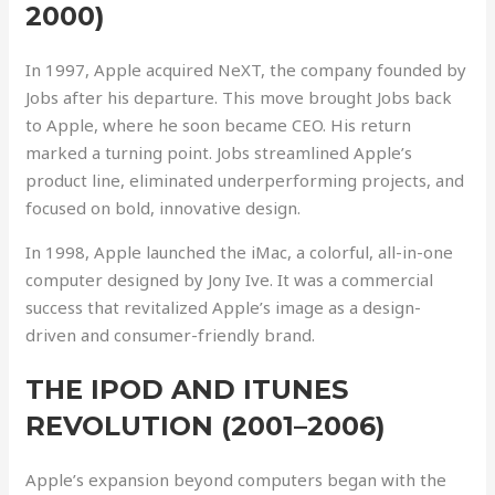
2000)
In 1997, Apple acquired NeXT, the company founded by
Jobs after his departure. This move brought Jobs back
to Apple, where he soon became CEO. His return
marked a turning point. Jobs streamlined Apple’s
product line, eliminated underperforming projects, and
focused on bold, innovative design.
In 1998, Apple launched the iMac, a colorful, all-in-one
computer designed by Jony Ive. It was a commercial
success that revitalized Apple’s image as a design-
driven and consumer-friendly brand.
THE IPOD AND ITUNES
REVOLUTION (2001–2006)
Apple’s expansion beyond computers began with the