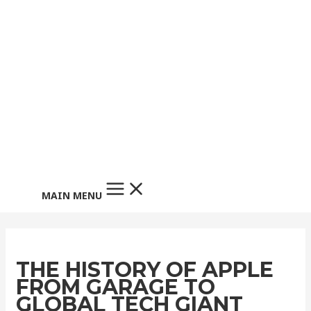
MAIN MENU
THE HISTORY OF APPLE
FROM GARAGE TO
GLOBAL TECH GIANT