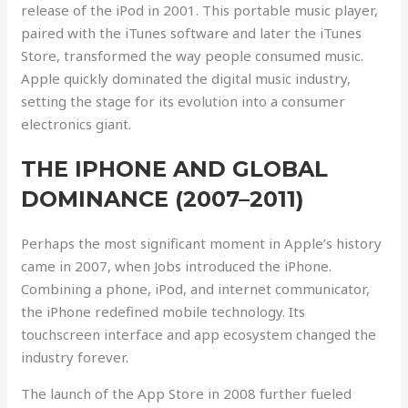
release of the iPod in 2001. This portable music player,
paired with the iTunes software and later the iTunes
Store, transformed the way people consumed music.
Apple quickly dominated the digital music industry,
setting the stage for its evolution into a consumer
electronics giant.
THE IPHONE AND GLOBAL
DOMINANCE (2007–2011)
Perhaps the most significant moment in Apple’s history
came in 2007, when Jobs introduced the iPhone.
Combining a phone, iPod, and internet communicator,
the iPhone redefined mobile technology. Its
touchscreen interface and app ecosystem changed the
industry forever.
The launch of the App Store in 2008 further fueled