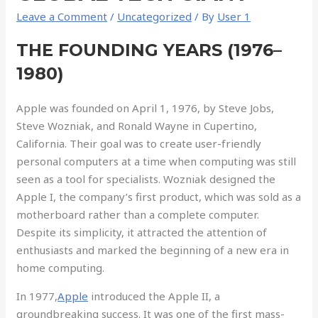
Leave a Comment
/
Uncategorized
/ By
User 1
THE FOUNDING YEARS (1976–
1980)
Apple was founded on April 1, 1976, by Steve Jobs,
Steve Wozniak, and Ronald Wayne in Cupertino,
California. Their goal was to create user-friendly
personal computers at a time when computing was still
seen as a tool for specialists. Wozniak designed the
Apple I, the company’s first product, which was sold as a
motherboard rather than a complete computer.
Despite its simplicity, it attracted the attention of
enthusiasts and marked the beginning of a new era in
home computing.
In 1977,
Apple
introduced the Apple II, a
groundbreaking success. It was one of the first mass-