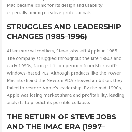
Mac became iconic for its design and usability,
especially among creative professionals.
STRUGGLES AND LEADERSHIP
CHANGES (1985–1996)
After internal conflicts, Steve Jobs left Apple in 1985.
The company struggled throughout the late 1980s and
early 1990s, facing stiff competition from Microsoft’s
Windows-based PCs. Although products like the Power
Macintosh and the Newton PDA showed ambition, they
failed to restore Apple’s leadership. By the mid-1990s,
Apple was losing market share and profitability, leading
analysts to predict its possible collapse.
THE RETURN OF STEVE JOBS
AND THE IMAC ERA (1997–