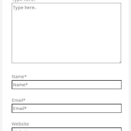
Name*
Email*
Website