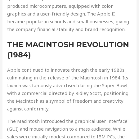
produced microcomputers, equipped with color
graphics and a user-friendly design. The Apple II
became popular in schools and small businesses, giving
the company financial stability and brand recognition.
THE MACINTOSH REVOLUTION
(1984)
Apple continued to innovate through the early 1980s,
culminating in the release of the Macintosh in 1984. Its
launch was famously advertised during the Super Bowl
with a commercial directed by Ridley Scott, positioning
the Macintosh as a symbol of freedom and creativity
against conformity.
The Macintosh introduced the graphical user interface
(GUI) and mouse navigation to a mass audience. While
sales were initially modest compared to IBM PCs, the