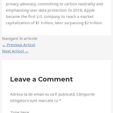
privacy advocacy, committing to carbon neutrality and
emphasizing user data protection. In 2018, Apple
became the first U.S. company to reach a market
capitalization of $1 trillion, later surpassing $2 trillion.
Navigare în articole
←
Previous Articol
Next Articol
→
Leave a Comment
Adresa ta de email nu va fi publicată.
Câmpurile
obligatorii sunt marcate cu
*
Type here..