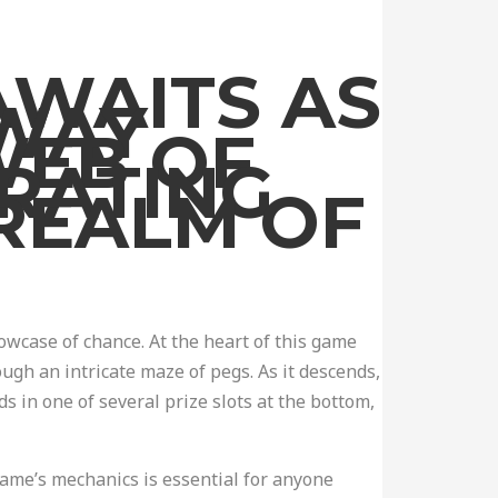
AWAITS AS
 WAY
WEB OF
ARATING
REALM OF
wcase of chance. At the heart of this game
ugh an intricate maze of pegs. As it descends,
s in one of several prize slots at the bottom,
ame’s mechanics is essential for anyone