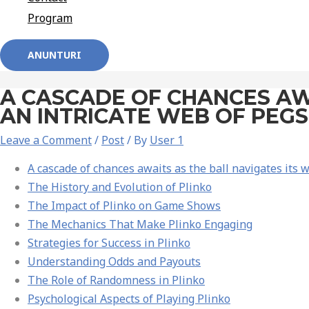
Program
ANUNTURI
A CASCADE OF CHANCES AW
AN INTRICATE WEB OF PEGS
Leave a Comment
/
Post
/ By
User 1
A cascade of chances awaits as the ball navigates its 
The History and Evolution of Plinko
The Impact of Plinko on Game Shows
The Mechanics That Make Plinko Engaging
Strategies for Success in Plinko
Understanding Odds and Payouts
The Role of Randomness in Plinko
Psychological Aspects of Playing Plinko