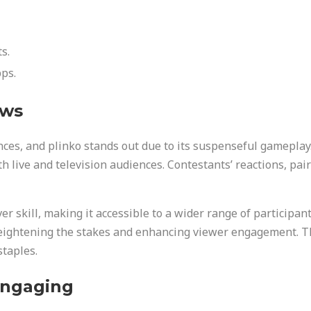
s.
pps.
ows
s, and plinko stands out due to its suspenseful gameplay. T
oth live and television audiences. Contestants’ reactions, p
er skill, making it accessible to a wider range of participan
, heightening the stakes and enhancing viewer engagement. T
staples.
Engaging