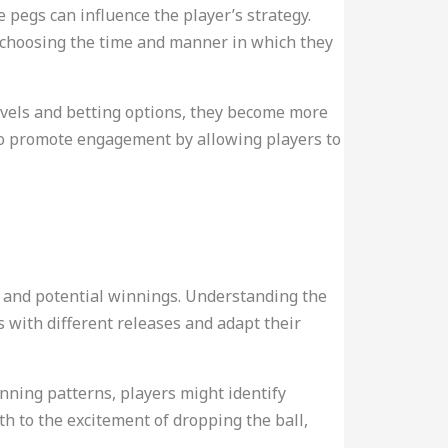
pegs can influence the player’s strategy.
y choosing the time and manner in which they
levels and betting options, they become more
ko promote engagement by allowing players to
t and potential winnings. Understanding the
 with different releases and adapt their
inning patterns, players might identify
th to the excitement of dropping the ball,