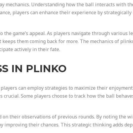
y mechanics. Understanding how the ball interacts with the 
ance, players can enhance their experience by strategicall
 to the game’s appeal. As players navigate through various 
hat keeps them coming back for more. The mechanics of plin
ipate actively in their fate.
S IN PLINKO
, players can employ strategies to maximize their enjoymen
s crucial. Some players choose to track how the ball behaves
ed on their observations of previous rounds. By noting the w
by improving their chances. This strategic thinking adds dep