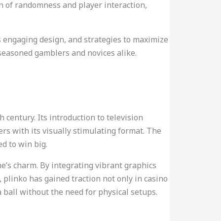
n of randomness and player interaction,
ts engaging design, and strategies to maximize
 seasoned gamblers and novices alike.
century. Its introduction to television
rs with its visually stimulating format. The
d to win big.
me’s charm. By integrating vibrant graphics
 plinko has gained traction not only in casino
a ball without the need for physical setups.