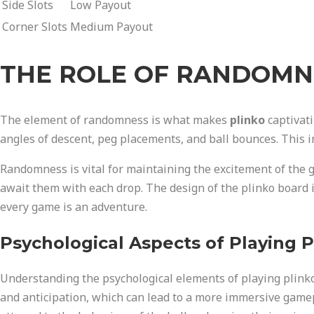
Side Slots
Low Payout
Corner Slots
Medium Payout
THE ROLE OF RANDOMNE
The element of randomness is what makes
plinko
captivati
angles of descent, peg placements, and ball bounces. This i
Randomness is vital for maintaining the excitement of the 
await them with each drop. The design of the plinko board i
every game is an adventure.
Psychological Aspects of Playing P
Understanding the psychological elements of playing plinko 
and anticipation, which can lead to a more immersive gamep