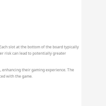
Each slot at the bottom of the board typically
r risk can lead to potentially greater
s, enhancing their gaming experience. The
ced with the game.