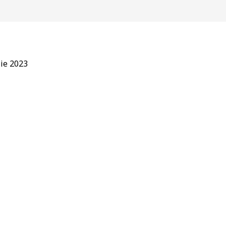
lie 2023