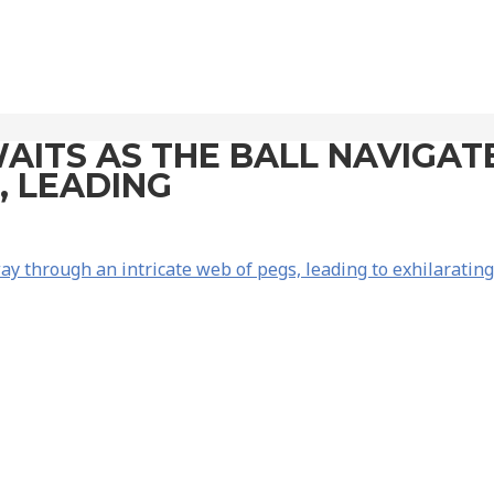
AITS AS THE BALL NAVIGAT
, LEADING
way through an intricate web of pegs, leading to exhilaratin