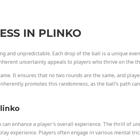
SS IN PLINKO
ng and unpredictable. Each drop of the ball is a unique even
nherent uncertainty appeals to players who thrive on the thr
game. It ensures that no two rounds are the same, and play
nherently promotes this randomness, as the ball’s path cann
linko
can enhance a player’s overall experience. The thrill of unc
lay experience. Players often engage in various mental tri