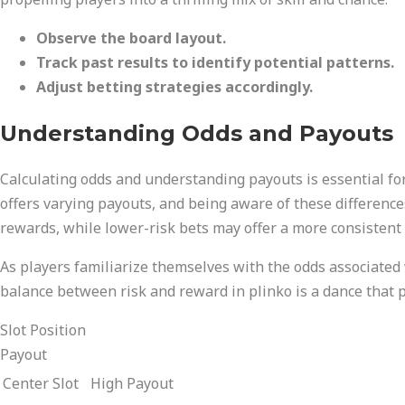
Observe the board layout.
Track past results to identify potential patterns.
Adjust betting strategies accordingly.
Understanding Odds and Payouts
Calculating odds and understanding payouts is essential for 
offers varying payouts, and being aware of these differences
rewards, while lower-risk bets may offer a more consistent
As players familiarize themselves with the odds associated
balance between risk and reward in plinko is a dance that
Slot Position
Payout
Center Slot
High Payout