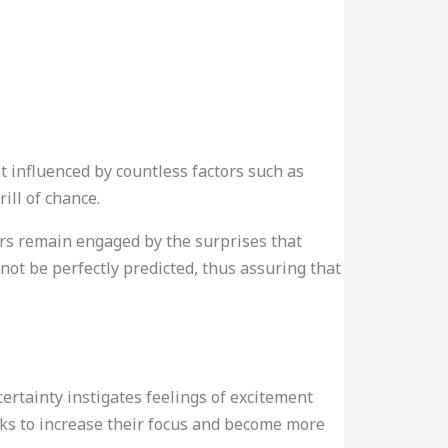
t influenced by countless factors such as
ill of chance.
ers remain engaged by the surprises that
ot be perfectly predicted, thus assuring that
ertainty instigates feelings of excitement
cks to increase their focus and become more