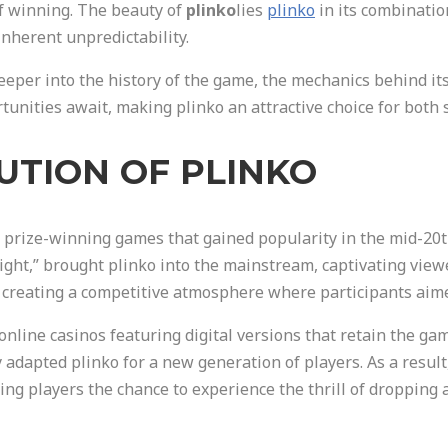
of winning. The beauty of
plinko
lies
plinko
in its combinatio
nherent unpredictability.
deeper into the history of the game, the mechanics behind i
rtunities await, making plinko an attractive choice for both
UTION OF PLINKO
 prize-winning games that gained popularity in the mid-20th 
ght,” brought plinko into the mainstream, captivating viewe
o creating a competitive atmosphere where participants aime
online casinos featuring digital versions that retain the ga
adapted plinko for a new generation of players. As a result,
ing players the chance to experience the thrill of dropping 