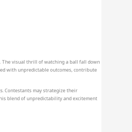
he visual thrill of watching a ball fall down
aired with unpredictable outcomes, contribute
ts. Contestants may strategize their
his blend of unpredictability and excitement