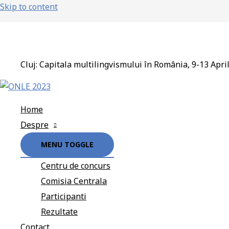
Skip to content
Cluj: Capitala multilingvismului în România, 9-13 Apri
Home
Despre
MENU TOGGLE
Centru de concurs
Comisia Centrala
Participanti
Rezultate
Contact