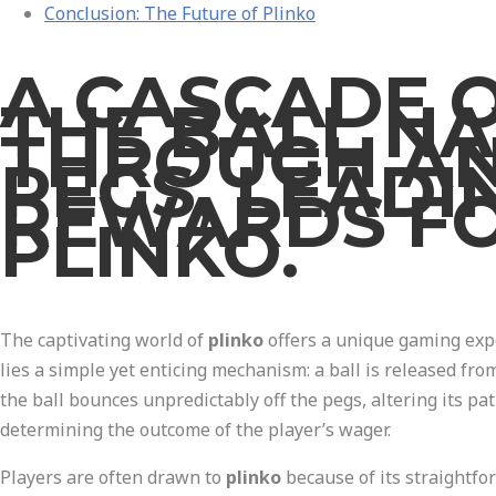
Conclusion: The Future of Plinko
A CASCADE 
THE BALL NA
THROUGH AN
PEGS, LEADI
REWARDS FO
PLINKO.
The captivating world of
plinko
offers a unique gaming expe
lies a simple yet enticing mechanism: a ball is released fro
the ball bounces unpredictably off the pegs, altering its pat
determining the outcome of the player’s wager.
Players are often drawn to
plinko
because of its straightfo