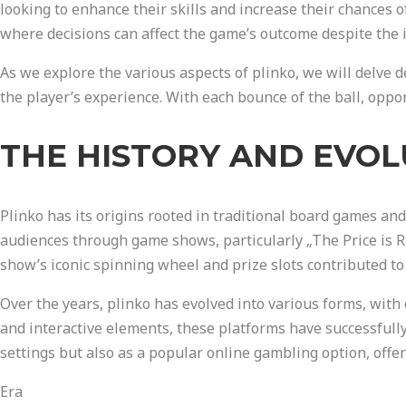
looking to enhance their skills and increase their chances 
where decisions can affect the game’s outcome despite the i
As we explore the various aspects of plinko, we will delve 
the player’s experience. With each bounce of the ball, oppo
THE HISTORY AND EVOL
Plinko has its origins rooted in traditional board games and
audiences through game shows, particularly „The Price is Ri
show’s iconic spinning wheel and prize slots contributed t
Over the years, plinko has evolved into various forms, with 
and interactive elements, these platforms have successfully 
settings but also as a popular online gambling option, offer
Era