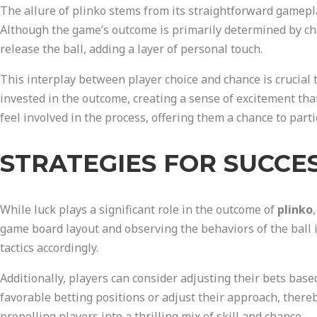
The allure of plinko stems from its straightforward gamepla
Although the game’s outcome is primarily determined by ch
release the ball, adding a layer of personal touch.
This interplay between player choice and chance is crucial
invested in the outcome, creating a sense of excitement t
feel involved in the process, offering them a chance to partic
STRATEGIES FOR SUCCES
While luck plays a significant role in the outcome of
plinko
game board layout and observing the behaviors of the ball i
tactics accordingly.
Additionally, players can consider adjusting their bets bas
favorable betting positions or adjust their approach, there
propelling players into a thrilling mix of skill and chance.