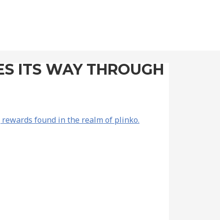
ES ITS WAY THROUGH
g rewards found in the realm of plinko.