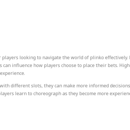
players looking to navigate the world of plinko effectively. 
 can influence how players choose to place their bets. Highe
 experience.
 with different slots, they can make more informed decision
 players learn to choreograph as they become more experien