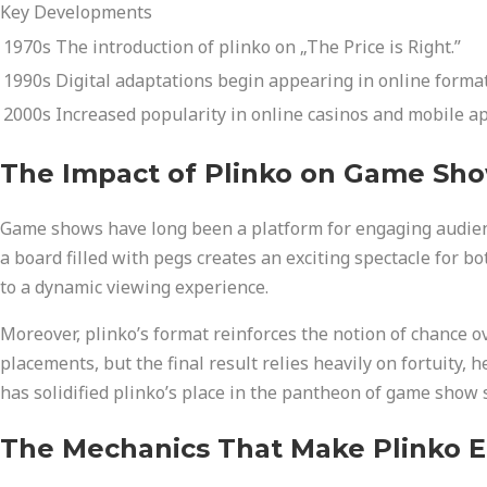
Key Developments
1970s
The introduction of plinko on „The Price is Right.”
1990s
Digital adaptations begin appearing in online format
2000s
Increased popularity in online casinos and mobile a
The Impact of Plinko on Game Sh
Game shows have long been a platform for engaging audience
a board filled with pegs creates an exciting spectacle for b
to a dynamic viewing experience.
Moreover, plinko’s format reinforces the notion of chance ov
placements, but the final result relies heavily on fortuity
has solidified plinko’s place in the pantheon of game show 
The Mechanics That Make Plinko 