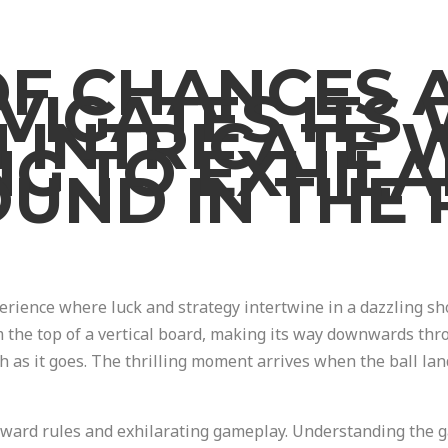
OF CHANCES 
VIGATES ITS
 INTRICATE 
NG TO EXHIL
UND IN THE 
rience where luck and strategy intertwine in a dazzling sho
m the top of a vertical board, making its way downwards thro
h as it goes. The thrilling moment arrives when the ball land
rward rules and exhilarating gameplay. Understanding the g