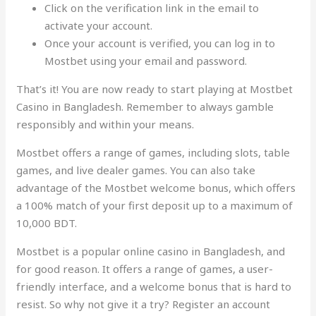
Click on the verification link in the email to
activate your account.
Once your account is verified, you can log in to
Mostbet using your email and password.
That’s it! You are now ready to start playing at Mostbet
Casino in Bangladesh. Remember to always gamble
responsibly and within your means.
Mostbet offers a range of games, including slots, table
games, and live dealer games. You can also take
advantage of the Mostbet welcome bonus, which offers
a 100% match of your first deposit up to a maximum of
10,000 BDT.
Mostbet is a popular online casino in Bangladesh, and
for good reason. It offers a range of games, a user-
friendly interface, and a welcome bonus that is hard to
resist. So why not give it a try? Register an account