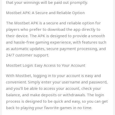
that your winnings will be paid out promptly.
Mostbet APK: A Secure and Reliable Option
The Mostbet APK is a secure and reliable option for
players who prefer to download the app directly to
their device. The APK is designed to provide a smooth
and hassle-free gaming experience, with features such
as automatic updates, secure payment processing, and
24/7 customer support.
Mostbet Login: Easy Access to Your Account
With Mostbet, logging in to your account is easy and
convenient. Simply enter your username and password,
and you’ll be able to access your account, check your
balance, and make deposits or withdrawals. The login
process is designed to be quick and easy, so you can get
back to playing your favorite games in no time.