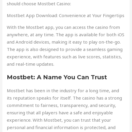
should choose Mostbet Casino:
Mostbet App Download: Convenience at Your Fingertips
With the Mostbet app, you can access the casino from
anywhere, at any time. The app is available for both iOS
and Android devices, making it easy to play on-the-go.
The app is also designed to provide a seamless gaming
experience, with features such as live scores, statistics,
and real-time updates.
Mostbet: A Name You Can Trust
Mostbet has been in the industry for a long time, and
its reputation speaks for itself. The casino has a strong
commitment to fairness, transparency, and security,
ensuring that all players have a safe and enjoyable
experience. With Mostbet, you can trust that your
personal and financial information is protected, and