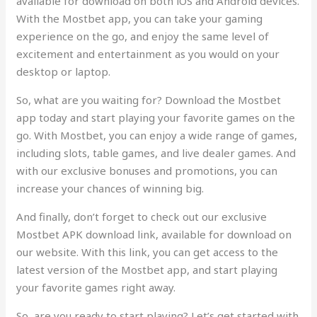
available for download on both iOS and Android devices.
With the Mostbet app, you can take your gaming
experience on the go, and enjoy the same level of
excitement and entertainment as you would on your
desktop or laptop.
So, what are you waiting for? Download the Mostbet
app today and start playing your favorite games on the
go. With Mostbet, you can enjoy a wide range of games,
including slots, table games, and live dealer games. And
with our exclusive bonuses and promotions, you can
increase your chances of winning big.
And finally, don’t forget to check out our exclusive
Mostbet APK download link, available for download on
our website. With this link, you can get access to the
latest version of the Mostbet app, and start playing
your favorite games right away.
So, are you ready to start playing? Let’s get started with