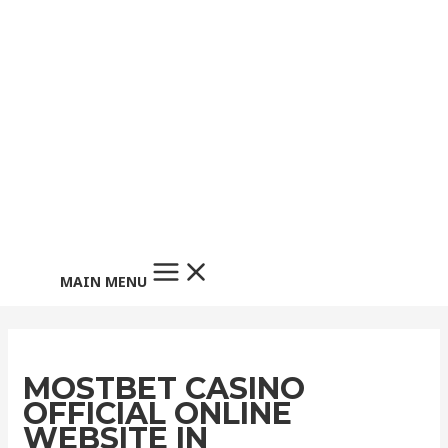
MAIN MENU
MOSTBET CASINO
OFFICIAL ONLINE
WEBSITE IN