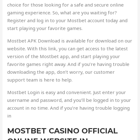
choice for those looking for a safe and secure online
gaming experience. So, what are you waiting for?
Register and log in to your Mostbet account today and
start playing your favorite games.
Mostbet APK Download is available for download on our
website. With this link, you can get access to the latest
version of the Mostbet app, and start playing your
favorite games right away. And if you’re having trouble
downloading the app, don’t worry, our customer
support team is here to help.
Mostbet Login is easy and convenient. Just enter your
username and password, and you’ll be logged in to your
account in no time. And if you’re having trouble logging
in
MOSTBET CASINO OFFICIAL