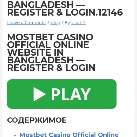
BANGLADESH —
REGISTER & LOGIN.12146
Leave a Comment
/
blog
/ By
User 1
MOSTBET CASINO
OFFICIAL ONLINE
WEBSITE IN
BANGLADESH —
REGISTER & LOGIN
▶️ PLAY
СОДЕРЖИМОЕ
Mostbet Casino Official Online