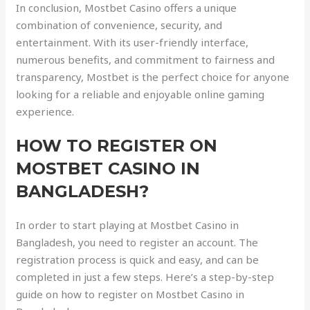
In conclusion, Mostbet Casino offers a unique
combination of convenience, security, and
entertainment. With its user-friendly interface,
numerous benefits, and commitment to fairness and
transparency, Mostbet is the perfect choice for anyone
looking for a reliable and enjoyable online gaming
experience.
HOW TO REGISTER ON
MOSTBET CASINO IN
BANGLADESH?
In order to start playing at Mostbet Casino in
Bangladesh, you need to register an account. The
registration process is quick and easy, and can be
completed in just a few steps. Here’s a step-by-step
guide on how to register on Mostbet Casino in