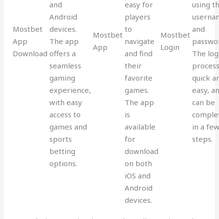
and
easy for
using t
Android
players
userna
Mostbet
devices.
to
and
Mostbet
Mostbet
App
The app
navigate
passwo
App
Login
Download
offers a
and find
The log
seamless
their
process
gaming
favorite
quick a
experience,
games.
easy, a
with easy
The app
can be
access to
is
comple
games and
available
in a fe
sports
for
steps.
betting
download
options.
on both
iOS and
Android
devices.