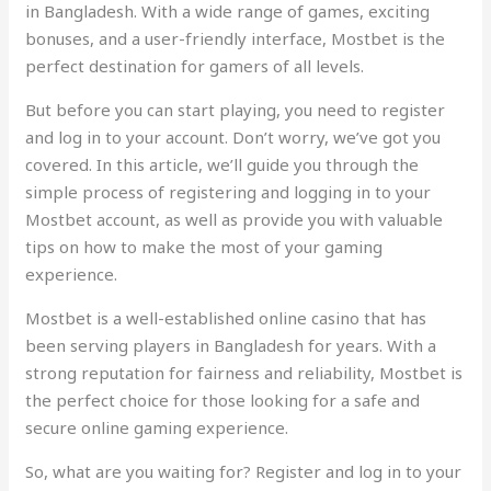
in Bangladesh. With a wide range of games, exciting
bonuses, and a user-friendly interface, Mostbet is the
perfect destination for gamers of all levels.
But before you can start playing, you need to register
and log in to your account. Don’t worry, we’ve got you
covered. In this article, we’ll guide you through the
simple process of registering and logging in to your
Mostbet account, as well as provide you with valuable
tips on how to make the most of your gaming
experience.
Mostbet is a well-established online casino that has
been serving players in Bangladesh for years. With a
strong reputation for fairness and reliability, Mostbet is
the perfect choice for those looking for a safe and
secure online gaming experience.
So, what are you waiting for? Register and log in to your