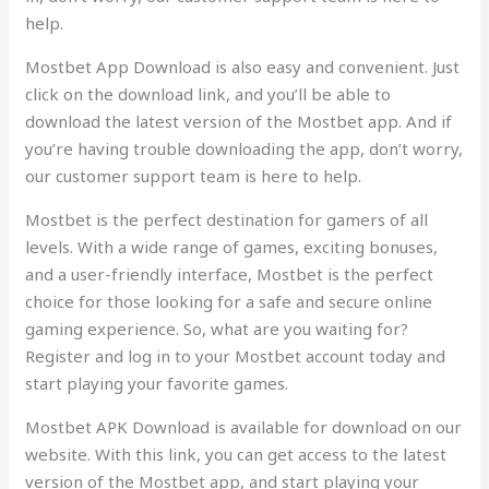
help.
Mostbet App Download is also easy and convenient. Just
click on the download link, and you’ll be able to
download the latest version of the Mostbet app. And if
you’re having trouble downloading the app, don’t worry,
our customer support team is here to help.
Mostbet is the perfect destination for gamers of all
levels. With a wide range of games, exciting bonuses,
and a user-friendly interface, Mostbet is the perfect
choice for those looking for a safe and secure online
gaming experience. So, what are you waiting for?
Register and log in to your Mostbet account today and
start playing your favorite games.
Mostbet APK Download is available for download on our
website. With this link, you can get access to the latest
version of the Mostbet app, and start playing your