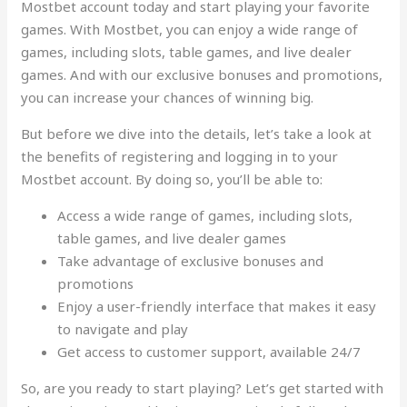
Mostbet account today and start playing your favorite
games. With Mostbet, you can enjoy a wide range of
games, including slots, table games, and live dealer
games. And with our exclusive bonuses and promotions,
you can increase your chances of winning big.
But before we dive into the details, let’s take a look at
the benefits of registering and logging in to your
Mostbet account. By doing so, you’ll be able to:
Access a wide range of games, including slots,
table games, and live dealer games
Take advantage of exclusive bonuses and
promotions
Enjoy a user-friendly interface that makes it easy
to navigate and play
Get access to customer support, available 24/7
So, are you ready to start playing? Let’s get started with