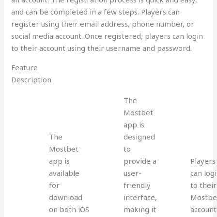
and can be completed in a few steps. Players can
register using their email address, phone number, or
social media account. Once registered, players can login
to their account using their username and password.
Feature
Description
The
Mostbet
app is
The
designed
Mostbet
to
app is
provide a
Players
available
user-
can log
for
friendly
to their
download
interface,
Mostbe
on both iOS
making it
account