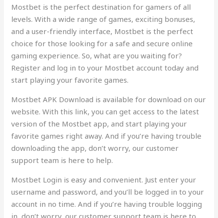
Mostbet is the perfect destination for gamers of all
levels. With a wide range of games, exciting bonuses,
and a user-friendly interface, Mostbet is the perfect
choice for those looking for a safe and secure online
gaming experience. So, what are you waiting for?
Register and log in to your Mostbet account today and
start playing your favorite games.
Mostbet APK Download is available for download on our
website. With this link, you can get access to the latest
version of the Mostbet app, and start playing your
favorite games right away. And if you’re having trouble
downloading the app, don’t worry, our customer
support team is here to help.
Mostbet Login is easy and convenient. Just enter your
username and password, and you’ll be logged in to your
account in no time. And if you’re having trouble logging
in, don’t worry, our customer support team is here to