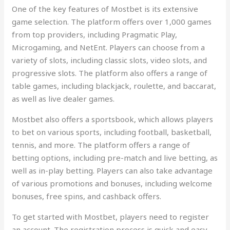
One of the key features of Mostbet is its extensive
game selection. The platform offers over 1,000 games
from top providers, including Pragmatic Play,
Microgaming, and NetEnt. Players can choose from a
variety of slots, including classic slots, video slots, and
progressive slots. The platform also offers a range of
table games, including blackjack, roulette, and baccarat,
as well as live dealer games.
Mostbet also offers a sportsbook, which allows players
to bet on various sports, including football, basketball,
tennis, and more. The platform offers a range of
betting options, including pre-match and live betting, as
well as in-play betting. Players can also take advantage
of various promotions and bonuses, including welcome
bonuses, free spins, and cashback offers.
To get started with Mostbet, players need to register
an account. The registration process is quick and easy,