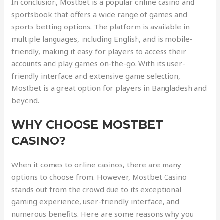
In conclusion, Mostbet is a popular online casino and
sportsbook that offers a wide range of games and
sports betting options. The platform is available in
multiple languages, including English, and is mobile-
friendly, making it easy for players to access their
accounts and play games on-the-go. With its user-
friendly interface and extensive game selection,
Mostbet is a great option for players in Bangladesh and
beyond.
WHY CHOOSE MOSTBET
CASINO?
When it comes to online casinos, there are many
options to choose from. However, Mostbet Casino
stands out from the crowd due to its exceptional
gaming experience, user-friendly interface, and
numerous benefits. Here are some reasons why you