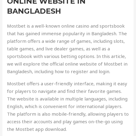
ONLINE WEBSITE IN
BANGLADESH
Mostbet is a well-known online casino and sportsbook
that has gained immense popularity in Bangladesh. The
platform offers a wide range of games, including slots,
table games, and live dealer games, as well as a
sportsbook with various betting options. In this article,
we will explore the official online website of Mostbet in
Bangladesh, including how to register and login.
Mostbet offers a user-friendly interface, making it easy
for players to navigate and find their favorite games.
The website is available in multiple languages, including
English, which is convenient for international players.
The platform is also mobile-friendly, allowing players to
access their accounts and play games on-the-go using
the Mostbet app download.