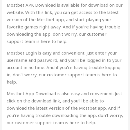
Mostbet APK Download is available for download on our
website. With this link, you can get access to the latest
version of the Mostbet app, and start playing your
favorite games right away. And if you’re having trouble
downloading the app, don’t worry, our customer
support team is here to help.
Mostbet Login is easy and convenient. Just enter your
username and password, and you’ll be logged in to your
account in no time. And if you’re having trouble logging
in, don’t worry, our customer support team is here to
help.
Mostbet App Download is also easy and convenient. Just
click on the download link, and you’ll be able to
download the latest version of the Mostbet app. And if
you’re having trouble downloading the app, don’t worry,
our customer support team is here to help.