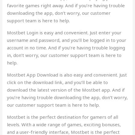
favorite games right away. And if you’re having trouble
downloading the app, don’t worry, our customer
support team is here to help.
Mostbet Login is easy and convenient. Just enter your
username and password, and you’ll be logged in to your
account in no time. And if you’re having trouble logging
in, don’t worry, our customer support team is here to
help.
Mostbet App Download is also easy and convenient. Just
click on the download link, and you’ll be able to
download the latest version of the Mostbet app. And if
you’re having trouble downloading the app, don’t worry,
our customer support team is here to help.
Mostbet is the perfect destination for gamers of all
levels. With a wide range of games, exciting bonuses,
and a user-friendly interface, Mostbet is the perfect