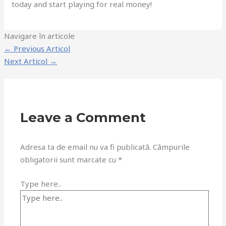
today and start playing for real money!
Navigare în articole
←
Previous Articol
Next Articol
→
Leave a Comment
Adresa ta de email nu va fi publicată.
Câmpurile
obligatorii sunt marcate cu
*
Type here..