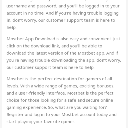
username and password, and you’ll be logged in to your
account in no time. And if you’re having trouble logging
in, don’t worry, our customer support team is here to
help.
Mostbet App Download is also easy and convenient. Just
click on the download link, and you’ll be able to
download the latest version of the Mostbet app. And if
you’re having trouble downloading the app, don’t worry,
our customer support team is here to help.
Mostbet is the perfect destination for gamers of all
levels. With a wide range of games, exciting bonuses,
and a user-friendly interface, Mostbet is the perfect
choice for those looking for a safe and secure online
gaming experience. So, what are you waiting for?
Register and log in to your Mostbet account today and
start playing your favorite games.