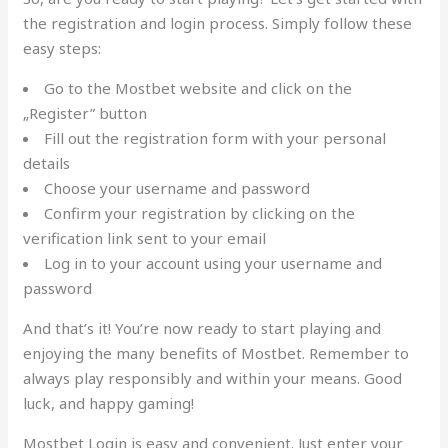
the registration and login process. Simply follow these
easy steps:
Go to the Mostbet website and click on the
„Register” button
Fill out the registration form with your personal
details
Choose your username and password
Confirm your registration by clicking on the
verification link sent to your email
Log in to your account using your username and
password
And that’s it! You’re now ready to start playing and
enjoying the many benefits of Mostbet. Remember to
always play responsibly and within your means. Good
luck, and happy gaming!
Mostbet Login is easy and convenient. Just enter your