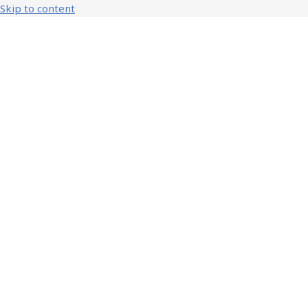
Skip to content