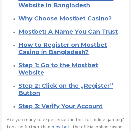
Website in Bangladesh
Why Choose Mostbet Casino?
Mostbet: A Name You Can Trust
How to Register on Mostbet
Casino in Bangladesh?
Step 1: Go to the Mostbet
Website
Step 2: Click on the „Register”
Button
Step 3: Verify Your Account
Are you ready to experience the thrill of online gaming?
Look no further than
mostbet
, the official online casino