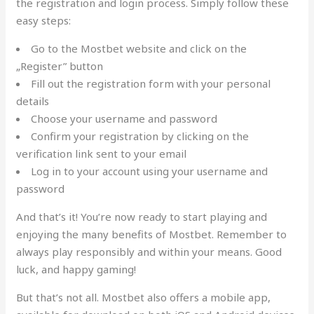
the registration and login process. Simply follow these
easy steps:
Go to the Mostbet website and click on the
„Register” button
Fill out the registration form with your personal
details
Choose your username and password
Confirm your registration by clicking on the
verification link sent to your email
Log in to your account using your username and
password
And that’s it! You’re now ready to start playing and
enjoying the many benefits of Mostbet. Remember to
always play responsibly and within your means. Good
luck, and happy gaming!
But that’s not all. Mostbet also offers a mobile app,