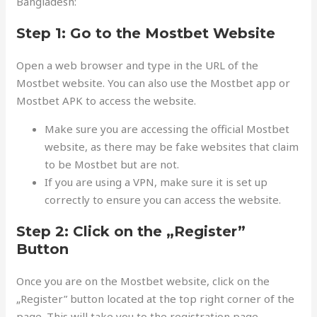
Bangladesh:
Step 1: Go to the Mostbet Website
Open a web browser and type in the URL of the
Mostbet website. You can also use the Mostbet app or
Mostbet APK to access the website.
Make sure you are accessing the official Mostbet
website, as there may be fake websites that claim
to be Mostbet but are not.
If you are using a VPN, make sure it is set up
correctly to ensure you can access the website.
Step 2: Click on the „Register”
Button
Once you are on the Mostbet website, click on the
„Register” button located at the top right corner of the
page. This will take you to the registration page.