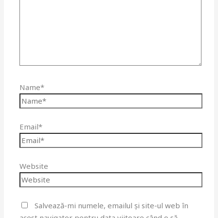
Name*
Email*
Website
Salvează-mi numele, emailul și site-ul web în
acest navigator pentru data viitoare când o să