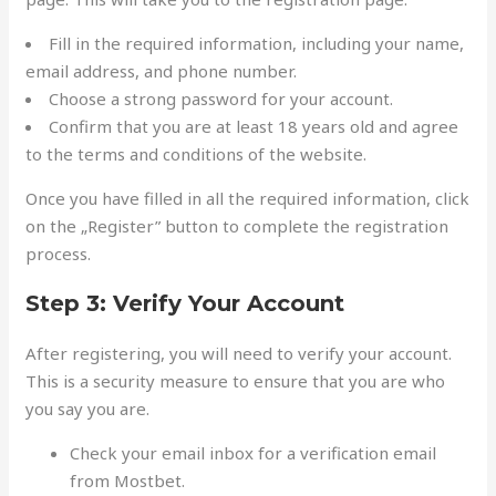
Fill in the required information, including your name,
email address, and phone number.
Choose a strong password for your account.
Confirm that you are at least 18 years old and agree
to the terms and conditions of the website.
Once you have filled in all the required information, click
on the „Register” button to complete the registration
process.
Step 3: Verify Your Account
After registering, you will need to verify your account.
This is a security measure to ensure that you are who
you say you are.
Check your email inbox for a verification email
from Mostbet.