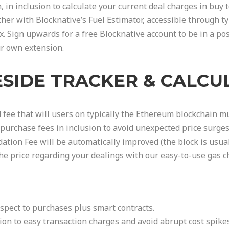
n, in inclusion to calculate your current deal charges in buy
her with Blocknative’s Fuel Estimator, accessible through ty
x. Sign upwards for a free Blocknative account to be in a p
ur own extension.
ESIDE TRACKER & CALC
 fee that will users on typically the Ethereum blockchain mu
purchase fees in inclusion to avoid unexpected price surges
dation Fee will be automatically improved (the block is usual
he price regarding your dealings with our easy-to-use gas ch
spect to purchases plus smart contracts.
tion to easy transaction charges and avoid abrupt cost spik