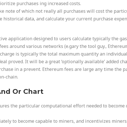
oritize purchases ing increased costs.
ke note of which not really all purchases will cost the part
 historical data, and calculate your current purchase expens
tive application designed to users calculate typically the g
es around various networks (e.gary the tool guy., Ethereum
harge is typically the total maximum quantity an individual
l proved. It will be a great ‘optionally available’ added cha
rchase in a prevent. Ethereum fees are large any time the pa
on-chain.
nd Or Chart
ures the particular computational effort needed to become 
diately to become capable to miners, and incentivizes miners 