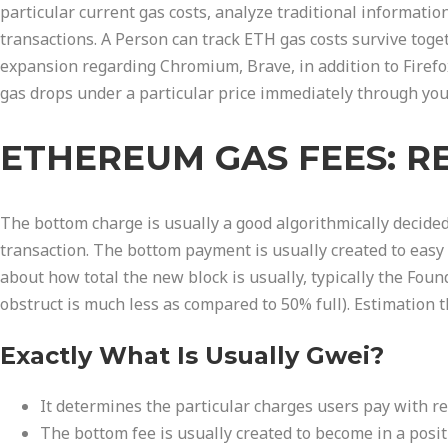
particular current gas costs, analyze traditional informatio
transactions. A Person can track ETH gas costs survive toget
expansion regarding Chromium, Brave, in addition to Firefo
gas drops under a particular price immediately through yo
ETHEREUM GAS FEES: R
The bottom charge is usually a good algorithmically decided
transaction. The bottom payment is usually created to easy 
about how total the new block is usually, typically the Foun
obstruct is much less as compared to 50% full). Estimation t
Exactly What Is Usually Gwei?
It determines the particular charges users pay with re
The bottom fee is usually created to become in a posi