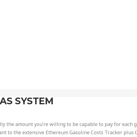
GAS SYSTEM
lly the amount you’re willing to be capable to pay for each g
ant to the extensive Ethereum Gasoline Costs Tracker plus 