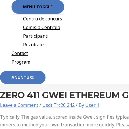
MENU TOGGLE
Centru de concurs
Comisia Centrala
Participanti
Rezultate
Contact
Program
ANUNTURI
ZERO 411 GWEI ETHEREUM 
Leave a Comment
/
Usdt Trc20 242
/ By
User 1
Typically The gas value, scored inside Gwei, signifies typica
miners to method your own transaction more quickly. Pleas