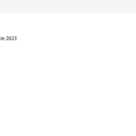
lie 2023