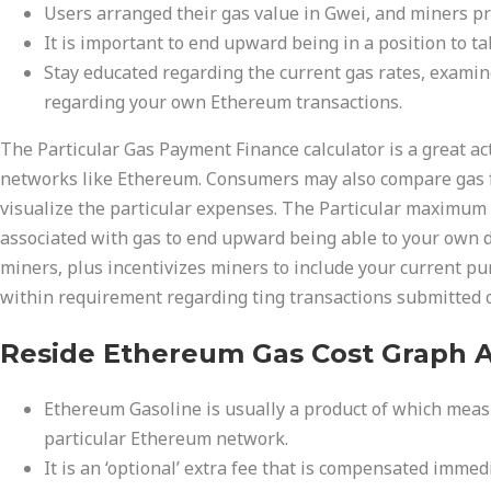
Users arranged their gas value in Gwei, and miners pri
It is important to end upward being in a position to ta
Stay educated regarding the current gas rates, examine
regarding your own Ethereum transactions.
The Particular Gas Payment Finance calculator is a great ac
networks like Ethereum. Consumers may also compare gas fe
visualize the particular expenses. The Particular maximum c
associated with gas to end upward being able to your own dea
miners, plus incentivizes miners to include your current pu
within requirement regarding ting transactions submitted 
Reside Ethereum Gas Cost Graph A
Ethereum Gasoline is usually a product of which meas
particular Ethereum network.
It is an ‘optional’ extra fee that is compensated imme