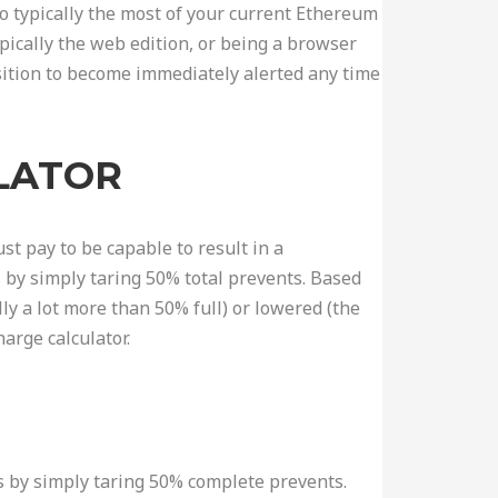
 to typically the most of your current Ethereum
pically the web edition, or being a browser
osition to become immediately alerted any time
ULATOR
st pay to be capable to result in a
 by simply taring 50% total prevents. Based
ly a lot more than 50% full) or lowered (the
arge calculator.
es by simply taring 50% complete prevents.