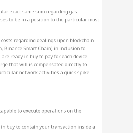
icular exact same sum regarding gas.
es to be in a position to the particular most
as costs regarding dealings upon blockchain
, Binance Smart Chain) in inclusion to
 are ready in buy to pay for each device
rge that will is compensated directly to
rticular network activities a quick spike
capable to execute operations on the
in buy to contain your transaction inside a