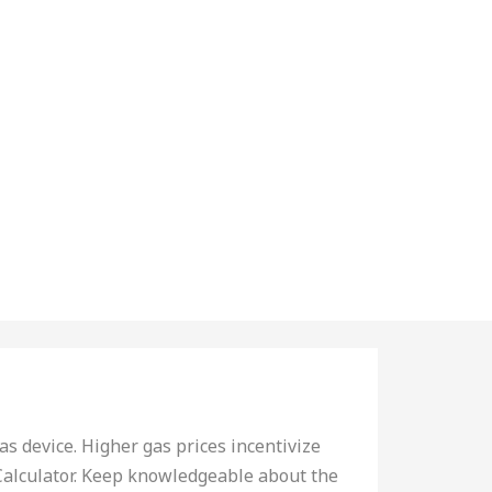
as device. Higher gas prices incentivize
Calculator. Keep knowledgeable about the