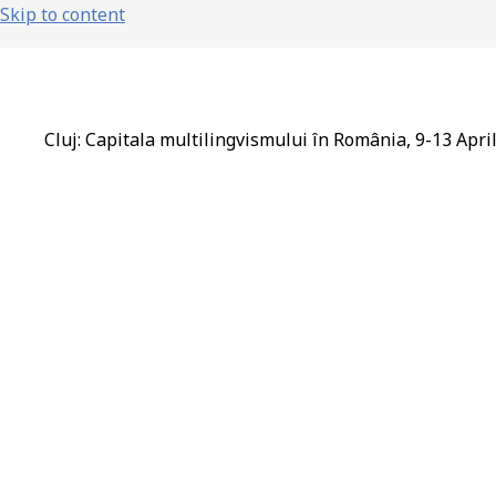
Skip to content
Cluj: Capitala multilingvismului în România, 9-13 Apri