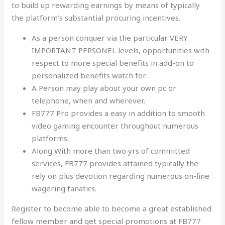
to build up rewarding earnings by means of typically
the platform’s substantial procuring incentives.
As a person conquer via the particular VERY
IMPORTANT PERSONEL levels, opportunities with
respect to more special benefits in add-on to
personalized benefits watch for.
A Person may play about your own pc or
telephone, when and wherever.
FB777 Pro provides a easy in addition to smooth
video gaming encounter throughout numerous
platforms.
Along With more than two yrs of committed
services, FB777 provides attained typically the
rely on plus devotion regarding numerous on-line
wagering fanatics.
Register to become able to become a great established
fellow member and get special promotions at FB777