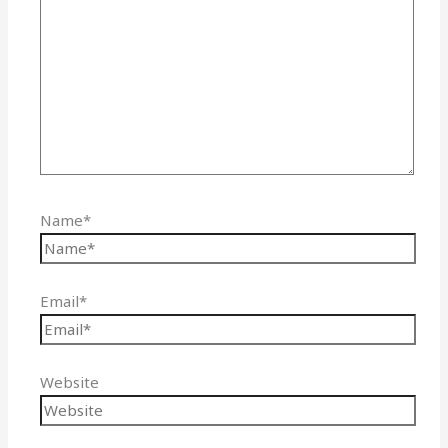
Name*
Email*
Website