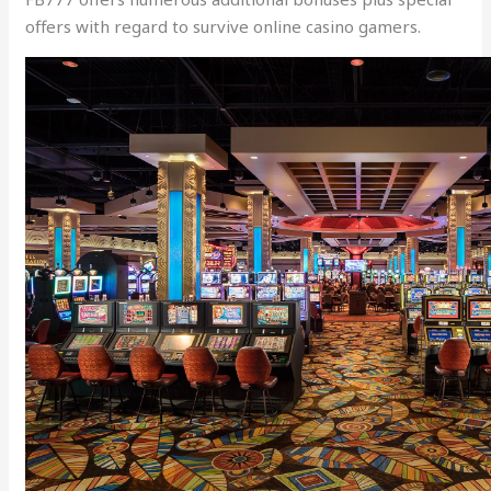
offers with regard to survive online casino gamers.