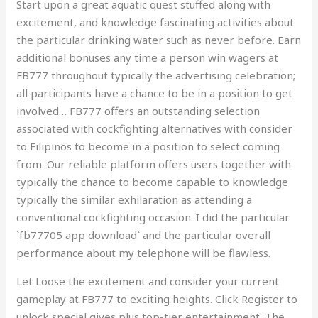
Start upon a great aquatic quest stuffed along with
excitement, and knowledge fascinating activities about
the particular drinking water such as never before. Earn
additional bonuses any time a person win wagers at
FB777 throughout typically the advertising celebration;
all participants have a chance to be in a position to get
involved… FB777 offers an outstanding selection
associated with cockfighting alternatives with consider
to Filipinos to become in a position to select coming
from. Our reliable platform offers users together with
typically the chance to become capable to knowledge
typically the similar exhilaration as attending a
conventional cockfighting occasion. I did the particular
`fb77705 app download` and the particular overall
performance about my telephone will be flawless.
Let Loose the excitement and consider your current
gameplay at FB777 to exciting heights. Click Register to
unlock special gives plus top-tier entertainment. The