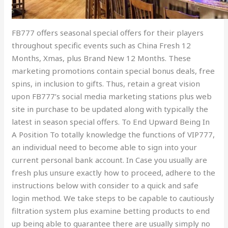
FB777 offers seasonal special offers for their players
throughout specific events such as China Fresh 12
Months, Xmas, plus Brand New 12 Months. These
marketing promotions contain special bonus deals, free
spins, in inclusion to gifts. Thus, retain a great vision
upon FB777’s social media marketing stations plus web
site in purchase to be updated along with typically the
latest in season special offers. To End Upward Being In
A Position To totally knowledge the functions of VIP777,
an individual need to become able to sign into your
current personal bank account. In Case you usually are
fresh plus unsure exactly how to proceed, adhere to the
instructions below with consider to a quick and safe
login method. We take steps to be capable to cautiously
filtration system plus examine betting products to end
up being able to guarantee there are usually simply no