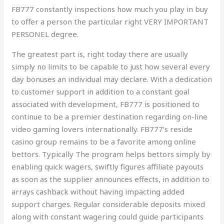
FB777 constantly inspections how much you play in buy
to offer a person the particular right VERY IMPORTANT
PERSONEL degree.
The greatest part is, right today there are usually
simply no limits to be capable to just how several every
day bonuses an individual may declare. With a dedication
to customer support in addition to a constant goal
associated with development, FB777 is positioned to
continue to be a premier destination regarding on-line
video gaming lovers internationally. FB777’s reside
casino group remains to be a favorite among online
bettors. Typically The program helps bettors simply by
enabling quick wagers, swiftly figures affiliate payouts
as soon as the supplier announces effects, in addition to
arrays cashback without having impacting added
support charges. Regular considerable deposits mixed
along with constant wagering could guide participants