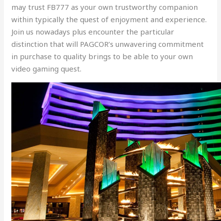
may trust FB777 as your own trustworthy companion
within typically the quest of enjoyment and experience.
Join us nowadays plus encounter the particular
distinction that will PAGCOR’s unwavering commitment
in purchase to quality brings to be able to your own
video gaming quest.