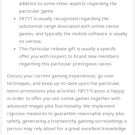
addition to some other aspects regarding the
particular game.
FB777 is usually recognized regarding the
substantial range associated with online casino
games, and typically the mobile software is usually
no various.
This Particular release gift is usually a specific
offer you with respect to brand new members
regarding this particular prestigious casino.
Discuss your current gaming experiences, go over
techniques, and keep up-to-date upon the particular
latest promotions plus activities. FB777Casino is happy
in order to offer you slot online games together with
advanced images plus functionality. We implement
rigorous measures to guarantee reasonable enjoy plus
safety, generating a trustworthy gaming surroundings a
person may rely about for a great excellent knowledge.