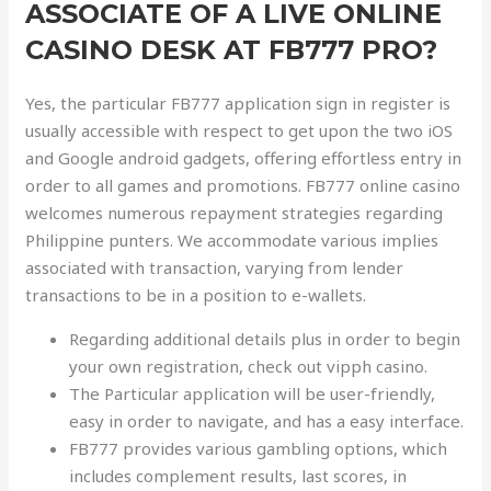
ASSOCIATE OF A LIVE ONLINE
CASINO DESK AT FB777 PRO?
Yes, the particular FB777 application sign in register is
usually accessible with respect to get upon the two iOS
and Google android gadgets, offering effortless entry in
order to all games and promotions. FB777 online casino
welcomes numerous repayment strategies regarding
Philippine punters. We accommodate various implies
associated with transaction, varying from lender
transactions to be in a position to e-wallets.
Regarding additional details plus in order to begin
your own registration, check out vipph casino.
The Particular application will be user-friendly,
easy in order to navigate, and has a easy interface.
FB777 provides various gambling options, which
includes complement results, last scores, in