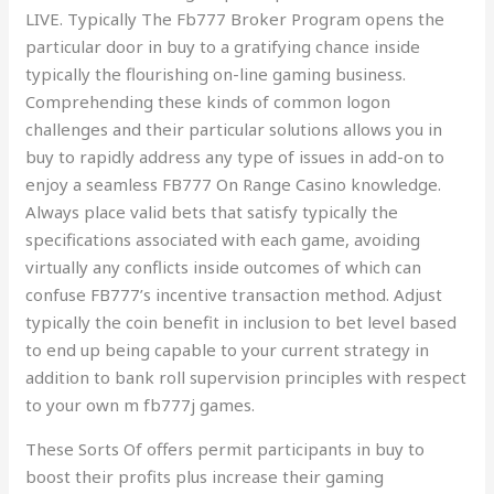
LIVE. Typically The Fb777 Broker Program opens the
particular door in buy to a gratifying chance inside
typically the flourishing on-line gaming business.
Comprehending these kinds of common logon
challenges and their particular solutions allows you in
buy to rapidly address any type of issues in add-on to
enjoy a seamless FB777 On Range Casino knowledge.
Always place valid bets that satisfy typically the
specifications associated with each game, avoiding
virtually any conflicts inside outcomes of which can
confuse FB777’s incentive transaction method. Adjust
typically the coin benefit in inclusion to bet level based
to end up being capable to your current strategy in
addition to bank roll supervision principles with respect
to your own m fb777j games.
These Sorts Of offers permit participants in buy to
boost their profits plus increase their gaming