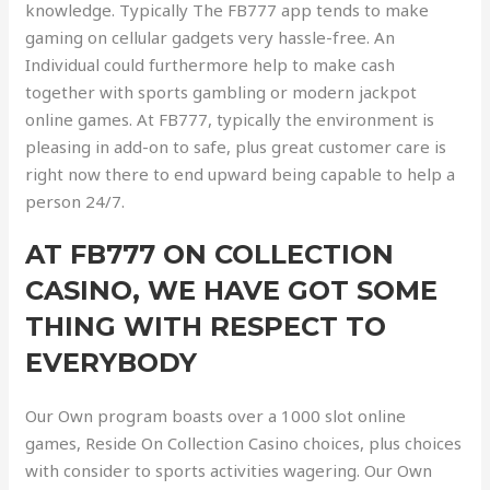
knowledge. Typically The FB777 app tends to make
gaming on cellular gadgets very hassle-free. An
Individual could furthermore help to make cash
together with sports gambling or modern jackpot
online games. At FB777, typically the environment is
pleasing in add-on to safe, plus great customer care is
right now there to end upward being capable to help a
person 24/7.
AT FB777 ON COLLECTION
CASINO, WE HAVE GOT SOME
THING WITH RESPECT TO
EVERYBODY
Our Own program boasts over a 1000 slot online
games, Reside On Collection Casino choices, plus choices
with consider to sports activities wagering. Our Own