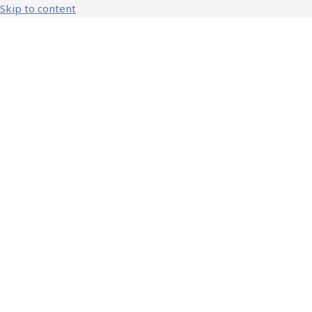
Skip to content