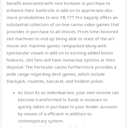
benefit associated with nice bonuses in purchase to
enhance their bankrolls in add-on to appreciate also
more probabilities to win. FB 777 Pro happily offers an
substantial collection of on-line casino video games that
provides in purchase to all choices. From time-honored
slot machines to end up being able to state of the art
movie slot machine games rampacked along with
spectacular visuals in add-on to exciting added bonus
features, slot fans will have numerous options at their
disposal. The Particular casino furthermore provides a
wide range regarding desk games, which include
blackjack, roulette, baccarat, and holdem poker.
As Soon As an individual win, your own income can
become transformed to funds in inclusion to
quickly taken in purchase to your lender accounts
by means of a efficient in addition to
contemporary system.