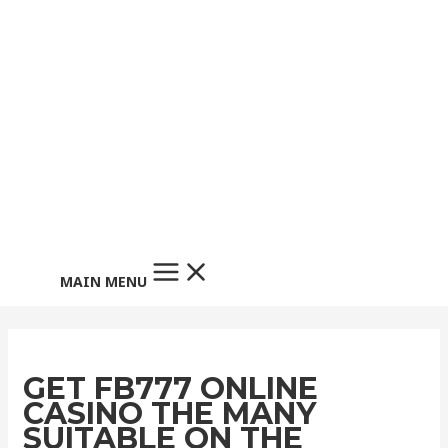
MAIN MENU
GET FB777 ONLINE
CASINO THE MANY
SUITABLE ON THE