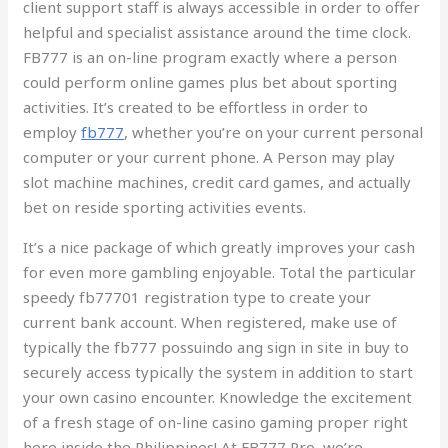
client support staff is always accessible in order to offer
helpful and specialist assistance around the time clock.
FB777 is an on-line program exactly where a person
could perform online games plus bet about sporting
activities. It’s created to be effortless in order to
employ
fb777
, whether you’re on your current personal
computer or your current phone. A Person may play
slot machine machines, credit card games, and actually
bet on reside sporting activities events.
It’s a nice package of which greatly improves your cash
for even more gambling enjoyable. Total the particular
speedy fb77701 registration type to create your
current bank account. When registered, make use of
typically the fb777 possuindo ang sign in site in buy to
securely access typically the system in addition to start
your own casino encounter. Knowledge the excitement
of a fresh stage of on-line casino gaming proper right
here inside the Philippines! At FB777 Pro, we’re