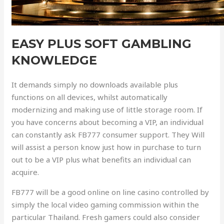
EASY PLUS SOFT GAMBLING
KNOWLEDGE
It demands simply no downloads available plus
functions on all devices, whilst automatically
modernizing and making use of little storage room. If
you have concerns about becoming a VIP, an individual
can constantly ask FB777 consumer support. They Will
will assist a person know just how in purchase to turn
out to be a VIP plus what benefits an individual can
acquire.
FB777 will be a good online on line casino controlled by
simply the local video gaming commission within the
particular Thailand. Fresh gamers could also consider