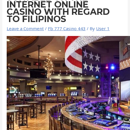
INTERNET ONLINE
CASINO WITH REGARD
TO FILIPINOS
Leave a Comment
/
Fb 777 Casino 443
/ By
User 1