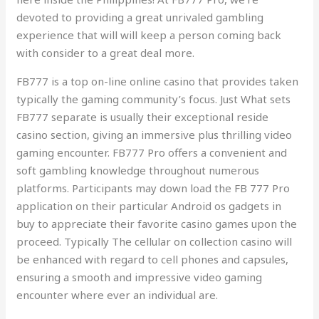
devoted to providing a great unrivaled gambling
experience that will will keep a person coming back
with consider to a great deal more.
FB777 is a top on-line online casino that provides taken
typically the gaming community’s focus. Just What sets
FB777 separate is usually their exceptional reside
casino section, giving an immersive plus thrilling video
gaming encounter. FB777 Pro offers a convenient and
soft gambling knowledge throughout numerous
platforms. Participants may down load the FB 777 Pro
application on their particular Android os gadgets in
buy to appreciate their favorite casino games upon the
proceed. Typically The cellular on collection casino will
be enhanced with regard to cell phones and capsules,
ensuring a smooth and impressive video gaming
encounter where ever an individual are.