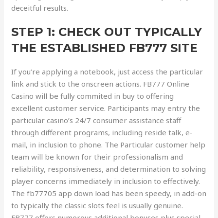
deceitful results.
STEP 1: CHECK OUT TYPICALLY
THE ESTABLISHED FB777 SITE
If you’re applying a notebook, just access the particular
link and stick to the onscreen actions. FB777 Online
Casino will be fully commited in buy to offering
excellent customer service. Participants may entry the
particular casino’s 24/7 consumer assistance staff
through different programs, including reside talk, e-
mail, in inclusion to phone. The Particular customer help
team will be known for their professionalism and
reliability, responsiveness, and determination to solving
player concerns immediately in inclusion to effectively.
The fb77705 app down load has been speedy, in add-on
to typically the classic slots feel is usually genuine.
FB777 offers numerous additional bonuses plus special