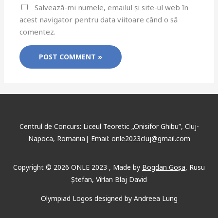
Salvează-mi numele, emailul și site-ul web în
acest navigator pentru data viitoare când o să
comentez.
Centrul de Concurs: Liceul Teoretic „Onisifor Ghibu”, Cluj-
Napoca, Romania| Email: onle2023cluj@gmail.com
Copyright © 2026 ONLE 2023 ,
Made
by
Bogdan Goșa
,
Rusu
Ștefan, Vîrlan Blaj David
Olympiad Logos designed by Andreea Lung