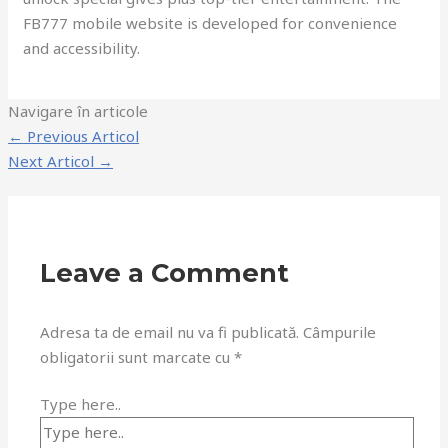
FB777 mobile website is developed for convenience
and accessibility.
Navigare în articole
←
Previous Articol
Next Articol
→
Leave a Comment
Adresa ta de email nu va fi publicată.
Câmpurile
obligatorii sunt marcate cu
*
Type here..