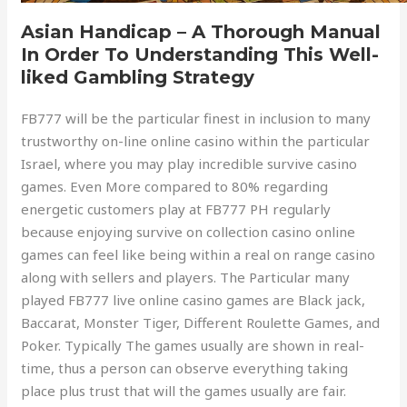
Asian Handicap – A Thorough Manual
In Order To Understanding This Well-
liked Gambling Strategy
FB777 will be the particular finest in inclusion to many
trustworthy on-line online casino within the particular
Israel, where you may play incredible survive casino
games. Even More compared to 80% regarding
energetic customers play at FB777 PH regularly
because enjoying survive on collection casino online
games can feel like being within a real on range casino
along with sellers and players. The Particular many
played FB777 live online casino games are Black jack,
Baccarat, Monster Tiger, Different Roulette Games, and
Poker. Typically The games usually are shown in real-
time, thus a person can observe everything taking
place plus trust that will the games usually are fair.