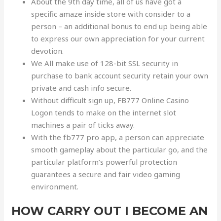
About the 9th day time, all of us have got a
specific amaze inside store with consider to a
person – an additional bonus to end up being able
to express our own appreciation for your current
devotion.
We All make use of 128-bit SSL security in
purchase to bank account security retain your own
private and cash info secure.
Without difficult sign up, FB777 Online Casino
Logon tends to make on the internet slot
machines a pair of ticks away.
With the fb777 pro app, a person can appreciate
smooth gameplay about the particular go, and the
particular platform’s powerful protection
guarantees a secure and fair video gaming
environment.
HOW CARRY OUT I BECOME AN