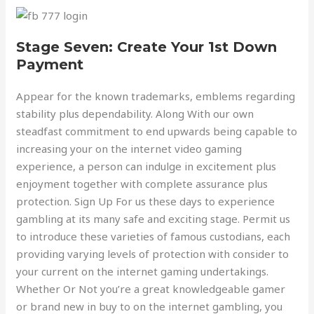
Stage Seven: Create Your 1st Down
Payment
Appear for the known trademarks, emblems regarding
stability plus dependability. Along With our own
steadfast commitment to end upwards being capable to
increasing your on the internet video gaming
experience, a person can indulge in excitement plus
enjoyment together with complete assurance plus
protection. Sign Up For us these days to experience
gambling at its many safe and exciting stage. Permit us
to introduce these varieties of famous custodians, each
providing varying levels of protection with consider to
your current on the internet gaming undertakings.
Whether Or Not you’re a great knowledgeable gamer
or brand new in buy to on the internet gambling, you