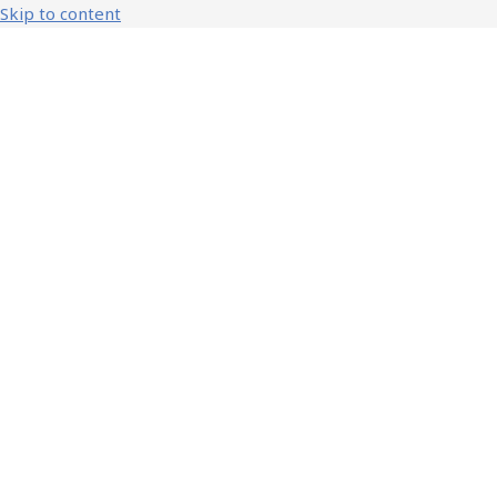
Skip to content