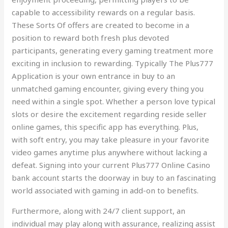
capable to accessibility rewards on a regular basis.
These Sorts Of offers are created to become in a
position to reward both fresh plus devoted
participants, generating every gaming treatment more
exciting in inclusion to rewarding. Typically The Plus777
Application is your own entrance in buy to an
unmatched gaming encounter, giving every thing you
need within a single spot. Whether a person love typical
slots or desire the excitement regarding reside seller
online games, this specific app has everything. Plus,
with soft entry, you may take pleasure in your favorite
video games anytime plus anywhere without lacking a
defeat. Signing into your current Plus777 Online Casino
bank account starts the doorway in buy to an fascinating
world associated with gaming in add-on to benefits.
Furthermore, along with 24/7 client support, an
individual may play along with assurance, realizing assist