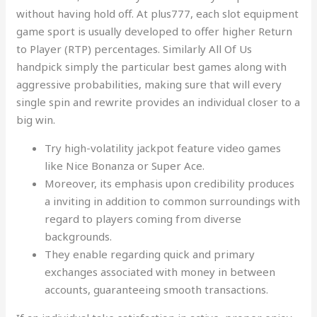
without having hold off. At plus777, each slot equipment
game sport is usually developed to offer higher Return
to Player (RTP) percentages. Similarly All Of Us
handpick simply the particular best games along with
aggressive probabilities, making sure that will every
single spin and rewrite provides an individual closer to a
big win.
Try high-volatility jackpot feature video games
like Nice Bonanza or Super Ace.
Moreover, its emphasis upon credibility produces
a inviting in addition to common surroundings with
regard to players coming from diverse
backgrounds.
They enable regarding quick and primary
exchanges associated with money in between
accounts, guaranteeing smooth transactions.