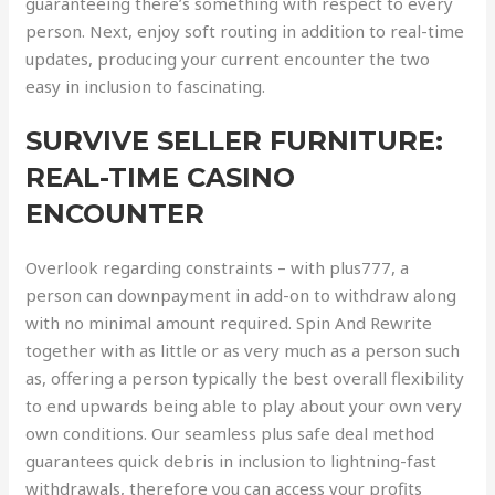
guaranteeing there’s something with respect to every
person. Next, enjoy soft routing in addition to real-time
updates, producing your current encounter the two
easy in inclusion to fascinating.
SURVIVE SELLER FURNITURE:
REAL-TIME CASINO
ENCOUNTER
Overlook regarding constraints – with plus777, a
person can downpayment in add-on to withdraw along
with no minimal amount required. Spin And Rewrite
together with as little or as very much as a person such
as, offering a person typically the best overall flexibility
to end upwards being able to play about your own very
own conditions. Our seamless plus safe deal method
guarantees quick debris in inclusion to lightning-fast
withdrawals, therefore you can access your profits