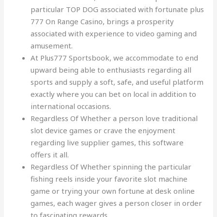
particular TOP DOG associated with fortunate plus
777 On Range Casino, brings a prosperity
associated with experience to video gaming and
amusement.
At Plus777 Sportsbook, we accommodate to end
upward being able to enthusiasts regarding all
sports and supply a soft, safe, and useful platform
exactly where you can bet on local in addition to
international occasions.
Regardless Of Whether a person love traditional
slot device games or crave the enjoyment
regarding live supplier games, this software
offers it all.
Regardless Of Whether spinning the particular
fishing reels inside your favorite slot machine
game or trying your own fortune at desk online
games, each wager gives a person closer in order
to fascinating rewards.