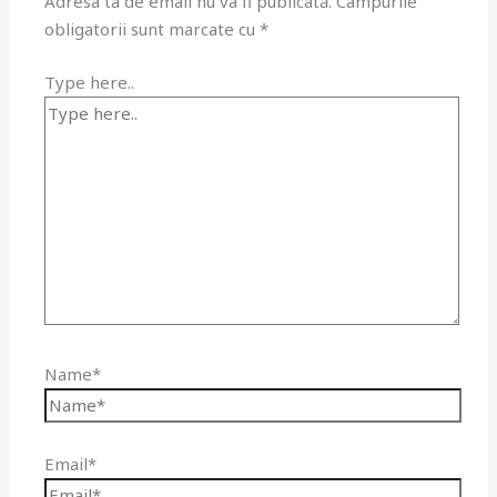
Adresa ta de email nu va fi publicată.
Câmpurile
obligatorii sunt marcate cu
*
Type here..
Name*
Email*