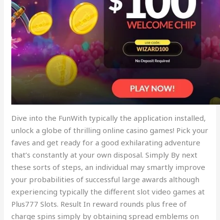
Dive into the FunWith typically the application installed,
unlock a globe of thrilling online casino games! Pick your
faves and get ready for a good exhilarating adventure
that’s constantly at your own disposal. Simply By next
these sorts of steps, an individual may smartly improve
your probabilities of successful large awards although
experiencing typically the different slot video games at
Plus777 Slots. Result In reward rounds plus free of
charge spins simply by obtaining spread emblems on