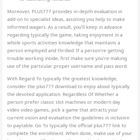
Moreover, PLUS777 provides in-depth evaluation in
add-on to specialist ideas, assisting you help to make
informed wagers. As a result, you’ll keep in advance
regarding typically the game, taking enjoyment in a
whole sports activities knowledge that maintains a
person employed and thrilled. If a person’re getting
trouble working inside, first make sure you’re making
use of the particular proper username and pass word.
With Regard To typically the greatest knowledge,
consider the plus777 download to enjoy about typically
the devoted application. Regardless Of Whether a
person prefer classic slot machines or modern day
video video games, pick a game that attracts your
current vision and evaluation the guidelines in inclusion
to paytable. Go To typically the official plus777 link to
complete the enrollment. When done, make use of your