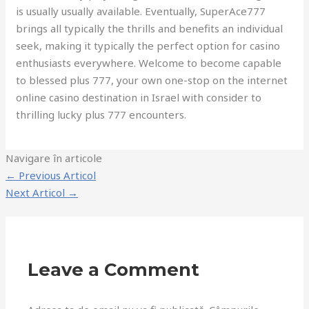
is usually usually available. Eventually, SuperAce777
brings all typically the thrills and benefits an individual
seek, making it typically the perfect option for casino
enthusiasts everywhere. Welcome to become capable
to blessed plus 777, your own one-stop on the internet
online casino destination in Israel with consider to
thrilling lucky plus 777 encounters.
Navigare în articole
←
Previous Articol
Next Articol
→
Leave a Comment