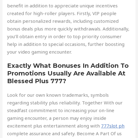
benefit in addition to appreciate unique incentives
created for high-roller players. Firstly, VIP people
obtain personalized rewards, including customized
bonus deals plus more quickly withdrawals. Additionally,
you’ll obtain entry in order to top priority consumer
help in addition to special occasions, further boosting
your video gaming encounter.
Exactly What Bonuses In Addition To
Promotions Usually Are Available At
Blessed Plus 777?
Look for our own known trademarks, symbols
regarding stability plus reliability. Together With our
steadfast commitment to increasing your on-line
gaming encounter, a person may enjoy inside
excitement plus entertainment along with
777slot ph
complete assurance and safety. Become A Part Of us