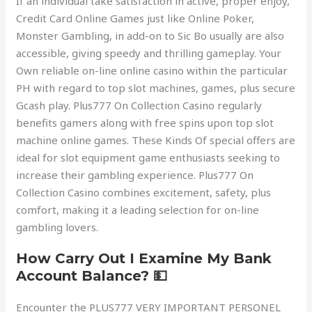
If an individual take satisfaction in active, proper enjoy,
Credit Card Online Games just like Online Poker,
Monster Gambling, in add-on to Sic Bo usually are also
accessible, giving speedy and thrilling gameplay. Your
Own reliable on-line online casino within the particular
PH with regard to top slot machines, games, plus secure
Gcash play. Plus777 On Collection Casino regularly
benefits gamers along with free spins upon top slot
machine online games. These Kinds Of special offers are
ideal for slot equipment game enthusiasts seeking to
increase their gambling experience. Plus777 On
Collection Casino combines excitement, safety, plus
comfort, making it a leading selection for on-line
gambling lovers.
How Carry Out I Examine My Bank
Account Balance? 💵
Encounter the PLUS777 VERY IMPORTANT PERSONEL