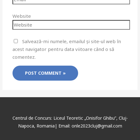
Website
Salvează-mi numele, emailul și site-ul web în
acest navigator pentru data viitoare când o să
comentez.
Centrul de Concurs: Liceul Teoretic „Onisifor Ghibu”, Cluj-
Napoca, Romania| Email: onle2023cluj@gmail.com