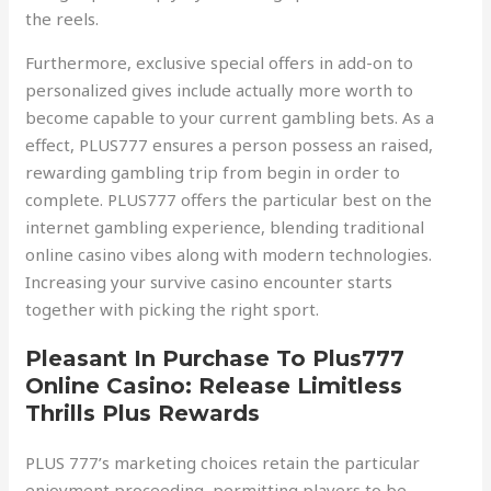
the reels.
Furthermore, exclusive special offers in add-on to
personalized gives include actually more worth to
become capable to your current gambling bets. As a
effect, PLUS777 ensures a person possess an raised,
rewarding gambling trip from begin in order to
complete. PLUS777 offers the particular best on the
internet gambling experience, blending traditional
online casino vibes along with modern technologies.
Increasing your survive casino encounter starts
together with picking the right sport.
Pleasant In Purchase To Plus777
Online Casino: Release Limitless
Thrills Plus Rewards
PLUS 777’s marketing choices retain the particular
enjoyment proceeding, permitting players to be