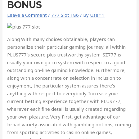
BONUS
Leave a Comment
/
777 Slot 186
/ By
User 1
Along With many choices obtainable, players can
personalize their particular gaming journey, all within
PLUS777’s secure plus trustworthy system. SZ777 is
usually your own go-to system with respect to a good
outstanding on-line gaming knowledge. Furthermore,
along with a concentrate on selection in inclusion to
enjoyment, the particular system assures there’s
anything with respect to everybody. Increase your
current betting experience together with PLUS777,
wherever each fine detail is usually created regarding
your own pleasure. Very First, get advantage of our
broad variety associated with gambling options, coming
from sporting activities to casino online games,