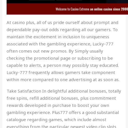
At casino plus, all of us pride ourself about prompt and
dependable pay-out odds regarding all our gamers. To
maintain the excitement in inclusion to uniqueness
associated with the gambling experience, Lucky-777
often comes out new promos. By Simply usually
checking the promotional page or subscribing to be
capable to alerts, a person may possibly stay educated.
Lucky-777 frequently allows gamers take component
within more compared to one advertising at as soon as.
Take Satisfaction In delightful additional bonuses, totally
free spins, refill additional bonuses, plus commitment
rewards developed in purchase to boost your own
gambling experience. Plus777 offers a good substantial
catalogue regarding games, which include almost
everything from the particular newest video clip slots