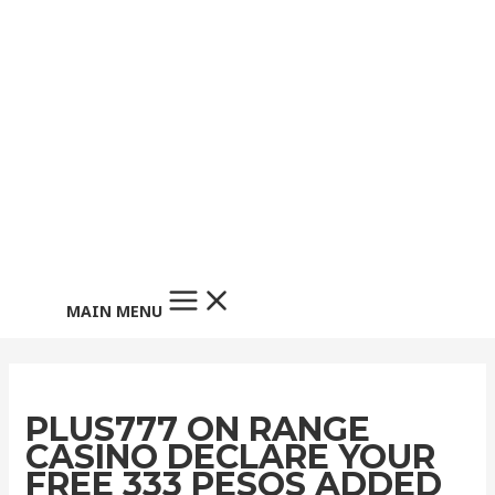
MAIN MENU
PLUS777 ON RANGE
CASINO DECLARE YOUR
FREE 333 PESOS ADDED