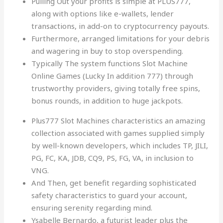
Pulling Out your profits is simple at PLUS777,
along with options like e-wallets, lender
transactions, in add-on to cryptocurrency payouts.
Furthermore, arranged limitations for your debris
and wagering in buy to stop overspending.
Typically The system functions Slot Machine
Online Games (Lucky In addition 777) through
trustworthy providers, giving totally free spins,
bonus rounds, in addition to huge jackpots.
Plus777 Slot Machines characteristics an amazing
collection associated with games supplied simply
by well-known developers, which includes TP, JILI,
PG, FC, KA, JDB, CQ9, PS, FG, VA, in inclusion to
VNG.
And Then, get benefit regarding sophisticated
safety characteristics to guard your account,
ensuring serenity regarding mind.
Ysabelle Bernardo, a futurist leader plus the