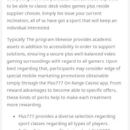
to be able to classic desk video games plus reside
supplier choices. Simply No issue your current
inclination, all of us have got a sport that will keep an
individual interested.
Typically The program likewise provides academic
assets in addition to accessibility in order to support
solutions, ensuring a secure plus well-balanced video
gaming surroundings with regard to all gamers. Upon
best regarding that, participants may consider edge of
special mobile marketing promotions obtainable
simply through the Plus777 On Range Casino app. From
reward advantages to become able to specific offers,
these kinds of perks help to make each treatment
more rewarding.
Plus777 provides a diverse selection regarding
sport classes regarding all types of players.