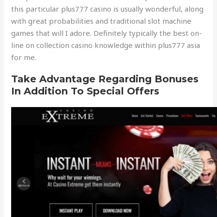
this particular plus777 casino is usually wonderful, along
with great probabilities and traditional slot machine
games that will I adore. Definitely typically the best on-
line on collection casino knowledge within plus777 asia
for me.
Take Advantage Regarding Bonuses
In Addition To Special Offers