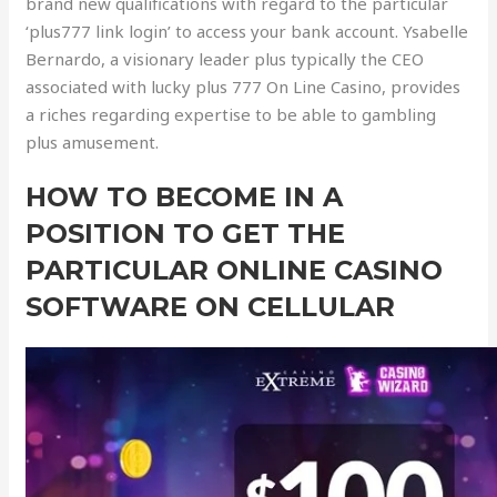
brand new qualifications with regard to the particular
‘plus777 link login’ to access your bank account. Ysabelle
Bernardo, a visionary leader plus typically the CEO
associated with lucky plus 777 On Line Casino, provides
a riches regarding expertise to be able to gambling
plus amusement.
HOW TO BECOME IN A
POSITION TO GET THE
PARTICULAR ONLINE CASINO
SOFTWARE ON CELLULAR