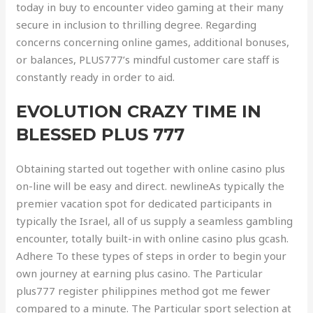
today in buy to encounter video gaming at their many
secure in inclusion to thrilling degree. Regarding
concerns concerning online games, additional bonuses,
or balances, PLUS777’s mindful customer care staff is
constantly ready in order to aid.
EVOLUTION CRAZY TIME IN
BLESSED PLUS 777
Obtaining started out together with online casino plus
on-line will be easy and direct. newlineAs typically the
premier vacation spot for dedicated participants in
typically the Israel, all of us supply a seamless gambling
encounter, totally built-in with online casino plus gcash.
Adhere To these types of steps in order to begin your
own journey at earning plus casino. The Particular
plus777 register philippines method got me fewer
compared to a minute. The Particular sport selection at