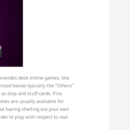
provides desk online games, like
rised below typically the “Others”
as stop and scuff cards. Plus
ames are usually available for
ut having shelling out your own
der to play with respect to real