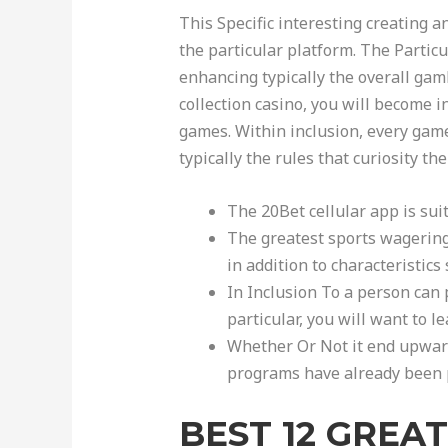
This Specific interesting creating 
the particular platform. The Particu
enhancing typically the overall gamb
collection casino, you will become i
games. Within inclusion, every gam
typically the rules that curiosity th
The 20Bet cellular app is sui
The greatest sports wagering
in addition to characteristics
In Inclusion To a person can 
particular, you will want to 
Whether Or Not it end upward
programs have already been p
BEST 12 GREA