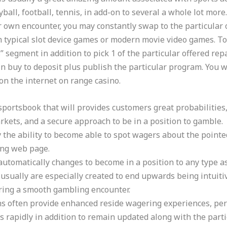
yball, football, tennis, in add-on to several a whole lot more
 own encounter, you may constantly swap to the particular 
h typical slot device games or modern movie video games. T
s” segment in addition to pick 1 of the particular offered r
in buy to deposit plus publish the particular program. You w
on the internet on range casino.
sportsbook that will provides customers great probabilities,
rkets, and a secure approach to be in a position to gamble.
y the ability to become able to spot wagers about the point
ing web page.
utomatically changes to become in a position to any type a
usually are especially created to end upwards being intuiti
ring a smooth gambling encounter.
ons often provide enhanced reside wagering experiences, pe
s rapidly in addition to remain updated along with the part