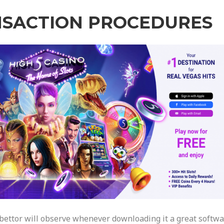
NSACTION PROCEDURES
f bettor will observe whenever downloading it a great softwar