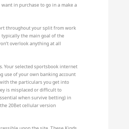
e want in purchase to go in a make a
ort throughout your split from work
typically the main goal of the
on’t overlook anything at all
s. Your selected sportsbook internet
ing use of your own banking account
with the particulars you get into
 is misplaced or difficult to
essential when survive betting) in
the 20Bet cellular version
ccessible upon the site. These Kinds