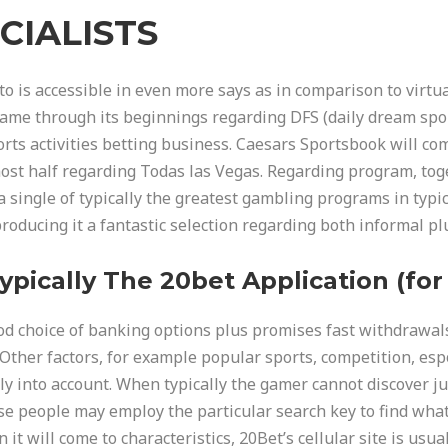
CIALISTS
 to is accessible in even more says as in comparison to virtu
name through its beginnings regarding DFS (daily dream spo
ports activities betting business. Caesars Sportsbook will co
st half regarding Todas las Vegas. Regarding program, toget
 single of typically the greatest gambling programs in typica
roducing it a fantastic selection regarding both informal plu
Typically The 20bet Application (fo
ood choice of banking options plus promises fast withdrawal
 Other factors, for example popular sports, competition, esp
tly into account. When typically the gamer cannot discover j
se people may employ the particular search key to find wha
 it will come to characteristics, 20Bet’s cellular site is usu