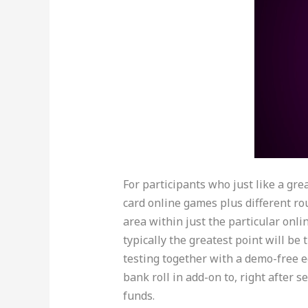
For participants who just like a gre
card online games plus different ro
area within just the particular onli
typically the greatest point will be
testing together with a demo-free 
bank roll in add-on to, right after 
funds.