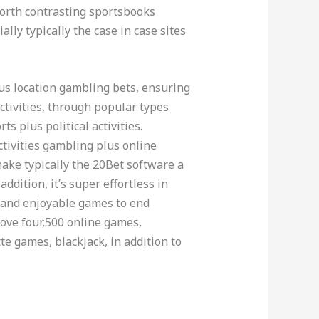
worth contrasting sportsbooks
ally typically the case in case sites
us location gambling bets, ensuring
ctivities, through popular types
s plus political activities.
ctivities gambling plus online
ake typically the 20Bet software a
ddition, it’s super effortless in
s and enjoyable games to end
bove four,500 online games,
te games, blackjack, in addition to