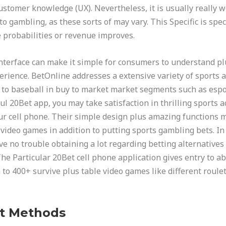
ustomer knowledge (UX). Nevertheless, it is usually really 
o gambling, as these sorts of may vary. This Specific is speci
e probabilities or revenue improves.
interface can make it simple for consumers to understand pl
rience. BetOnline addresses a extensive variety of sports a
n to baseball in buy to market market segments such as esport
l 20Bet app, you may take satisfaction in thrilling sports a
r cell phone. Their simple design plus amazing functions m
video games in addition to putting sports gambling bets. In a
ave no trouble obtaining a lot regarding betting alternative
e Particular 20Bet cell phone application gives entry to a
 to 400+ survive plus table video games like different roulet
t Methods