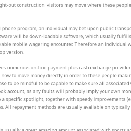
ought-out construction, visitors may move where these peopl
ll phone program, an individual may bet upon public transp
ware will be down-loadable software, which usually fulfills 
rkable mobile wagering encounter. Therefore an individual w
top version.
l gives numerous on-line payment plus cash exchange provider
ut how to move money directly in order to these people mak
se to be mindful to be capable to make sure all associated 
k account, as any faults will probably imply your own money
e a specific spotlight, together with speedy improvements (
s. All repayment methods are usually available on typically 
 is usually a great amazing amount associated with sports a