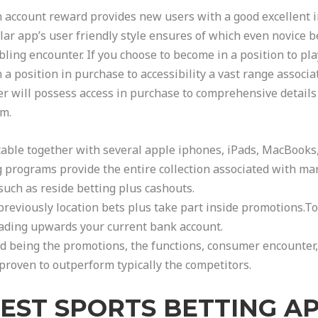
an account reward provides new users with a good excellent 
lar app’s user friendly style ensures of which even novice be
ling encounter. If you choose to become in a position to pla
n a position in purchase to accessibility a vast range associ
er will possess access in purchase to comprehensive detail
em.
table together with several apple iphones, iPads, MacBooks
 programs provide the entire collection associated with ma
 such as reside betting plus cashouts.
previously location bets plus take part inside promotions.
leading upwards your current bank account.
 being the promotions, the functions, consumer encounter,
roven to outperform typically the competitors.
TEST SPORTS BETTING AP