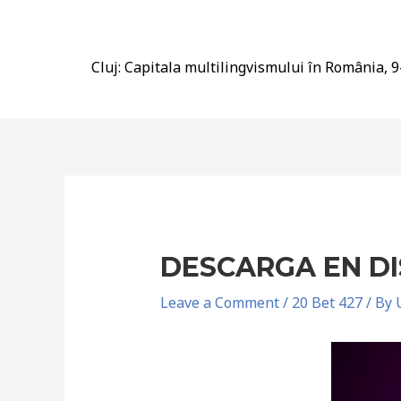
Cluj: Capitala multilingvismului în România, 9
DESCARGA EN DI
Leave a Comment
/
20 Bet 427
/ By