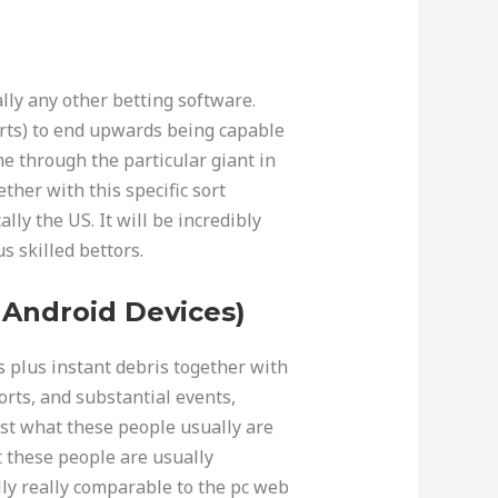
ally any other betting software.
rts) to end upwards being capable
me through the particular giant in
her with this specific sort
lly the US. It will be incredibly
s skilled bettors.
r Android Devices)
s plus instant debris together with
orts, and substantial events,
ust what these people usually are
t these people are usually
ally really comparable to the pc web