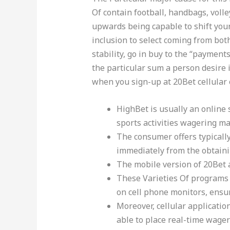
Of contain football, handbags, volle
upwards being capable to shift your
inclusion to select coming from bot
stability, go in buy to the “payment
the particular sum a person desire 
when you sign-up at 20Bet cellular 
HighBet is usually an online 
sports activities wagering ma
The consumer offers typicall
immediately from the obtain
The mobile version of 20Bet a
These Varieties Of programs 
on cell phone monitors, ensu
Moreover, cellular applicati
able to place real-time wager