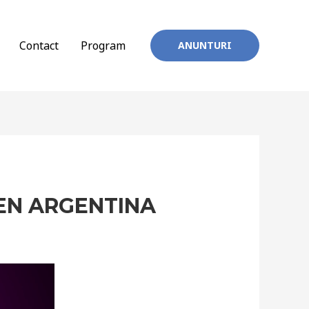
Contact
Program
ANUNTURI
 EN ARGENTINA