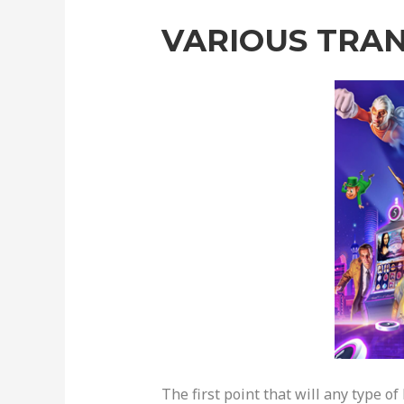
VARIOUS TRA
The first point that will any type o