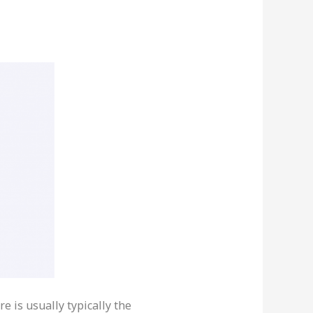
e is usually typically the