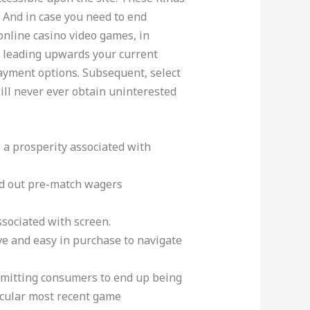
. And in case you need to end
online casino video games, in
o leading upwards your current
epayment options. Subsequent, select
ill never ever obtain uninterested
 a prosperity associated with
ed out pre-match wagers
ssociated with screen.
ve and easy in purchase to navigate
rmitting consumers to end up being
icular most recent game