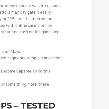
incentive to begin wagering about
ttors may navigate it easily,
y at 20Bet on the internet on
ated with online casino online
s regarding each online game and
, and iMacs.
rket segments, simple transactions,
To Become Capable To do this
 or some thing more, these
PS – TESTED