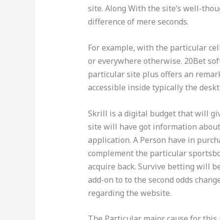
site. Along With the site’s well-th
difference of mere seconds.
For example, with the particular ce
or everywhere otherwise. 20Bet soft
particular site plus offers an rema
accessible inside typically the desk
Skrill is a digital budget that wil
site will have got information abo
application. A Person have in purcha
complement the particular sportsboo
acquire back. Survive betting will b
add-on to to the second odds change
regarding the website.
The Particular major cause for this