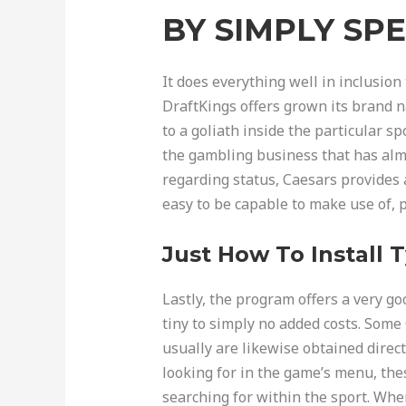
BY SIMPLY SPE
It does everything well in inclusion
DraftKings offers grown its brand 
to a goliath inside the particular s
the gambling business that has almo
regarding status, Caesars provides a
easy to be capable to make use of, p
Just How To Install 
Lastly, the program offers a very g
tiny to simply no added costs. Some
usually are likewise obtained direc
looking for in the game’s menu, the
searching for within the sport. When