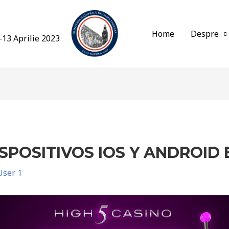
Home
Despre
-13 Aprilie 2023
SPOSITIVOS IOS Y ANDROID
User 1