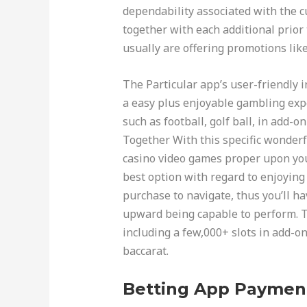
dependability associated with the c
together with each additional prior t
usually are offering promotions lik
The Particular app’s user-friendly 
a easy plus enjoyable gambling expe
such as football, golf ball, in add-o
Together With this specific wonderfu
casino video games proper upon you
best option with regard to enjoying 
purchase to navigate, thus you’ll h
upward being capable to perform. Th
including a few,000+ slots in add-on
baccarat.
Betting App Paymen