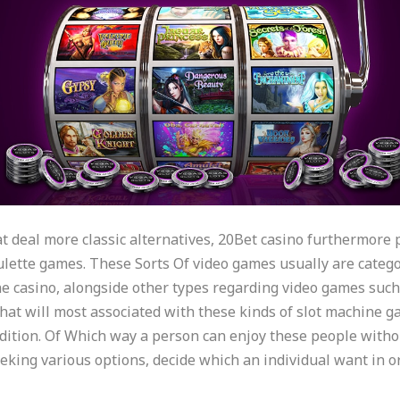
at deal more classic alternatives, 20Bet casino furthermore 
ulette games. These Sorts Of video games usually are catego
ne casino, alongside other types regarding video games such 
 that will most associated with these kinds of slot machine g
edition. Of Which way a person can enjoy these people witho
seeking various options, decide which an individual want in or