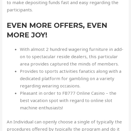
to make depositing funds fast and easy regarding the
participants.
EVEN MORE OFFERS, EVEN
MORE JOY!
With almost 2 hundred wagering furniture in add-
on to spectacular reside dealers, this particular
area provides captured the minds of members.
Provides to sports activities fanatics along with a
dedicated platform for gambling on a variety
regarding wearing occasions.
Pleasant in order to FB777 Online Casino – the
best vacation spot with regard to online slot
machine enthusiasts!
An Individual can openly choose a single of typically the
procedures offered by typically the program and do it