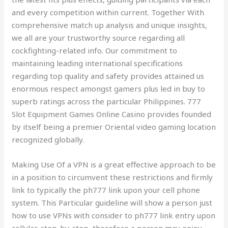
and every competition within current. Together With
comprehensive match up analysis and unique insights,
we all are your trustworthy source regarding all
cockfighting-related info. Our commitment to
maintaining leading international specifications
regarding top quality and safety provides attained us
enormous respect amongst gamers plus led in buy to
superb ratings across the particular Philippines. 777
Slot Equipment Games Online Casino provides founded
by itself being a premier Oriental video gaming location
recognized globally.
Making Use Of a VPN is a great effective approach to be
in a position to circumvent these restrictions and firmly
link to typically the ph777 link upon your cell phone
system. This Particular guideline will show a person just
how to use VPNs with consider to ph777 link entry upon