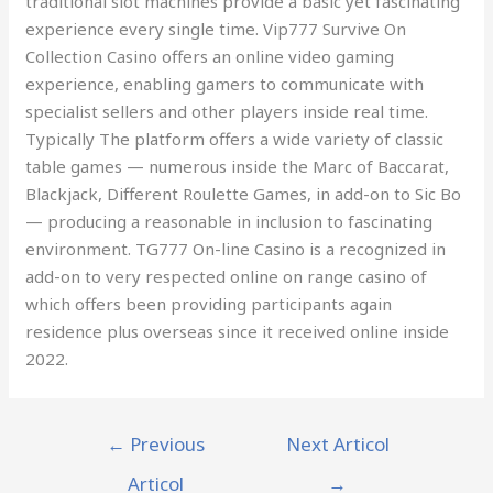
traditional slot machines provide a basic yet fascinating
experience every single time. Vip777 Survive On
Collection Casino offers an online video gaming
experience, enabling gamers to communicate with
specialist sellers and other players inside real time.
Typically The platform offers a wide variety of classic
table games — numerous inside the Marc of Baccarat,
Blackjack, Different Roulette Games, in add-on to Sic Bo
— producing a reasonable in inclusion to fascinating
environment. TG777 On-line Casino is a recognized in
add-on to very respected online on range casino of
which offers been providing participants again
residence plus overseas since it received online inside
2022.
←
Previous
Next Articol
Articol
→