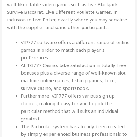
well-liked table video games such as Live Blackjack,
Survive Baccarat, Live Different Roulette Games, in
inclusion to Live Poker, exactly where you may socialize
with the supplier and some other participants.
VIP777 software offers a different range of online
games in order to match each player’s
preferences.
At TG777 Casino, take satisfaction in totally free
bonuses plus a diverse range of well-known slot
machine online games, fishing games, lotto,
survive casino, and sportsbook.
Furthermore, VIP777 offers various sign up
choices, making it easy for you to pick the
particular method that will suits an individual
greatest.
The Particular system has already been created
by simply experienced business professionals to