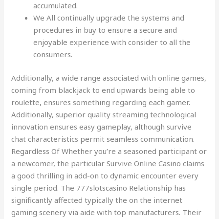
accumulated.
We All continually upgrade the systems and
procedures in buy to ensure a secure and
enjoyable experience with consider to all the
consumers.
Additionally, a wide range associated with online games,
coming from blackjack to end upwards being able to
roulette, ensures something regarding each gamer.
Additionally, superior quality streaming technological
innovation ensures easy gameplay, although survive
chat characteristics permit seamless communication.
Regardless Of Whether you’re a seasoned participant or
a newcomer, the particular Survive Online Casino claims
a good thrilling in add-on to dynamic encounter every
single period. The 777slotscasino Relationship has
significantly affected typically the on the internet
gaming scenery via aide with top manufacturers. Their