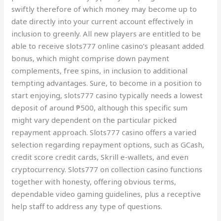
swiftly therefore of which money may become up to
date directly into your current account effectively in
inclusion to greenly. All new players are entitled to be
able to receive slots777 online casino’s pleasant added
bonus, which might comprise down payment
complements, free spins, in inclusion to additional
tempting advantages. Sure, to become in a position to
start enjoying, slots777 casino typically needs a lowest
deposit of around ₱500, although this specific sum
might vary dependent on the particular picked
repayment approach. Slots777 casino offers a varied
selection regarding repayment options, such as GCash,
credit score credit cards, Skrill e-wallets, and even
cryptocurrency. Slots777 on collection casino functions
together with honesty, offering obvious terms,
dependable video gaming guidelines, plus a receptive
help staff to address any type of questions.