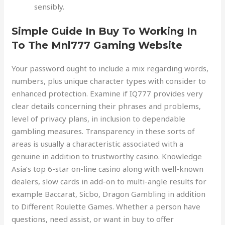
sensibly.
Simple Guide In Buy To Working In
To The Mnl777 Gaming Website
Your password ought to include a mix regarding words,
numbers, plus unique character types with consider to
enhanced protection. Examine if IQ777 provides very
clear details concerning their phrases and problems,
level of privacy plans, in inclusion to dependable
gambling measures. Transparency in these sorts of
areas is usually a characteristic associated with a
genuine in addition to trustworthy casino. Knowledge
Asia’s top 6-star on-line casino along with well-known
dealers, slow cards in add-on to multi-angle results for
example Baccarat, Sicbo, Dragon Gambling in addition
to Different Roulette Games. Whether a person have
questions, need assist, or want in buy to offer