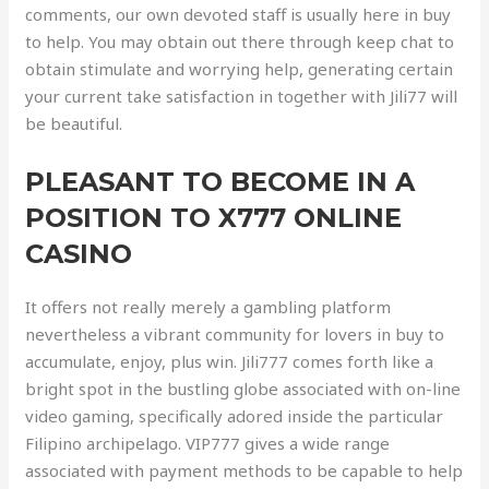
comments, our own devoted staff is usually here in buy
to help. You may obtain out there through keep chat to
obtain stimulate and worrying help, generating certain
your current take satisfaction in together with Jili77 will
be beautiful.
PLEASANT TO BECOME IN A
POSITION TO X777 ONLINE
CASINO
It offers not really merely a gambling platform
nevertheless a vibrant community for lovers in buy to
accumulate, enjoy, plus win. Jili777 comes forth like a
bright spot in the bustling globe associated with on-line
video gaming, specifically adored inside the particular
Filipino archipelago. VIP777 gives a wide range
associated with payment methods to be capable to help