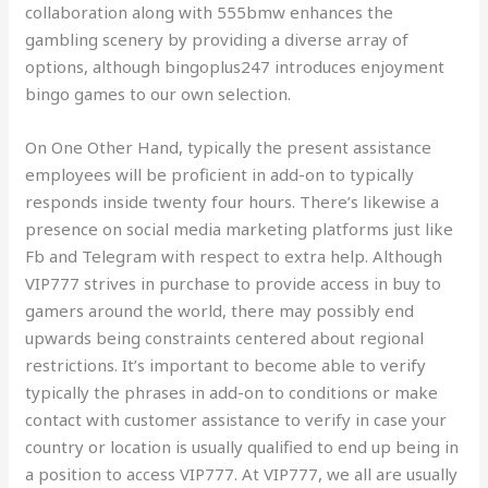
collaboration along with 555bmw enhances the
gambling scenery by providing a diverse array of
options, although bingoplus247 introduces enjoyment
bingo games to our own selection.
On One Other Hand, typically the present assistance
employees will be proficient in add-on to typically
responds inside twenty four hours. There’s likewise a
presence on social media marketing platforms just like
Fb and Telegram with respect to extra help. Although
VIP777 strives in purchase to provide access in buy to
gamers around the world, there may possibly end
upwards being constraints centered about regional
restrictions. It’s important to become able to verify
typically the phrases in add-on to conditions or make
contact with customer assistance to verify in case your
country or location is usually qualified to end up being in
a position to access VIP777. At VIP777, we all are usually