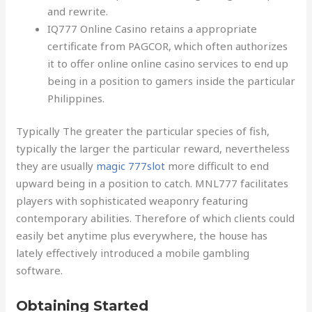
and rewrite.
IQ777 Online Casino retains a appropriate
certificate from PAGCOR, which often authorizes
it to offer online online casino services to end up
being in a position to gamers inside the particular
Philippines.
Typically The greater the particular species of fish,
typically the larger the particular reward, nevertheless
they are usually
magic 777slot
more difficult to end
upward being in a position to catch. MNL777 facilitates
players with sophisticated weaponry featuring
contemporary abilities. Therefore of which clients could
easily bet anytime plus everywhere, the house has
lately effectively introduced a mobile gambling
software.
Obtaining Started