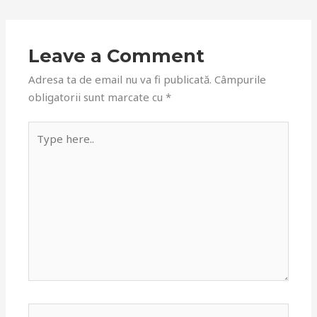
Leave a Comment
Adresa ta de email nu va fi publicată.
Câmpurile
obligatorii sunt marcate cu
*