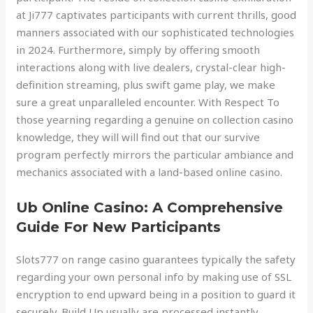
at Ji777 captivates participants with current thrills, good
manners associated with our sophisticated technologies
in 2024. Furthermore, simply by offering smooth
interactions along with live dealers, crystal-clear high-
definition streaming, plus swift game play, we make
sure a great unparalleled encounter. With Respect To
those yearning regarding a genuine on collection casino
knowledge, they will will find out that our survive
program perfectly mirrors the particular ambiance and
mechanics associated with a land-based online casino.
Ub Online Casino: A Comprehensive
Guide For New Participants
Slots777 on range casino guarantees typically the safety
regarding your own personal info by making use of SSL
encryption to end upward being in a position to guard it
securely. Build Up usually are processed instantly,