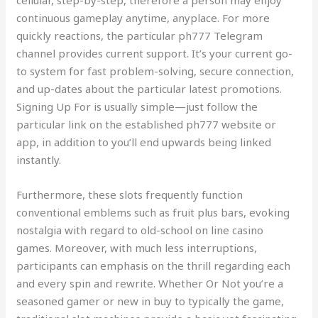
cellular, step-by-step, therefore a person may enjoy
continuous gameplay anytime, anyplace. For more
quickly reactions, the particular ph777 Telegram
channel provides current support. It’s your current go-
to system for fast problem-solving, secure connection,
and up-dates about the particular latest promotions.
Signing Up For is usually simple—just follow the
particular link on the established ph777 website or
app, in addition to you’ll end upwards being linked
instantly.
Furthermore, these slots frequently function
conventional emblems such as fruit plus bars, evoking
nostalgia with regard to old-school on line casino
games. Moreover, with much less interruptions,
participants can emphasis on the thrill regarding each
and every spin and rewrite. Whether Or Not you’re a
seasoned gamer or new in buy to typically the game,