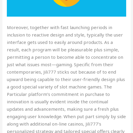
Moreover, together with fast launching periods in
inclusion to reactive design and style, typically the user
interface gets used to easily around products. As a
result, each program will be pleasurable plus simple,
permitting a person to become able to concentrate on
just what issues most—gaming. Specific from their
contemporaries, Jili777 sticks out because of to end
upward being capable to their user-friendly design plus
a good special variety of slot machine games. The
Particular platform’s commitment in purchase to
innovation is usually evident inside the continual
updates and advancements, making sure a fresh plus
engaging user knowledge. When put part simply by side
along with additional on-line casinos, Jili777’s
personalized strategy and tailored special offers clearly