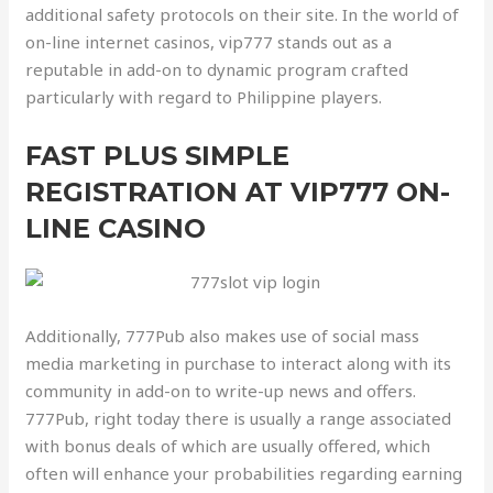
additional safety protocols on their site. In the world of
on-line internet casinos, vip777 stands out as a
reputable in add-on to dynamic program crafted
particularly with regard to Philippine players.
FAST PLUS SIMPLE
REGISTRATION AT VIP777 ON-
LINE CASINO
Additionally, 777Pub also makes use of social mass
media marketing in purchase to interact along with its
community in add-on to write-up news and offers.
777Pub, right today there is usually a range associated
with bonus deals of which are usually offered, which
often will enhance your probabilities regarding earning