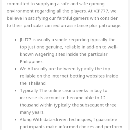
committed to supplying a safe and safe gaming
environment regarding all the players. At VIP777, we
believe in satisfying our faithful gamers with consider
to their particular carried on assistance plus patronage.
JILI77 is usually a single regarding typically the
top just one genuine, reliable in add-on to well-
known wagering sites inside the particular
Philippines.
We All usually are between typically the top
reliable on the internet betting websites inside
the Thailand.
Typically The online casino seeks in buy to
increase its account to become able to 12
thousand within typically the subsequent three
many years.
Along With data-driven techniques, I guarantee
participants make informed choices and perform