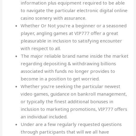
information plus equipment required to be able
to navigate the particular electronic digital online
casino scenery with assurance.
Whether Or Not you’re a beginner or a seasoned
player, angling games at VIP777 offer a great
pleasurable in inclusion to satisfying encounter
with respect to all.
The major reliable brand name inside the market
regarding depositing & withdrawing billions
associated with funds no longer provides to
become in a position to get worried.
Whether you’re seeking the particular newest
video games, guidance on bankroll management,
or typically the finest additional bonuses in
inclusion to marketing promotions, VIP777 offers
an individual included.
Under are a few regularly requested questions
through participants that will we all have