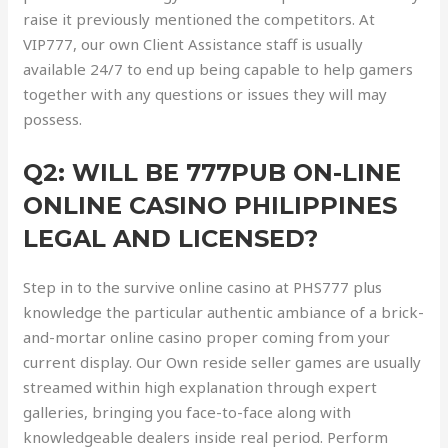
raise it previously mentioned the competitors. At
VIP777, our own Client Assistance staff is usually
available 24/7 to end up being capable to help gamers
together with any questions or issues they will may
possess.
Q2: WILL BE 777PUB ON-LINE
ONLINE CASINO PHILIPPINES
LEGAL AND LICENSED?
Step in to the survive online casino at PHS777 plus
knowledge the particular authentic ambiance of a brick-
and-mortar online casino proper coming from your
current display. Our Own reside seller games are usually
streamed within high explanation through expert
galleries, bringing you face-to-face along with
knowledgeable dealers inside real period. Perform