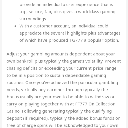
provide an individual a user experience that is
top, secure, fair, plus gives a worldclass gaming
surroundings.
With a customer account, an individual could
appreciate the several highlights plus advantages
of which have produced TG777 a popular option.
Adjust your gambling amounts dependent about your
own bankroll plus typically the game’s volatility. Prevent
chasing deficits or exceeding your current price range
to be in a position to sustain dependable gaming
routines. Once you’ve achieved the particular gambling
needs, virtually any earnings through typically the
bonus usually are your own to be able to withdraw or
carry on playing together with at FF777 On Collection
Casino. Following generating typically the qualifying
deposit (if required), typically the added bonus funds or
free of charge spins will be acknowledged to your own