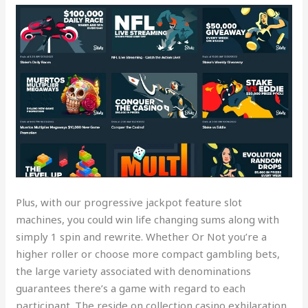
Plus, with our progressive jackpot feature slot
machines, you could win life changing sums along with
simply 1 spin and rewrite. Whether Or Not you’re a
higher roller or choose more compact gambling bets,
the large variety associated with denominations
guarantees there’s a game with regard to each
participant. The reside on collection casino exhilaration