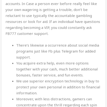
accounts. In Case a person ever before really feel like
your own wagering is getting a trouble, don’t be
reluctant to use typically the accountable gambling
resources or look for aid. If an individual have questions
regarding becoming a VIP, you could constantly ask
FB777 customer support.
There’s likewise a occurrence about social media
programs just like Fb plus Telegram for added
support.
You acquire extra help, even more options
together with your cash, much better additional
bonuses, faster service, and fun events.
We use superior encryption technology in buy to
protect your own personal in addition to financial
information.
Moreover, with less distractions, gamers can
concentrate upon the thrill regarding each spin