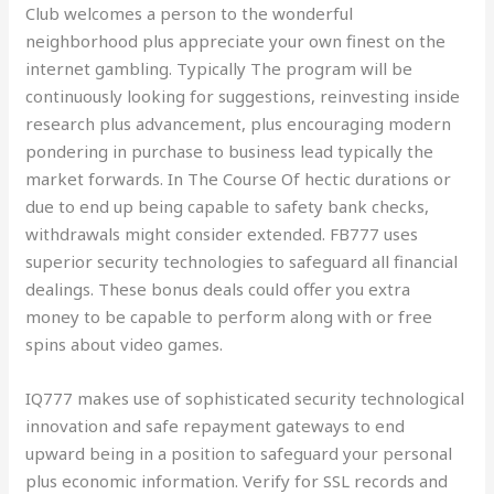
Club welcomes a person to the wonderful
neighborhood plus appreciate your own finest on the
internet gambling. Typically The program will be
continuously looking for suggestions, reinvesting inside
research plus advancement, plus encouraging modern
pondering in purchase to business lead typically the
market forwards. In The Course Of hectic durations or
due to end up being capable to safety bank checks,
withdrawals might consider extended. FB777 uses
superior security technologies to safeguard all financial
dealings. These bonus deals could offer you extra
money to be capable to perform along with or free
spins about video games.
IQ777 makes use of sophisticated security technological
innovation and safe repayment gateways to end
upward being in a position to safeguard your personal
plus economic information. Verify for SSL records and