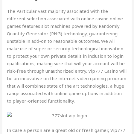
The Particular vast majority associated with the
different selection associated with online casino online
games features slot machines powered by Randomly
Quantity Generator (RNG) technology, guaranteeing
unstable in add-on to reasonable outcomes. We All
make use of superior security technological innovation
to protect your own private details in inclusion to login
qualifications, making sure that will your account will be
risk-free through unauthorized entry. Vip777 Casino will
be an innovative on the internet video gaming program
that will combines state of the art technologies, a huge
range associated with online game options in addition
to player-oriented functionality.
In Case a person are a great old or fresh gamer, Vip777