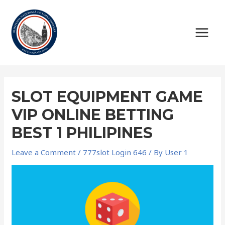
SLOT EQUIPMENT GAME
VIP ONLINE BETTING
BEST 1 PHILIPINES
Leave a Comment
/
777slot Login 646
/ By
User 1