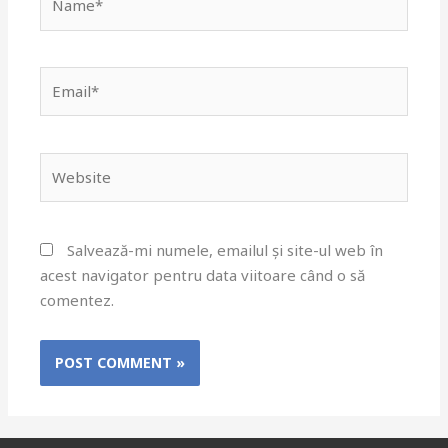
Salvează-mi numele, emailul și site-ul web în
acest navigator pentru data viitoare când o să
comentez.