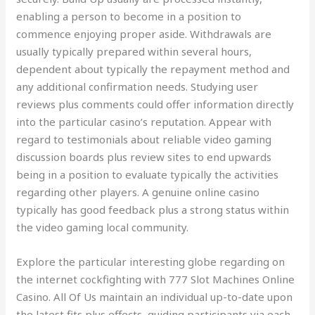
enabling a person to become in a position to
commence enjoying proper aside. Withdrawals are
usually typically prepared within several hours,
dependent about typically the repayment method and
any additional confirmation needs. Studying user
reviews plus comments could offer information directly
into the particular casino’s reputation. Appear with
regard to testimonials about reliable video gaming
discussion boards plus review sites to end upwards
being in a position to evaluate typically the activities
regarding other players. A genuine online casino
typically has good feedback plus a strong status within
the video gaming local community.
Explore the particular interesting globe regarding on
the internet cockfighting with 777 Slot Machines Online
Casino. All Of Us maintain an individual up-to-date upon
the latest fits plus effects, guiding participants via each