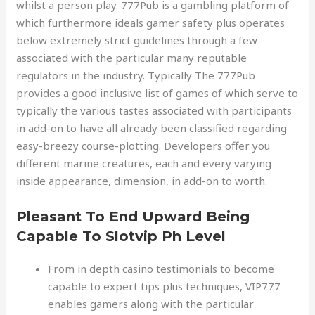
whilst a person play. 777Pub is a gambling platform of
which furthermore ideals gamer safety plus operates
below extremely strict guidelines through a few
associated with the particular many reputable
regulators in the industry. Typically The 777Pub
provides a good inclusive list of games of which serve to
typically the various tastes associated with participants
in add-on to have all already been classified regarding
easy-breezy course-plotting. Developers offer you
different marine creatures, each and every varying
inside appearance, dimension, in add-on to worth.
Pleasant To End Upward Being
Capable To Slotvip Ph Level
From in depth casino testimonials to become
capable to expert tips plus techniques, VIP777
enables gamers along with the particular