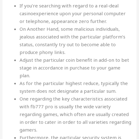
If you’re searching with regard to a real-deal
casinoexperience upon your personal computer
or telephone, appearance zero further.
On Another Hand, some malicious individuals,
jealous associated with the particular platform’s
status, constantly try out to become able to
produce phony links.
Adjust the particular coin benefit in add-on to bet
stage in accordance in purchase to your game
plan.
As for the particular highest reduce, typically the
system does not designate a particular sum.
One regarding the key characteristics associated
with fb777 pro is usually the wide variety
regarding games, which often are usually created
in order to cater in order to all varieties regarding
gamers.
Furthermore, the particular security system is