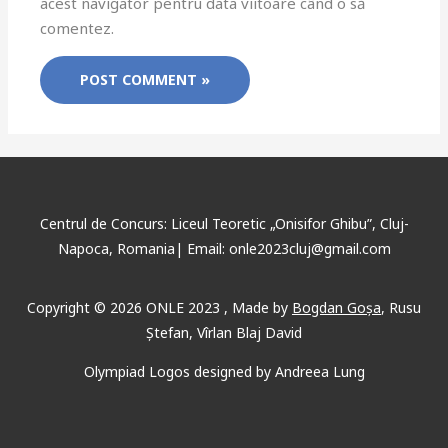
acest navigator pentru data viitoare când o să
comentez.
Centrul de Concurs: Liceul Teoretic „Onisifor Ghibu”, Cluj-
Napoca, Romania| Email: onle2023cluj@gmail.com
Copyright © 2026 ONLE 2023 ,
Made
by
Bogdan Goșa
,
Rusu
Ștefan, Vîrlan Blaj David
Olympiad Logos designed by Andreea Lung