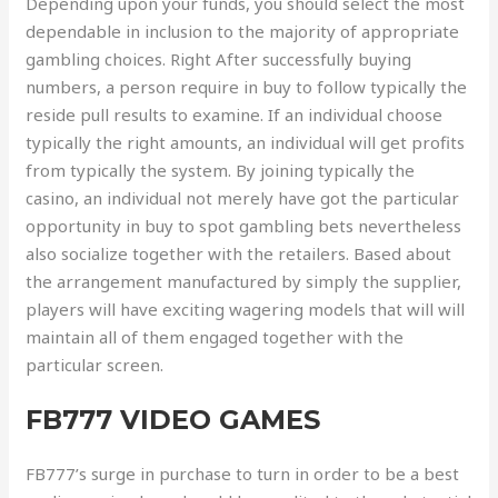
Depending upon your funds, you should select the most
dependable in inclusion to the majority of appropriate
gambling choices. Right After successfully buying
numbers, a person require in buy to follow typically the
reside pull results to examine. If an individual choose
typically the right amounts, an individual will get profits
from typically the system. By joining typically the
casino, an individual not merely have got the particular
opportunity in buy to spot gambling bets nevertheless
also socialize together with the retailers. Based about
the arrangement manufactured by simply the supplier,
players will have exciting wagering models that will will
maintain all of them engaged together with the
particular screen.
FB777 VIDEO GAMES
FB777’s surge in purchase to turn in order to be a best