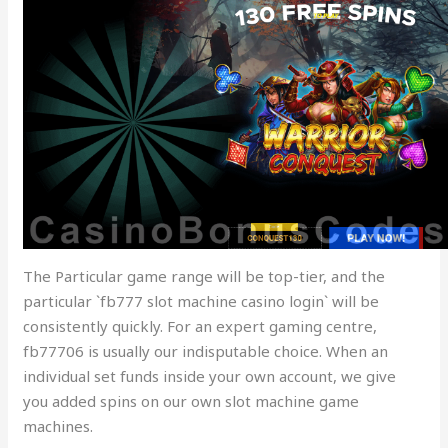
The Particular game range will be top-tier, and the
particular `fb777 slot machine casino login` will be
consistently quickly. For an expert gaming centre,
fb77706 is usually our indisputable choice. When an
individual set funds inside your own account, we give
you added spins on our own slot machine game
machines.