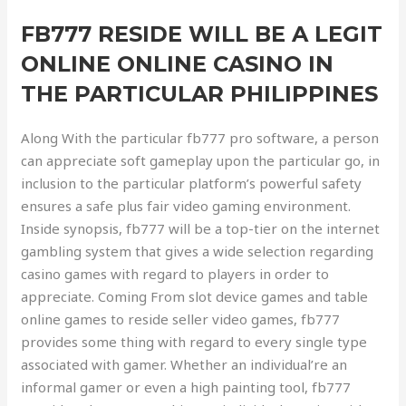
FB777 RESIDE WILL BE A LEGIT
ONLINE ONLINE CASINO IN
THE PARTICULAR PHILIPPINES
Along With the particular fb777 pro software, a person
can appreciate soft gameplay upon the particular go, in
inclusion to the particular platform’s powerful safety
ensures a safe plus fair video gaming environment.
Inside synopsis, fb777 will be a top-tier on the internet
gambling system that gives a wide selection regarding
casino games with regard to players in order to
appreciate. Coming From slot device games and table
online games to reside seller video games, fb777
provides some thing with regard to every single type
associated with gamer. Whether an individual’re an
informal gamer or even a high painting tool, fb777