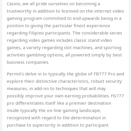
Casino, we all pride ourselves on becoming a
trustworthy in addition to licensed on the internet video
gaming program committed to end upwards being in a
position to giving the particular finest experience
regarding Filipino participants. The considerable series
regarding video games includes classic stand video
games, a variety regarding slot machines, and sporting
activities gambling options, all powered simply by best
business companies.
Permit’s delve in to typically the globe of FB777 Pro and
explore their distinctive characteristics, robust security
measures, in add-on to techniques that will may
possibly improve your own earning probabilities. Fb777
pro differentiates itself like a premier destination
inside typically the on-line gaming landscape,
recognized with regard to the determination in
purchase to superiority in addition to participant