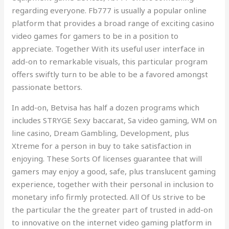
regarding everyone. Fb777 is usually a popular online
platform that provides a broad range of exciting casino
video games for gamers to be in a position to
appreciate. Together With its useful user interface in
add-on to remarkable visuals, this particular program
offers swiftly turn to be able to be a favored amongst
passionate bettors.
In add-on, Betvisa has half a dozen programs which
includes STRYGE Sexy baccarat, Sa video gaming, WM on
line casino, Dream Gambling, Development, plus
Xtreme for a person in buy to take satisfaction in
enjoying. These Sorts Of licenses guarantee that will
gamers may enjoy a good, safe, plus translucent gaming
experience, together with their personal in inclusion to
monetary info firmly protected. All Of Us strive to be
the particular the the greater part of trusted in add-on
to innovative on the internet video gaming platform in