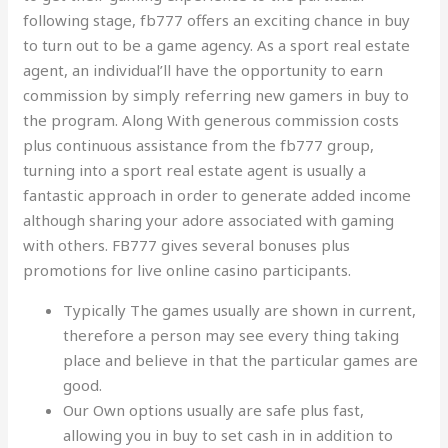
following stage, fb777 offers an exciting chance in buy
to turn out to be a game agency. As a sport real estate
agent, an individual’ll have the opportunity to earn
commission by simply referring new gamers in buy to
the program. Along With generous commission costs
plus continuous assistance from the fb777 group,
turning into a sport real estate agent is usually a
fantastic approach in order to generate added income
although sharing your adore associated with gaming
with others. FB777 gives several bonuses plus
promotions for live online casino participants.
Typically The games usually are shown in current,
therefore a person may see every thing taking
place and believe in that the particular games are
good.
Our Own options usually are safe plus fast,
allowing you in buy to set cash in in addition to