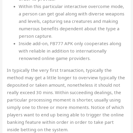
Within this particular interactive overcome mode,
a person can get goal along with diverse weapons
and levels, capturing sea creatures and making
numerous benefits dependent about the type a
person capture.
Inside add-on, FB777 APK only cooperates along
with reliable in addition to internationally
renowned online game providers.
In typically the very first transaction, typically the
method may get a little longer to overview typically the
deposited or taken amount, nonetheless it should not
really exceed 30 mins. Within succeeding dealings, the
particular processing moment is shorter, usually using
simply one to three or more moments. Notice of which
players want to end up being able to trigger the online
banking feature within order in order to take part
inside betting on the system.