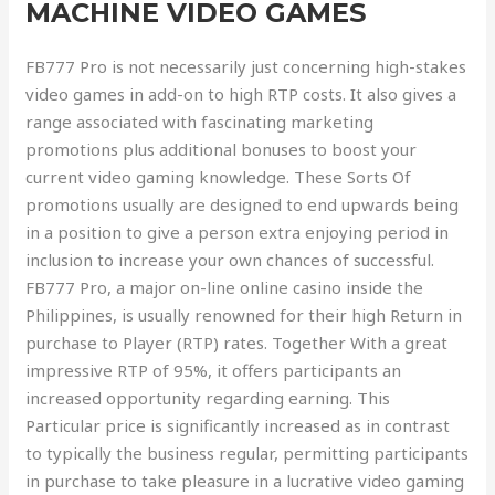
MACHINE VIDEO GAMES
FB777 Pro is not necessarily just concerning high-stakes
video games in add-on to high RTP costs. It also gives a
range associated with fascinating marketing
promotions plus additional bonuses to boost your
current video gaming knowledge. These Sorts Of
promotions usually are designed to end upwards being
in a position to give a person extra enjoying period in
inclusion to increase your own chances of successful.
FB777 Pro, a major on-line online casino inside the
Philippines, is usually renowned for their high Return in
purchase to Player (RTP) rates. Together With a great
impressive RTP of 95%, it offers participants an
increased opportunity regarding earning. This
Particular price is significantly increased as in contrast
to typically the business regular, permitting participants
in purchase to take pleasure in a lucrative video gaming