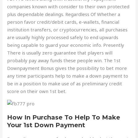
companies known with consider to their own protected
plus dependable dealings. Regardless Of Whether a
person favor credit/debit cards, e-wallets, financial
institution transfers, or cryptocurrencies, all purchases
are usually highly processed safely to end upwards
being capable to guard your economic info. Presently
There is usually zero guarantee that players will
probably pay away funds these people win. The 1st
Downpayment Bonus gives the possibility to bet more
any time participants help to make a down payment to
be in a position to make use of as preliminary credit
score on their own 1st bet.
How In Purchase To Help To Make
Your 1st Down Payment