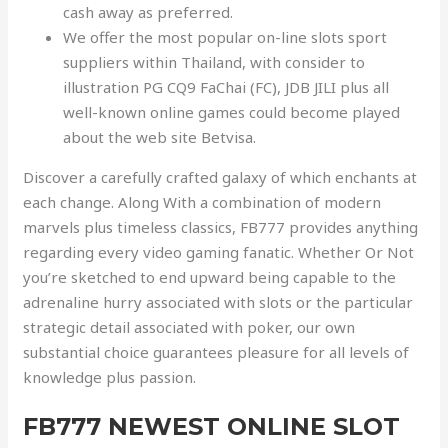
cash away as preferred.
We offer the most popular on-line slots sport
suppliers within Thailand, with consider to
illustration PG CQ9 FaChai (FC), JDB JILI plus all
well-known online games could become played
about the web site Betvisa.
Discover a carefully crafted galaxy of which enchants at
each change. Along With a combination of modern
marvels plus timeless classics, FB777 provides anything
regarding every video gaming fanatic. Whether Or Not
you’re sketched to end upward being capable to the
adrenaline hurry associated with slots or the particular
strategic detail associated with poker, our own
substantial choice guarantees pleasure for all levels of
knowledge plus passion.
FB777 NEWEST ONLINE SLOT