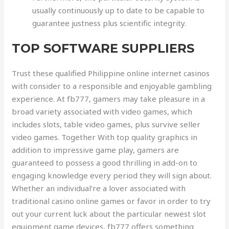
usually continuously up to date to be capable to
guarantee justness plus scientific integrity.
TOP SOFTWARE SUPPLIERS
Trust these qualified Philippine online internet casinos
with consider to a responsible and enjoyable gambling
experience. At fb777, gamers may take pleasure in a
broad variety associated with video games, which
includes slots, table video games, plus survive seller
video games. Together With top quality graphics in
addition to impressive game play, gamers are
guaranteed to possess a good thrilling in add-on to
engaging knowledge every period they will sign about.
Whether an individual’re a lover associated with
traditional casino online games or favor in order to try
out your current luck about the particular newest slot
equipment game devices, fb777 offers something