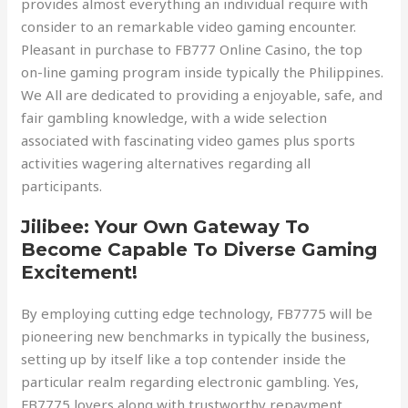
provides almost everything an individual require with
consider to an remarkable video gaming encounter.
Pleasant in purchase to FB777 Online Casino, the top
on-line gaming program inside typically the Philippines.
We All are dedicated to providing a enjoyable, safe, and
fair gambling knowledge, with a wide selection
associated with fascinating video games plus sports
activities wagering alternatives regarding all
participants.
Jilibee: Your Own Gateway To
Become Capable To Diverse Gaming
Excitement!
By employing cutting edge technology, FB7775 will be
pioneering new benchmarks in typically the business,
setting up by itself like a top contender inside the
particular realm regarding electronic gambling. Yes,
FB7775 lovers along with trustworthy repayment