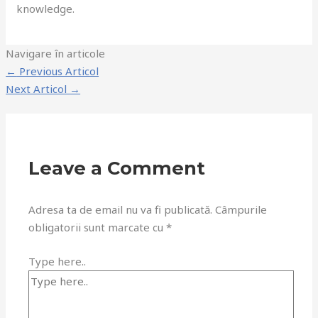
knowledge.
Navigare în articole
←
Previous Articol
Next Articol
→
Leave a Comment
Adresa ta de email nu va fi publicată.
Câmpurile
obligatorii sunt marcate cu
*
Type here..