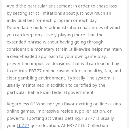
Avoid the particular enticement in order to chase loss
by setting strict limitations about just how much an
individual bet for each program or each day.
Dependable budget administration guarantees of which
you can keep on actively playing more than the
extended phrase without having going through
considerable monetary strain. It likewise helps maintain
a clear-headed approach to your own game play,
preventing impulsive decisions that will can lead in buy
to deficits. FB777 online casino offers a healthy, fair, and
clear gambling environment. Typically The system is
usually maintained in addition to certified by the
particular Bahía Rican federal government.
Regardless Of Whether you favor exciting on line casino
online games, impressive reside supplier action, or
powerful sporting activities betting, FB777 is usually
your
fb777
go-to location. At FB777 On Collection