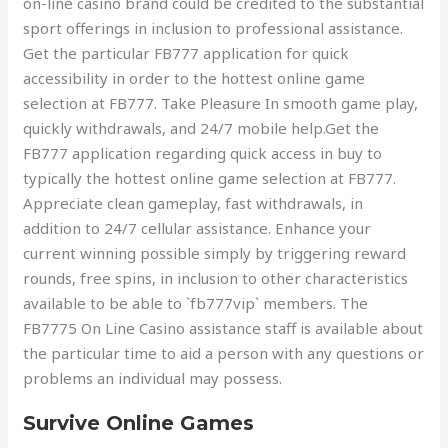
on-line casino brand could be credited to the substantial
sport offerings in inclusion to professional assistance.
Get the particular FB777 application for quick
accessibility in order to the hottest online game
selection at FB777. Take Pleasure In smooth game play,
quickly withdrawals, and 24/7 mobile help.Get the
FB777 application regarding quick access in buy to
typically the hottest online game selection at FB777.
Appreciate clean gameplay, fast withdrawals, in
addition to 24/7 cellular assistance. Enhance your
current winning possible simply by triggering reward
rounds, free spins, in inclusion to other characteristics
available to be able to `fb777vip` members. The
FB7775 On Line Casino assistance staff is available about
the particular time to aid a person with any questions or
problems an individual may possess.
Survive Online Games