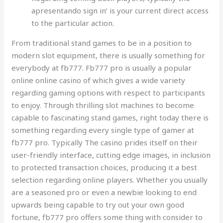
apresentando sign in’ is your current direct access
to the particular action.
From traditional stand games to be in a position to
modern slot equipment, there is usually something for
everybody at fb777. Fb777 pro is usually a popular
online online casino of which gives a wide variety
regarding gaming options with respect to participants
to enjoy. Through thrilling slot machines to become
capable to fascinating stand games, right today there is
something regarding every single type of gamer at
fb777 pro. Typically The casino prides itself on their
user-friendly interface, cutting edge images, in inclusion
to protected transaction choices, producing it a best
selection regarding online players. Whether you usually
are a seasoned pro or even a newbie looking to end
upwards being capable to try out your own good
fortune, fb777 pro offers some thing with consider to