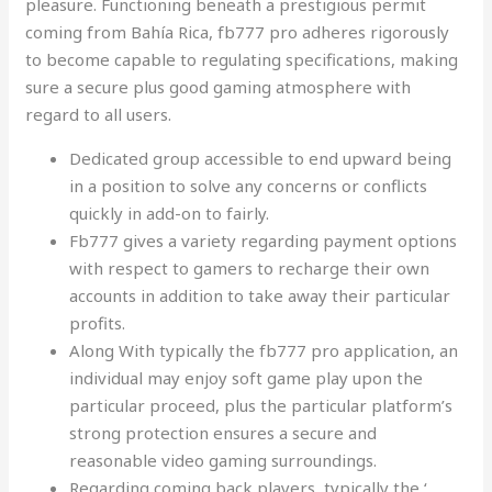
pleasure. Functioning beneath a prestigious permit
coming from Bahía Rica, fb777 pro adheres rigorously
to become capable to regulating specifications, making
sure a secure plus good gaming atmosphere with
regard to all users.
Dedicated group accessible to end upward being
in a position to solve any concerns or conflicts
quickly in add-on to fairly.
Fb777 gives a variety regarding payment options
with respect to gamers to recharge their own
accounts in addition to take away their particular
profits.
Along With typically the fb777 pro application, an
individual may enjoy soft game play upon the
particular proceed, plus the particular platform’s
strong protection ensures a secure and
reasonable video gaming surroundings.
Regarding coming back players, typically the ‘