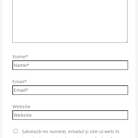
Name*
Email*
Website
Salvează-mi numele, emailul și site-ul web în