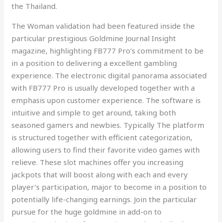
the Thailand.
The Woman validation had been featured inside the
particular prestigious Goldmine Journal Insight
magazine, highlighting FB777 Pro’s commitment to be
in a position to delivering a excellent gambling
experience. The electronic digital panorama associated
with FB777 Pro is usually developed together with a
emphasis upon customer experience. The software is
intuitive and simple to get around, taking both
seasoned gamers and newbies. Typically The platform
is structured together with efficient categorization,
allowing users to find their favorite video games with
relieve. These slot machines offer you increasing
jackpots that will boost along with each and every
player’s participation, major to become in a position to
potentially life-changing earnings. Join the particular
pursue for the huge goldmine in add-on to