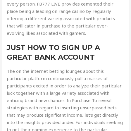
every person. FB777 LIVE provides cemented their
place being a leading on range casino by regularly
offering a different variety associated with products
that will cater in purchase to the particular ever-
evolving likes associated with gamers.
JUST HOW TO SIGN UP A
GREAT BANK ACCOUNT
The on the internet betting lounges about this
particular platform continuously pull a masses of
participants excited in order to analyze their particular
luck together with a large variety associated with
enticing brand new chances. In Purchase To reveal
strategies with regard to inserting unsurpassed bets
that may produce significant income, let’s get directly
into the insights provided under. For individuals seeking
to get their gaming experience to the particular