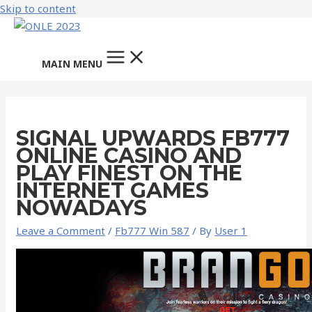
Skip to content
MAIN MENU
SIGNAL UPWARDS FB777
ONLINE CASINO AND
PLAY FINEST ON THE
INTERNET GAMES
NOWADAYS
Leave a Comment
/
Fb777 Win 587
/ By
User 1