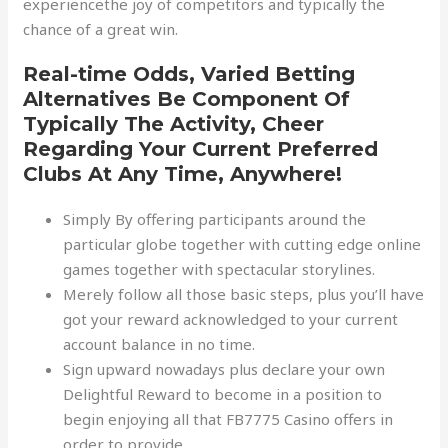
experiencethe joy of competitors and typically the
chance of a great win.
Real-time Odds, Varied Betting
Alternatives Be Component Of
Typically The Activity, Cheer
Regarding Your Current Preferred
Clubs At Any Time, Anywhere!
Simply By offering participants around the
particular globe together with cutting edge online
games together with spectacular storylines.
Merely follow all those basic steps, plus you’ll have
got your reward acknowledged to your current
account balance in no time.
Sign upward nowadays plus declare your own
Delightful Reward to become in a position to
begin enjoying all that FB7775 Casino offers in
order to provide.