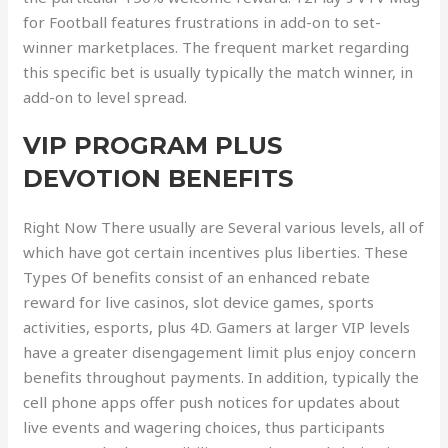
for Football features frustrations in add-on to set-
winner marketplaces. The frequent market regarding
this specific bet is usually typically the match winner, in
add-on to level spread.
VIP PROGRAM PLUS
DEVOTION BENEFITS
Right Now There usually are Several various levels, all of
which have got certain incentives plus liberties. These
Types Of benefits consist of an enhanced rebate
reward for live casinos, slot device games, sports
activities, esports, plus 4D. Gamers at larger VIP levels
have a greater disengagement limit plus enjoy concern
benefits throughout payments. In addition, typically the
cell phone apps offer push notices for updates about
live events and wagering choices, thus participants