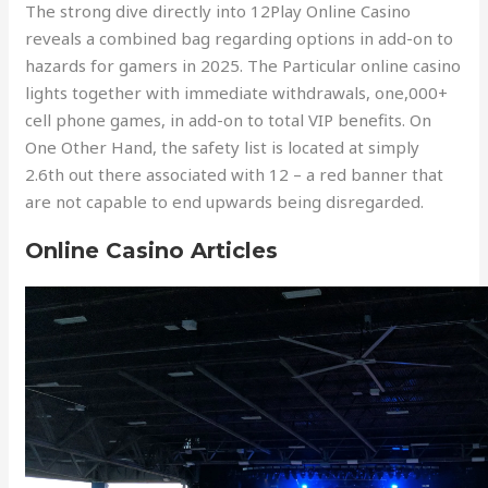
The strong dive directly into 12Play Online Casino
reveals a combined bag regarding options in add-on to
hazards for gamers in 2025. The Particular online casino
lights together with immediate withdrawals, one,000+
cell phone games, in add-on to total VIP benefits. On
One Other Hand, the safety list is located at simply
2.6th out there associated with 12 – a red banner that
are not capable to end upwards being disregarded.
Online Casino Articles