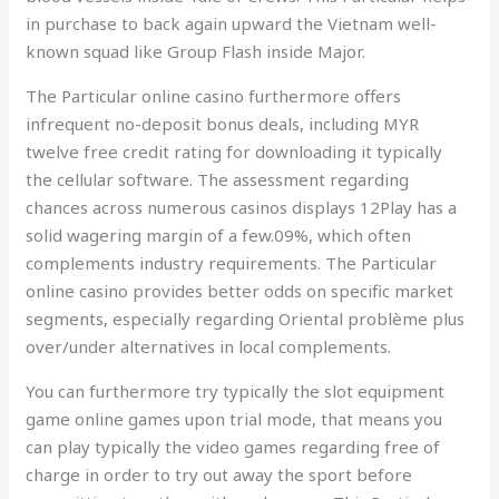
in purchase to back again upward the Vietnam well-
known squad like Group Flash inside Major.
The Particular online casino furthermore offers
infrequent no-deposit bonus deals, including MYR
twelve free credit rating for downloading it typically
the cellular software. The assessment regarding
chances across numerous casinos displays 12Play has a
solid wagering margin of a few.09%, which often
complements industry requirements. The Particular
online casino provides better odds on specific market
segments, especially regarding Oriental problème plus
over/under alternatives in local complements.
You can furthermore try typically the slot equipment
game online games upon trial mode, that means you
can play typically the video games regarding free of
charge in order to try out away the sport before