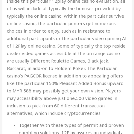
Inside this particular 12play online casino evaluation, all
of us will include all typically the bonuses provided by
typically the online casino. Within the particular survive
on line casino, the particular punters get numerous
choices in order to enjoy, such as in resistance to
additional participants or the particular video gaming AI
of 12Play online casino. Some of typically the top reside
dealer video games accessible at the on range casino
are usually Different Roulette Games, Black jack,
Baccarat, in add-on to Holdem Poker. The Particular
casino’s PAGCOR license in addition to appealing offers
like the particular 150% Pleasant Added Bonus upward
to MYR 588 may possibly get your own vision. Players
may accessibility above just one,500 video games in
inclusion to pick from 60 different transaction
alternatives, which include cryptocurrencies.
Together With these types of permit and proven
gambling solutions, 12Play assures an individual a