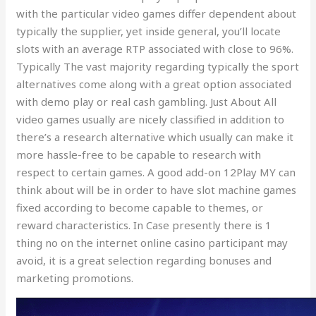
with the particular video games differ dependent about
typically the supplier, yet inside general, you’ll locate
slots with an average RTP associated with close to 96%.
Typically The vast majority regarding typically the sport
alternatives come along with a great option associated
with demo play or real cash gambling. Just About All
video games usually are nicely classified in addition to
there’s a research alternative which usually can make it
more hassle-free to be capable to research with
respect to certain games. A good add-on 12Play MY can
think about will be in order to have slot machine games
fixed according to become capable to themes, or
reward characteristics. In Case presently there is 1
thing no on the internet online casino participant may
avoid, it is a great selection regarding bonuses and
marketing promotions.