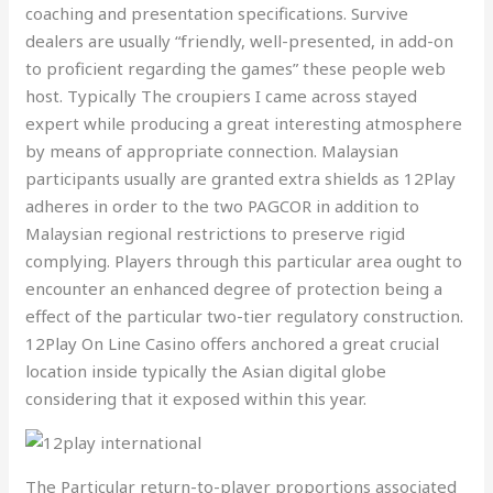
coaching and presentation specifications. Survive
dealers are usually “friendly, well-presented, in add-on
to proficient regarding the games” these people web
host. Typically The croupiers I came across stayed
expert while producing a great interesting atmosphere
by means of appropriate connection. Malaysian
participants usually are granted extra shields as 12Play
adheres in order to the two PAGCOR in addition to
Malaysian regional restrictions to preserve rigid
complying. Players through this particular area ought to
encounter an enhanced degree of protection being a
effect of the particular two-tier regulatory construction.
12Play On Line Casino offers anchored a great crucial
location inside typically the Asian digital globe
considering that it exposed within this year.
The Particular return-to-player proportions associated