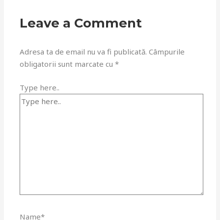
Leave a Comment
Adresa ta de email nu va fi publicată.
Câmpurile
obligatorii sunt marcate cu
*
Type here..
Name*