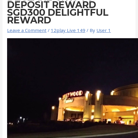
DEPOSIT REWARD
SGD300 DELIGHTFUL
REWARD
Leave a Comment
/
12play Live 149
/ By
User 1