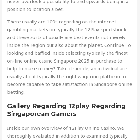
never overlook a possibility to end upwards being in a
position to location a bet.
There usually are 100s regarding on the internet
gambling markets on typically the 12Play sportsbook,
and these sorts of usually are best events not merely
inside the region but also about the planet. Continue To
looking and baffled inside selecting typically the finest
on-line online casino Singapore 2025 in purchase to
help to make money? Take it simple, an individual are
usually about typically the right wagering platform to
become capable to take satisfaction in Singapore online
betting.
Gallery Regarding 12play Regarding
Singaporean Gamers
Inside our own overview of 12Play Online Casino, we
thoroughly evaluated in addition to examined typically