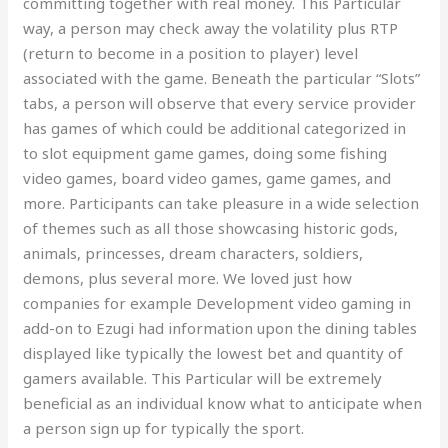
committing together with real money. This Particular
way, a person may check away the volatility plus RTP
(return to become in a position to player) level
associated with the game. Beneath the particular “Slots”
tabs, a person will observe that every service provider
has games of which could be additional categorized in
to slot equipment game games, doing some fishing
video games, board video games, game games, and
more. Participants can take pleasure in a wide selection
of themes such as all those showcasing historic gods,
animals, princesses, dream characters, soldiers,
demons, plus several more. We loved just how
companies for example Development video gaming in
add-on to Ezugi had information upon the dining tables
displayed like typically the lowest bet and quantity of
gamers available. This Particular will be extremely
beneficial as an individual know what to anticipate when
a person sign up for typically the sport.