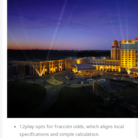
12play opts for fracción odds, which aligns local
specifications and simple calculation.