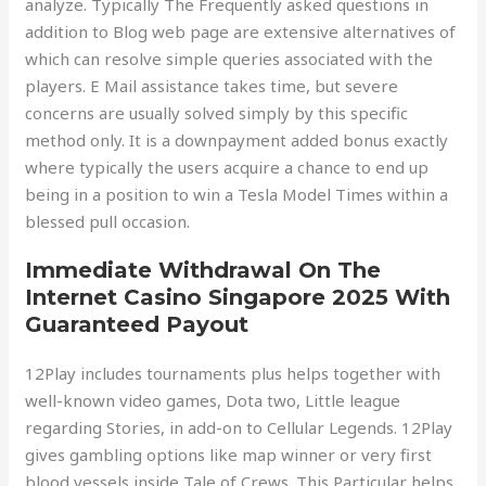
analyze. Typically The Frequently asked questions in
addition to Blog web page are extensive alternatives of
which can resolve simple queries associated with the
players. E Mail assistance takes time, but severe
concerns are usually solved simply by this specific
method only. It is a downpayment added bonus exactly
where typically the users acquire a chance to end up
being in a position to win a Tesla Model Times within a
blessed pull occasion.
Immediate Withdrawal On The
Internet Casino Singapore 2025 With
Guaranteed Payout
12Play includes tournaments plus helps together with
well-known video games, Dota two, Little league
regarding Stories, in add-on to Cellular Legends. 12Play
gives gambling options like map winner or very first
blood vessels inside Tale of Crews. This Particular helps