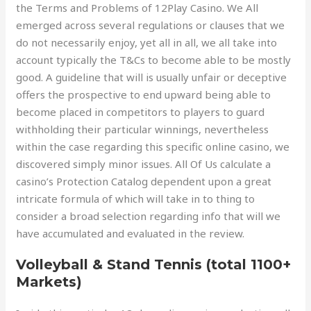
the Terms and Problems of 12Play Casino. We All
emerged across several regulations or clauses that we
do not necessarily enjoy, yet all in all, we all take into
account typically the T&Cs to become able to be mostly
good. A guideline that will is usually unfair or deceptive
offers the prospective to end upward being able to
become placed in competitors to players to guard
withholding their particular winnings, nevertheless
within the case regarding this specific online casino, we
discovered simply minor issues. All Of Us calculate a
casino’s Protection Catalog dependent upon a great
intricate formula of which will take in to thing to
consider a broad selection regarding info that will we
have accumulated and evaluated in the review.
Volleyball & Stand Tennis (total 1100+
Markets)