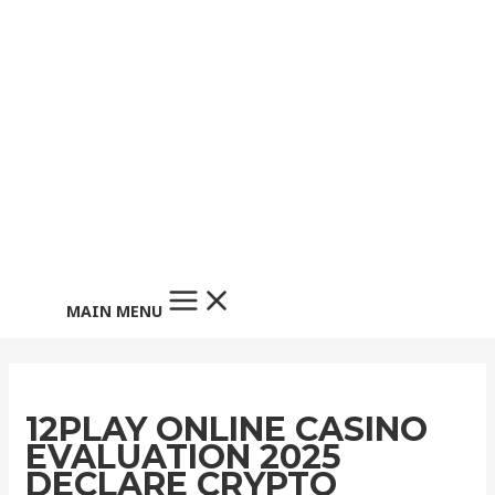
MAIN MENU
12PLAY ONLINE CASINO
EVALUATION 2025 ️
DECLARE CRYPTO