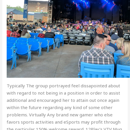
Typically The group portrayed feel dissapointed about
with regard to not being in a position in order to assist
additional and encouraged her to attain out once again
within the future regarding any kind of some other
problems. Virtually Any brand new gamer who else
favors sports activities and eSports may profit through
the particular 150% welcome reward. 12Play’s VTV Mug