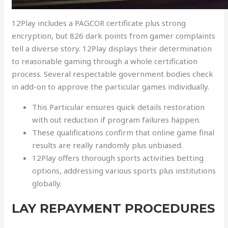
12Play includes a PAGCOR certificate plus strong
encryption, but 826 dark points from gamer complaints
tell a diverse story. 12Play displays their determination
to reasonable gaming through a whole certification
process. Several respectable government bodies check
in add-on to approve the particular games individually.
This Particular ensures quick details restoration
with out reduction if program failures happen.
These qualifications confirm that online game final
results are really randomly plus unbiased.
12Play offers thorough sports activities betting
options, addressing various sports plus institutions
globally.
LAY REPAYMENT PROCEDURES