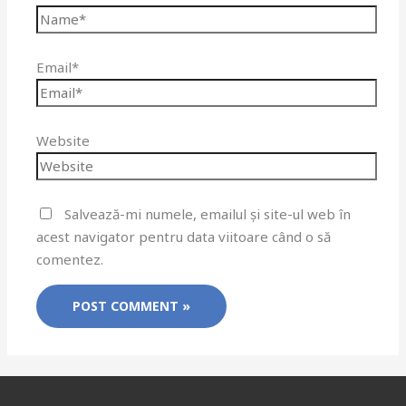
Email*
Website
Salvează-mi numele, emailul și site-ul web în
acest navigator pentru data viitoare când o să
comentez.