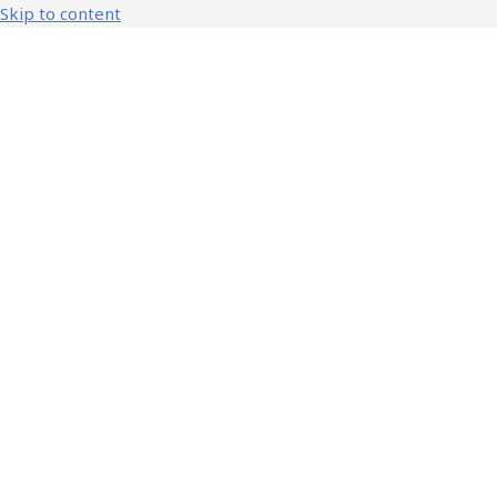
Skip to content