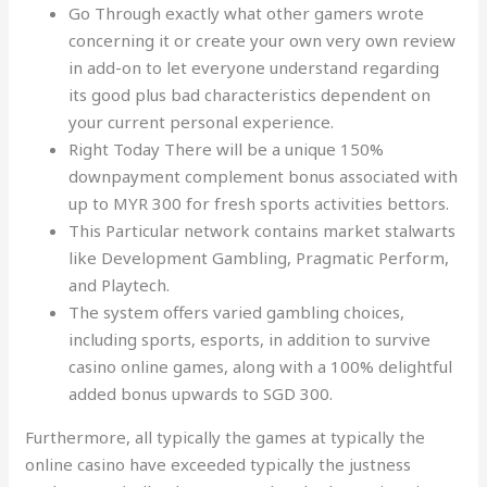
Go Through exactly what other gamers wrote
concerning it or create your own very own review
in add-on to let everyone understand regarding
its good plus bad characteristics dependent on
your current personal experience.
Right Today There will be a unique 150%
downpayment complement bonus associated with
up to MYR 300 for fresh sports activities bettors.
This Particular network contains market stalwarts
like Development Gambling, Pragmatic Perform,
and Playtech.
The system offers varied gambling choices,
including sports, esports, in addition to survive
casino online games, along with a 100% delightful
added bonus upwards to SGD 300.
Furthermore, all typically the games at typically the
online casino have exceeded typically the justness