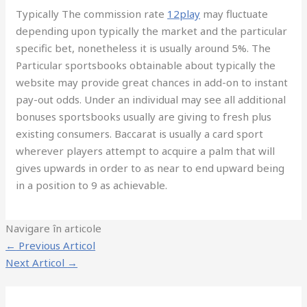
Typically The commission rate
12play
may fluctuate
depending upon typically the market and the particular
specific bet, nonetheless it is usually around 5%. The
Particular sportsbooks obtainable about typically the
website may provide great chances in add-on to instant
pay-out odds. Under an individual may see all additional
bonuses sportsbooks usually are giving to fresh plus
existing consumers. Baccarat is usually a card sport
wherever players attempt to acquire a palm that will
gives upwards in order to as near to end upward being
in a position to 9 as achievable.
Navigare în articole
←
Previous Articol
Next Articol
→