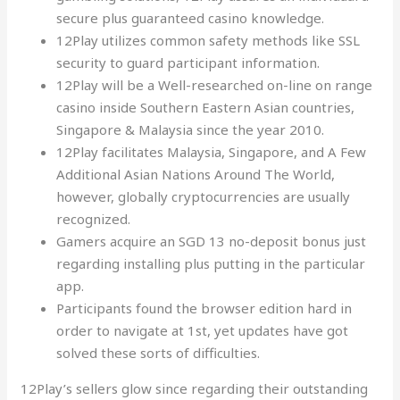
secure plus guaranteed casino knowledge.
12Play utilizes common safety methods like SSL
security to guard participant information.
12Play will be a Well-researched on-line on range
casino inside Southern Eastern Asian countries,
Singapore & Malaysia since the year 2010.
12Play facilitates Malaysia, Singapore, and A Few
Additional Asian Nations Around The World,
however, globally cryptocurrencies are usually
recognized.
Gamers acquire an SGD 13 no-deposit bonus just
regarding installing plus putting in the particular
app.
Participants found the browser edition hard in
order to navigate at 1st, yet updates have got
solved these sorts of difficulties.
12Play’s sellers glow since regarding their outstanding