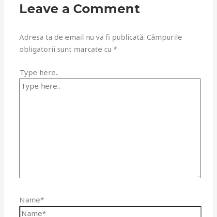
Leave a Comment
Adresa ta de email nu va fi publicată.
Câmpurile
obligatorii sunt marcate cu
*
Type here..
Name*