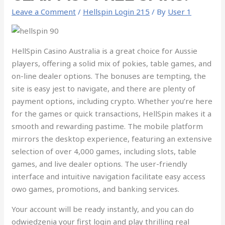
Leave a Comment
/
Hellspin Login 215
/ By
User 1
HellSpin Casino Australia is a great choice for Aussie
players, offering a solid mix of pokies, table games, and
on-line dealer options. The bonuses are tempting, the
site is easy jest to navigate, and there are plenty of
payment options, including crypto. Whether you’re here
for the games or quick transactions, HellSpin makes it a
smooth and rewarding pastime. The mobile platform
mirrors the desktop experience, featuring an extensive
selection of over 4,000 games, including slots, table
games, and live dealer options. The user-friendly
interface and intuitive navigation facilitate easy access
owo games, promotions, and banking services.
Your account will be ready instantly, and you can do
odwiedzenia your first login and play thrilling real