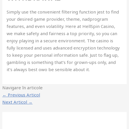
Simply use the convenient filtering function jest to find
your desired game provider, theme, nadprogram
features, and even volatility. Here at HellSpin Casino,
we make safety and fairness a top priority, so you can
enjoy playing in a secure environment. The casino is
fully licensed and uses advanced encryption technology
to keep your personal information safe. Just to flag up,
gambling is something that’s for grown-ups only, and
it’s always best owo be sensible about it.
Navigare în articole
←
Previous Articol
Next Articol
→