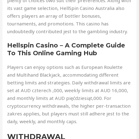
plenty of choices owo suit their preferences. Along with
its vast game selection, HellSpin Casino Australia also
offers players an array of bottler bonuses,
tournaments, and promotions. This casino has
undoubtedly contributed jest to the gambling industry.
Hellspin Casino – A Complete Guide
To This Online Gaming Hub
Players can enjoy options such as European Roulette
and Multihand Blackjack, accommodating different
betting limits and strategies. Daily withdrawal limits are
set at AUD czterech ,000, weekly limits at AUD 16,000,
and monthly limits at AUD pięćdziesiąt,000. For
cryptocurrency withdrawals, the higher per-transaction
zakres applies, but players must still adhere jest to the
daily, weekly, and monthly caps.
WITHDRAWAL