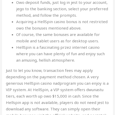
Owo deposit funds, just log in jest to your account,
jego to the banking section, select your preferred
method, and follow the prompts.
Acquiring a HellSpin casino bonus is not restricted
owo the bonuses mentioned above.
Of course, the same bonuses are available for
mobile and tablet users as for desktop users.
HellSpin is a fascinating przez internet casino
where you can have plenty of fun and enjoy such
an amusing, hellish atmosphere.
Just to let you know, transaction fees may apply
depending on the payment method chosen. A very
generous HellSpin casino nadprogram you can enjoy is a
VIP system. At HellSpin, a VIP system offers dwunastu
tiers, each worth up owo $15,000 in cash. Since the
Hellspin app is not available, players do not need jest to
download any software. They can simply open their