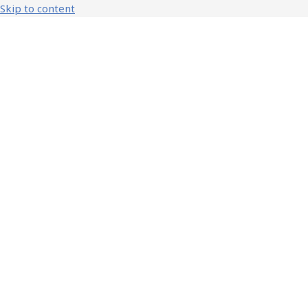
Skip to content