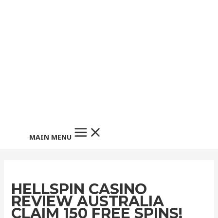
MAIN MENU
HELLSPIN CASINO
REVIEW AUSTRALIA
CLAIM 150 FREE SPINS!