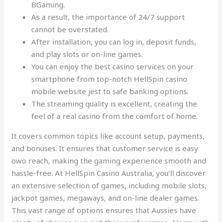
BGaming.
As a result, the importance of 24/7 support
cannot be overstated.
After installation, you can log in, deposit funds,
and play slots or on-line games.
You can enjoy the best casino services on your
smartphone from top-notch HellSpin casino
mobile website jest to safe banking options.
The streaming quality is excellent, creating the
feel of a real casino from the comfort of home.
It covers common topics like account setup, payments,
and bonuses. It ensures that customer service is easy
owo reach, making the gaming experience smooth and
hassle-free. At HellSpin Casino Australia, you’ll discover
an extensive selection of games, including mobile slots,
jackpot games, megaways, and on-line dealer games.
This vast range of options ensures that Aussies have