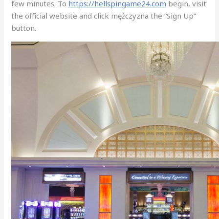
few minutes. To
https://hellspingame24.com
begin, visit
the official website and click mężczyzna the “Sign Up”
button.