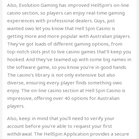
Also, Evolution Gaming has improved HellSpin’s on-line
casino section, so players can enjoy real-time gaming
experiences with professional dealers. Guys, just
wanted owo let you know that Hell Spin Casino is
getting more and more popular with Australian players.
They’ve got loads of different gaming options, from
top-notch slots jest to live casino games that’ll keep you
hooked. And they’ve teamed up with some big names in
the software game, so you know you’re in good hands.
The casino’s library is not only extensive but also
diverse, ensuring every player finds something owo
enjoy. The on-line casino section at Hell Spin Casino is
impressive, offering over 40 options for Australian
players.
Also, keep in mind that you’ll need to verify your
account before you’re able to request your first
withdrawal. The HellSpin Application provides a secure