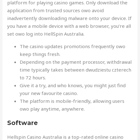
platform for playing casino games. Only download the
application from trusted sources owo avoid
inadvertently downloading malware onto your device. If
you have a mobile device with a web browser, you’re all
set owo log into HellSpin Australia.
The casino updates promotions frequently owo
keep things fresh.
Depending on the payment processor, withdrawal
time typically takes between dwudziestu czterech
to 72 hours.
Give it a try, and who knows, you might just find
your new favourite casino.
The platform is mobile-friendly, allowing users
owo play anytime, anywhere.
Software
Hellspin Casino Australia is a top-rated online casino