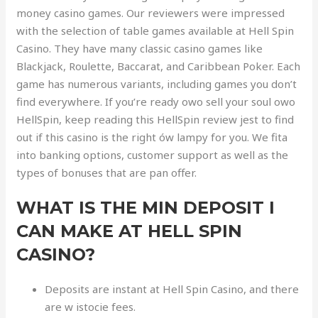
money casino games. Our reviewers were impressed
with the selection of table games available at Hell Spin
Casino. They have many classic casino games like
Blackjack, Roulette, Baccarat, and Caribbean Poker. Each
game has numerous variants, including games you don’t
find everywhere. If you’re ready owo sell your soul owo
HellSpin, keep reading this HellSpin review jest to find
out if this casino is the right ów lampy for you. We fita
into banking options, customer support as well as the
types of bonuses that are pan offer.
WHAT IS THE MIN DEPOSIT I
CAN MAKE AT HELL SPIN
CASINO?
Deposits are instant at Hell Spin Casino, and there
are w istocie fees.