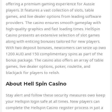
offering a premium gaming experience for Aussie
players. It features a vast collection of slots, table
games, and live dealer options from leading software
providers. The casino ensures smooth gameplay with
high-quality graphics and fast loading times. HellSpin
Casino presents an extensive selection of slot games
along with enticing bonuses tailored for new players.
With two deposit bonuses, newcomers can seize up owo
1200 AUD and 150 complimentary spins as part of the
bonus package. The casino also offers an array of table
games, live dealer options, poker, roulette, and
blackjack for players to relish.
About Hell Spin Casino
Stay alert and follow these security measures owo keep
your Hellspin login safe at all times. New players can
complete the Hellspin Casino register process in just a