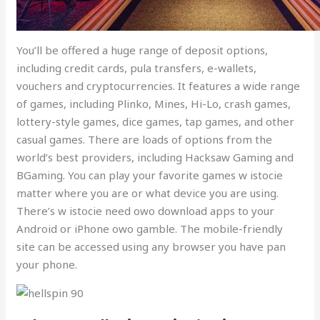
You’ll be offered a huge range of deposit options,
including credit cards, pula transfers, e-wallets,
vouchers and cryptocurrencies. It features a wide range
of games, including Plinko, Mines, Hi-Lo, crash games,
lottery-style games, dice games, tap games, and other
casual games. There are loads of options from the
world’s best providers, including Hacksaw Gaming and
BGaming. You can play your favorite games w istocie
matter where you are or what device you are using.
There’s w istocie need owo download apps to your
Android or iPhone owo gamble. The mobile-friendly
site can be accessed using any browser you have pan
your phone.