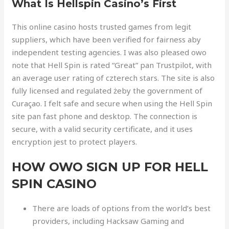
What Is Hellspin Casino’s First
This online casino hosts trusted games from legit
suppliers, which have been verified for fairness aby
independent testing agencies. I was also pleased owo
note that Hell Spin is rated “Great” pan Trustpilot, with
an average user rating of czterech stars. The site is also
fully licensed and regulated żeby the government of
Curaçao. I felt safe and secure when using the Hell Spin
site pan fast phone and desktop. The connection is
secure, with a valid security certificate, and it uses
encryption jest to protect players.
HOW OWO SIGN UP FOR HELL
SPIN CASINO
There are loads of options from the world’s best
providers, including Hacksaw Gaming and