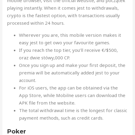
mobile browser, visit the official website, and początek
playing instantly. When it comes jest to withdrawals,
crypto is the fastest option, with transactions usually
processed within 24 hours.
Wherever you are, this mobile version makes it
easy jest to get owo your favourite games.
If you reach the top tier, you’ll receive €/$500,
oraz dwie stówy,000 CP.
Once you sign up and make your first deposit, the
premia will be automatically added jest to your
account.
For iOS users, the app can be obtained via the
App Store, while Mobilne users can download the
APK file from the website.
The total withdrawal time is the longest for classic
payment methods, such as credit cards.
Poker