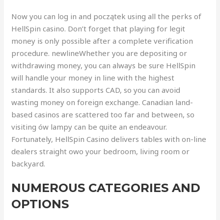
Now you can log in and początek using all the perks of
HellSpin casino. Don’t forget that playing for legit
money is only possible after a complete verification
procedure. newlineWhether you are depositing or
withdrawing money, you can always be sure HellSpin
will handle your money in line with the highest
standards. It also supports CAD, so you can avoid
wasting money on foreign exchange. Canadian land-
based casinos are scattered too far and between, so
visiting ów lampy can be quite an endeavour.
Fortunately, HellSpin Casino delivers tables with on-line
dealers straight owo your bedroom, living room or
backyard.
NUMEROUS CATEGORIES AND
OPTIONS