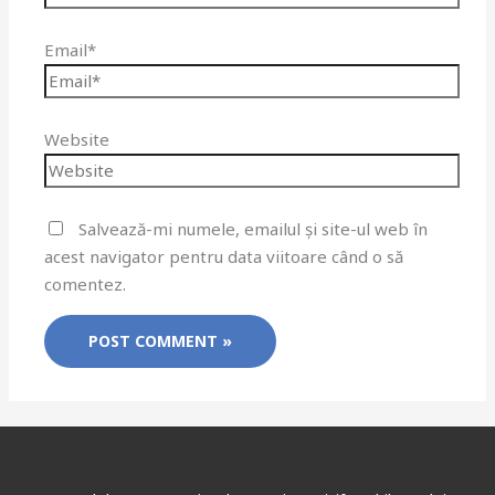
Email*
Website
Salvează-mi numele, emailul și site-ul web în
acest navigator pentru data viitoare când o să
comentez.