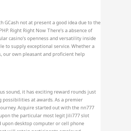
h GCash not at present a good idea due to the
PHP. Right Right Now There’s a absence of
lar casino’s openness and versatility inside
le to supply exceptional service. Whether a
, our own pleasant and proficient help
us sound, it has exciting reward rounds just
 possibilities at awards. As a premier
journey. Acquire started out with the nn777
pon the particular most legit Jili777 slot
d upon desktop computer or cell phone