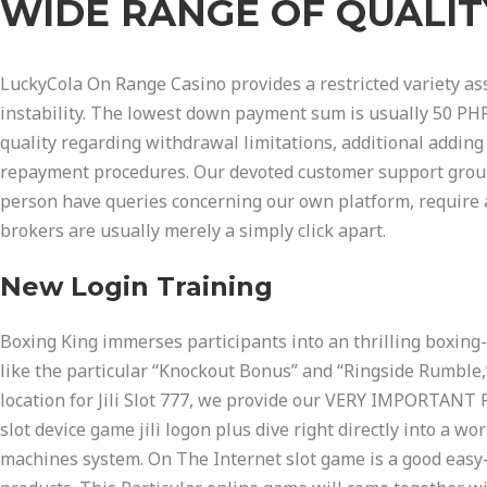
WIDE RANGE OF QUALIT
LuckyCola On Range Casino provides a restricted variety a
instability. The lowest down payment sum is usually 50 P
quality regarding withdrawal limitations, additional adding
repayment procedures. Our devoted customer support group is
person have queries concerning our own platform, require a
brokers are usually merely a simply click apart.
New Login Training
Boxing King immerses participants into an thrilling boxing
like the particular “Knockout Bonus” and “Ringside Rumble,
location for Jili Slot 777, we provide our VERY IMPORTANT 
slot device game jili logon plus dive right directly into a w
machines system. On The Internet slot game is a good easy