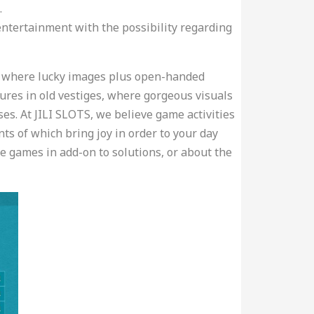
.
entertainment with the possibility regarding
e, where lucky images plus open-handed
sures in old vestiges, where gorgeous visuals
ses. At JILI SLOTS, we believe game activities
s of which bring joy in order to your day
e games in add-on to solutions, or about the