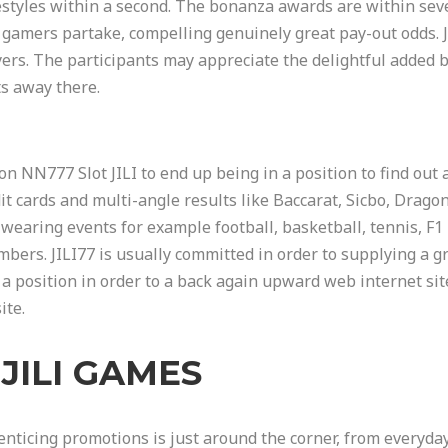
festyles within a second. The bonanza awards are within se
 gamers partake, compelling genuinely great pay-out odds. 
yers. The participants may appreciate the delightful added 
ts away there.
 NN777 Slot JILI to end up being in a position to find out a
dit cards and multi-angle results like Baccarat, Sicbo, Drago
 wearing events for example football, basketball, tennis, F1 
members. JILI77 is usually committed in order to supplying a 
position in order to a back again upward web internet site 
ite.
JILI GAMES
enticing promotions is just around the corner, from everyd