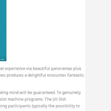
reat experience via beautiful panoramas plus
mes produces a delightful encounter. Fantastic
arding mind will be guaranteed. To genuinely
 slot machine programs. The Jili Slot
ng participants typically the possibility to