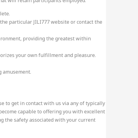
hat will retain participants employed.
lete.
the particular JILI777 website or contact the
ironment, providing the greatest within
gorizes your own fulfillment and pleasure.
ing amusement.
e to get in contact with us via any of typically
become capable to offering you with excellent
g the safety associated with your current