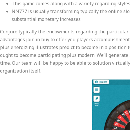
This game comes along with a variety regarding style
NN777 is usually transforming typically the online sl
substantial monetary increases.
Conjure typically the endowments regarding the particular
advantages join in buy to offer you players accomplishment 
plus energizing illustrates predict to become in a position 
ought to become participating plus modern. We’ll generate a
time. Our team will be happy to be able to solution virtual
organization itself.