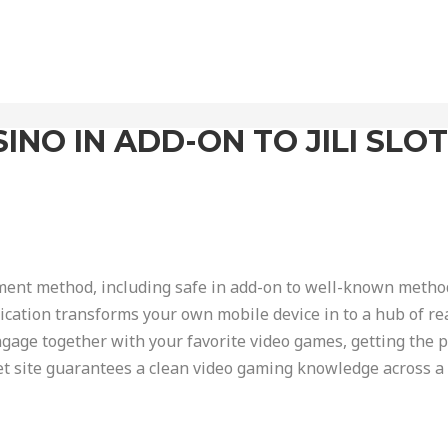
INO IN ADD-ON TO JILI SLO
payment method, including safe in add-on to well-known meth
plication transforms your own mobile device in to a hub of r
ngage together with your favorite video games, getting the p
t site guarantees a clean video gaming knowledge across a 