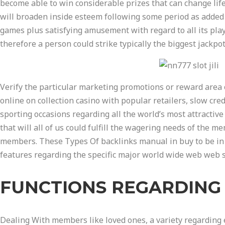
become able to win considerable prizes that can change li
will broaden inside esteem following some period as added
games plus satisfying amusement with regard to all its pla
therefore a person could strike typically the biggest jackpo
Verify the particular marketing promotions or reward area on
online on collection casino with popular retailers, slow cre
sporting occasions regarding all the world’s most attractive
that will all of us could fulfill the wagering needs of the 
members. These Types Of backlinks manual in buy to be in a 
features regarding the specific major world wide web web s
FUNCTIONS REGARDING 
Dealing With members like loved ones, a variety regarding 