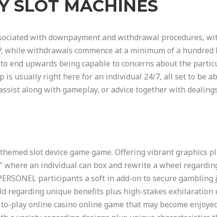
Y SLOT MACHINES
ssociated with downpayment and withdrawal procedures, wit
HP, while withdrawals commence at a minimum of a hundred 
 to end upwards being capable to concerns about the particu
 usually right here for an individual 24/7, all set to be ab
ssist along with gameplay, or advice together with dealings
-themed slot device game game. Offering vibrant graphics pl
” where an individual can box and rewrite a wheel regarding
PERSONEL participants a soft in add-on to secure gambling 
orld regarding unique benefits plus high-stakes exhilaration u
-to-play online casino online game that may become enjoye