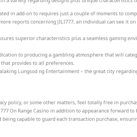
th a variety regarding designs plus unique characteristics t
ted in add-on to requires just a couple of moments to comp
more reports concerning JILI777, an individual can see it on 
ssures superior characteristics plus a seamless gaming env
edication to producing a gambling atmosphere that will cate
that provides to all preferences.
amalaking Lungsod ng Entertainment – the great city regard
cy policy, or some other matters, feel totally free in purchas
N777 On Range Casino in addition to appearance forward to 
d being capable to guard each transaction purchase, ensurin