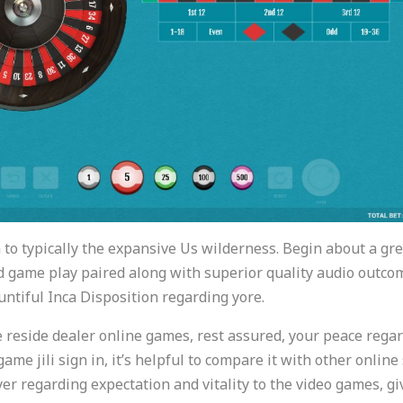
n to typically the expansive Us wilderness. Begin about a g
rd game play paired along with superior quality audio outco
ountiful Inca Disposition regarding yore.
de reside dealer online games, rest assured, your peace reg
me jili sign in, it’s helpful to compare it with other online
 regarding expectation and vitality to the video games, givi