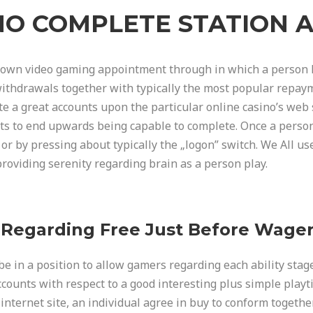
O COMPLETE STATION A
 own video gaming appointment through in which a person l
 withdrawals together with typically the most popular repay
te a great accounts upon the particular online casino’s web
s to end upwards being capable to complete. Once a person 
r by pressing about typically the „logon” switch. We All us
providing serenity regarding brain as a person play.
es Regarding Free Just Before Wag
 be in a position to allow gamers regarding each ability st
ounts with respect to a good interesting plus simple playt
internet site, an individual agree in buy to conform togethe