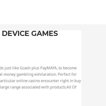
T DEVICE GAMES
ods just like Gcash plus PayMAYA, to become
eal-money gambling exhilaration. Perfect for
articular online casino encounter right in buy
large range associated with products.All Of