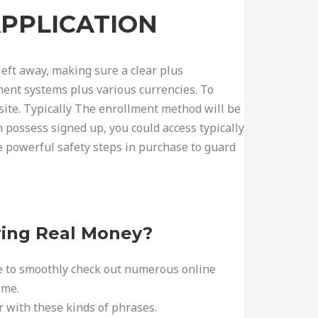
PPLICATION
eft away, making sure a clear plus
ment systems plus various currencies. To
 site. Typically The enrollment method will be
possess signed up, you could access typically
e powerful safety steps in purchase to guard
ering Real Money?
age to smoothly check out numerous online
ime.
r with these kinds of phrases.