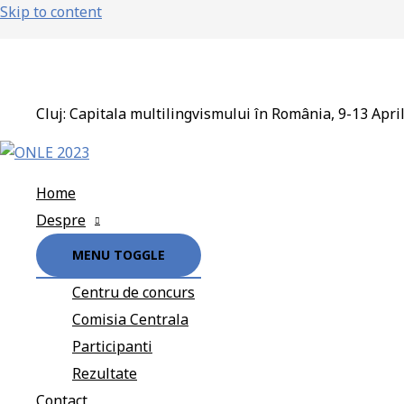
Skip to content
Cluj: Capitala multilingvismului în România, 9-13 Apri
Home
Despre
MENU TOGGLE
Centru de concurs
Comisia Centrala
Participanti
Rezultate
Contact