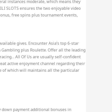
veral instances moderate, which means they
JILI SLOTS ensures the two enjoyable video
bonus, free spins plus tournament events,
vailable gives. Encounter Asia’s top 6-star
n Gambling plus Roulette. Offer all the leading
racing… All Of Us are usually self-confident
great active enjoyment channel regarding their
of which will maintains all the particular
ay down payment additional bonuses in