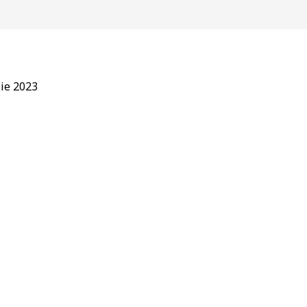
lie 2023