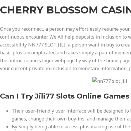
CHERRY BLOSSOM CASIN
Once you reconnect, a person may effortlessly resume your
continuous encounter. We All help deposits in inclusion to
accessibility NN777 SLOT JILI, a person want in buy to crea
basic plus uncomplicated and takes simply a pair of moment
the online casino’s login webpage by way of the home page o
your current private in inclusion to monetary information, 
Can I Try Jili77 Slots Online Gam
Their user-friendly user interface will be designed to
games, change their own buy-ins, and manage their acc
By Simply being able to access plus making use of the 