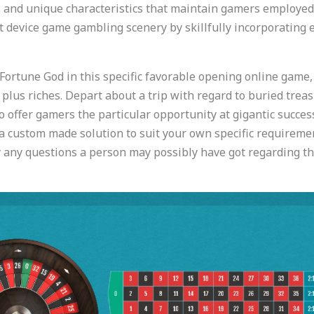
s and unique characteristics that maintain gamers employed
ot device game gambling scenery by skillfully incorporating 
 Fortune God in this specific favorable opening online gam
plus riches. Depart about a trip with regard to buried trea
to offer gamers the particular opportunity at gigantic succes
 custom made solution to suit your own specific requirement
ly any questions a person may possibly have got regarding th