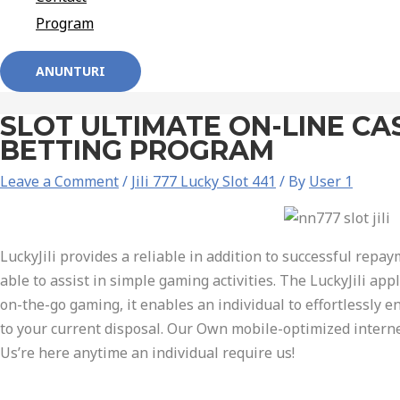
Program
ANUNTURI
SLOT ULTIMATE ON-LINE CAS
BETTING PROGRAM
Leave a Comment
/
Jili 777 Lucky Slot 441
/ By
User 1
LuckyJili provides a reliable in addition to successful re
able to assist in simple gaming activities. The LuckyJili ap
on-the-go gaming, it enables an individual to effortlessly e
to your current disposal. Our Own mobile-optimized interne
Us’re here anytime an individual require us!