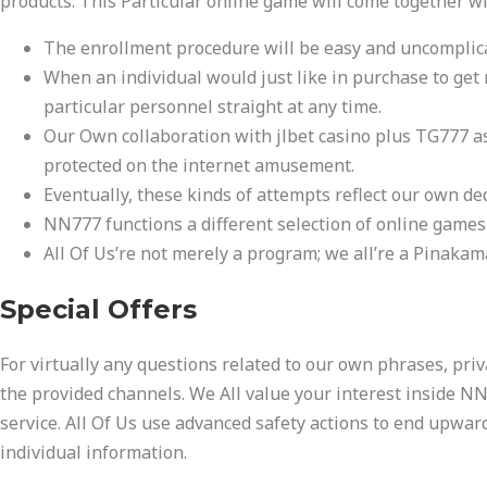
products. This Particular online game will come together wi
The enrollment procedure will be easy and uncomplica
When an individual would just like in purchase to get 
particular personnel straight at any time.
Our Own collaboration with jlbet casino plus TG777 a
protected on the internet amusement.
Eventually, these kinds of attempts reflect our own d
NN777 functions a different selection of online games 
All Of Us’re not merely a program; we all’re a Pinak
Special Offers
For virtually any questions related to our own phrases, priva
the provided channels. We All value your interest inside N
service. All Of Us use advanced safety actions to end upwar
individual information.