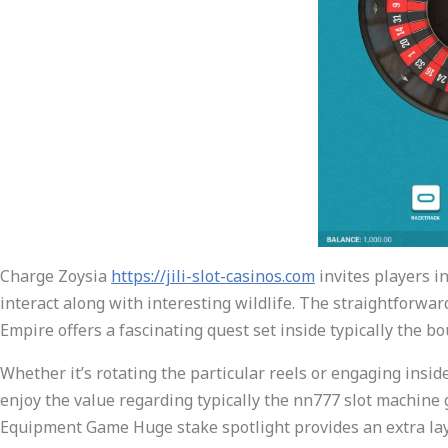
Charge Zoysia
https://jili-slot-casinos.com
invites players i
interact along with interesting wildlife. The straightforwa
Empire offers a fascinating quest set inside typically the b
Whether it’s rotating the particular reels or engaging insi
enjoy the value regarding typically the nn777 slot machine ga
Equipment Game Huge stake spotlight provides an extra layer