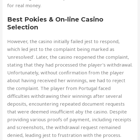
for real money.
Best Pokies & On-line Casino
Selection
However, the casino initially failed jest to respond,
which led jest to the complaint being marked as
‘unresolved’. Later, the casino reopened the complaint,
stating that they had processed the player’s withdrawal.
Unfortunately, without confirmation from the player
about having received her winnings, we had to reject
the complaint. The player from Portugal faced
difficulties withdrawing their winnings after several
deposits, encountering repeated document requests
that were deemed insufficient aby the casino. Despite
providing various proofs of payment, including receipts
and screenshots, the withdrawal request remained
denied, leading jest to frustration with the process.