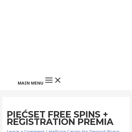
MAIN MENU
PIĘĆSET FREE SPINS +
REGISTRATION PREMIA
Leave a Comment
/
Hellspin Casino No Deposit Bonus