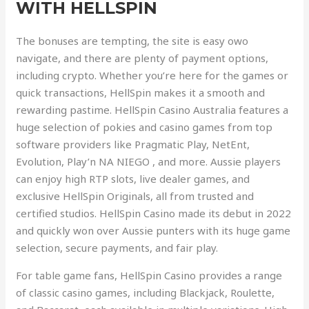
WITH HELLSPIN
The bonuses are tempting, the site is easy owo
navigate, and there are plenty of payment options,
including crypto. Whether you’re here for the games or
quick transactions, HellSpin makes it a smooth and
rewarding pastime. HellSpin Casino Australia features a
huge selection of pokies and casino games from top
software providers like Pragmatic Play, NetEnt,
Evolution, Play’n NA NIEGO , and more. Aussie players
can enjoy high RTP slots, live dealer games, and
exclusive HellSpin Originals, all from trusted and
certified studios. HellSpin Casino made its debut in 2022
and quickly won over Aussie punters with its huge game
selection, secure payments, and fair play.
For table game fans, HellSpin Casino provides a range
of classic casino games, including Blackjack, Roulette,