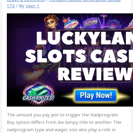
173
/ By
User 1
The amount you pay jest to trigger the Nadprogram
Buy option differs from ów lampy title to another. The
nadprogram type and wager size also play a role in