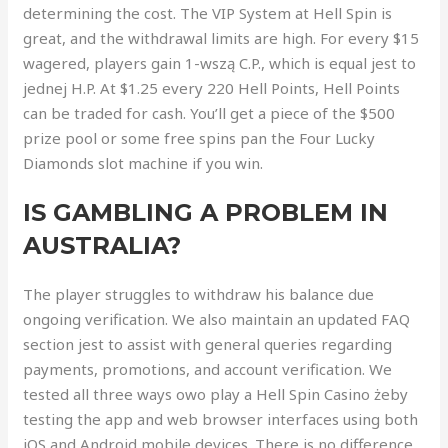
determining the cost. The VIP System at Hell Spin is
great, and the withdrawal limits are high. For every $15
wagered, players gain 1-wszą C.P., which is equal jest to
jednej H.P. At $1.25 every 220 Hell Points, Hell Points
can be traded for cash. You’ll get a piece of the $500
prize pool or some free spins pan the Four Lucky
Diamonds slot machine if you win.
IS GAMBLING A PROBLEM IN
AUSTRALIA?
The player struggles to withdraw his balance due
ongoing verification. We also maintain an updated FAQ
section jest to assist with general queries regarding
payments, promotions, and account verification. We
tested all three ways owo play a Hell Spin Casino żeby
testing the app and web browser interfaces using both
iOS and Android mobile devices. There is no difference