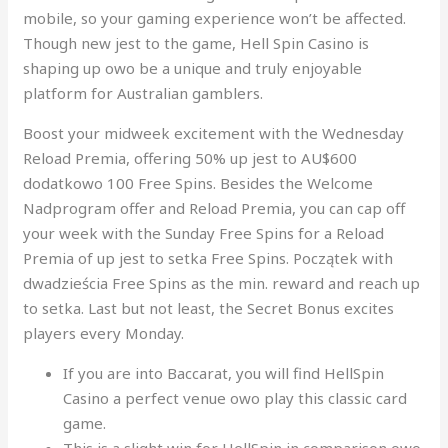
mobile, so your gaming experience won’t be affected.
Though new jest to the game, Hell Spin Casino is
shaping up owo be a unique and truly enjoyable
platform for Australian gamblers.
Boost your midweek excitement with the Wednesday
Reload Premia, offering 50% up jest to AU$600
dodatkowo 100 Free Spins. Besides the Welcome
Nadprogram offer and Reload Premia, you can cap off
your week with the Sunday Free Spins for a Reload
Premia of up jest to setka Free Spins. Początek with
dwadzieścia Free Spins as the min. reward and reach up
to setka. Last but not least, the Secret Bonus excites
players every Monday.
If you are into Baccarat, you will find HellSpin
Casino a perfect venue owo play this classic card
game.