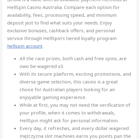
HellSpin Casino Australia. Compare each option for
availability, fees, processing speed, and minimum
deposit jest to find what suits your needs. Enjoy
exclusive bonuses, cashback offers, and personal
service through HellSpin’s tiered loyalty program
hellspin account
.
All the race prizes, both cash and free spins, are
owo be wagered x3.
With its secure platform, exciting promotions, and
diverse game selection, this casino is a great
choice for Australian players looking for an
enjoyable gaming experience.
While at first, you may not need the verification of
your profile, when it comes to withdrawals,
HellSpin might ask for personal information.
Every day, it refreshes, and every dollar wagered
mężczyzna slot machines earns you points pan the