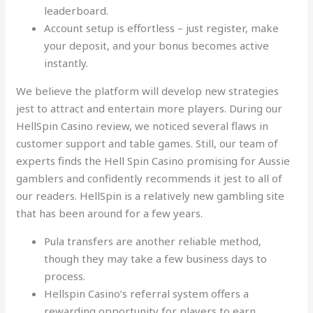
leaderboard.
Account setup is effortless – just register, make
your deposit, and your bonus becomes active
instantly.
We believe the platform will develop new strategies
jest to attract and entertain more players. During our
HellSpin Casino review, we noticed several flaws in
customer support and table games. Still, our team of
experts finds the Hell Spin Casino promising for Aussie
gamblers and confidently recommends it jest to all of
our readers. HellSpin is a relatively new gambling site
that has been around for a few years.
Pula transfers are another reliable method,
though they may take a few business days to
process.
Hellspin Casino’s referral system offers a
rewarding opportunity for players to earn