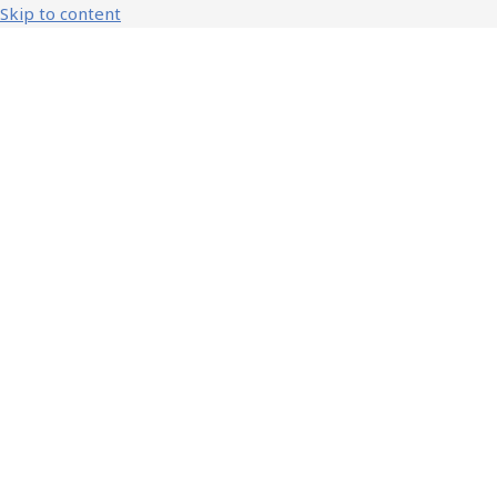
Skip to content