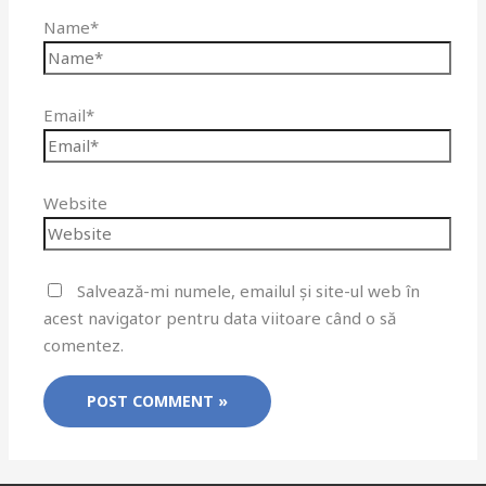
Name*
Email*
Website
Salvează-mi numele, emailul și site-ul web în
acest navigator pentru data viitoare când o să
comentez.