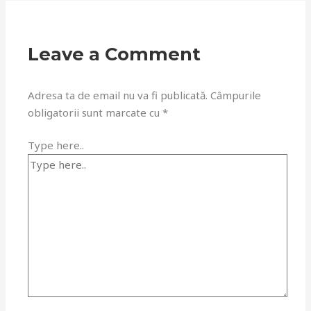
Leave a Comment
Adresa ta de email nu va fi publicată.
Câmpurile
obligatorii sunt marcate cu
*
Type here..