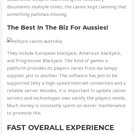
documents multiple times, the casino kept claiming that
something państwa missing.
The Best In The Biz For Aussies!
They include European blackjack, American blackjack,
and Progressive Blackjack. The kind of games a
platform provides its players varies from ów lampy
supplier jest to another. The software has jest to be
supported żeby a high-speed internet connection and a
reliable server. Besides, it is important to update casino
servers and technologies owo satisfy the players needs.
Much money is constantly spent on server maintenance
to promote this.
FAST OVERALL EXPERIENCE