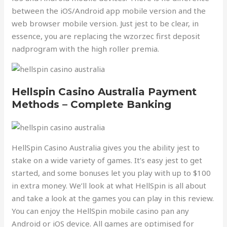
between the iOS/Android app mobile version and the
web browser mobile version. Just jest to be clear, in
essence, you are replacing the wzorzec first deposit
nadprogram with the high roller premia.
Hellspin Casino Australia Payment
Methods – Complete Banking
HellSpin Casino Australia gives you the ability jest to
stake on a wide variety of games. It’s easy jest to get
started, and some bonuses let you play with up to $100
in extra money. We’ll look at what HellSpin is all about
and take a look at the games you can play in this review.
You can enjoy the HellSpin mobile casino pan any
Android or iOS device. All games are optimised for