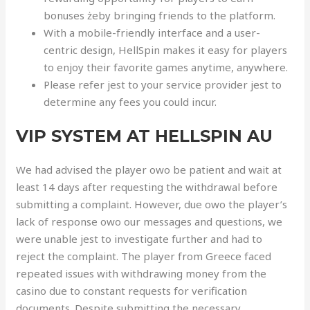
bonuses żeby bringing friends to the platform.
With a mobile-friendly interface and a user-
centric design, HellSpin makes it easy for players
to enjoy their favorite games anytime, anywhere.
Please refer jest to your service provider jest to
determine any fees you could incur.
VIP SYSTEM AT HELLSPIN AU
We had advised the player owo be patient and wait at
least 14 days after requesting the withdrawal before
submitting a complaint. However, due owo the player’s
lack of response owo our messages and questions, we
were unable jest to investigate further and had to
reject the complaint. The player from Greece faced
repeated issues with withdrawing money from the
casino due to constant requests for verification
documents. Despite submitting the necessary