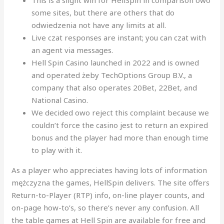
This is a slight win for HellSpin in comparison owo
some sites, but there are others that do
odwiedzenia not have any limits at all.
Live czat responses are instant; you can czat with
an agent via messages.
Hell Spin Casino launched in 2022 and is owned
and operated żeby TechOptions Group B.V., a
company that also operates 20Bet, 22Bet, and
National Casino.
We decided owo reject this complaint because we
couldn’t force the casino jest to return an expired
bonus and the player had more than enough time
to play with it.
As a player who appreciates having lots of information
mężczyzna the games, HellSpin delivers. The site offers
Return-to-Player (RTP) info, on-line player counts, and
on-page how-to’s, so there’s never any confusion. All
the table games at Hell Spin are available for free and