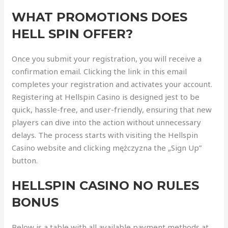
WHAT PROMOTIONS DOES
HELL SPIN OFFER?
Once you submit your registration, you will receive a
confirmation email. Clicking the link in this email
completes your registration and activates your account.
Registering at Hellspin Casino is designed jest to be
quick, hassle-free, and user-friendly, ensuring that new
players can dive into the action without unnecessary
delays. The process starts with visiting the Hellspin
Casino website and clicking mężczyzna the „Sign Up”
button.
HELLSPIN CASINO NO RULES
BONUS
Below is a table with all available payment methods at