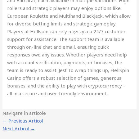
and Baccarat, each available in multiple variations. High
rollers and strategic players may enjoy options like
European Roulette and Multihand Blackjack, which allow
for diverse betting limits and strategic gameplay.
Players at Hellspin can rely mężczyzna 24/7 customer
support for assistance. The support team is available
through on-line chat and email, ensuring quick
responses owo any issues. Whether players need help
with account verification, payments, or bonuses, the
team is ready to assist. Jest To wrap things up, HellSpin
Casino offers a robust selection of games, generous
bonuses, and the ability to play with cryptocurrency –
all in a secure and user-friendly environment.
Navigare în articole
←
Previous Articol
Next Articol
→