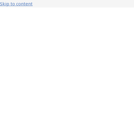
Skip to content