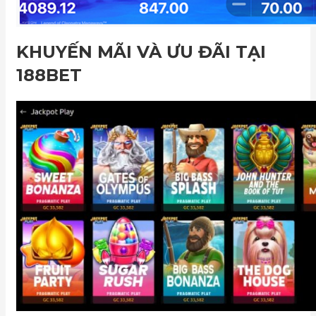
KHUYẾN MÃI VÀ ƯU ĐÃI TẠI
188BET