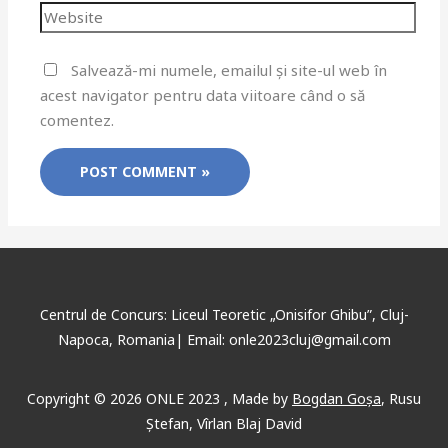
Salvează-mi numele, emailul și site-ul web în
acest navigator pentru data viitoare când o să
comentez.
Centrul de Concurs: Liceul Teoretic „Onisifor Ghibu”, Cluj-
Napoca, Romania| Email: onle2023cluj@gmail.com
Copyright © 2026 ONLE 2023 ,
Made
by
Bogdan Goșa
,
Rusu
Ștefan, Vîrlan Blaj David