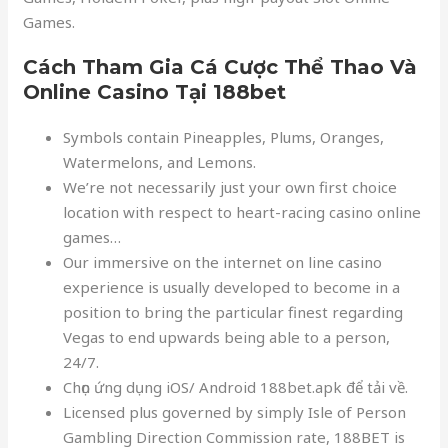
Games.
Cách Tham Gia Cá Cược Thể Thao Và
Online Casino Tại 188bet
Symbols contain Pineapples, Plums, Oranges,
Watermelons, and Lemons.
We’re not necessarily just your own first choice
location with respect to heart-racing casino online
games…
Our immersive on the internet on line casino
experience is usually developed to become in a
position to bring the particular finest regarding
Vegas to end upwards being able to a person,
24/7.
Chọn ứng dụng iOS/ Android 188bet.apk để tải về.
Licensed plus governed by simply Isle of Person
Gambling Direction Commission rate, 188BET is