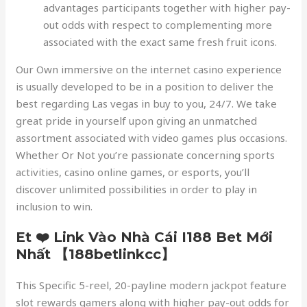
advantages participants together with higher pay-
out odds with respect to complementing more
associated with the exact same fresh fruit icons.
Our Own immersive on the internet casino experience
is usually developed to be in a position to deliver the
best regarding Las vegas in buy to you, 24/7. We take
great pride in yourself upon giving an unmatched
assortment associated with video games plus occasions.
Whether Or Not you’re passionate concerning sports
activities, casino online games, or esports, you’ll
discover unlimited possibilities in order to play in
inclusion to win.
Et ❤️ Link Vào Nhà Cái I188 Bet Mới
Nhất 【188betlinkcc】
This Specific 5-reel, 20-payline modern jackpot feature
slot rewards gamers along with higher pay-out odds for