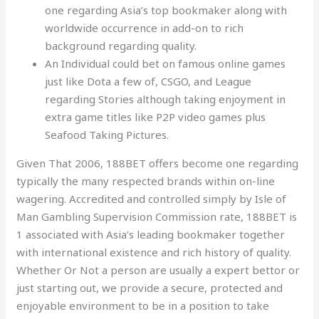
one regarding Asia’s top bookmaker along with
worldwide occurrence in add-on to rich
background regarding quality.
An Individual could bet on famous online games
just like Dota a few of, CSGO, and League
regarding Stories although taking enjoyment in
extra game titles like P2P video games plus
Seafood Taking Pictures.
Given That 2006, 188BET offers become one regarding
typically the many respected brands within on-line
wagering. Accredited and controlled simply by Isle of
Man Gambling Supervision Commission rate, 188BET is
1 associated with Asia’s leading bookmaker together
with international existence and rich history of quality.
Whether Or Not a person are usually a expert bettor or
just starting out, we provide a secure, protected and
enjoyable environment to be in a position to take