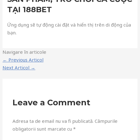
TẠI 188BET
Ứng dụng sẽ tự động cài đặt và hiển thị trên di động của
bạn.
Navigare în articole
←
Previous Articol
Next Articol
→
Leave a Comment
Adresa ta de email nu va fi publicată.
Câmpurile
obligatorii sunt marcate cu
*