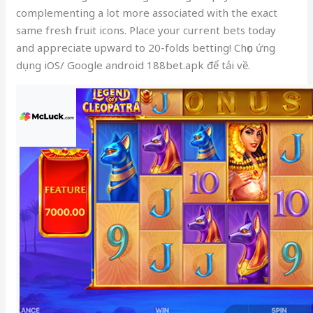
complementing a lot more associated with the exact
same fresh fruit icons. Place your current bets today
and appreciate upward to 20-folds betting! Chọn ứng
dụng iOS/ Google android 188bet.apk để tải về.