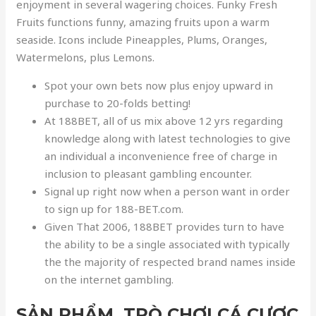
enjoyment in several wagering choices. Funky Fresh
Fruits functions funny, amazing fruits upon a warm
seaside. Icons include Pineapples, Plums, Oranges,
Watermelons, plus Lemons.
Spot your own bets now plus enjoy upward in
purchase to 20-folds betting!
At 188BET, all of us mix above 12 yrs regarding
knowledge along with latest technologies to give
an individual a inconvenience free of charge in
inclusion to pleasant gambling encounter.
Signal up right now when a person want in order
to sign up for 188-BET.com.
Given That 2006, 188BET provides turn to have
the ability to be a single associated with typically
the the majority of respected brand names inside
on the internet gambling.
SẢN PHẨM, TRÒ CHƠI CÁ CƯỢC