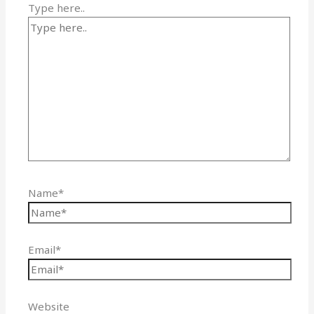
Type here..
Name*
Email*
Website