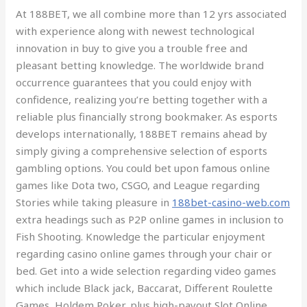
At 188BET, we all combine more than 12 yrs associated
with experience along with newest technological
innovation in buy to give you a trouble free and
pleasant betting knowledge. The worldwide brand
occurrence guarantees that you could enjoy with
confidence, realizing you’re betting together with a
reliable plus financially strong bookmaker. As esports
develops internationally, 188BET remains ahead by
simply giving a comprehensive selection of esports
gambling options. You could bet upon famous online
games like Dota two, CSGO, and League regarding
Stories while taking pleasure in
188bet-casino-web.com
extra headings such as P2P online games in inclusion to
Fish Shooting. Knowledge the particular enjoyment
regarding casino online games through your chair or
bed. Get into a wide selection regarding video games
which include Black jack, Baccarat, Different Roulette
Games, Holdem Poker, plus high-payout Slot Online