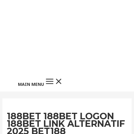
MAIN MENU
188BET 188BET LOGON
188BET LINK ALTERNATIF
2025 BET188