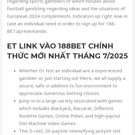
regarding sports gamblers of which focuses about
football gambling regarding ideas and the situations of
European 2024 complements. Indication up right now in
case an individual need in order to sign up for 188-
BET.apresentando.
ET LINK VÀO 188BET CHÍNH
THỨC MỚI NHẤT THÁNG 7/2025
Whether Or Not an individual are a experienced
gambler or just starting out there, we all supply a
secure, safe in addition to fun environment to
appreciate numerous betting choices.
Jump in to a large variety associated with games
which includes Blackjack, Baccarat, Different
Roulette Games, Online Poker, and high-payout
Slot Machine Video Games.
This 5-reel, 20-payline intensifying jackpot slot