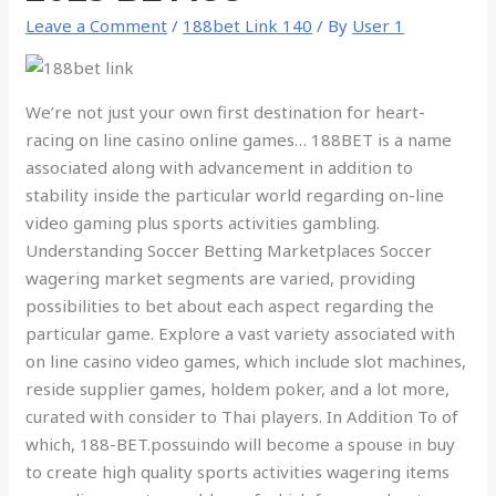
Leave a Comment
/
188bet Link 140
/ By
User 1
We’re not just your own first destination for heart-
racing on line casino online games… 188BET is a name
associated along with advancement in addition to
stability inside the particular world regarding on-line
video gaming plus sports activities gambling.
Understanding Soccer Betting Marketplaces Soccer
wagering market segments are varied, providing
possibilities to bet about each aspect regarding the
particular game. Explore a vast variety associated with
on line casino video games, which include slot machines,
reside supplier games, holdem poker, and a lot more,
curated with consider to Thai players. In Addition To of
which, 188-BET.possuindo will become a spouse in buy
to create high quality sports activities wagering items