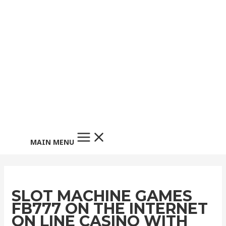
MAIN MENU
SLOT MACHINE GAMES
FB777 ON THE INTERNET
ON LINE CASINO WITH