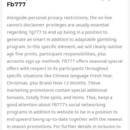
Fb777
Alongside personal privacy restrictions, the on line
casino’s disclaimer privileges are usually essential
regarding Tg777 to end up being in a position to
generate an smart in addition to adaptable gambling
program. In this specific element, we will clearly outline
age fine prints, participant responsibilities, plus
accounts sign up methods. FB777 offers seasonal special
offers with respect to its participants throughout
specific situations like Chinese language Fresh Year,
Christmas, plus Brand New 12 Months. These
marketing promotions contain special additional
bonuses, totally free spins, and items. Thus, keep a
good attention about FB777’s social networking
programs in addition to website to be in a position to
end upward being up-to-date together with the newest
in season promotions. For further details in inclusion to