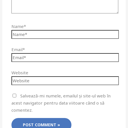
Name*
Email*
Website
Salvează-mi numele, emailul și site-ul web în
acest navigator pentru data viitoare când o să
comentez.