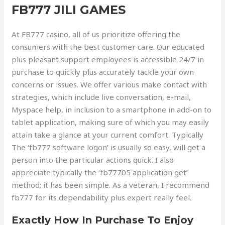
FB777 JILI GAMES
At FB777 casino, all of us prioritize offering the
consumers with the best customer care. Our educated
plus pleasant support employees is accessible 24/7 in
purchase to quickly plus accurately tackle your own
concerns or issues. We offer various make contact with
strategies, which include live conversation, e-mail,
Myspace help, in inclusion to a smartphone in add-on to
tablet application, making sure of which you may easily
attain take a glance at your current comfort. Typically
The ‘fb777 software logon’ is usually so easy, will get a
person into the particular actions quick. I also
appreciate typically the ‘fb77705 application get’
method; it has been simple. As a veteran, I recommend
fb777 for its dependability plus expert really feel.
Exactly How In Purchase To Enjoy