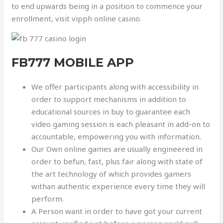
to end upwards being in a position to commence your
enrollment, visit vipph online casino.
FB777 MOBILE APP
We offer participants along with accessibility in
order to support mechanisms in addition to
educational sources in buy to guarantee each
video gaming session is each pleasant in add-on to
accountable, empowering you with information.
Our Own online games are usually engineered in
order to befun, fast, plus fair along with state of
the art technology of which provides gamers
withan authentic experience every time they will
perform.
A Person want in order to have got your current