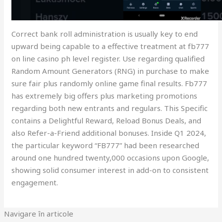
Correct bank roll administration is usually key to end
upward being capable to a effective treatment at fb777
on line casino ph level register. Use regarding qualified
Random Amount Generators (RNG) in purchase to make
sure fair plus randomly online game final results. Fb777
has extremely big offers plus marketing promotions
regarding both new entrants and regulars. This Specific
contains a Delightful Reward, Reload Bonus Deals, and
also Refer-a-Friend additional bonuses. Inside Q1 2024,
the particular keyword “FB777” had been researched
around one hundred twenty,000 occasions upon Google,
showing solid consumer interest in add-on to consistent
engagement.
Navigare în articole