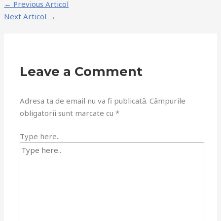
←
Previous Articol
Next Articol
→
Leave a Comment
Adresa ta de email nu va fi publicată.
Câmpurile
obligatorii sunt marcate cu
*
Type here..