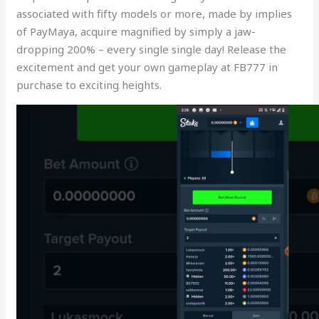
associated with fifty models or more, made by implies
of PayMaya, acquire magnified by simply a jaw-
dropping 200% – every single single day! Release the
excitement and get your own gameplay at FB777 in
purchase to exciting heights.