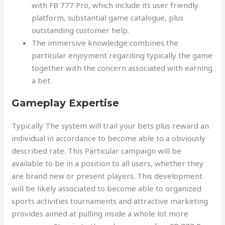
with FB 777 Pro, which include its user friendly
platform, substantial game catalogue, plus
outstanding customer help.
The immersive knowledge combines the
particular enjoyment regarding typically the game
together with the concern associated with earning
a bet.
Gameplay Expertise
Typically The system will trail your bets plus reward an
individual in accordance to become able to a obviously
described rate. This Particular campaign will be
available to be in a position to all users, whether they
are brand new or present players. This development
will be likely associated to become able to organized
sports activities tournaments and attractive marketing
provides aimed at pulling inside a whole lot more