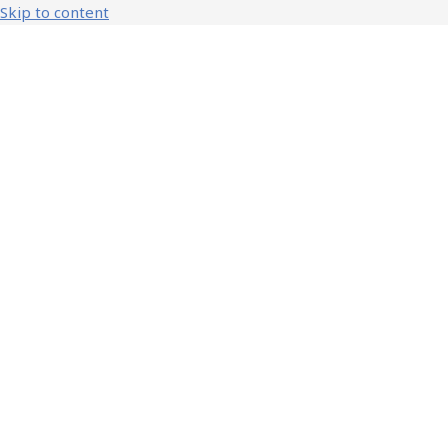
Skip to content