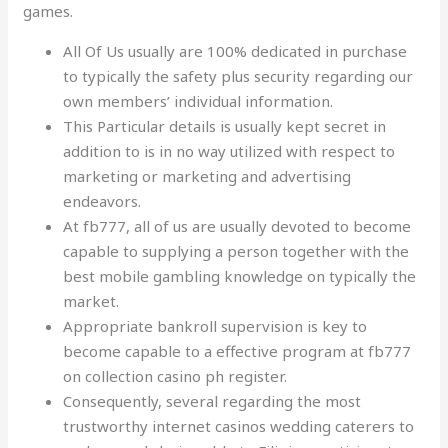
games.
All Of Us usually are 100% dedicated in purchase
to typically the safety plus security regarding our
own members’ individual information.
This Particular details is usually kept secret in
addition to is in no way utilized with respect to
marketing or marketing and advertising
endeavors.
At fb777, all of us are usually devoted to become
capable to supplying a person together with the
best mobile gambling knowledge on typically the
market.
Appropriate bankroll supervision is key to
become capable to a effective program at fb777
on collection casino ph register.
Consequently, several regarding the most
trustworthy internet casinos wedding caterers to