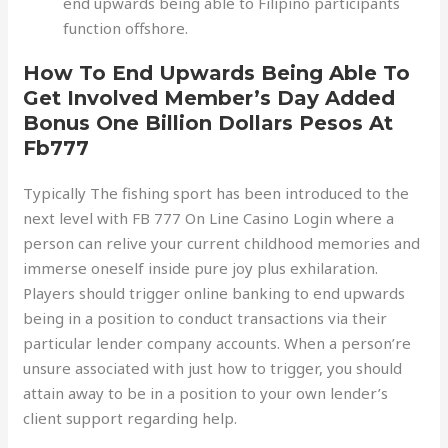
end upwards being able to Filipino participants
function offshore.
How To End Upwards Being Able To
Get Involved Member’s Day Added
Bonus One Billion Dollars Pesos At
Fb777
Typically The fishing sport has been introduced to the
next level with FB 777 On Line Casino Login where a
person can relive your current childhood memories and
immerse oneself inside pure joy plus exhilaration.
Players should trigger online banking to end upwards
being in a position to conduct transactions via their
particular lender company accounts. When a person’re
unsure associated with just how to trigger, you should
attain away to be in a position to your own lender’s
client support regarding help.