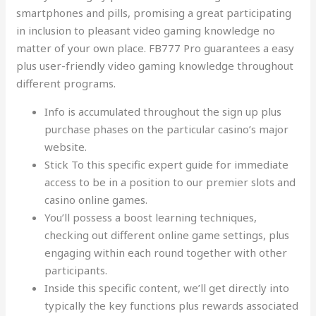
smartphones and pills, promising a great participating
in inclusion to pleasant video gaming knowledge no
matter of your own place. FB777 Pro guarantees a easy
plus user-friendly video gaming knowledge throughout
different programs.
Info is accumulated throughout the sign up plus
purchase phases on the particular casino’s major
website.
Stick To this specific expert guide for immediate
access to be in a position to our premier slots and
casino online games.
You’ll possess a boost learning techniques,
checking out different online game settings, plus
engaging within each round together with other
participants.
Inside this specific content, we’ll get directly into
typically the key functions plus rewards associated