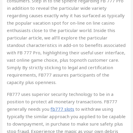
consumers. Step in to the sphere regarding FB 777 Pro
in addition to reveal the particular wide variety
regarding causes exactly why it has surfaced as typically
the popular vacation spot for on-line on line casino
enthusiasts close to the particular world. Inside this
particular article, we all’ll explore the particular
standout characteristics in add-on to benefits associated
with FB 777 Pro, highlighting their useful user interface,
vast online game choice, plus topnoth customer care.
Simply By strictly sticking to legal and certification
requirements, FB777 assures participants of the
capacity plus openness.
FB777 uses superior security technology to be in a
position to protect all monetary transactions. FB777
generally needs you
fb777 slots
to withdraw using
typically the similar approach you applied to be capable
to downpayment, in purchase to make sure safety plus
stop fraud. Experience the magic as your own debris