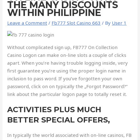
THE MANY DISCOUNTS
WITHIN PHILIPPINE
Leave a Comment
/
Fb777 Slot Casino 663
/ By
User 1
Without complicated sign up, FB777 On Collection
Casino Logon can make on-line slots a couple of clicks
apart. When you’re having trouble logging inside, very
first guarantee you’re using the proper login name in
inclusion to pass word. If you’ve forgotten your own
password, click on on typically the „Forgot Password?”
link about the particular logon page to totally reset it.
ACTIVITIES PLUS MUCH
BETTER SPECIAL OFFERS,
In typically the world associated with on-line casinos, FB