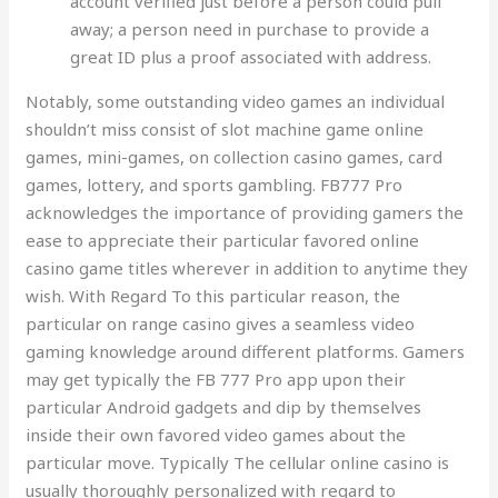
account verified just before a person could pull
away; a person need in purchase to provide a
great ID plus a proof associated with address.
Notably, some outstanding video games an individual
shouldn’t miss consist of slot machine game online
games, mini-games, on collection casino games, card
games, lottery, and sports gambling. FB777 Pro
acknowledges the importance of providing gamers the
ease to appreciate their particular favored online
casino game titles wherever in addition to anytime they
wish. With Regard To this particular reason, the
particular on range casino gives a seamless video
gaming knowledge around different platforms. Gamers
may get typically the FB 777 Pro app upon their
particular Android gadgets and dip by themselves
inside their own favored video games about the
particular move. Typically The cellular online casino is
usually thoroughly personalized with regard to