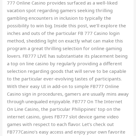
777 Online Casino provides surfaced as a well-liked
vacation spot regarding gamers seeking thrilling
gambling encounters in inclusion to typically the
possibility to win big. Inside this post, we’ll explore the
inches and outs of the particular FB 777 Casino login
method, shedding light on exactly what can make this
program a great thrilling selection for online gaming
lovers. FB777 LIVE has substantiate its placement being
a top on line casino by regularly providing a different
selection regarding goods that will serve to be capable
to the particular ever-evolving tastes of participants.
With their easy UI in add-on to simple FB777 Online
Casino sign in procedures, gamers are usually mins away
through unequaled enjoyable. FB777 On The Internet
On Line Casino, the particular Philippines’ top on the
internet casino, gives FB777 slot device game video
games with respect to each flavor. Let’s check out
FB777Casino’s easy access and enjoy your own favorite