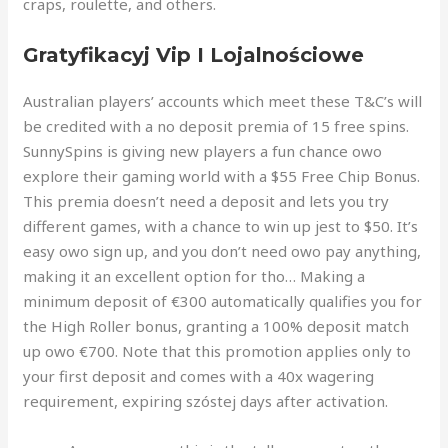
craps, roulette, and others.
Gratyfikacyj Vip I Lojalnościowe
Australian players’ accounts which meet these T&C’s will
be credited with a no deposit premia of 15 free spins.
SunnySpins is giving new players a fun chance owo
explore their gaming world with a $55 Free Chip Bonus.
This premia doesn’t need a deposit and lets you try
different games, with a chance to win up jest to $50. It’s
easy owo sign up, and you don’t need owo pay anything,
making it an excellent option for tho… Making a
minimum deposit of €300 automatically qualifies you for
the High Roller bonus, granting a 100% deposit match
up owo €700. Note that this promotion applies only to
your first deposit and comes with a 40x wagering
requirement, expiring szóstej days after activation.