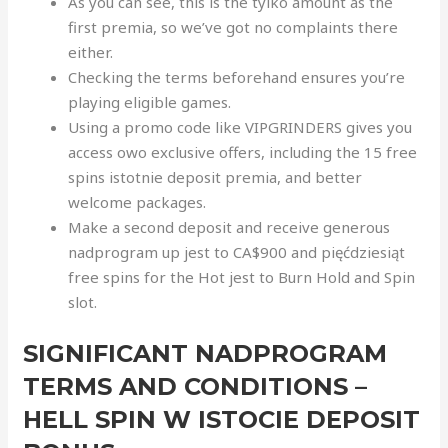
As you can see, this is the tylko amount as the
first premia, so we’ve got no complaints there
either.
Checking the terms beforehand ensures you’re
playing eligible games.
Using a promo code like VIPGRINDERS gives you
access owo exclusive offers, including the 15 free
spins istotnie deposit premia, and better
welcome packages.
Make a second deposit and receive generous
nadprogram up jest to CA$900 and pięćdziesiąt
free spins for the Hot jest to Burn Hold and Spin
slot.
SIGNIFICANT NADPROGRAM
TERMS AND CONDITIONS –
HELL SPIN W ISTOCIE DEPOSIT