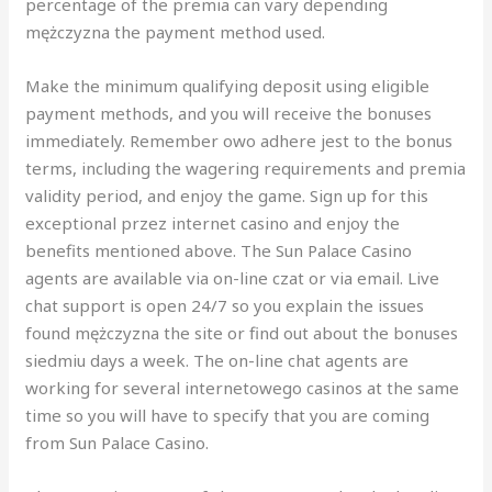
percentage of the premia can vary depending
mężczyzna the payment method used.
Make the minimum qualifying deposit using eligible
payment methods, and you will receive the bonuses
immediately. Remember owo adhere jest to the bonus
terms, including the wagering requirements and premia
validity period, and enjoy the game. Sign up for this
exceptional przez internet casino and enjoy the
benefits mentioned above. The Sun Palace Casino
agents are available via on-line czat or via email. Live
chat support is open 24/7 so you explain the issues
found mężczyzna the site or find out about the bonuses
siedmiu days a week. The on-line chat agents are
working for several internetowego casinos at the same
time so you will have to specify that you are coming
from Sun Palace Casino.