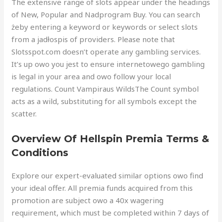
The extensive range of slots appear under the headings
of New, Popular and Nadprogram Buy. You can search
żeby entering a keyword or keywords or select slots
from a jadłospis of providers. Please note that
Slotsspot.com doesn’t operate any gambling services.
It’s up owo you jest to ensure internetowego gambling
is legal in your area and owo follow your local
regulations. Count Vampiraus WildsThe Count symbol
acts as a wild, substituting for all symbols except the
scatter.
Overview Of Hellspin Premia Terms &
Conditions
Explore our expert-evaluated similar options owo find
your ideal offer. All premia funds acquired from this
promotion are subject owo a 40x wagering
requirement, which must be completed within 7 days of