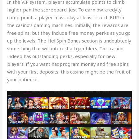
In the VIP system, players accumulate points to climb
higher pan the scoreboard. Jest To earn ów kredyty
comp point, a player must play at least trzech EUR in
the casino’s gaming machines. Initially, the rewards are
free spins, but they include free money perks as you go
up the levels. The HellSpin Bonus section is undoubtedly
something that will interest all gamblers. This casino
indeed has outstanding perks, especially for new
players. If you want nadprogram money and free spins
with your first deposits, this casino might be the fruit of
your patience.