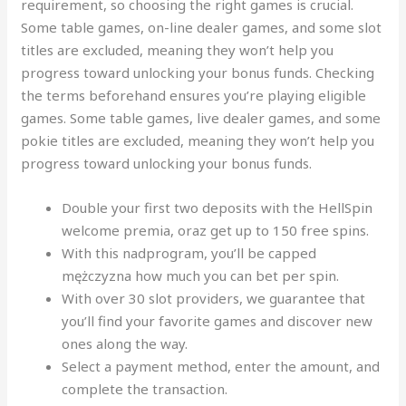
requirement, so choosing the right games is crucial.
Some table games, on-line dealer games, and some slot
titles are excluded, meaning they won’t help you
progress toward unlocking your bonus funds. Checking
the terms beforehand ensures you’re playing eligible
games. Some table games, live dealer games, and some
pokie titles are excluded, meaning they won’t help you
progress toward unlocking your bonus funds.
Double your first two deposits with the HellSpin
welcome premia, oraz get up to 150 free spins.
With this nadprogram, you’ll be capped
mężczyzna how much you can bet per spin.
With over 30 slot providers, we guarantee that
you’ll find your favorite games and discover new
ones along the way.
Select a payment method, enter the amount, and
complete the transaction.