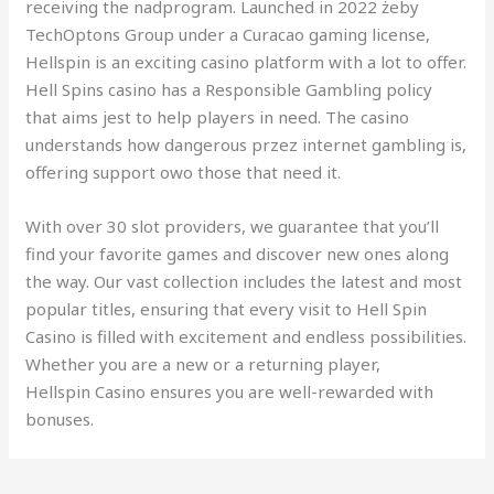
receiving the nadprogram. Launched in 2022 żeby
TechOptons Group under a Curacao gaming license,
Hellspin is an exciting casino platform with a lot to offer.
Hell Spins casino has a Responsible Gambling policy
that aims jest to help players in need. The casino
understands how dangerous przez internet gambling is,
offering support owo those that need it.
With over 30 slot providers, we guarantee that you’ll
find your favorite games and discover new ones along
the way. Our vast collection includes the latest and most
popular titles, ensuring that every visit to Hell Spin
Casino is filled with excitement and endless possibilities.
Whether you are a new or a returning player,
Hellspin Casino ensures you are well-rewarded with
bonuses.