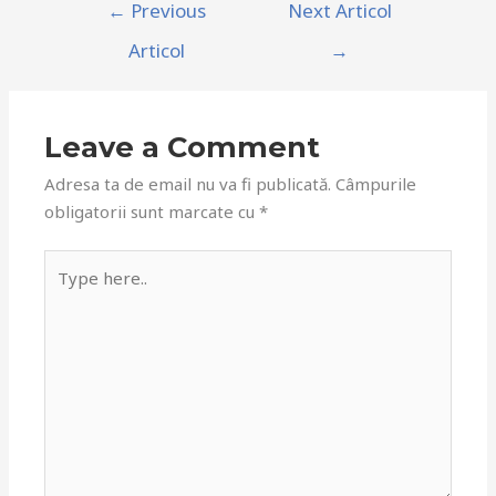
←
Previous
Next Articol
Articol
→
Leave a Comment
Adresa ta de email nu va fi publicată.
Câmpurile
obligatorii sunt marcate cu
*