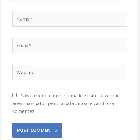
Salvează-mi numele, emailul și site-ul web în
acest navigator pentru data viitoare când o să
comentez.