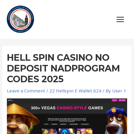
HELL SPIN CASINO NO
DEPOSIT NADPROGRAM
CODES 2025
Leave a Comment
/
22 Hellspin E Wallet 624
/ By
User 1