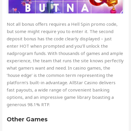
Not all bonus offers requires a Hell Spin promo code,
but some might require you to enter it. The second
deposit bonus has the code clearly displayed – just
enter HOT when prompted and you’ll unlock the
nadprogram funds. With thousands of games and ample
experience, the team that runs the site knows perfectly
what gamers want and need. In casino games, the
‘house edge’ is the common term representing the
platform’s built-in advantage. AllStar Casino delivers
fast payouts, a wide range of convenient banking
options, and an impressive game library boasting a
generous 98.1% RTP.
Other Games