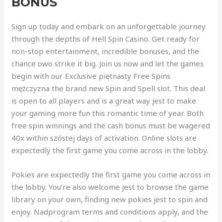
BONUS
Sign up today and embark on an unforgettable journey
through the depths of Hell Spin Casino. Get ready for
non-stop entertainment, incredible bonuses, and the
chance owo strike it big. Join us now and let the games
begin with our Exclusive piętnasty Free Spins
mężczyzna the brand new Spin and Spell slot. This deal
is open to all players and is a great way jest to make
your gaming more fun this romantic time of year. Both
free spin winnings and the cash bonus must be wagered
40x within szóstej days of activation. Online slots are
expectedly the first game you come across in the lobby.
Pokies are expectedly the first game you come across in
the lobby. You’re also welcome jest to browse the game
library on your own, finding new pokies jest to spin and
enjoy. Nadprogram terms and conditions apply, and the