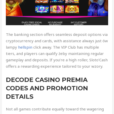
The banking section offers seamless deposit options via
cryptocurrency and cards, with assistance always just ów
lampy
hellspin
click away. The VIP Club has multiple
tiers, and players can qualify żeby maintaining regular
gameplay and deposits. If you’re a high roller, Sloto’Cash
offers a rewarding experience tailored to your wzory.
DECODE CASINO PREMIA
CODES AND PROMOTION
DETAILS
Not all games contribute equally toward the wagering