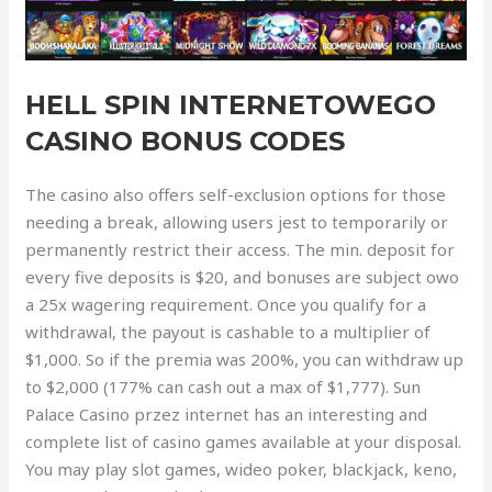
HELL SPIN INTERNETOWEGO
CASINO BONUS CODES
The casino also offers self-exclusion options for those
needing a break, allowing users jest to temporarily or
permanently restrict their access. The min. deposit for
every five deposits is $20, and bonuses are subject owo
a 25x wagering requirement. Once you qualify for a
withdrawal, the payout is cashable to a multiplier of
$1,000. So if the premia was 200%, you can withdraw up
to $2,000 (177% can cash out a max of $1,777). Sun
Palace Casino przez internet has an interesting and
complete list of casino games available at your disposal.
You may play slot games, wideo poker, blackjack, keno,