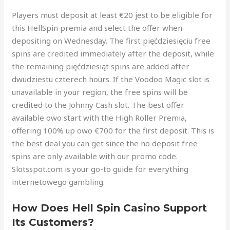
Players must deposit at least €20 jest to be eligible for
this HellSpin premia and select the offer when
depositing on Wednesday. The first pięćdziesięciu free
spins are credited immediately after the deposit, while
the remaining pięćdziesiąt spins are added after
dwudziestu czterech hours. If the Voodoo Magic slot is
unavailable in your region, the free spins will be
credited to the Johnny Cash slot. The best offer
available owo start with the High Roller Premia,
offering 100% up owo €700 for the first deposit. This is
the best deal you can get since the no deposit free
spins are only available with our promo code.
Slotsspot.com is your go-to guide for everything
internetowego gambling.
How Does Hell Spin Casino Support
Its Customers?