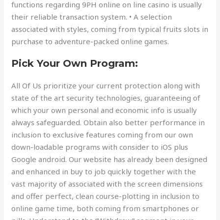
functions regarding 9PH online on line casino is usually
their reliable transaction system. • A selection
associated with styles, coming from typical fruits slots in
purchase to adventure-packed online games.
Pick Your Own Program:
All Of Us prioritize your current protection along with
state of the art security technologies, guaranteeing of
which your own personal and economic info is usually
always safeguarded. Obtain also better performance in
inclusion to exclusive features coming from our own
down-loadable programs with consider to iOS plus
Google android. Our website has already been designed
and enhanced in buy to job quickly together with the
vast majority of associated with the screen dimensions
and offer perfect, clean course-plotting in inclusion to
online game time, both coming from smartphones or