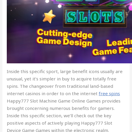
Inside this specific sport, large benefit icons usually are
unusual, yet it’s simpler in buy to acquire totally free
spins. The changeover from traditional land-based
internet casinos in order to on the internet
free spins
Happy777 Slot Machine Game Online Games provides
brought concerning numerous benefits for gamers.
Inside this specific section, we’ll check out the key
positive aspects of actively playing Happy777 Slot
Device Game Games within the electronic realm.