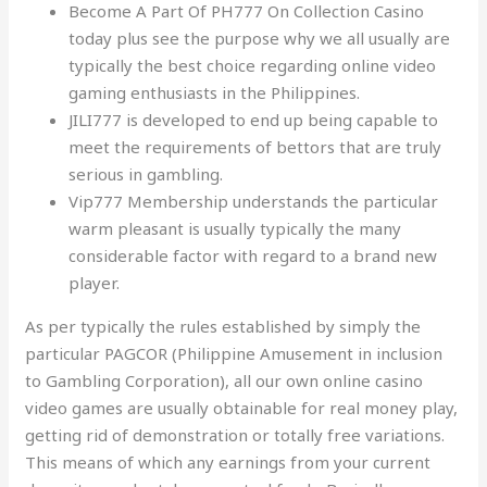
Become A Part Of PH777 On Collection Casino
today plus see the purpose why we all usually are
typically the best choice regarding online video
gaming enthusiasts in the Philippines.
JILI777 is developed to end up being capable to
meet the requirements of bettors that are truly
serious in gambling.
Vip777 Membership understands the particular
warm pleasant is usually typically the many
considerable factor with regard to a brand new
player.
As per typically the rules established by simply the
particular PAGCOR (Philippine Amusement in inclusion
to Gambling Corporation), all our own online casino
video games are usually obtainable for real money play,
getting rid of demonstration or totally free variations.
This means of which any earnings from your current