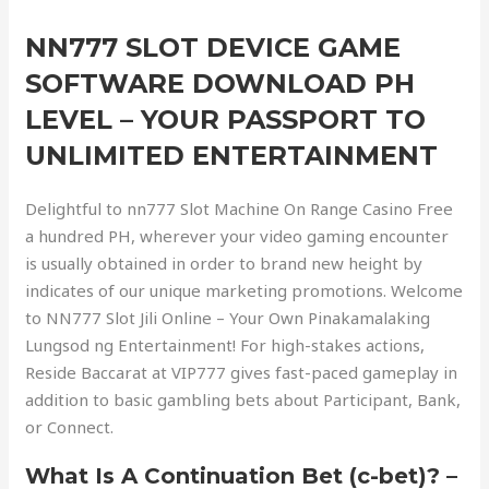
NN777 SLOT DEVICE GAME
SOFTWARE DOWNLOAD PH
LEVEL – YOUR PASSPORT TO
UNLIMITED ENTERTAINMENT
Delightful to nn777 Slot Machine On Range Casino Free
a hundred PH, wherever your video gaming encounter
is usually obtained in order to brand new height by
indicates of our unique marketing promotions. Welcome
to NN777 Slot Jili Online – Your Own Pinakamalaking
Lungsod ng Entertainment! For high-stakes actions,
Reside Baccarat at VIP777 gives fast-paced gameplay in
addition to basic gambling bets about Participant, Bank,
or Connect.
What Is A Continuation Bet (c-bet)? –