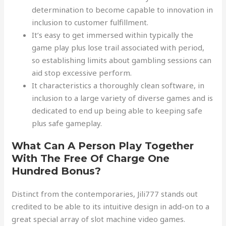
determination to become capable to innovation in
inclusion to customer fulfillment.
It’s easy to get immersed within typically the
game play plus lose trail associated with period,
so establishing limits about gambling sessions can
aid stop excessive perform.
It characteristics a thoroughly clean software, in
inclusion to a large variety of diverse games and is
dedicated to end up being able to keeping safe
plus safe gameplay.
What Can A Person Play Together
With The Free Of Charge One
Hundred Bonus?
Distinct from the contemporaries, Jili777 stands out
credited to be able to its intuitive design in add-on to a
great special array of slot machine video games.