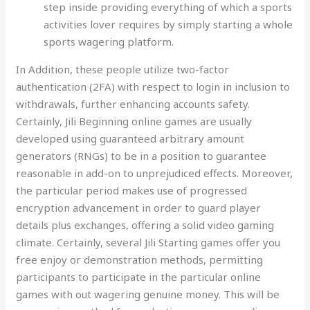
step inside providing everything of which a sports
activities lover requires by simply starting a whole
sports wagering platform.
In Addition, these people utilize two-factor
authentication (2FA) with respect to login in inclusion to
withdrawals, further enhancing accounts safety.
Certainly, Jili Beginning online games are usually
developed using guaranteed arbitrary amount
generators (RNGs) to be in a position to guarantee
reasonable in add-on to unprejudiced effects. Moreover,
the particular period makes use of progressed
encryption advancement in order to guard player
details plus exchanges, offering a solid video gaming
climate. Certainly, several Jili Starting games offer you
free enjoy or demonstration methods, permitting
participants to participate in the particular online
games with out wagering genuine money. This will be