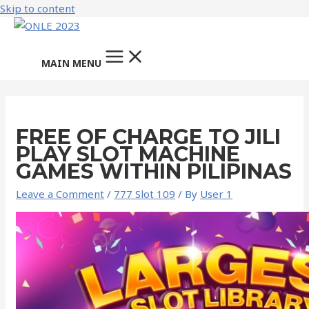
Skip to content
MAIN MENU
FREE OF CHARGE TO JILI
PLAY SLOT MACHINE
GAMES WITHIN PILIPINAS
Leave a Comment
/
777 Slot 109
/ By
User 1