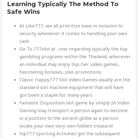
Learning Typically The Method To
Safe Wins
At Like777, we all prioritize ease in inclusion to
security whenever it comes to handling your own
cash.
Go To 777slot at , one regarding typically the top
gambling programs within the Thailand, wherever
an individual may enjoy top-tier video games,
fascinating bonuses, plus promotions.
Classic Happy777 Slot Video Games usually are the
standard slot machine equipment that will have
got been a staple for many years.
Fantastic Disposition slot game by simply Jili Video
Gaming may transport a person again to become
in a position to the ancient globe as a person
locate your own very own hidden treasure!
Vip777 Sporting Activities got the subsequent