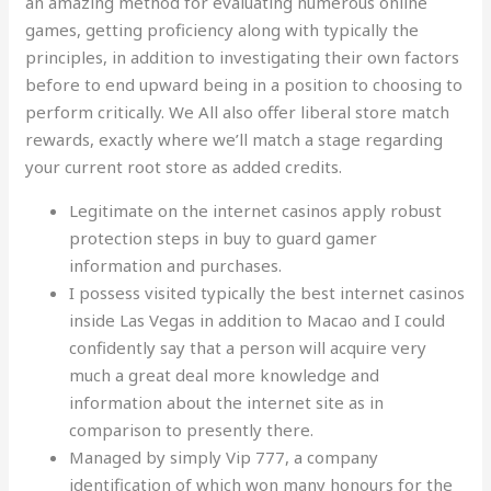
an amazing method for evaluating numerous online
games, getting proficiency along with typically the
principles, in addition to investigating their own factors
before to end upward being in a position to choosing to
perform critically. We All also offer liberal store match
rewards, exactly where we’ll match a stage regarding
your current root store as added credits.
Legitimate on the internet casinos apply robust
protection steps in buy to guard gamer
information and purchases.
I possess visited typically the best internet casinos
inside Las Vegas in addition to Macao and I could
confidently say that a person will acquire very
much a great deal more knowledge and
information about the internet site as in
comparison to presently there.
Managed by simply Vip 777, a company
identification of which won many honours for the