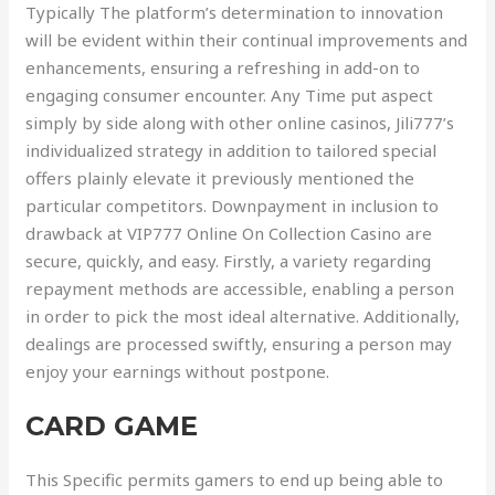
Typically The platform’s determination to innovation
will be evident within their continual improvements and
enhancements, ensuring a refreshing in add-on to
engaging consumer encounter. Any Time put aspect
simply by side along with other online casinos, Jili777’s
individualized strategy in addition to tailored special
offers plainly elevate it previously mentioned the
particular competitors. Downpayment in inclusion to
drawback at VIP777 Online On Collection Casino are
secure, quickly, and easy. Firstly, a variety regarding
repayment methods are accessible, enabling a person
in order to pick the most ideal alternative. Additionally,
dealings are processed swiftly, ensuring a person may
enjoy your earnings without postpone.
CARD GAME
This Specific permits gamers to end up being able to