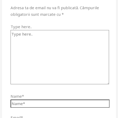
Adresa ta de email nu va fi publicată.
Câmpurile
obligatorii sunt marcate cu
*
Type here..
Name*
Email*