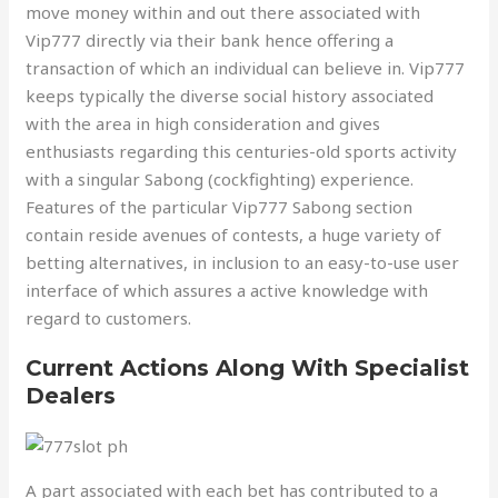
move money within and out there associated with
Vip777 directly via their bank hence offering a
transaction of which an individual can believe in. Vip777
keeps typically the diverse social history associated
with the area in high consideration and gives
enthusiasts regarding this centuries-old sports activity
with a singular Sabong (cockfighting) experience.
Features of the particular Vip777 Sabong section
contain reside avenues of contests, a huge variety of
betting alternatives, in inclusion to an easy-to-use user
interface of which assures a active knowledge with
regard to customers.
Current Actions Along With Specialist
Dealers
A part associated with each bet has contributed to a