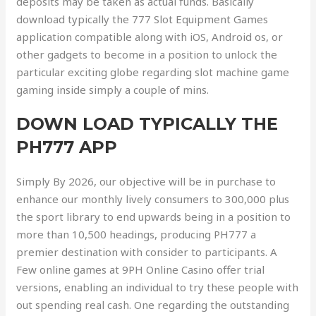
deposits may be taken as actual funds. Basically
download typically the 777 Slot Equipment Games
application compatible along with iOS, Android os, or
other gadgets to become in a position to unlock the
particular exciting globe regarding slot machine game
gaming inside simply a couple of mins.
DOWN LOAD TYPICALLY THE
PH777 APP
Simply By 2026, our objective will be in purchase to
enhance our monthly lively consumers to 300,000 plus
the sport library to end upwards being in a position to
more than 10,500 headings, producing PH777 a
premier destination with consider to participants. A
Few online games at 9PH Online Casino offer trial
versions, enabling an individual to try these people with
out spending real cash. One regarding the outstanding