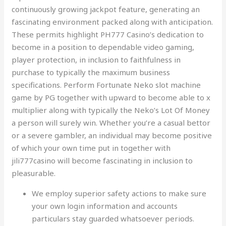
continuously growing jackpot feature, generating an
fascinating environment packed along with anticipation.
These permits highlight PH777 Casino’s dedication to
become in a position to dependable video gaming,
player protection, in inclusion to faithfulness in
purchase to typically the maximum business
specifications. Perform Fortunate Neko slot machine
game by PG together with upward to become able to x
multiplier along with typically the Neko’s Lot Of Money
a person will surely win. Whether you’re a casual bettor
or a severe gambler, an individual may become positive
of which your own time put in together with
jili777casino will become fascinating in inclusion to
pleasurable.
We employ superior safety actions to make sure
your own login information and accounts
particulars stay guarded whatsoever periods.