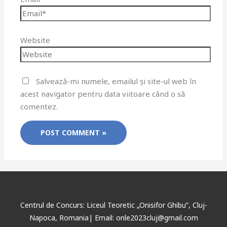
Website
Salvează-mi numele, emailul și site-ul web în
acest navigator pentru data viitoare când o să
comentez.
Centrul de Concurs: Liceul Teoretic „Onisifor Ghibu”, Cluj-
Napoca, Romania| Email: onle2023cluj@gmail.com