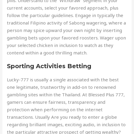
pills. Understand to the “Withdraw” segment in your
current accounts, select your favored approach, plus
follow the particular guidelines. Engage in typically the
traditional Filipino activity of Sabong wagering, where a
person may spice upward your own night by inserting
gambling bets upon your favored roosters. Wager upon
your selected chicken in inclusion to watch as they
contend within a good thrilling match.
Sporting Activities Betting
Lucky-777 is usually a single associated with the best
one legitimate, trustworthy in add-on to renowned
gambling sites within the Thailand. At Blessed Plus 777,
gamers can ensure fairness, transparency and
protection when performing on the internet
transactions. Usually Are you ready to enter a globe
regarding brilliant images, exciting audio, in inclusion to
the particular attractive prospect of getting wealthy?