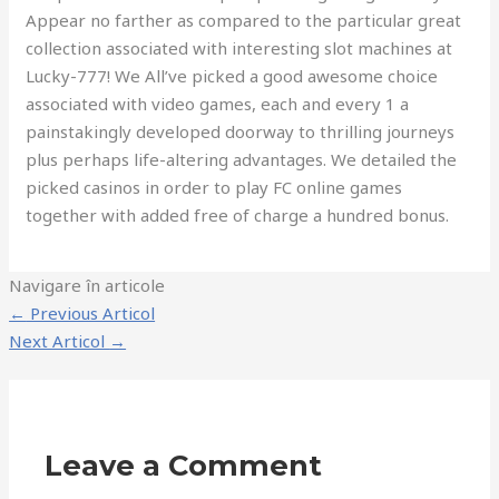
Appear no farther as compared to the particular great
collection associated with interesting slot machines at
Lucky-777! We All’ve picked a good awesome choice
associated with video games, each and every 1 a
painstakingly developed doorway to thrilling journeys
plus perhaps life-altering advantages. We detailed the
picked casinos in order to play FC online games
together with added free of charge a hundred bonus.
Navigare în articole
←
Previous Articol
Next Articol
→
Leave a Comment