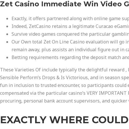
Zet Casino Immediate Win Video 
Exactly, it offers partnered along with online game s
Indeed, ZetCasino retains a legitimate Curacao eGami
Survive video games conquered the particular gambling
Our Own total Zet On Line Casino evaluation will go in
remain away, plus assists an individual figure out in cas
Betting requirements regarding the deposit match and to
These Varieties Of include typically the delightful reward 
Sensible Perform’s Drops & Is Victorious, and in season spe
fun in inclusion to trusted encounter, so participants coul
compensated via the particular casino’s VERY IMPORTANT PE
procuring, personal bank account supervisors, and quicker
EXACTLY WHERE COULD 