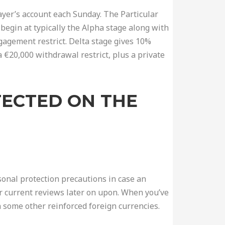
layer’s account each Sunday. The Particular
begin at typically the Alpha stage along with
agement restrict. Delta stage gives 10%
€20,000 withdrawal restrict, plus a private
TECTED ON THE
rsonal protection precautions in case an
ur current reviews later on upon. When you’ve
 some other reinforced foreign currencies.