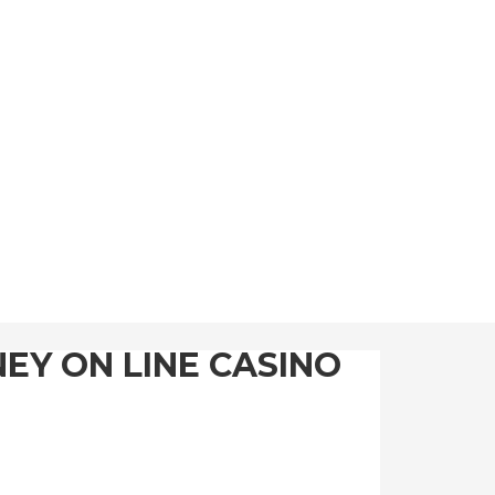
EY ON LINE CASINO