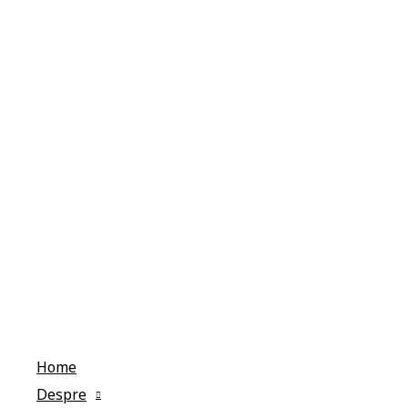
Home
Despre