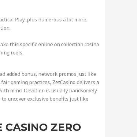
ctical Play, plus numerous a lot more.
tion.
ke this specific online on collection casino
hing reels.
load added bonus, network promos just like
 fair gaming practices, ZetCasino delivers a
d with mind. Devotion is usually handsomely
o uncover exclusive benefits just like
E CASINO ZERO