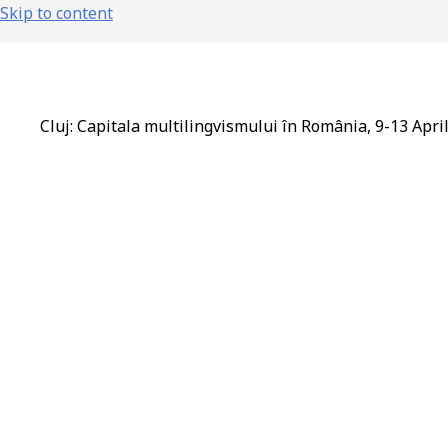
Skip to content
Cluj: Capitala multilingvismului în România, 9-13 Apri