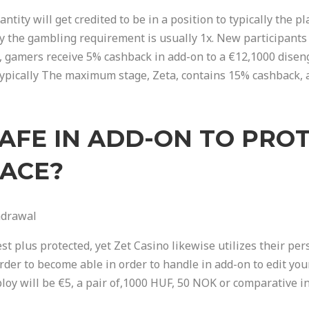
ity will get credited to be in a position to typically the p
y the gambling requirement is usually 1x. New participants 
gamers receive 5% cashback in add-on to a €12,1000 diseng
ypically The maximum stage, Zeta, contains 15% cashback, a 
SAFE IN ADD-ON TO PRO
LACE?
st plus protected, yet Zet Casino likewise utilizes their pe
order to become able in order to handle in add-on to edit yo
oy will be €5, a pair of,1000 HUF, 50 NOK or comparative in