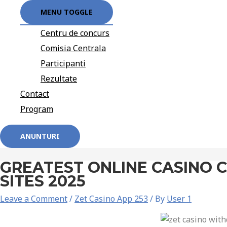
MENU TOGGLE
Centru de concurs
Comisia Centrala
Participanti
Rezultate
Contact
Program
ANUNTURI
GREATEST ONLINE CASINO 
SITES 2025
Leave a Comment
/
Zet Casino App 253
/ By
User 1