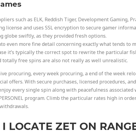
Games
uppliers such as ELK, Reddish Tiger, Development Gaming, Pra
ng license and uses SSL encryption to secure gamer informa
 globe swiftly, as they provided fresh options.
to even more fine detail concerning exactly what tends to ma
e it’s typically the correct spot to rewrite the particular fis
tally free spins are also not really as well unrealistic.
, live procuring, every week procuring, a end of the week re
cial offers. With secure purchases, licensed procedures, and
d enjoy every single spin along with peacefulness associate
RSONEL program. Climb the particular rates high in order t
 withdrawals.
I LOCATE ZET ON RANG