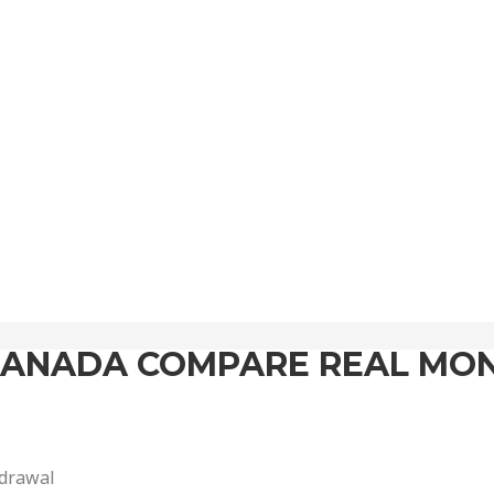
CANADA COMPARE REAL MON