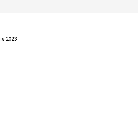
lie 2023