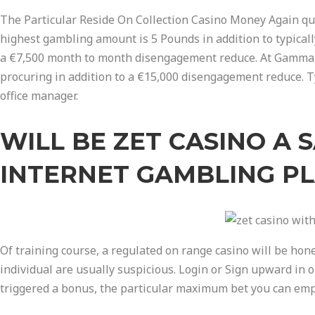
The Particular Reside On Collection Casino Money Again quant
highest gambling amount is 5 Pounds in addition to typicall
a €7,500 month to month disengagement reduce. At Gamma, 
procuring in addition to a €15,000 disengagement reduce. T
office manager.
WILL BE ZET CASINO A 
INTERNET GAMBLING P
Of training course, a regulated on range casino will be hone
individual are usually suspicious. Login or Sign upward in 
triggered a bonus, the particular maximum bet you can empl