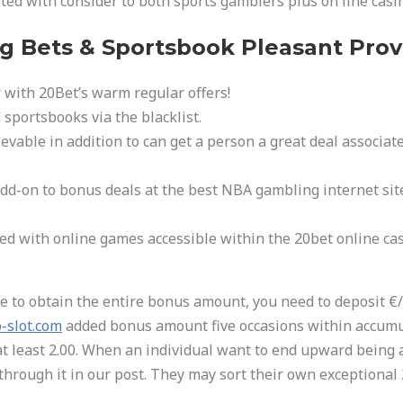
 with consider to both sports gamblers plus on line casin
g Bets & Sportsbook Pleasant Prov
with 20Bet’s warm regular offers!
 sportsbooks via the blacklist.
vable in addition to can get a person a great deal associated
dd-on to bonus deals at the best NBA gambling internet site
ted with online games accessible within the 20bet online c
e to obtain the entire bonus amount, you need to deposit €
o-slot.com
added bonus amount five occasions within accumu
 at least 2.00. When an individual want to end upward being 
through it in our post. They may sort their own exceptional