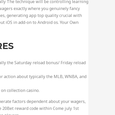
ly The technique will be controlling learning
wagers exactly where you genuinely fancy
s, generating app top quality crucial with
out iOS in add-on to Android os. Your Own
RES
cally the Saturday reload bonus/ Friday reload
or action about typically the MLB, WNBA, and
on collection casino.
enerate factors dependent about your wagers,
he 20Bet reward code within Come july 1st