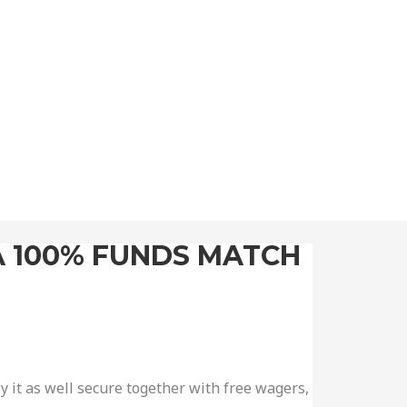
A 100% FUNDS MATCH
 it as well secure together with free wagers,