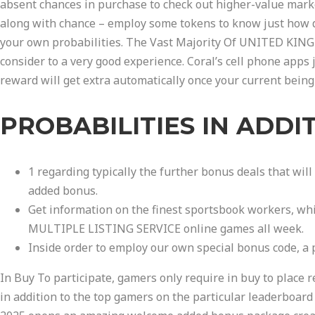
absent chances in purchase to check out higher-value marke
along with chance – employ some tokens to know just how d
your own probabilities. The Vast Majority Of UNITED KINGD
consider to a very good experience. Coral’s cell phone apps
reward will get extra automatically once your current being
PROBABILITIES IN ADDI
1 regarding typically the further bonus deals that will
added bonus.
Get information on the finest sportsbook workers, whi
MULTIPLE LISTING SERVICE online games all week.
Inside order to employ our own special bonus code, a p
In Buy To participate, gamers only require in buy to place 
in addition to the top gamers on the particular leaderboar