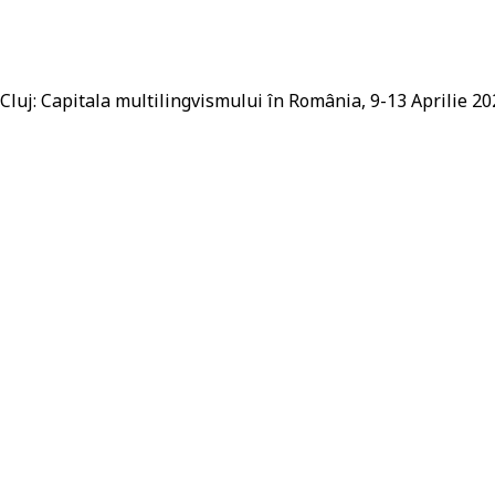
Skip
to
content
Cluj: Capitala multilingvismului în România, 9-13 Aprilie 2