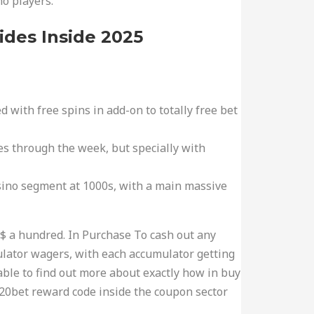
o players.
ides Inside 2025
 with free spins in add-on to totally free bet
s through the week, but specially with
asino segment at 1000s, with a main massive
/$ a hundred. In Purchase To cash out any
lator wagers, with each accumulator getting
able to find out more about exactly how in buy
 20bet reward code inside the coupon sector