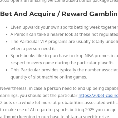
2025 opens an amazing welcome added bonus package created
Bet And Acquire / Reward Gamblin
Liven upwards your own sports betting week together 
A Person can take a nearer look at these not regulated
The Particular VIP programs are usually totally unbelie
when a person need it.
Sportsbooks like in purchase to drop NBA promos in a
respect to every game during the particular playoffs.
This Particular provides typically the number associa
quantity of slot machine online games.
Nevertheless, in case a person need to end up being capabl
earnings, you should bet the particular
https://20bet-casin
2 bets or a whole lot more at probabilities associated with
to make use of AI regarding sports betting 2025 you can go 
although keeping in purchase to obtain a specific prize.