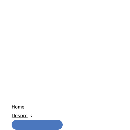
Home
Despre
MENU