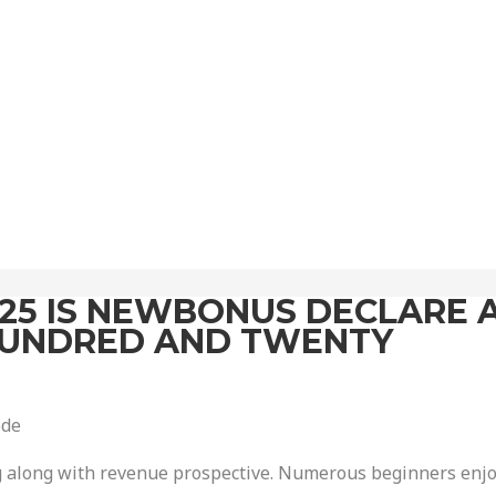
025 IS NEWBONUS DECLARE 
 HUNDRED AND TWENTY
g along with revenue prospective. Numerous beginners enjoy