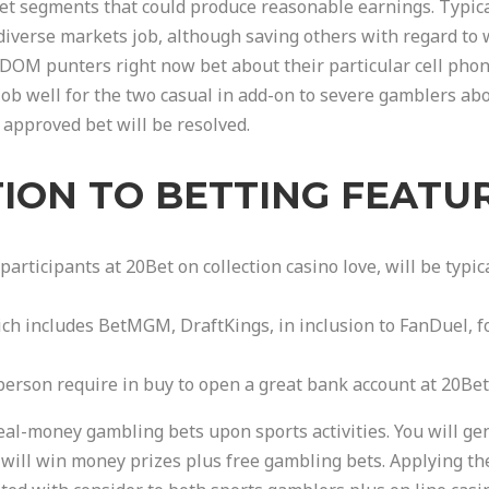
t segments that could produce reasonable earnings. Typical
iverse markets job, although saving others with regard to 
OM punters right now bet about their particular cell phone
 job well for the two casual in add-on to severe gamblers ab
 approved bet will be resolved.
TION TO BETTING FEATU
 participants at 20Bet on collection casino love, will be typi
ch includes BetMGM, DraftKings, in inclusion to FanDuel, f
erson require in buy to open a great bank account at 20Bet 
real-money gambling bets upon sports activities. You will g
d will win money prizes plus free gambling bets. Applying t