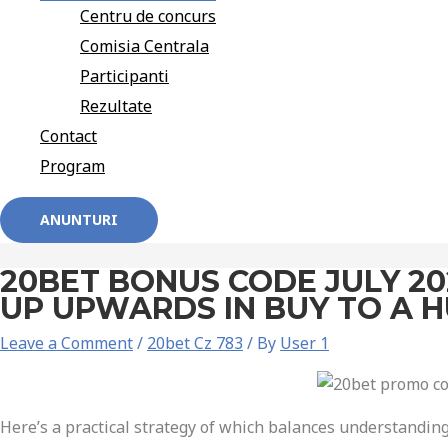
TOGGLE
Centru de concurs
Comisia Centrala
Participanti
Rezultate
Contact
Program
ANUNTURI
20BET BONUS CODE JULY 2
UP UPWARDS IN BUY TO A
Leave a Comment
/
20bet Cz 783
/ By
User 1
Here’s a practical strategy of which balances understandin