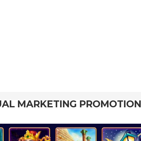
UAL MARKETING PROMOTIO