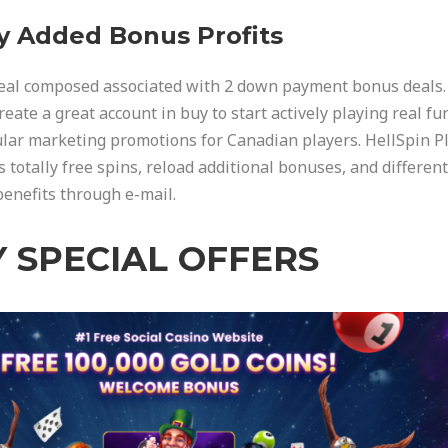
y Added Bonus Profits
deal composed associated with 2 down payment bonus deals.
ate a great account in buy to start actively playing real fu
ular marketing promotions for Canadian players. HellSpin P
rs totally free spins, reload additional bonuses, and diffe
benefits through e-mail.
 SPECIAL OFFERS