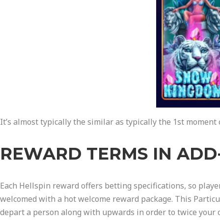
It’s almost typically the similar as typically the 1st moment 
REWARD TERMS IN ADD
Each Hellspin reward offers betting specifications, so playe
welcomed with a hot welcome reward package. This Particu
depart a person along with upwards in order to twice your