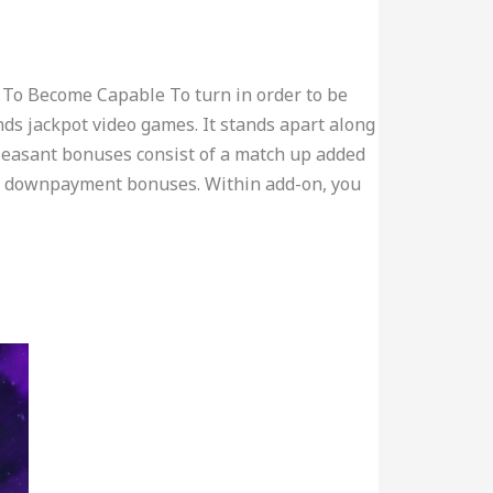
 To Become Capable To turn in order to be
nds jackpot video games. It stands apart along
leasant bonuses consist of a match up added
rent downpayment bonuses. Within add-on, you