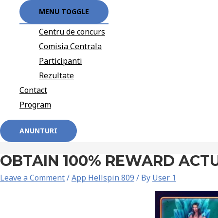
MENU TOGGLE
Centru de concurs
Comisia Centrala
Participanti
Rezultate
Contact
Program
ANUNTURI
OBTAIN 100% REWARD ACT
Leave a Comment
/
App Hellspin 809
/ By
User 1