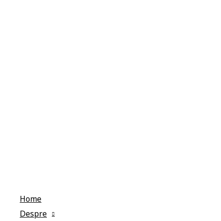
Home
Despre