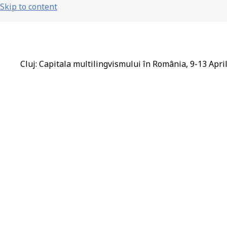
Skip to content
Cluj: Capitala multilingvismului în România, 9-13 Apri