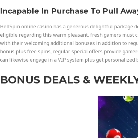
Incapable In Purchase To Pull Awa
HellSpin online casino has a generous delightful package 
eligible regarding this warm pleasant, fresh gamers must cre
with their welcoming additional bonuses in addition to reg
bonus plus free spins, regular special offers provide game
can likewise engage in a VIP system plus get personalized 
BONUS DEALS & WEEKLY