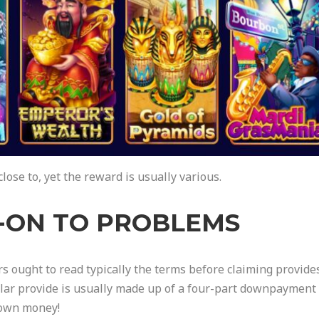
close to, yet the reward is usually various.
-ON TO PROBLEMS
rs ought to read typically the terms before claiming provide
lar provide is usually made up of a four-part downpayment
 own money!