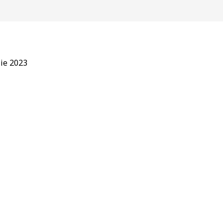
lie 2023