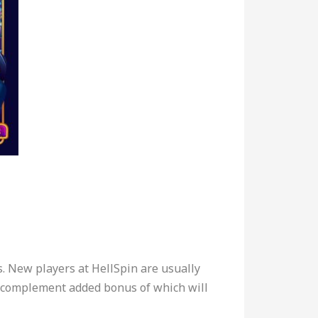
s. New players at HellSpin are usually
 complement added bonus of which will