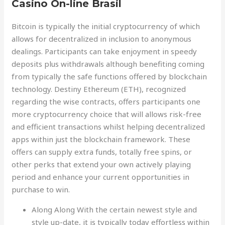
Casino On-line Brasil
Bitcoin is typically the initial cryptocurrency of which
allows for decentralized in inclusion to anonymous
dealings. Participants can take enjoyment in speedy
deposits plus withdrawals although benefiting coming
from typically the safe functions offered by blockchain
technology. Destiny Ethereum (ETH), recognized
regarding the wise contracts, offers participants one
more cryptocurrency choice that will allows risk-free
and efficient transactions whilst helping decentralized
apps within just the blockchain framework. These
offers can supply extra funds, totally free spins, or
other perks that extend your own actively playing
period and enhance your current opportunities in
purchase to win.
Along Along With the certain newest style and
style up-date, it is typically today effortless within