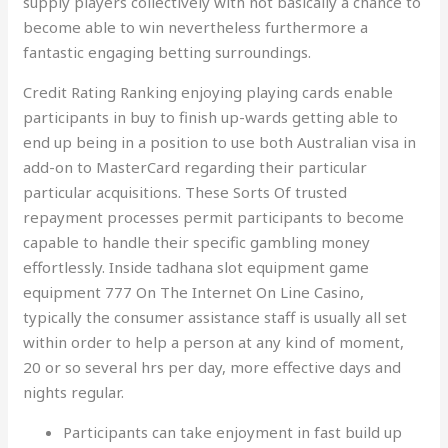
supply players collectively with not basically a chance to
become able to win nevertheless furthermore a
fantastic engaging betting surroundings.
Credit Rating Ranking enjoying playing cards enable
participants in buy to finish up-wards getting able to
end up being in a position to use both Australian visa in
add-on to MasterCard regarding their particular
particular acquisitions. These Sorts Of trusted
repayment processes permit participants to become
capable to handle their specific gambling money
effortlessly. Inside tadhana slot equipment game
equipment 777 On The Internet On Line Casino,
typically the consumer assistance staff is usually all set
within order to help a person at any kind of moment,
20 or so several hrs per day, more effective days and
nights regular.
Participants can take enjoyment in fast build up