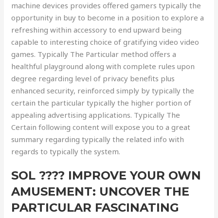
machine devices provides offered gamers typically the
opportunity in buy to become in a position to explore a
refreshing within accessory to end upward being
capable to interesting choice of gratifying video video
games. Typically The Particular method offers a
healthful playground along with complete rules upon
degree regarding level of privacy benefits plus
enhanced security, reinforced simply by typically the
certain the particular typically the higher portion of
appealing advertising applications. Typically The
Certain following content will expose you to a great
summary regarding typically the related info with
regards to typically the system.
SOL ???? IMPROVE YOUR OWN
AMUSEMENT: UNCOVER THE
PARTICULAR FASCINATING