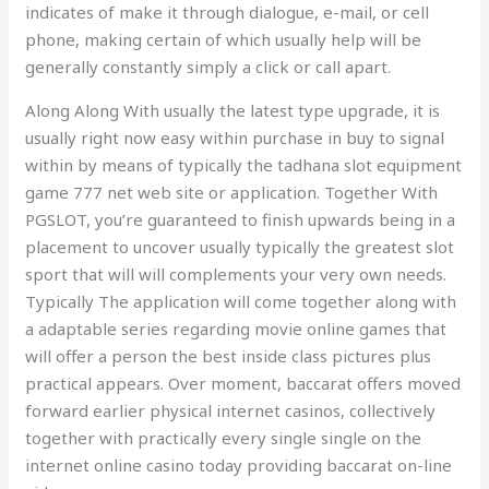
indicates of make it through dialogue, e-mail, or cell
phone, making certain of which usually help will be
generally constantly simply a click or call apart.
Along Along With usually the latest type upgrade, it is
usually right now easy within purchase in buy to signal
within by means of typically the tadhana slot equipment
game 777 net web site or application. Together With
PGSLOT, you’re guaranteed to finish upwards being in a
placement to uncover usually typically the greatest slot
sport that will will complements your very own needs.
Typically The application will come together along with
a adaptable series regarding movie online games that
will offer a person the best inside class pictures plus
practical appears. Over moment, baccarat offers moved
forward earlier physical internet casinos, collectively
together with practically every single single on the
internet online casino today providing baccarat on-line