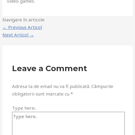
video games.
Navigare în articole
←
Previous Articol
Next Articol
→
Leave a Comment
Adresa ta de email nu va fi publicată.
Câmpurile
obligatorii sunt marcate cu
*
Type here..