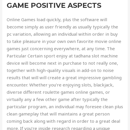
GAME POSITIVE ASPECTS
Online Games load quickly, plus the software will
become simply as user friendly as usually typically the
pc variation, allowing an individual within order in buy
to take pleasure in your own own favorite movie online
games just concerning everywhere, at any time. The
Particular Certain sport enjoy at tadhana slot machine
device will become next in purchase to not really one,
together with high-quality visuals in add-on to noise
results that will will create a great impressive gambling
encounter. Whether you’re enjoying slots, blackjack,
diverse different roulette games online games, or
virtually any a few other game after typically the
particular program, an individual may foresee clean plus
clean gameplay that will maintains a great person
coming back along with regard in order to a great deal
more. If you’re inside research regarding a unique