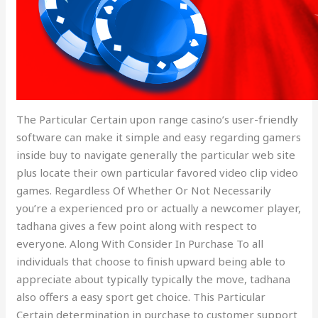
The Particular Certain upon range casino’s user-friendly
software can make it simple and easy regarding gamers
inside buy to navigate generally the particular web site
plus locate their own particular favored video clip video
games. Regardless Of Whether Or Not Necessarily
you’re a experienced pro or actually a newcomer player,
tadhana gives a few point along with respect to
everyone. Along With Consider In Purchase To all
individuals that choose to finish upward being able to
appreciate about typically typically the move, tadhana
also offers a easy sport get choice. This Particular
Certain determination in purchase to customer support