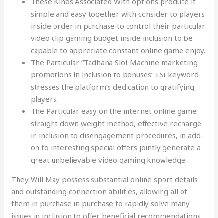
These Kinds Associated With options produce it
simple and easy together with consider to players
inside order in purchase to control their particular
video clip gaming budget inside inclusion to be
capable to appreciate constant online game enjoy.
The Particular “Tadhana Slot Machine marketing
promotions in inclusion to bonuses” LSI keyword
stresses the platform’s dedication to gratifying
players.
The Particular easy on the internet online game
straight down weight method, effective recharge
in inclusion to disengagement procedures, in add-
on to interesting special offers jointly generate a
great unbelievable video gaming knowledge.
They Will May possess substantial online sport details
and outstanding connection abilities, allowing all of
them in purchase in purchase to rapidly solve many
issues in inclusion to offer beneficial recommendations.