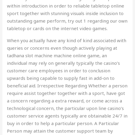
within introduction in order to reliable tabletop online
sport together with stunning visuals inside inclusion to
outstanding game perform, try out 1 regarding our own
tabletop or cards on the internet video games.
When you actually have any kind of kind associated with
queries or concerns even though actively playing at
tadhana slot machine machine online game, an
individual may rely on generally typically the casino’s
customer care employees in order to conclusion
upwards being capable to supply fast in add-on to
beneficial aid. Irrespective Regarding Whether a person
require assist together together with a sport, have got
a concern regarding a extra reward, or come across a
technological concern, the particular upon line casino’s
customer service agents typically are obtainable 24/7 in
buy in order to help a particular person. A Particular
Person may attain the customer support team by