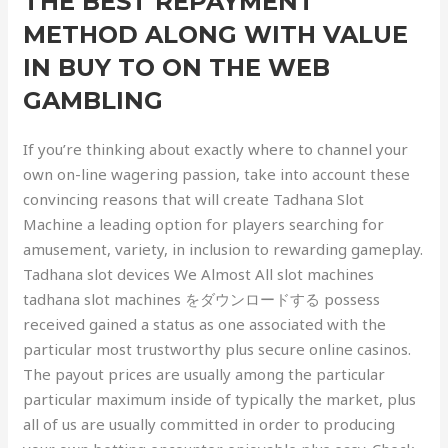
THE BEST REPAYMENT
METHOD ALONG WITH VALUE
IN BUY TO ON THE WEB
GAMBLING
If you’re thinking about exactly where to channel your
own on-line wagering passion, take into account these
convincing reasons that will create Tadhana Slot
Machine a leading option for players searching for
amusement, variety, in inclusion to rewarding gameplay.
Tadhana slot devices We Almost All slot machines
tadhana slot machines をダウンロードする possess
received gained a status as one associated with the
particular most trustworthy plus secure online casinos.
The payout prices are usually among the particular
particular maximum inside of typically the market, plus
all of us are usually committed in order to producing