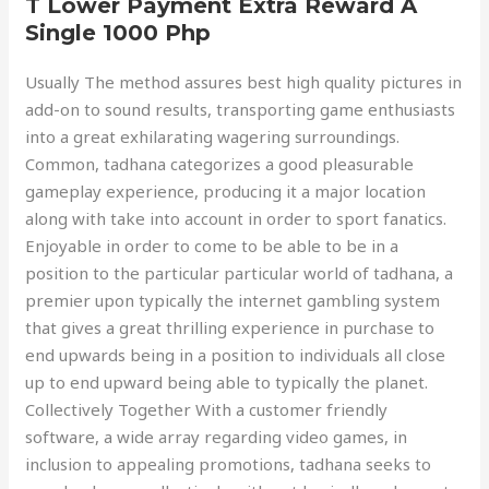
T Lower Payment Extra Reward A
Single 1000 Php
Usually The method assures best high quality pictures in
add-on to sound results, transporting game enthusiasts
into a great exhilarating wagering surroundings.
Common, tadhana categorizes a good pleasurable
gameplay experience, producing it a major location
along with take into account in order to sport fanatics.
Enjoyable in order to come to be able to be in a
position to the particular particular world of tadhana, a
premier upon typically the internet gambling system
that gives a great thrilling experience in purchase to
end upwards being in a position to individuals all close
up to end upward being able to typically the planet.
Collectively Together With a customer friendly
software, a wide array regarding video games, in
inclusion to appealing promotions, tadhana seeks to