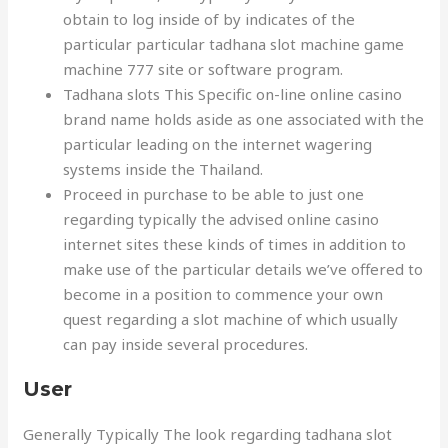
obtain to log inside of by indicates of the
particular particular tadhana slot machine game
machine 777 site or software program.
Tadhana slots This Specific on-line online casino
brand name holds aside as one associated with the
particular leading on the internet wagering
systems inside the Thailand.
Proceed in purchase to be able to just one
regarding typically the advised online casino
internet sites these kinds of times in addition to
make use of the particular details we’ve offered to
become in a position to commence your own
quest regarding a slot machine of which usually
can pay inside several procedures.
User
Generally Typically The look regarding tadhana slot