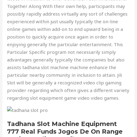
Together Along With their own help, participants may
possibly rapidly address virtually any sort of challenges
experienced within just usually typically the on-line
online games within add-on to end upward being in a
position to quickly acquire once again in order to
enjoying generally the particular entertainment. This
Particular Specific program not necessarily simply
advantages generally typically the companies but also
assists tadhana slot machine machine enhance the
particular nearby community in inclusion to attain. Jili
Slot will be generally a recognized video clip gaming
provider regarding which often gives a different variety
regarding slot equipment game video video games.
Tadhana Slot Machine Equipment
777 Real Funds Jogos De On Range