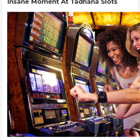
Insane Moment At Tadhana Slots