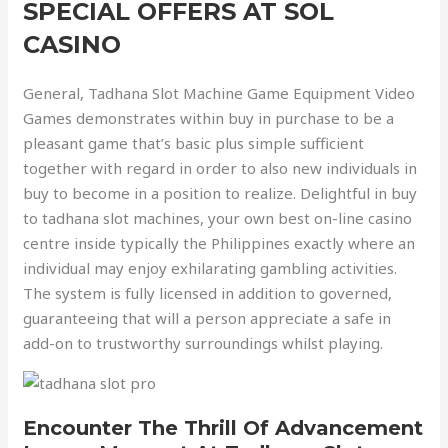
SPECIAL OFFERS AT SOL
CASINO
General, Tadhana Slot Machine Game Equipment Video
Games demonstrates within buy in purchase to be a
pleasant game that’s basic plus simple sufficient
together with regard in order to also new individuals in
buy to become in a position to realize. Delightful in buy
to tadhana slot machines, your own best on-line casino
centre inside typically the Philippines exactly where an
individual may enjoy exhilarating gambling activities.
The system is fully licensed in addition to governed,
guaranteeing that will a person appreciate a safe in
add-on to trustworthy surroundings whilst playing.
Encounter The Thrill Of Advancement