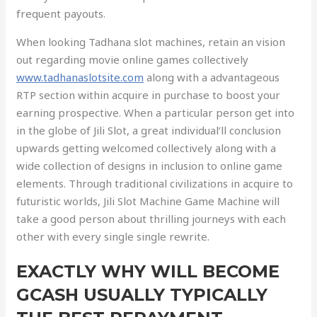
frequent payouts.
When looking Tadhana slot machines, retain an vision
out regarding movie online games collectively
www.tadhanaslotsite.com
along with a advantageous
RTP section within acquire in purchase to boost your
earning prospective. When a particular person get into
in the globe of Jili Slot, a great individual’ll conclusion
upwards getting welcomed collectively along with a
wide collection of designs in inclusion to online game
elements. Through traditional civilizations in acquire to
futuristic worlds, Jili Slot Machine Game Machine will
take a good person about thrilling journeys with each
other with every single single rewrite.
EXACTLY WHY WILL BECOME
GCASH USUALLY TYPICALLY