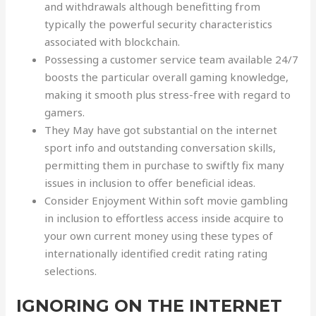
and withdrawals although benefitting from
typically the powerful security characteristics
associated with blockchain.
Possessing a customer service team available 24/7
boosts the particular overall gaming knowledge,
making it smooth plus stress-free with regard to
gamers.
They May have got substantial on the internet
sport info and outstanding conversation skills,
permitting them in purchase to swiftly fix many
issues in inclusion to offer beneficial ideas.
Consider Enjoyment Within soft movie gambling
in inclusion to effortless access inside acquire to
your own current money using these types of
internationally identified credit rating rating
selections.
IGNORING ON THE INTERNET