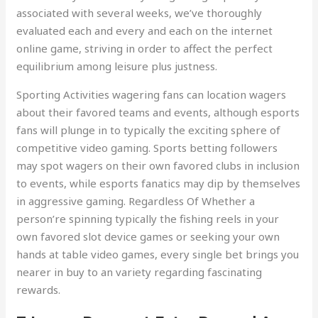
associated with several weeks, we’ve thoroughly
evaluated each and every and each on the internet
online game, striving in order to affect the perfect
equilibrium among leisure plus justness.
Sporting Activities wagering fans can location wagers
about their favored teams and events, although esports
fans will plunge in to typically the exciting sphere of
competitive video gaming. Sports betting followers
may spot wagers on their own favored clubs in inclusion
to events, while esports fanatics may dip by themselves
in aggressive gaming. Regardless Of Whether a
person’re spinning typically the fishing reels in your
own favored slot device games or seeking your own
hands at table video games, every single bet brings you
nearer in buy to an variety regarding fascinating
rewards.