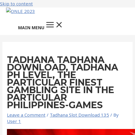
Skip to content
MAIN MENU
TADHANA TADHANA
DOWNLOAD, TADHANA
PH LEVEL, THE
PARTICULAR FINEST
GAMBLING SITE IN THE
PARTICULAR
PHILIPPINES-GAMES
Leave a Comment
/
Tadhana Slot Download 135
/ By
User 1