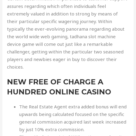
assures regarding which often individuals feel
extremely valued in addition to strong by means of
their particular specific wagering journey. Within
typically the ever-evolving panorama regarding about
the world wide web gaming, tadhana slot machine
device game will come out just like a remarkable
challenger, getting within the particular two seasoned
players and newbies eager in buy to discover their
choices.
NEW FREE OF CHARGE A
HUNDRED ONLINE CASINO
The Real Estate Agent extra added bonus will end
upwards being calculated focused on the specific
general commission acquired last week increased
by just 10% extra commission.