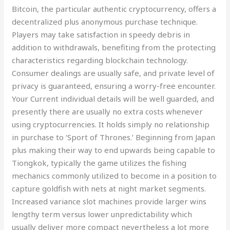
Bitcoin, the particular authentic cryptocurrency, offers a
decentralized plus anonymous purchase technique.
Players may take satisfaction in speedy debris in
addition to withdrawals, benefiting from the protecting
characteristics regarding blockchain technology.
Consumer dealings are usually safe, and private level of
privacy is guaranteed, ensuring a worry-free encounter.
Your Current individual details will be well guarded, and
presently there are usually no extra costs whenever
using cryptocurrencies. It holds simply no relationship
in purchase to ‘Sport of Thrones.’ Beginning from Japan
plus making their way to end upwards being capable to
Tiongkok, typically the game utilizes the fishing
mechanics commonly utilized to become in a position to
capture goldfish with nets at night market segments.
Increased variance slot machines provide larger wins
lengthy term versus lower unpredictability which
usually deliver more compact nevertheless a lot more