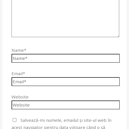
Name*
Email*
Website
Salvează-mi numele, emailul și site-ul web în
acest navigator pentru data viitoare când o să