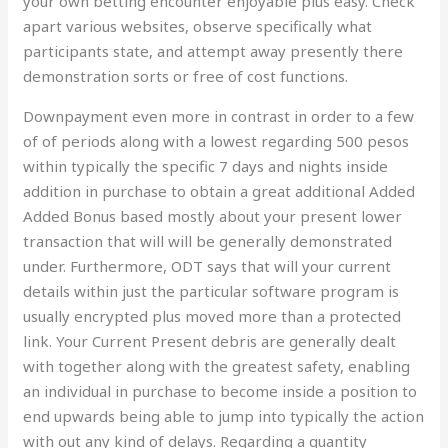
your own betting encounter enjoyable plus easy. Check
apart various websites, observe specifically what
participants state, and attempt away presently there
demonstration sorts or free of cost functions.
Downpayment even more in contrast in order to a few
of of periods along with a lowest regarding 500 pesos
within typically the specific 7 days and nights inside
addition in purchase to obtain a great additional Added
Added Bonus based mostly about your present lower
transaction that will will be generally demonstrated
under. Furthermore, ODT says that will your current
details within just the particular software program is
usually encrypted plus moved more than a protected
link. Your Current Present debris are generally dealt
with together along with the greatest safety, enabling
an individual in purchase to become inside a position to
end upwards being able to jump into typically the action
with out any kind of delays. Regarding a quantity