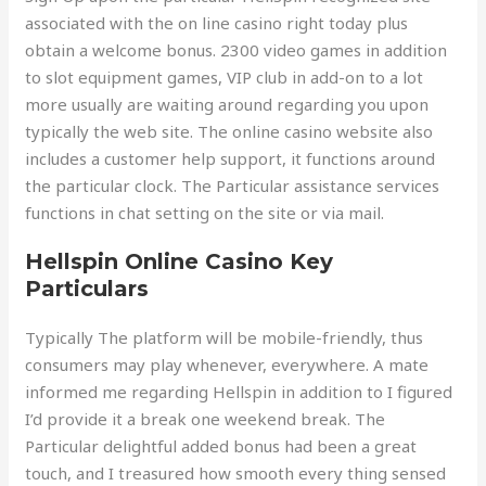
associated with the on line casino right today plus
obtain a welcome bonus. 2300 video games in addition
to slot equipment games, VIP club in add-on to a lot
more usually are waiting around regarding you upon
typically the web site. The online casino website also
includes a customer help support, it functions around
the particular clock. The Particular assistance services
functions in chat setting on the site or via mail.
Hellspin Online Casino Key
Particulars
Typically The platform will be mobile-friendly, thus
consumers may play whenever, everywhere. A mate
informed me regarding Hellspin in addition to I figured
I’d provide it a break one weekend break. The
Particular delightful added bonus had been a great
touch, and I treasured how smooth every thing sensed