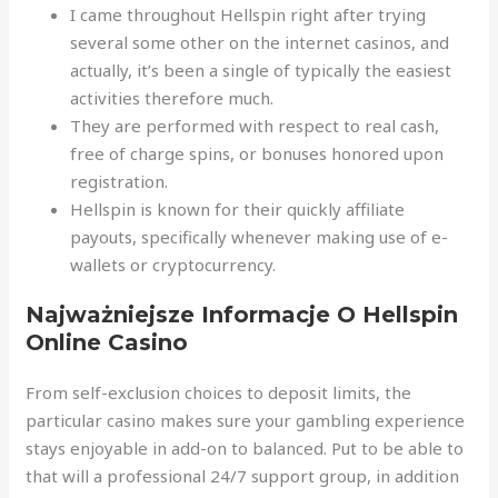
I came throughout Hellspin right after trying
several some other on the internet casinos, and
actually, it’s been a single of typically the easiest
activities therefore much.
They are performed with respect to real cash,
free of charge spins, or bonuses honored upon
registration.
Hellspin is known for their quickly affiliate
payouts, specifically whenever making use of e-
wallets or cryptocurrency.
Najważniejsze Informacje O Hellspin
Online Casino
From self-exclusion choices to deposit limits, the
particular casino makes sure your gambling experience
stays enjoyable in add-on to balanced. Put to be able to
that will a professional 24/7 support group, in addition