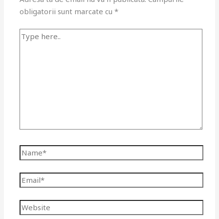
obligatorii sunt marcate cu
*
Type
here..
Name*
Email*
Website