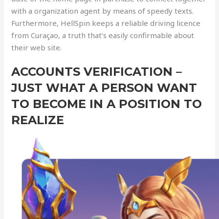
with a organization agent by means of speedy texts.
Furthermore, HellSpin keeps a reliable driving licence
from Curaçao, a truth that’s easily confirmable about
their web site.
ACCOUNTS VERIFICATION –
JUST WHAT A PERSON WANT
TO BECOME IN A POSITION TO
REALIZE