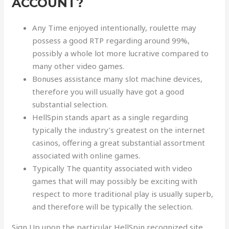
ACCOUNT?
Any Time enjoyed intentionally, roulette may
possess a good RTP regarding around 99%,
possibly a whole lot more lucrative compared to
many other video games.
Bonuses assistance many slot machine devices,
therefore you will usually have got a good
substantial selection.
HellSpin stands apart as a single regarding
typically the industry’s greatest on the internet
casinos, offering a great substantial assortment
associated with online games.
Typically The quantity associated with video
games that will may possibly be exciting with
respect to more traditional play is usually superb,
and therefore will be typically the selection.
Sign Up upon the particular HellSpin recognized site