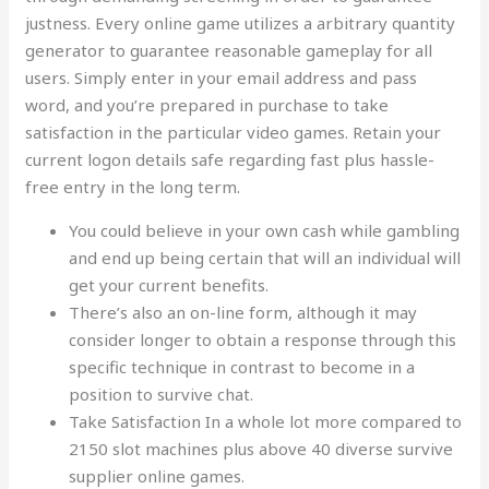
justness. Every online game utilizes a arbitrary quantity
generator to guarantee reasonable gameplay for all
users. Simply enter in your email address and pass
word, and you’re prepared in purchase to take
satisfaction in the particular video games. Retain your
current logon details safe regarding fast plus hassle-
free entry in the long term.
You could believe in your own cash while gambling
and end up being certain that will an individual will
get your current benefits.
There’s also an on-line form, although it may
consider longer to obtain a response through this
specific technique in contrast to become in a
position to survive chat.
Take Satisfaction In a whole lot more compared to
2150 slot machines plus above 40 diverse survive
supplier online games.