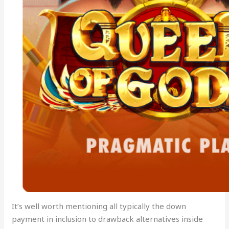
It’s well worth mentioning all typically the down
payment in inclusion to drawback alternatives inside