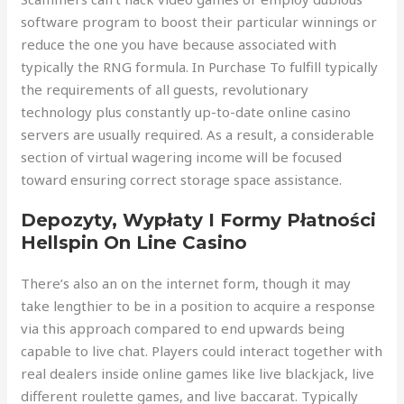
software program to boost their particular winnings or
reduce the one you have because associated with
typically the RNG formula. In Purchase To fulfill typically
the requirements of all guests, revolutionary
technology plus constantly up-to-date online casino
servers are usually required. As a result, a considerable
section of virtual wagering income will be focused
toward ensuring correct storage space assistance.
Depozyty, Wypłaty I Formy Płatności
Hellspin On Line Casino
There’s also an on the internet form, though it may
take lengthier to be in a position to acquire a response
via this approach compared to end upwards being
capable to live chat. Players could interact together with
real dealers inside online games like live blackjack, live
different roulette games, and live baccarat. Typically