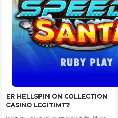
ER HELLSPIN ON COLLECTION
CASINO LEGITIMT?
Scammers can’t hack video games or employ dubious