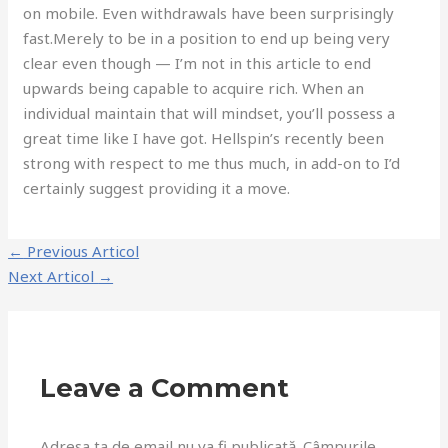
on mobile. Even withdrawals have been surprisingly
fast.Merely to be in a position to end up being very
clear even though — I’m not in this article to end
upwards being capable to acquire rich. When an
individual maintain that will mindset, you’ll possess a
great time like I have got. Hellspin’s recently been
strong with respect to me thus much, in add-on to I’d
certainly suggest providing it a move.
Navigare
←
Previous Articol
în
Next Articol
→
articole
Leave a Comment
Adresa ta de email nu va fi publicată.
Câmpurile