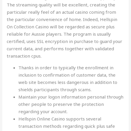
The streaming quality will be excellent, creating the
particular really feel of an actual casino coming from
the particular convenience of home. Indeed, Hellspin
On Collection Casino will be regarded as secure plus
reliable for Aussie players. The program is usually
certified, uses SSL encryption in purchase to guard your
current data, and performs together with validated
transaction cpus.
Thanks in order to typically the enrollment in
inclusion to confirmation of customer data, the
web site becomes less dangerous in addition to
shields participants through scams.
Maintain your logon information personal through
other people to preserve the protection
regarding your account.
Hellspin Online Casino supports several
transaction methods regarding quick plus safe