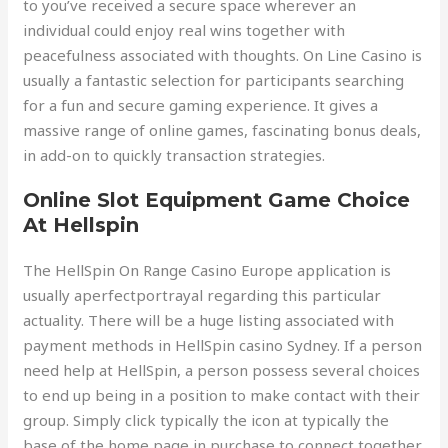
to you’ve received a secure space wherever an
individual could enjoy real wins together with
peacefulness associated with thoughts. On Line Casino is
usually a fantastic selection for participants searching
for a fun and secure gaming experience. It gives a
massive range of online games, fascinating bonus deals,
in add-on to quickly transaction strategies.
Online Slot Equipment Game Choice
At Hellspin
The HellSpin On Range Casino Europe application is
usually aperfectportrayal regarding this particular
actuality. There will be a huge listing associated with
payment methods in HellSpin casino Sydney. If a person
need help at HellSpin, a person possess several choices
to end up being in a position to make contact with their
group. Simply click typically the icon at typically the
base of the home page in purchase to connect together