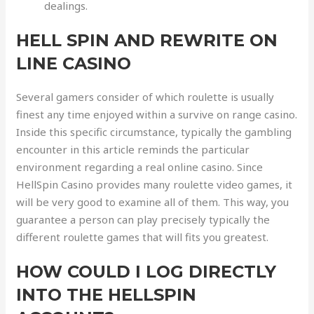
dealings.
HELL SPIN AND REWRITE ON
LINE CASINO
Several gamers consider of which roulette is usually
finest any time enjoyed within a survive on range casino.
Inside this specific circumstance, typically the gambling
encounter in this article reminds the particular
environment regarding a real online casino. Since
HellSpin Casino provides many roulette video games, it
will be very good to examine all of them. This way, you
guarantee a person can play precisely typically the
different roulette games that will fits you greatest.
HOW COULD I LOG DIRECTLY
INTO THE HELLSPIN