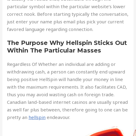
particular symbol within the particular website’s lower
correct nook. Before starting typically the conversation,
just enter your name plus email plus pick your current
favored language regarding connection.
The Purpose Why Hellspin Sticks Out
Within The Particular Masses
Regardless Of Whether an individual are adding or
withdrawing cash, a person can constantly end upward
being positive HellSpin will handle your money in line
with the maximum requirements. It also facilitates CAD,
thus you may avoid wasting cash on foreign trade.
Canadian land-based internet casinos are usually spread
as well far plus between, therefore going to one can be
pretty an
hellspin
endeavour.