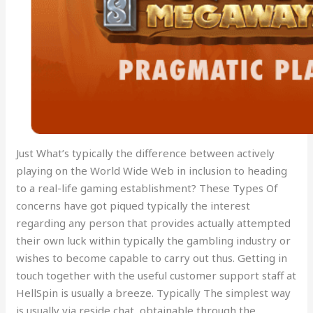
Just What’s typically the difference between actively
playing on the World Wide Web in inclusion to heading
to a real-life gaming establishment? These Types Of
concerns have got piqued typically the interest
regarding any person that provides actually attempted
their own luck within typically the gambling industry or
wishes to become capable to carry out thus. Getting in
touch together with the useful customer support staff at
HellSpin is usually a breeze. Typically The simplest way
is usually via reside chat, obtainable through the