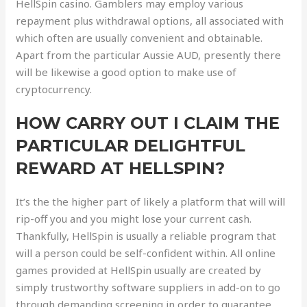
HellSpin casino. Gamblers may employ various
repayment plus withdrawal options, all associated with
which often are usually convenient and obtainable.
Apart from the particular Aussie AUD, presently there
will be likewise a good option to make use of
cryptocurrency.
HOW CARRY OUT I CLAIM THE
PARTICULAR DELIGHTFUL
REWARD AT HELLSPIN?
It’s the the higher part of likely a platform that will will
rip-off you and you might lose your current cash.
Thankfully, HellSpin is usually a reliable program that
will a person could be self-confident within. All online
games provided at HellSpin usually are created by
simply trustworthy software suppliers in add-on to go
through demanding screening in order to guarantee