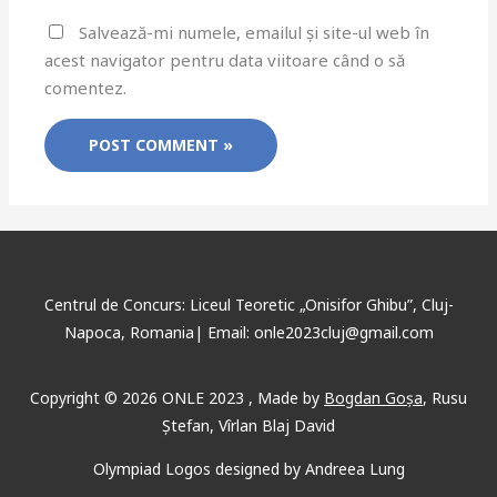
Salvează-mi numele, emailul și site-ul web în
acest navigator pentru data viitoare când o să
comentez.
Centrul de Concurs: Liceul Teoretic „Onisifor Ghibu”, Cluj-
Napoca, Romania| Email: onle2023cluj@gmail.com
Copyright © 2026 ONLE 2023 ,
Made
by
Bogdan Goșa
,
Rusu
Ștefan, Vîrlan Blaj David
Olympiad Logos designed by Andreea Lung