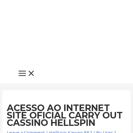
MAIN
MENU
ACESSO AO INTERNET
SITE OFICIAL CARRY OUT
CASSINO HELLSPIN
Leave a Comment
/
Hellspin Kasyno 882
/ By
User 1