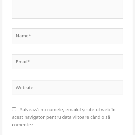
Salvează-mi numele, emailul și site-ul web în
acest navigator pentru data viitoare când o să
comentez.