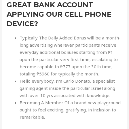
GREAT BANK ACCOUNT
APPLYING OUR CELL PHONE
DEVICE?
Typically The Daily Added Bonus will be a month-
long advertising wherever participants receive
everyday additional bonuses starting from ₱1
upon the particular very first time, escalating to
become capable to ₱777 upon the 30th time,
totaling ₱5960 for typically the month.
Hello everybody, I’m Carlo Donato, a specialist
gaming agent inside the particular Israel along
with over 10 yrs associated with knowledge.
Becoming A Member Of a brand new playground
ought to feel exciting, gratifying, in inclusion to
remarkable.