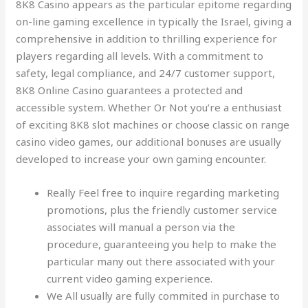
8K8 Casino appears as the particular epitome regarding
on-line gaming excellence in typically the Israel, giving a
comprehensive in addition to thrilling experience for
players regarding all levels. With a commitment to
safety, legal compliance, and 24/7 customer support,
8K8 Online Casino guarantees a protected and
accessible system. Whether Or Not you’re a enthusiast
of exciting 8K8 slot machines or choose classic on range
casino video games, our additional bonuses are usually
developed to increase your own gaming encounter.
Really Feel free to inquire regarding marketing
promotions, plus the friendly customer service
associates will manual a person via the
procedure, guaranteeing you help to make the
particular many out there associated with your
current video gaming experience.
We All usually are fully commited in purchase to