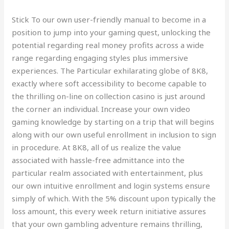
Stick To our own user-friendly manual to become in a
position to jump into your gaming quest, unlocking the
potential regarding real money profits across a wide
range regarding engaging styles plus immersive
experiences. The Particular exhilarating globe of 8K8,
exactly where soft accessibility to become capable to
the thrilling on-line on collection casino is just around
the corner an individual. Increase your own video
gaming knowledge by starting on a trip that will begins
along with our own useful enrollment in inclusion to sign
in procedure. At 8K8, all of us realize the value
associated with hassle-free admittance into the
particular realm associated with entertainment, plus
our own intuitive enrollment and login systems ensure
simply of which. With the 5% discount upon typically the
loss amount, this every week return initiative assures
that your own gambling adventure remains thrilling,