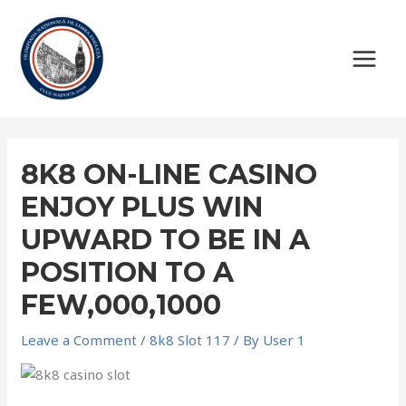
8K8 ON-LINE CASINO
ENJOY PLUS WIN
UPWARD TO BE IN A
POSITION TO A
FEW,000,1000
Leave a Comment
/
8k8 Slot 117
/ By
User 1