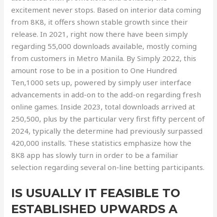
excitement never stops. Based on interior data coming
from 8K8, it offers shown stable growth since their
release. In 2021, right now there have been simply
regarding 55,000 downloads available, mostly coming
from customers in Metro Manila. By Simply 2022, this
amount rose to be in a position to One Hundred
Ten,1000 sets up, powered by simply user interface
advancements in add-on to the add-on regarding fresh
online games. Inside 2023, total downloads arrived at
250,500, plus by the particular very first fifty percent of
2024, typically the determine had previously surpassed
420,000 installs. These statistics emphasize how the
8K8 app has slowly turn in order to be a familiar
selection regarding several on-line betting participants.
IS USUALLY IT FEASIBLE TO
ESTABLISHED UPWARDS A