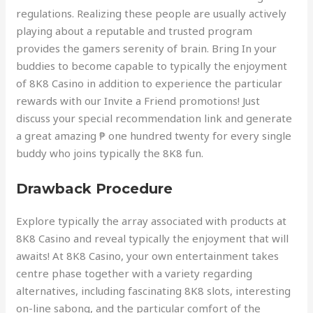
regulations. Realizing these people are usually actively
playing about a reputable and trusted program
provides the gamers serenity of brain. Bring In your
buddies to become capable to typically the enjoyment
of 8K8 Casino in addition to experience the particular
rewards with our Invite a Friend promotions! Just
discuss your special recommendation link and generate
a great amazing ₱ one hundred twenty for every single
buddy who joins typically the 8K8 fun.
Drawback Procedure
Explore typically the array associated with products at
8K8 Casino and reveal typically the enjoyment that will
awaits! At 8K8 Casino, your own entertainment takes
centre phase together with a variety regarding
alternatives, including fascinating 8K8 slots, interesting
on-line sabong, and the particular comfort of the