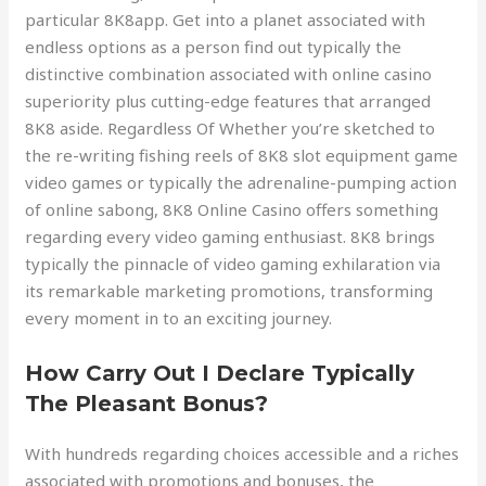
particular 8K8app. Get into a planet associated with
endless options as a person find out typically the
distinctive combination associated with online casino
superiority plus cutting-edge features that arranged
8K8 aside. Regardless Of Whether you’re sketched to
the re-writing fishing reels of 8K8 slot equipment game
video games or typically the adrenaline-pumping action
of online sabong, 8K8 Online Casino offers something
regarding every video gaming enthusiast. 8K8 brings
typically the pinnacle of video gaming exhilaration via
its remarkable marketing promotions, transforming
every moment in to an exciting journey.
How Carry Out I Declare Typically
The Pleasant Bonus?
With hundreds regarding choices accessible and a riches
associated with promotions and bonuses, the