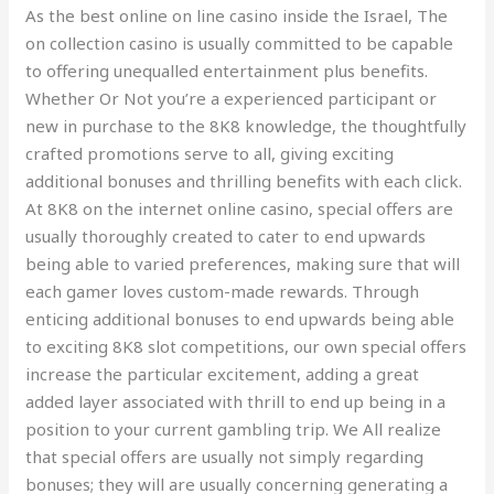
As the best online on line casino inside the Israel, The
on collection casino is usually committed to be capable
to offering unequalled entertainment plus benefits.
Whether Or Not you’re a experienced participant or
new in purchase to the 8K8 knowledge, the thoughtfully
crafted promotions serve to all, giving exciting
additional bonuses and thrilling benefits with each click.
At 8K8 on the internet online casino, special offers are
usually thoroughly created to cater to end upwards
being able to varied preferences, making sure that will
each gamer loves custom-made rewards. Through
enticing additional bonuses to end upwards being able
to exciting 8K8 slot competitions, our own special offers
increase the particular excitement, adding a great
added layer associated with thrill to end up being in a
position to your current gambling trip. We All realize
that special offers are usually not simply regarding
bonuses; they will are usually concerning generating a