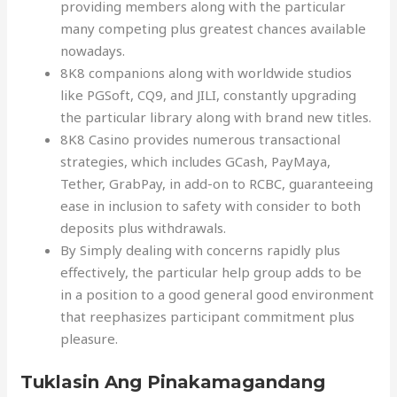
providing members along with the particular
many competing plus greatest chances available
nowadays.
8K8 companions along with worldwide studios
like PGSoft, CQ9, and JILI, constantly upgrading
the particular library along with brand new titles.
8K8 Casino provides numerous transactional
strategies, which includes GCash, PayMaya,
Tether, GrabPay, in add-on to RCBC, guaranteeing
ease in inclusion to safety with consider to both
deposits plus withdrawals.
By Simply dealing with concerns rapidly plus
effectively, the particular help group adds to be
in a position to a good general good environment
that reephasizes participant commitment plus
pleasure.
Tuklasin Ang Pinakamagandang