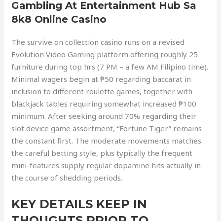
Gambling At Entertainment Hub Sa
8k8 Online Casino
The survive on collection casino runs on a revised
Evolution Video Gaming platform offering roughly 25
furniture during top hrs (7 PM – a few AM Filipino time).
Minimal wagers begin at ₱50 regarding baccarat in
inclusion to different roulette games, together with
blackjack tables requiring somewhat increased ₱100
minimum. After seeking around 70% regarding their
slot device game assortment, “Fortune Tiger” remains
the constant first. The moderate movements matches
the careful betting style, plus typically the frequent
mini-features supply regular dopamine hits actually in
the course of shedding periods.
KEY DETAILS KEEP IN
THOUGHTS PRIOR TO