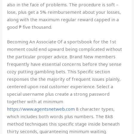
also in the face of problems. The procedure is soft –
lose, plus get a 5% reimbursement about your losses,
along with the maximum regular reward capped in a
good ₱ five thousand.
Becoming An Associate Of a sportsbook for the 1st
moment could end upward being complicated without
the particular proper advice. Brand New members
frequently have essential concerns before they sense
cozy putting gambling bets. This Specific section
responses the the majority of frequent issues plainly,
centered upon real customer experience. Select a
special username plus create a strong password
together with at minimum
https://www.agentsnetweb.com
8 character types,
which includes both words plus numbers. The 8k8
method techniques this specific stage inside beneath
thirty seconds, guaranteeing minimum waiting.