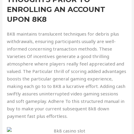
ENROLLING AN ACCOUNT
UPON 8K8
8K8 maintains translucent techniques for debris plus
withdrawals, ensuring participants usually are well-
informed concerning transaction methods. These
Varieties Of incentives generate a good thrilling
atmosphere where players really feel appreciated and
valued. The Particular thrill of scoring added advantages
boosts the particular general gaming experience,
making each go to to 8K8 a lucrative effort. Adding cash
swiftly assures uninterrupted video gaming sessions
and soft gameplay. Adhere To this structured manual in
buy to make your current subsequent 8k8 down
payment fast plus effortless.