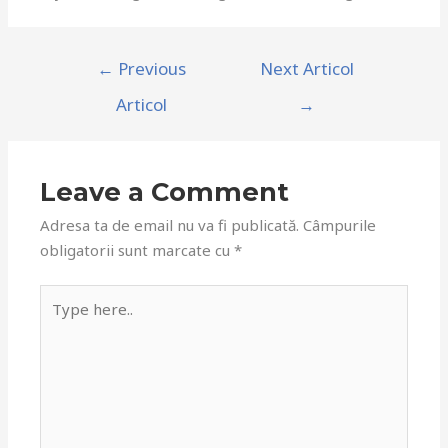
←
Previous
Next Articol
Articol
→
Leave a Comment
Adresa ta de email nu va fi publicată.
Câmpurile
obligatorii sunt marcate cu
*