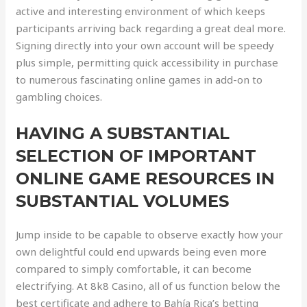
active and interesting environment of which keeps
participants arriving back regarding a great deal more.
Signing directly into your own account will be speedy
plus simple, permitting quick accessibility in purchase
to numerous fascinating online games in add-on to
gambling choices.
HAVING A SUBSTANTIAL
SELECTION OF IMPORTANT
ONLINE GAME RESOURCES IN
SUBSTANTIAL VOLUMES
Jump inside to be capable to observe exactly how your
own delightful could end upwards being even more
compared to simply comfortable, it can become
electrifying. At 8k8 Casino, all of us function below the
best certificate and adhere to Bahía Rica’s betting