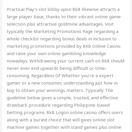
Practical Play’s slot lobby upon 8k8 likewise attracts a
large player base, thanks to their vibrant online game
selection plus attractive goldmine advantages. Visit
typically the Marketing Promotions Page regarding a
whole checklist regarding bonus deals in inclusion to
marketing promotions provided by 8K8 Online Casino
and raise your own online gambling knowledge
nowadays. Withdrawing your current cash on 8k8 should
never ever end upwards being difficult or time-
consuming. Regardless Of Whether you’re a expert
gamer or a new consumer, understanding just how in
buy to obtain your winnings matters. Typically The
guideline below gives a simple, trusted, and effective
drawback procedure regarding Philippine-based
betting programs. 8k8 Logon online casino offers users
along with a buried choice that will gives online slot
machine games together with stand games plus online