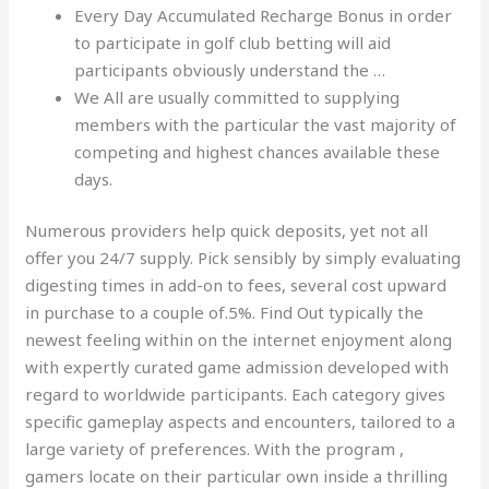
Every Day Accumulated Recharge Bonus in order
to participate in golf club betting will aid
participants obviously understand the …
We All are usually committed to supplying
members with the particular the vast majority of
competing and highest chances available these
days.
Numerous providers help quick deposits, yet not all
offer you 24/7 supply. Pick sensibly by simply evaluating
digesting times in add-on to fees, several cost upward
in purchase to a couple of.5%. Find Out typically the
newest feeling within on the internet enjoyment along
with expertly curated game admission developed with
regard to worldwide participants. Each category gives
specific gameplay aspects and encounters, tailored to a
large variety of preferences. With the program ,
gamers locate on their particular own inside a thrilling