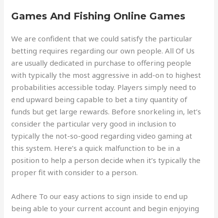
Games And Fishing Online Games
We are confident that we could satisfy the particular
betting requires regarding our own people. All Of Us
are usually dedicated in purchase to offering people
with typically the most aggressive in add-on to highest
probabilities accessible today. Players simply need to
end upward being capable to bet a tiny quantity of
funds but get large rewards. Before snorkeling in, let’s
consider the particular very good in inclusion to
typically the not-so-good regarding video gaming at
this system. Here’s a quick malfunction to be in a
position to help a person decide when it’s typically the
proper fit with consider to a person.
Adhere To our easy actions to sign inside to end up
being able to your current account and begin enjoying