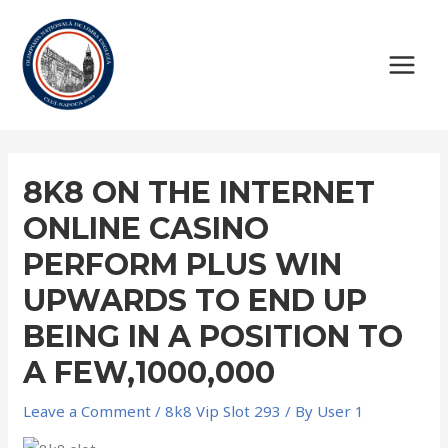
8K8 ON THE INTERNET
ONLINE CASINO
PERFORM PLUS WIN
UPWARDS TO END UP
BEING IN A POSITION TO
A FEW,1000,000
Leave a Comment
/
8k8 Vip Slot 293
/ By
User 1