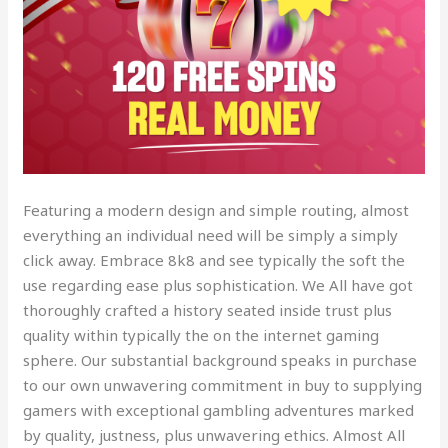
Featuring a modern design and simple routing, almost
everything an individual need will be simply a simply
click away. Embrace 8k8 and see typically the soft the
use regarding ease plus sophistication. We All have got
thoroughly crafted a history seated inside trust plus
quality within typically the on the internet gaming
sphere. Our substantial background speaks in purchase
to our own unwavering commitment in buy to supplying
gamers with exceptional gambling adventures marked
by quality, justness, plus unwavering ethics. Almost All