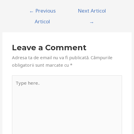
←
Previous
Next Articol
Articol
→
Leave a Comment
Adresa ta de email nu va fi publicată.
Câmpurile
obligatorii sunt marcate cu
*