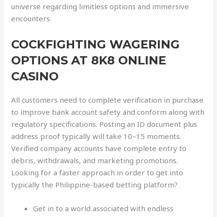
universe regarding limitless options and immersive
encounters.
COCKFIGHTING WAGERING
OPTIONS AT 8K8 ONLINE
CASINO
All customers need to complete verification in purchase
to improve bank account safety and conform along with
regulatory specifications. Posting an ID document plus
address proof typically will take 10–15 moments.
Verified company accounts have complete entry to
debris, withdrawals, and marketing promotions.
Looking for a faster approach in order to get into
typically the Philippine-based betting platform?
Get in to a world associated with endless