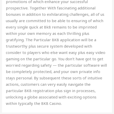
promotions of which enhance your successful
prospective. Together With fascinating additional
bonuses in addition to exhilarating challenges, all of us
usually are committed to be able to ensuring of which
every single quick at 8k8 remains to be imprinted
within your own memory as each thrilling plus
gratifying. The Particular 8K8 application will be a
trustworthy plus secure system developed with
consider to players who else want easy plus easy video
gaming on the particular go. You don’t have got to get
worried regarding safety — the particular software will
be completely protected, and your own private info
stays personal. By subsequent these sorts of intuitive
actions, customers can very easily navigate the
particular 8K8 registration plus sign in processes,
unlocking a globe associated with exciting options
within typically the 8K8 Casino.