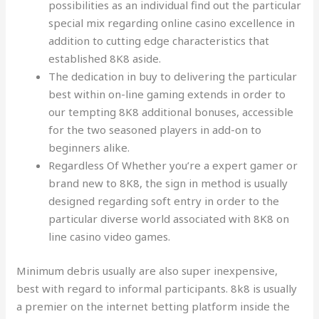
possibilities as an individual find out the particular
special mix regarding online casino excellence in
addition to cutting edge characteristics that
established 8K8 aside.
The dedication in buy to delivering the particular
best within on-line gaming extends in order to
our tempting 8K8 additional bonuses, accessible
for the two seasoned players in add-on to
beginners alike.
Regardless Of Whether you’re a expert gamer or
brand new to 8K8, the sign in method is usually
designed regarding soft entry in order to the
particular diverse world associated with 8K8 on
line casino video games.
Minimum debris usually are also super inexpensive,
best with regard to informal participants. 8k8 is usually
a premier on the internet betting platform inside the