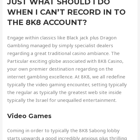
JUST WHAT SHOULD I DO
WHEN I CAN’T RECORD IN TO
THE 8K8 ACCOUNT?
Engage within classics like Black jack plus Dragon
Gambling managed by simply specialist dealers
regarding a great traditional casino ambiance. The
Particular exciting globe associated with 8K8 Casino,
your own premier destination regarding on the
internet gambling excellence. At 8K8, we all redefine
typically the video gaming encounter, setting typically
the regular as typically the greatest web site inside
typically the Israel for unequalled entertainment.
Video Games
Coming in order to typically the 8K8 Sabong lobby
starts upwards a good incredibly anxious plus thrilling