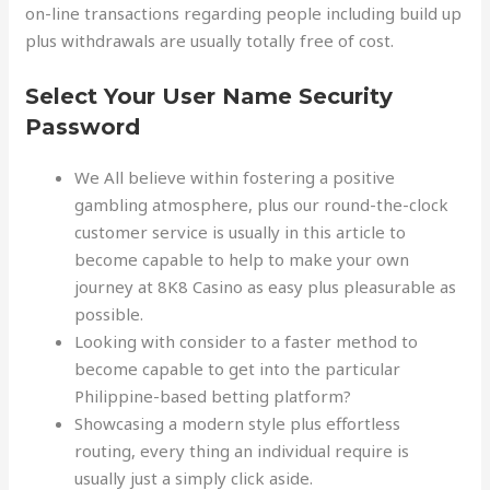
on-line transactions regarding people including build up
plus withdrawals are usually totally free of cost.
Select Your User Name Security
Password
We All believe within fostering a positive
gambling atmosphere, plus our round-the-clock
customer service is usually in this article to
become capable to help to make your own
journey at 8K8 Casino as easy plus pleasurable as
possible.
Looking with consider to a faster method to
become capable to get into the particular
Philippine-based betting platform?
Showcasing a modern style plus effortless
routing, every thing an individual require is
usually just a simply click aside.