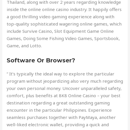
Thailand, along with over 2 years regarding knowledge
inside the online online casino industry. It happily offers
a good thrilling video gaming experience along with
top-quality sophisticated wagering online games, which
include Survive Casino, Slot Equipment Game Online
Games, Doing Some Fishing Video Games, Sportsbook,
Game, and Lotto.
Software Or Browser?
” It’s typically the ideal way to explore the particular
program without jeopardizing also very much regarding
your own personal money. Uncover unparalleled safety,
comfort, plus benefits at 8K8 Online Casino – your best
destination regarding a great outstanding gaming
encounter in the particular Philippines. Experience
seamless purchases together with PayMaya, another
well-liked electronic wallet, providing a quick and