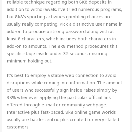
reliable technique regarding both 8K8 deposits in
addition to withdrawals. I’ve tried numerous programs,
but 8k8’s sporting activities gambling chances are
usually really competing. Pick a distinctive user name in
add-on to produce a strong password along with at
least 8 characters, which includes both characters in
add-on to amounts. The 8k8 method procedures this
specific stage inside under 35 seconds, ensuring
minimum holding out.
It’s best to employ a stable web connection to avoid
disruptions while coming into information. The amount
of users who successfully sign inside raises simply by
38% whenever applying the particular official link
offered through e-mail or community webpage.
Interactive plus fast-paced, 8k8 online game worlds
usually are battle-centric plus created for very skilled
customers.