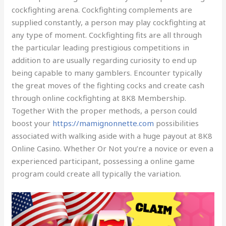
cockfighting arena. Cockfighting complements are
supplied constantly, a person may play cockfighting at
any type of moment. Cockfighting fits are all through
the particular leading prestigious competitions in
addition to are usually regarding curiosity to end up
being capable to many gamblers. Encounter typically
the great moves of the fighting cocks and create cash
through online cockfighting at 8K8 Membership.
Together With the proper methods, a person could
boost your
https://mamignonnette.com
possibilities
associated with walking aside with a huge payout at 8K8
Online Casino. Whether Or Not you’re a novice or even a
experienced participant, possessing a online game
program could create all typically the variation.