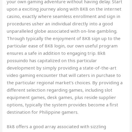
your own gaming adventure without having delay. Start
upon a exciting journey along with 8K8 on the internet
casino, exactly where seamless enrollment and sign in
procedures usher an individual directly into a good
unparalleled globe associated with on-line gambling.
Through typically the enjoyment of 8K8 sign up to the
particular ease of 8K8 login, our own useful program
ensures a safe in addition to engaging trip. 8k8
possuindo has capitalized on this particular
development by simply providing a state-of-the-art
video gaming encounter that will caters in purchase to
the particular regional market’s choices. By providing a
different selection regarding games, including slot
equipment games, desk games, plus reside supplier
options, typically the system provides become a first
destination for Philippine gamers.
8k8 offers a good array associated with sizzling