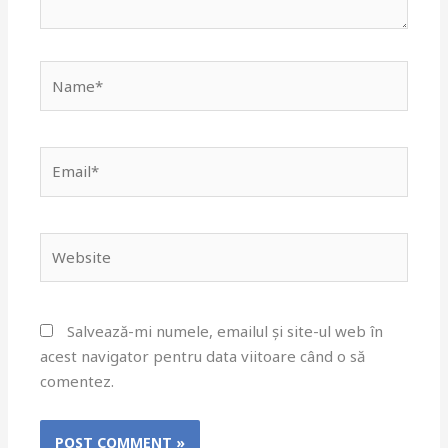
Salvează-mi numele, emailul și site-ul web în
acest navigator pentru data viitoare când o să
comentez.