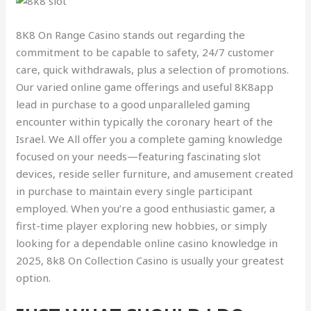
8K8 On Range Casino stands out regarding the
commitment to be capable to safety, 24/7 customer
care, quick withdrawals, plus a selection of promotions.
Our varied online game offerings and useful 8K8app
lead in purchase to a good unparalleled gaming
encounter within typically the coronary heart of the
Israel. We All offer you a complete gaming knowledge
focused on your needs—featuring fascinating slot
devices, reside seller furniture, and amusement created
in purchase to maintain every single participant
employed. When you’re a good enthusiastic gamer, a
first-time player exploring new hobbies, or simply
looking for a dependable online casino knowledge in
2025, 8k8 On Collection Casino is usually your greatest
option.