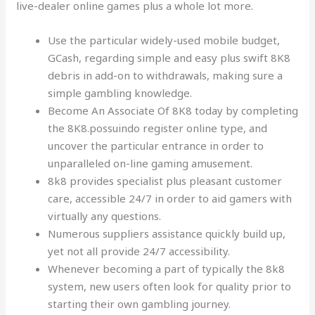
live-dealer online games plus a whole lot more.
Use the particular widely-used mobile budget,
GCash, regarding simple and easy plus swift 8K8
debris in add-on to withdrawals, making sure a
simple gambling knowledge.
Become An Associate Of 8K8 today by completing
the 8K8.possuindo register online type, and
uncover the particular entrance in order to
unparalleled on-line gaming amusement.
8k8 provides specialist plus pleasant customer
care, accessible 24/7 in order to aid gamers with
virtually any questions.
Numerous suppliers assistance quickly build up,
yet not all provide 24/7 accessibility.
Whenever becoming a part of typically the 8k8
system, new users often look for quality prior to
starting their own gambling journey.