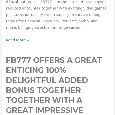
65% about typical. FB777’s on the internet casino gives
reduced encounter together with exciting video games
plus superior quality livestreams. Join survive dining
tables for Baccarat, Blackjack, Roulette, Sicbo, and
more, bringing an actual on range casino …
Read More »
FB777 OFFERS A GREAT
ENTICING 100%
DELIGHTFUL ADDED
BONUS TOGETHER
TOGETHER WITH A
GREAT IMPRESSIVE