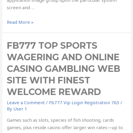
application image group upon the particular system
screen and …
Read More »
FB777 TOP SPORTS
WAGERING AND ONLINE
CASINO GAMBLING WEB
SITE WITH FINEST
WELCOME REWARD
Leave a Comment
/
Fb777 Vip Login Registration 763
/
By
User 1
Games such as slots, species of fish shooting, cards
games, plus reside casino offer larger win rates—up to