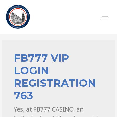
FB777 VIP
LOGIN
REGISTRATION
763
Yes, at FB777 CASINO, an