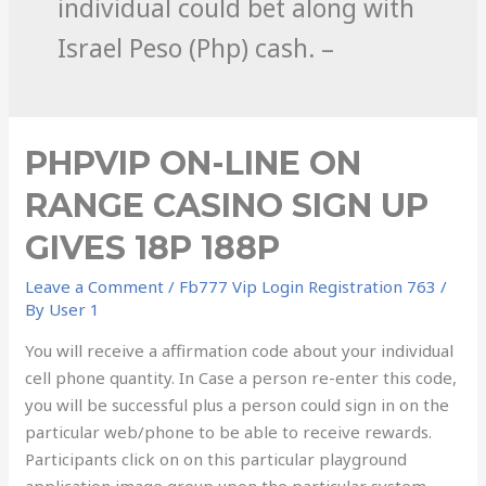
individual could bet along with
Israel Peso (Php) cash. –
PHPVIP ON-LINE ON
RANGE CASINO SIGN UP
GIVES 18P 188P
Leave a Comment
/
Fb777 Vip Login Registration 763
/
By
User 1
You will receive a affirmation code about your individual
cell phone quantity. In Case a person re-enter this code,
you will be successful plus a person could sign in on the
particular web/phone to be able to receive rewards.
Participants click on on this particular playground