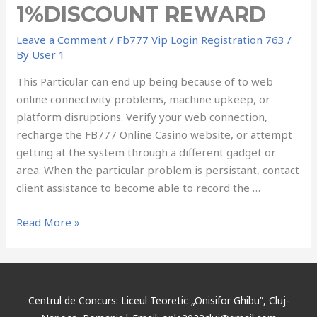
1%DISCOUNT REWARD
Leave a Comment
/
Fb777 Vip Login Registration 763
/
By
User 1
This Particular can end up being because of to web
online connectivity problems, machine upkeep, or
platform disruptions. Verify your web connection,
recharge the FB777 Online Casino website, or attempt
getting at the system through a different gadget or
area. When the particular problem is persistant, contact
client assistance to become able to record the …
Read More »
Centrul de Concurs: Liceul Teoretic „Onisifor Ghibu”, Cluj-