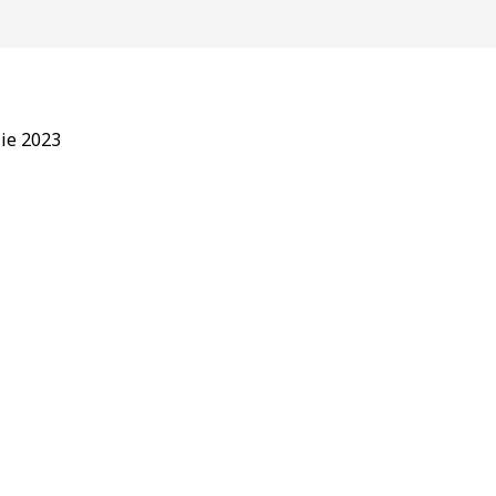
lie 2023