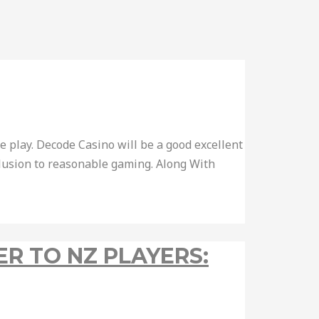
 play. Decode Casino will be a good excellent
nclusion to reasonable gaming. Along With
R TO NZ PLAYERS: