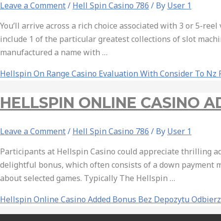
Leave a Comment
/
Hell Spin Casino 786
/ By
User 1
You’ll arrive across a rich choice associated with 3 or 5-ree
include 1 of the particular greatest collections of slot mac
manufactured a name with …
Hellspin On Range Casino Evaluation With Consider To Nz 
HELLSPIN ONLINE CASINO A
Leave a Comment
/
Hell Spin Casino 786
/ By
User 1
Participants at Hellspin Casino could appreciate thrilling
delightful bonus, which often consists of a down payment ma
about selected games. Typically The Hellspin …
Hellspin Online Casino Added Bonus Bez Depozytu Odbierz 