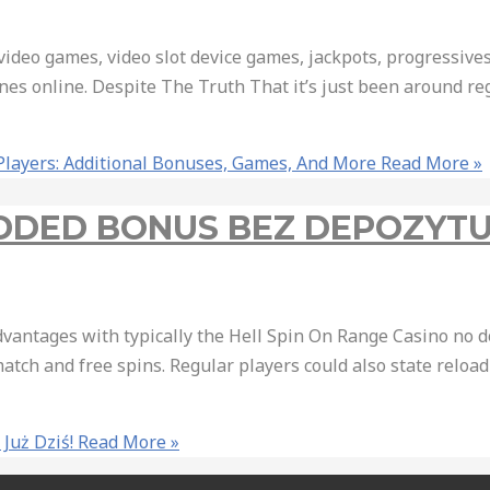
l video games, video slot device games, jackpots, progressive
hines online. Despite The Truth That it’s just been around re
Players: Additional Bonuses, Games, And More
Read More »
DDED BONUS BEZ DEPOZYTU 
 advantages with typically the Hell Spin On Range Casino no
tch and free spins. Regular players could also state reload
Już Dziś!
Read More »