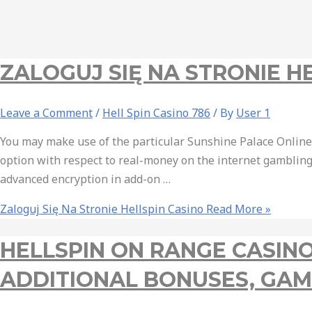
ZALOGUJ SIĘ NA STRONIE H
Leave a Comment
/
Hell Spin Casino 786
/ By
User 1
You may make use of the particular Sunshine Palace Online 
option with respect to real-money on the internet gambling. 
advanced encryption in add-on …
Zaloguj Się Na Stronie Hellspin Casino
Read More »
HELLSPIN ON RANGE CASINO
ADDITIONAL BONUSES, GAM