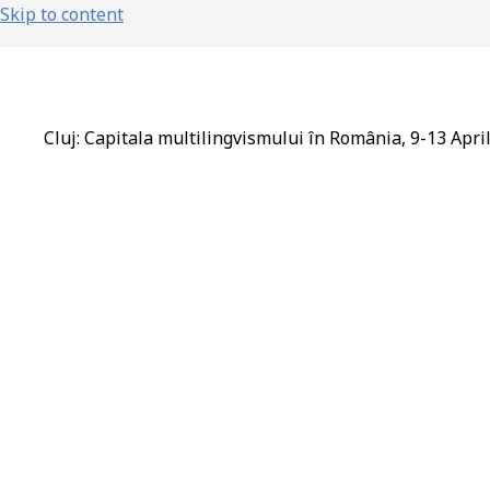
Skip to content
Cluj: Capitala multilingvismului în România, 9-13 Apri