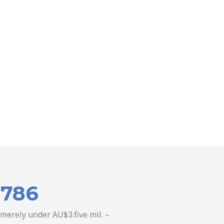
 786
 merely under AU$3.five mil. –