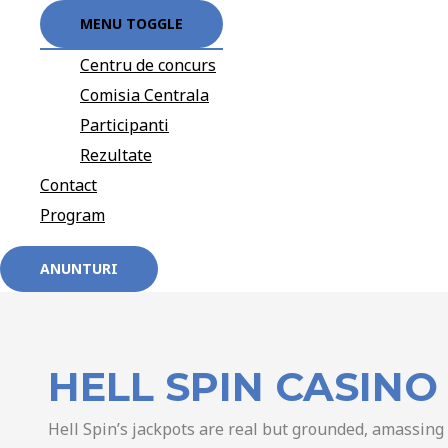
MENU TOGGLE
Centru de concurs
Comisia Centrala
Participanti
Rezultate
Contact
Program
ANUNTURI
HELL SPIN CASINO
Hell Spin’s jackpots are real but grounded, amassing