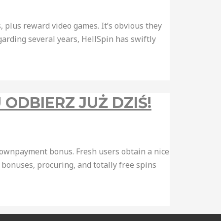
s, plus reward video games. It’s obvious they
garding several years, HellSpin has swiftly
ODBIERZ JUŻ DZIŚ!
 downpayment bonus. Fresh users obtain a nice
 bonuses, procuring, and totally free spins