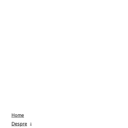
Home
Despre