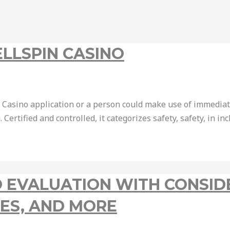
ELLSPIN CASINO
Casino application or a person could make use of immediate
Certified and controlled, it categorizes safety, safety, in i
 EVALUATION WITH CONSIDE
ES, AND MORE