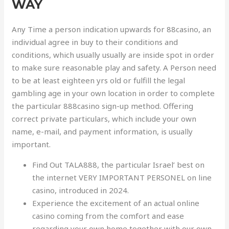
WAY
Any Time a person indication upwards for 88casino, an
individual agree in buy to their conditions and
conditions, which usually usually are inside spot in order
to make sure reasonable play and safety. A Person need
to be at least eighteen yrs old or fulfill the legal
gambling age in your own location in order to complete
the particular 888casino sign-up method. Offering
correct private particulars, which include your own
name, e-mail, and payment information, is usually
important.
Find Out TALA888, the particular Israel’ best on
the internet VERY IMPORTANT PERSONEL on line
casino, introduced in 2024.
Experience the excitement of an actual online
casino coming from the comfort and ease
regarding your own home together with our own