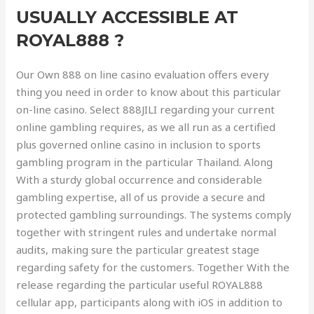
USUALLY ACCESSIBLE AT
ROYAL888 ?
Our Own 888 on line casino evaluation offers every
thing you need in order to know about this particular
on-line casino. Select 888JILI regarding your current
online gambling requires, as we all run as a certified
plus governed online casino in inclusion to sports
gambling program in the particular Thailand. Along
With a sturdy global occurrence and considerable
gambling expertise, all of us provide a secure and
protected gambling surroundings. The systems comply
together with stringent rules and undertake normal
audits, making sure the particular greatest stage
regarding safety for the customers. Together With the
release regarding the particular useful ROYAL888
cellular app, participants along with iOS in addition to