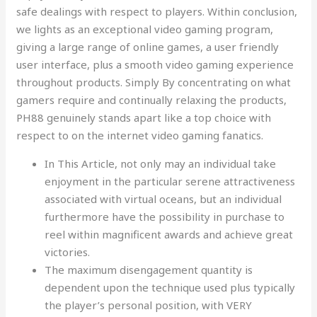
safe dealings with respect to players. Within conclusion,
we lights as an exceptional video gaming program,
giving a large range of online games, a user friendly
user interface, plus a smooth video gaming experience
throughout products. Simply By concentrating on what
gamers require and continually relaxing the products,
PH88 genuinely stands apart like a top choice with
respect to on the internet video gaming fanatics.
In This Article, not only may an individual take
enjoyment in the particular serene attractiveness
associated with virtual oceans, but an individual
furthermore have the possibility in purchase to
reel within magnificent awards and achieve great
victories.
The maximum disengagement quantity is
dependent upon the technique used plus typically
the player’s personal position, with VERY