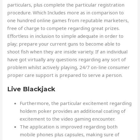
particulars, plus complete the particular registration
procedure. Which Includes more as in comparison to
one hundred online games from reputable marketers,
free of charge to compete regarding great prizes.
Effortless in inclusion to simple adequate in order to
play; prepare your current guns to become able to
shoot fish when they are inside variety. If an individual
have got virtually any questions regarding any sort of
problem whilst actively playing, 24/7 on-line consumer
proper care support is prepared to serve a person.
Live Blackjack
Furthermore, the particular excitement regarding
holdem poker provides an additional coating of
excitement to the video gaming encounter.
The application is improved regarding both
mobile phones plus capsules, making sure of