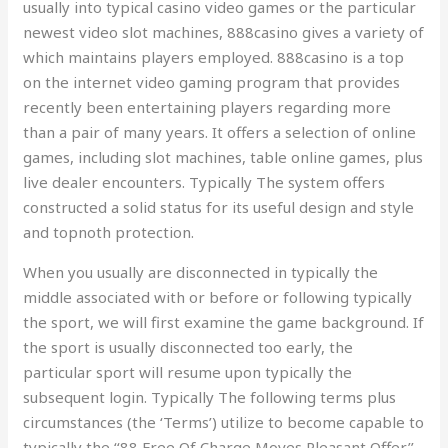
usually into typical casino video games or the particular
newest video slot machines, 888casino gives a variety of
which maintains players employed. 888casino is a top
on the internet video gaming program that provides
recently been entertaining players regarding more
than a pair of many years. It offers a selection of online
games, including slot machines, table online games, plus
live dealer encounters. Typically The system offers
constructed a solid status for its useful design and style
and topnoth protection.
When you usually are disconnected in typically the
middle associated with or before or following typically
the sport, we will first examine the game background. If
the sport is usually disconnected too early, the
particular sport will resume upon typically the
subsequent login. Typically The following terms plus
circumstances (the ‘Terms’) utilize to become capable to
typically the ‘‘88 Free Of Charge Moves Pleasant Offer’’