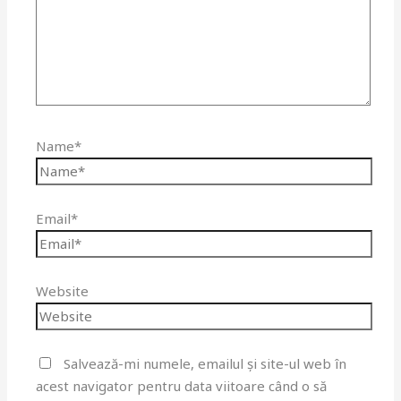
Name*
Email*
Website
Salvează-mi numele, emailul și site-ul web în
acest navigator pentru data viitoare când o să