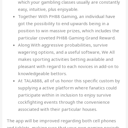
which your gambling classes usually are constantly
easy, intuitive, plus enjoyable.
Together With PH88 Gaming, an individual have
got the possibility to end upwards being in a
position to win massive prizes, which includes the
particular coveted PH88 Gaming Grand Reward.
Along With aggressive probabilities, survive
wagering options, and a useful software, We All
makes sporting activities betting available and
pleasant with regard to each novices in add-on to
knowledgeable bettors.
At TALA888, all of us honor this specific custom by
supplying a active platform where fanatics could
participate within in inclusion to enjoy survive
cockfighting events through the convenience
associated with their particular houses.
The app will be improved regarding both cell phones
and tablets, making sure that your own gaming periods