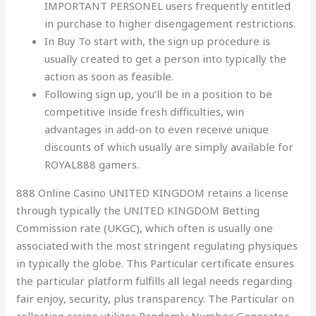
IMPORTANT PERSONEL users frequently entitled
in purchase to higher disengagement restrictions.
In Buy To start with, the sign up procedure is
usually created to get a person into typically the
action as soon as feasible.
Following sign up, you’ll be in a position to be
competitive inside fresh difficulties, win
advantages in add-on to even receive unique
discounts of which usually are simply available for
ROYAL888 gamers.
888 Online Casino UNITED KINGDOM retains a license
through typically the UNITED KINGDOM Betting
Commission rate (UKGC), which often is usually one
associated with the most stringent regulating physiques
in typically the globe. This Particular certificate ensures
the particular platform fulfills all legal needs regarding
fair enjoy, security, plus transparency. The Particular on
collection casino utilizes Randomly Number Generator