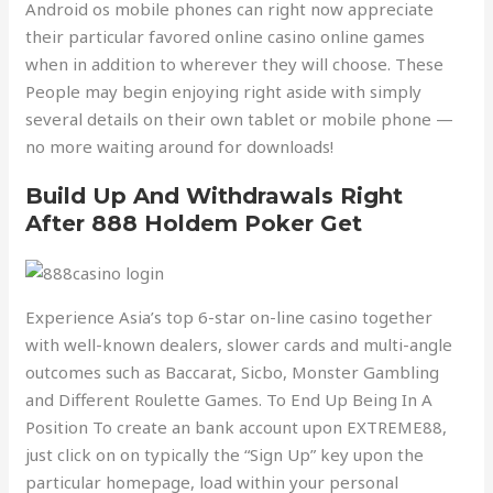
Android os mobile phones can right now appreciate
their particular favored online casino online games
when in addition to wherever they will choose. These
People may begin enjoying right aside with simply
several details on their own tablet or mobile phone —
no more waiting around for downloads!
Build Up And Withdrawals Right
After 888 Holdem Poker Get
Experience Asia’s top 6-star on-line casino together
with well-known dealers, slower cards and multi-angle
outcomes such as Baccarat, Sicbo, Monster Gambling
and Different Roulette Games. To End Up Being In A
Position To create an bank account upon EXTREME88,
just click on on typically the “Sign Up” key upon the
particular homepage, load within your personal