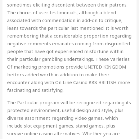
sometimes eliciting discontent between their patrons.
The chorus of user testimonials, although a blend
associated with commendation in add-on to critique,
leans towards the particular last mentioned. It is worth
remembering that a considerable proportion regarding
negative comments emanates coming from disgruntled
people that have got experienced misfortune within
their particular gambling undertakings. These Varieties
Of marketing promotions provide UNITED KINGDOM
bettors added worth in addition to make their
encounter along with On Line Casino 888 BRITISH more
fascinating and satisfying.
The Particular program will be recognized regarding its
protected environment, useful design and style, plus
diverse assortment regarding video games, which
include slot equipment games, stand games, plus
survive online casino alternatives. Whether you are