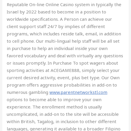
Reputable On-line Online Casino system in typically the
Israel by 2022 based to become in a position to
worldwide specifications. A Person can achieve our
client support staff 24/7 by implies of different
programs, which includes reside talk, email, in addition
to cell phone. Our multi-lingual help staff will be all set
in purchase to help an individual inside your own
favored vocabulary and deal with virtually any questions
or issues promptly. In Purchase To spot wagers about
sporting activities at ACEGAME888, simply select your
current desired activity, event, plus bet type. Our Own
program offers aggressive probabilities in add-on to
numerous gambling
www.parentnetworkstl.com
options to become able to improve your own
experience. The enrollment method is usually
uncomplicated, in add-on to the site will be accessible
within British, Tagalog, in inclusion to other different
languages, generating it available to a broader Filipino