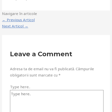
Navigare în articole
←
Previous Articol
Next Articol
→
Leave a Comment
Adresa ta de email nu va fi publicată.
Câmpurile
obligatorii sunt marcate cu
*
Type here..