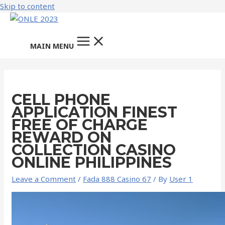
Skip to content
MAIN MENU
CELL PHONE
APPLICATION FINEST
FREE OF CHARGE
REWARD ON
COLLECTION CASINO
ONLINE PHILIPPINES
Leave a Comment
/
Fada 888 Casino 67
/ By
User 1