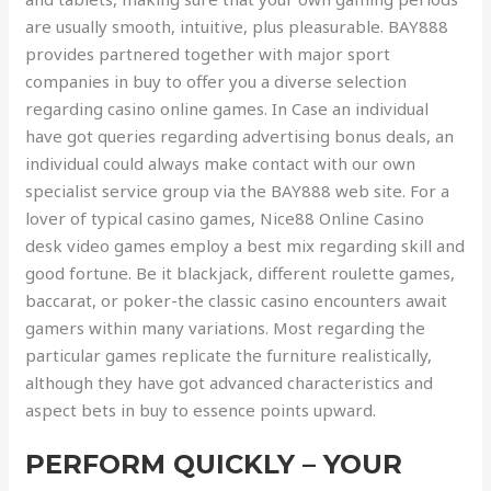
are usually smooth, intuitive, plus pleasurable. BAY888
provides partnered together with major sport
companies in buy to offer you a diverse selection
regarding casino online games. In Case an individual
have got queries regarding advertising bonus deals, an
individual could always make contact with our own
specialist service group via the BAY888 web site. For a
lover of typical casino games, Nice88 Online Casino
desk video games employ a best mix regarding skill and
good fortune. Be it blackjack, different roulette games,
baccarat, or poker-the classic casino encounters await
gamers within many variations. Most regarding the
particular games replicate the furniture realistically,
although they have got advanced characteristics and
aspect bets in buy to essence points upward.
PERFORM QUICKLY – YOUR