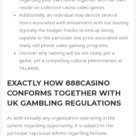
reside on collection casino video games.
Additionally, an individual may devote several
hours associated with amusement with out busting
typically the budget thanks to end up being
capable to the particular low price associated with
many cell phone video gaming programs.
Uncover why Sabong will be not really just a
game, yet a compelling cultural phenomenon at
TALA888.
EXACTLY HOW 888CASINO
CONFORMS TOGETHER WITH
UK GAMBLING REGULATIONS
As with virtually any organization operating in the
sphere regarding opportunity, it is subject to the
particular capricious whims regarding fortune,