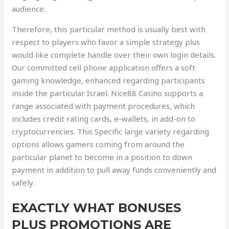
audience.
Therefore, this particular method is usually best with
respect to players who favor a simple strategy plus
would like complete handle over their own login details.
Our committed cell phone application offers a soft
gaming knowledge, enhanced regarding participants
inside the particular Israel. Nice88 Casino supports a
range associated with payment procedures, which
includes credit rating cards, e-wallets, in add-on to
cryptocurrencies. This Specific large variety regarding
options allows gamers coming from around the
particular planet to become in a position to down
payment in addition to pull away funds conveniently and
safely.
EXACTLY WHAT BONUSES
PLUS PROMOTIONS ARE