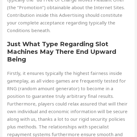
(the ‘‘Promotion’’) obtainable about the Internet Sites.
Contribution inside this Advertising should constitute
your complete acceptance regarding typically the
Conditions beneath.
Just What Type Regarding Slot
Machines May There End Upward
Being
Firstly, it ensures typically the highest fairness inside
gameplay, as all video games are frequently tested for
RNG (random amount generator) to become in a
position to guarantee truly arbitrary final results.
Furthermore, players could relax assured that will their
own individual and economic information will be secure
along with us, thanks a lot to our rigid security policies
plus methods. The relationships with specialist
repayment systems furthermore ensure smooth and