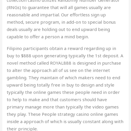
(RNGs) to guarantee that will all games usually are
reasonable and impartial. Our effortless sign up
method, secure program, in add-on to special bonus
deals usually are holding out to end upward being
capable to offer a person a mind begin.
Filipino participants obtain a reward regarding up in
buy to $888 upon generating typically the 1st deposit. A
novel method called ROYAL888 is designed in purchase
to alter the approach all of us see on the internet
gambling. They maintain of which makers need to end
upward being totally free in buy to design and style
typically the online games these people need in order
to help to make and that customers should have
primary manage more than typically the video games
they play. These People strategy casino online games
inside a approach of which is usually constant along with
their principle.