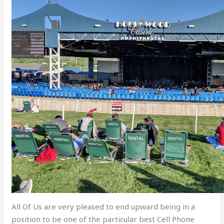
All Of Us are very pleased to end upward being in a
position to be one of the particular best Cell Phone