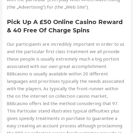
(the „Advertising”) for (the „Web Site”).
Pick Up A £50 Online Casino Reward
& 40 Free Of Charge Spins
Our participants are incredibly important in order to us
and the particular first class treatment we all provide
these people is usually extremely much a big portion
associated with our own great accomplishment.
888casino is usually available within 20 different
languages and prioritises typically the needs associated
with the players. As typically the front-runner within
the on the internet on collection casino market,
888casino offers led the method considering that 97.
This Particular stand illustrates typical difficulties plus
gives speedy treatments in purchase to guarantee a
easy creating an account process although proclaiming