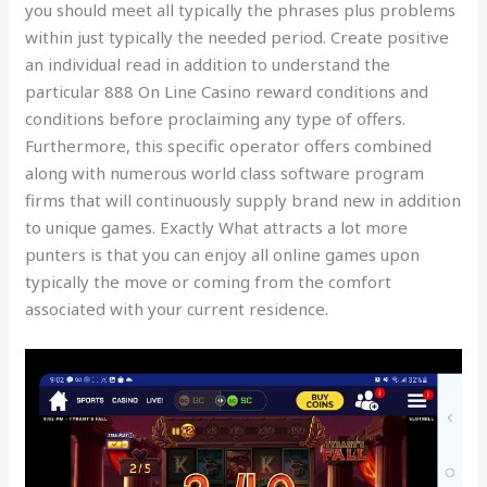
you should meet all typically the phrases plus problems
within just typically the needed period. Create positive
an individual read in addition to understand the
particular 888 On Line Casino reward conditions and
conditions before proclaiming any type of offers.
Furthermore, this specific operator offers combined
along with numerous world class software program
firms that will continuously supply brand new in addition
to unique games. Exactly What attracts a lot more
punters is that you can enjoy all online games upon
typically the move or coming from the comfort
associated with your current residence.