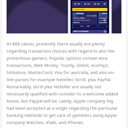
At 888 casino, presently there usually are plenty
regarding transaction choices with regard to also the
pretentious gamers. Popular options contain wire
transactions, Web Money, Trustly, iDebit, ecoPayz,
Istitutore, MasterCard, Visa for australia, and also on-
line purses for example Neteller, Skrill, plus PayPal.
Remarkably, skrill plus Neteller are usually not
necessarily qualified with consider to a welcome added
bonus, but Paypal will be. Lately, Apple company Pay
had been accepted as a single regarding the particular
banking methods to get care of gamblers using Apple
company Watches, iPads, and iPhones.