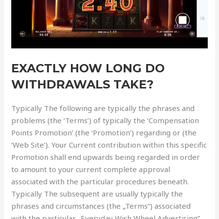
EXACTLY HOW LONG DO
WITHDRAWALS TAKE?
Typically The following are typically the phrases and
problems (the ‘Terms’) of typically the ‘Compensation
Points Promotion’ (the ‘Promotion’) regarding or (the
‘Web Site’). Your Current contribution within this specific
Promotion shall end upwards being regarded in order
to amount to your current complete approval
associated with the particular procedures beneath.
Typically The subsequent are usually typically the
phrases and circumstances (the „Terms”) associated
with the particular „Everyday Wish Wheel Advertising”