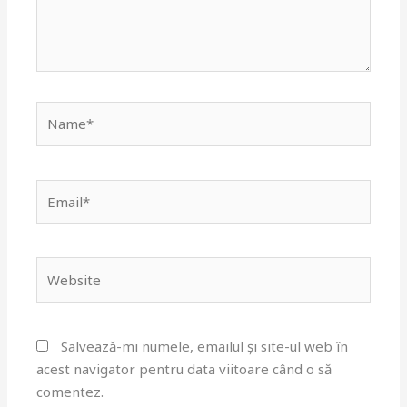
Salvează-mi numele, emailul și site-ul web în
acest navigator pentru data viitoare când o să
comentez.