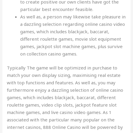
to create positive our own clients have got the
particular best encounter feasible.
As well as, a person may likewise take pleasure in
a dazzling selection regarding online casino video
games, which includes blackjack, baccarat,
different roulette games, movie slot equipment
games, jackpot slot machine games, plus survive
on collection casino games.
Typically The game will be optimized in purchase to
match your own display sizing, maximising real estate
with top functions and features. As well as, you may
furthermore enjoy a dazzling selection of online casino
games, which includes blackjack, baccarat, different
roulette games, video clip slots, jackpot feature slot
machine games, and live casino video games. As 1
associated with the particular many popular on the
internet casinos, 888 Online Casino will be powered by