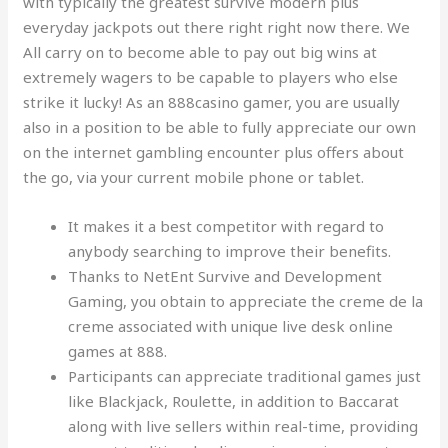
with typically the greatest survive modern plus
everyday jackpots out there right right now there. We
All carry on to become able to pay out big wins at
extremely wagers to be capable to players who else
strike it lucky! As an 888casino gamer, you are usually
also in a position to be able to fully appreciate our own
on the internet gambling encounter plus offers about
the go, via your current mobile phone or tablet.
It makes it a best competitor with regard to
anybody searching to improve their benefits.
Thanks to NetEnt Survive and Development
Gaming, you obtain to appreciate the creme de la
creme associated with unique live desk online
games at 888.
Participants can appreciate traditional games just
like Blackjack, Roulette, in addition to Baccarat
along with live sellers within real-time, providing