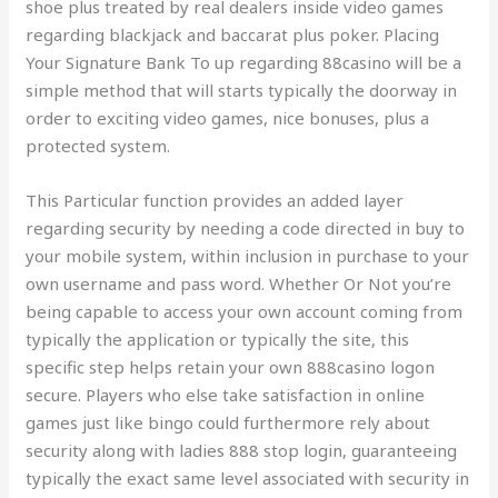
shoe plus treated by real dealers inside video games
regarding blackjack and baccarat plus poker. Placing
Your Signature Bank To up regarding 88casino will be a
simple method that will starts typically the doorway in
order to exciting video games, nice bonuses, plus a
protected system.
This Particular function provides an added layer
regarding security by needing a code directed in buy to
your mobile system, within inclusion in purchase to your
own username and pass word. Whether Or Not you’re
being capable to access your own account coming from
typically the application or typically the site, this
specific step helps retain your own 888casino logon
secure. Players who else take satisfaction in online
games just like bingo could furthermore rely about
security along with ladies 888 stop login, guaranteeing
typically the exact same level associated with security in