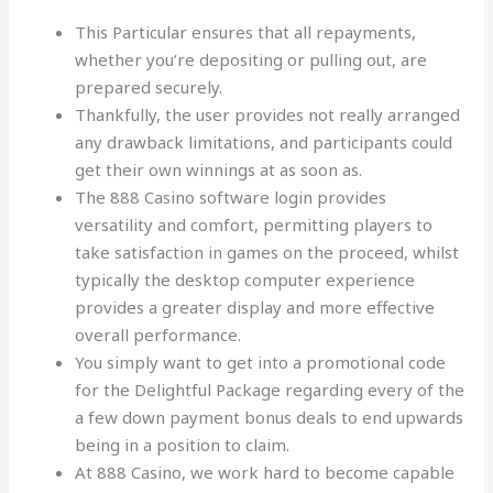
This Particular ensures that all repayments,
whether you’re depositing or pulling out, are
prepared securely.
Thankfully, the user provides not really arranged
any drawback limitations, and participants could
get their own winnings at as soon as.
The 888 Casino software login provides
versatility and comfort, permitting players to
take satisfaction in games on the proceed, whilst
typically the desktop computer experience
provides a greater display and more effective
overall performance.
You simply want to get into a promotional code
for the Delightful Package regarding every of the
a few down payment bonus deals to end upwards
being in a position to claim.
At 888 Casino, we work hard to become capable