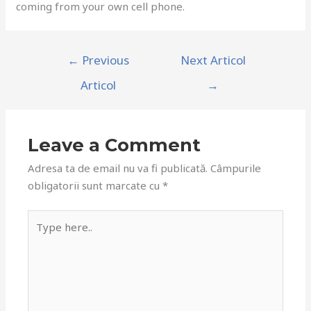
coming from your own cell phone.
←
Previous
Next Articol
Articol
→
Leave a Comment
Adresa ta de email nu va fi publicată.
Câmpurile
obligatorii sunt marcate cu
*