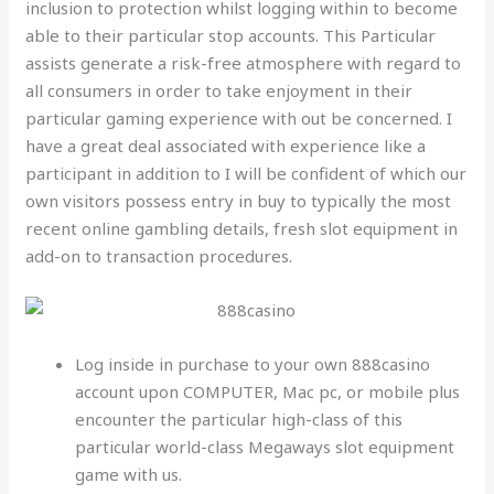
inclusion to protection whilst logging within to become
able to their particular stop accounts. This Particular
assists generate a risk-free atmosphere with regard to
all consumers in order to take enjoyment in their
particular gaming experience with out be concerned. I
have a great deal associated with experience like a
participant in addition to I will be confident of which our
own visitors possess entry in buy to typically the most
recent online gambling details, fresh slot equipment in
add-on to transaction procedures.
Log inside in purchase to your own 888casino
account upon COMPUTER, Mac pc, or mobile plus
encounter the particular high-class of this
particular world-class Megaways slot equipment
game with us.