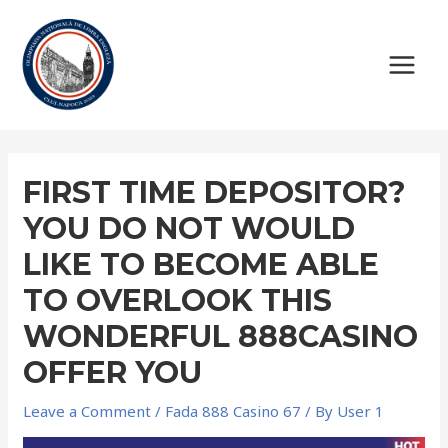
FIRST TIME DEPOSITOR?
YOU DO NOT WOULD
LIKE TO BECOME ABLE
TO OVERLOOK THIS
WONDERFUL 888CASINO
OFFER YOU
Leave a Comment
/
Fada 888 Casino 67
/ By
User 1