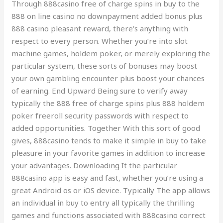
Through 888casino free of charge spins in buy to the
888 on line casino no downpayment added bonus plus
888 casino pleasant reward, there’s anything with
respect to every person. Whether you’re into slot
machine games, holdem poker, or merely exploring the
particular system, these sorts of bonuses may boost
your own gambling encounter plus boost your chances
of earning. End Upward Being sure to verify away
typically the 888 free of charge spins plus 888 holdem
poker freeroll security passwords with respect to
added opportunities. Together With this sort of good
gives, 888casino tends to make it simple in buy to take
pleasure in your favorite games in addition to increase
your advantages. Downloading It the particular
888casino app is easy and fast, whether you’re using a
great Android os or iOS device. Typically The app allows
an individual in buy to entry all typically the thrilling
games and functions associated with 888casino correct