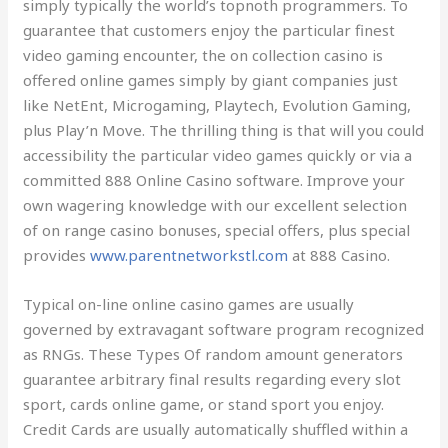
simply typically the world’s topnoth programmers. To
guarantee that customers enjoy the particular finest
video gaming encounter, the on collection casino is
offered online games simply by giant companies just
like NetEnt, Microgaming, Playtech, Evolution Gaming,
plus Play’n Move. The thrilling thing is that will you could
accessibility the particular video games quickly or via a
committed 888 Online Casino software. Improve your
own wagering knowledge with our excellent selection
of on range casino bonuses, special offers, plus special
provides
www.parentnetworkstl.com
at 888 Casino.
Typical on-line online casino games are usually
governed by extravagant software program recognized
as RNGs. These Types Of random amount generators
guarantee arbitrary final results regarding every slot
sport, cards online game, or stand sport you enjoy.
Credit Cards are usually automatically shuffled within a