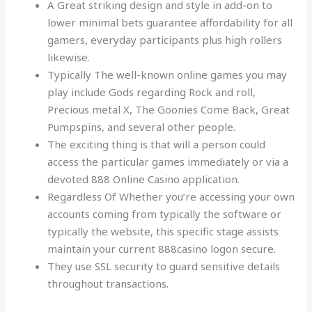
A Great striking design and style in add-on to
lower minimal bets guarantee affordability for all
gamers, everyday participants plus high rollers
likewise.
Typically The well-known online games you may
play include Gods regarding Rock and roll,
Precious metal X, The Goonies Come Back, Great
Pumpspins, and several other people.
The exciting thing is that will a person could
access the particular games immediately or via a
devoted 888 Online Casino application.
Regardless Of Whether you’re accessing your own
accounts coming from typically the software or
typically the website, this specific stage assists
maintain your current 888casino logon secure.
They use SSL security to guard sensitive details
throughout transactions.