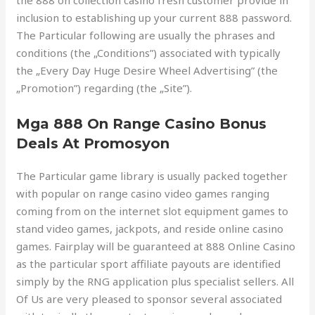
the 888 on collection casino fresh customer provide in
inclusion to establishing up your current 888 password.
The Particular following are usually the phrases and
conditions (the „Conditions”) associated with typically
the „Every Day Huge Desire Wheel Advertising” (the
„Promotion”) regarding (the „Site”).
Mga 888 On Range Casino Bonus
Deals At Promosyon
The Particular game library is usually packed together
with popular on range casino video games ranging
coming from on the internet slot equipment games to
stand video games, jackpots, and reside online casino
games. Fairplay will be guaranteed at 888 Online Casino
as the particular sport affiliate payouts are identified
simply by the RNG application plus specialist sellers. All
Of Us are very pleased to sponsor several associated