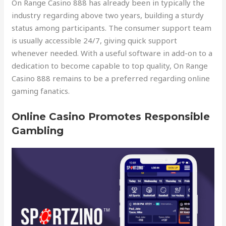
On Range Casino 888 has already been in typically the
industry regarding above two years, building a sturdy
status among participants. The consumer support team
is usually accessible 24/7, giving quick support
whenever needed. With a useful software in add-on to a
dedication to become capable to top quality, On Range
Casino 888 remains to be a preferred regarding online
gaming fanatics.
Online Casino Promotes Responsible
Gambling