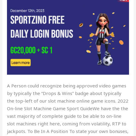
A Person could recognize being approved video games
by typically the “Drops & Wins” badge about typically
the top-left of our slot machine online game icons. 2022
On-line Slot Machine Game Sport GuideWe have the the
vast majority of complete guide to be able to on-line
slot machines right here, coming from volatility, RTP to
jackpots. To Be In A Position To state your own bonuses,