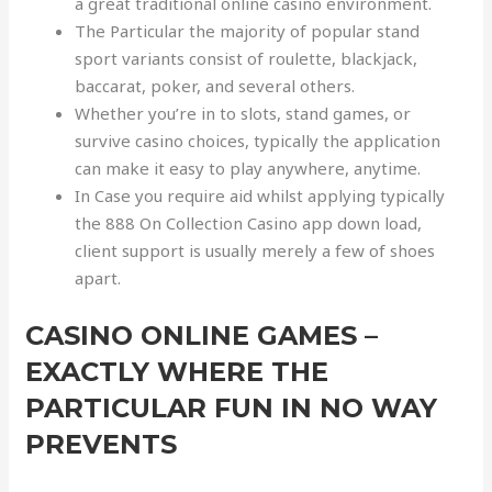
a great traditional online casino environment.
The Particular the majority of popular stand
sport variants consist of roulette, blackjack,
baccarat, poker, and several others.
Whether you’re in to slots, stand games, or
survive casino choices, typically the application
can make it easy to play anywhere, anytime.
In Case you require aid whilst applying typically
the 888 On Collection Casino app down load,
client support is usually merely a few of shoes
apart.
CASINO ONLINE GAMES –
EXACTLY WHERE THE
PARTICULAR FUN IN NO WAY
PREVENTS