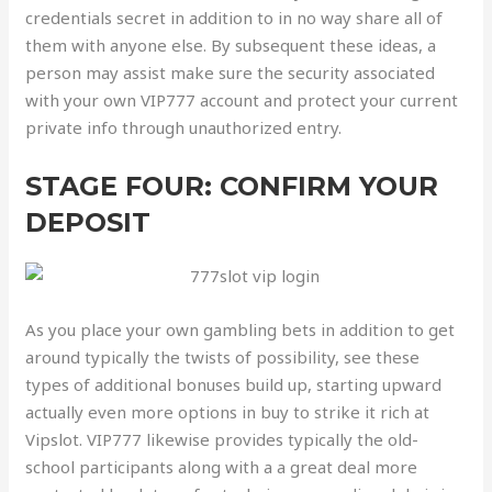
credentials secret in addition to in no way share all of
them with anyone else. By subsequent these ideas, a
person may assist make sure the security associated
with your own VIP777 account and protect your current
private info through unauthorized entry.
STAGE FOUR: CONFIRM YOUR
DEPOSIT
As you place your own gambling bets in addition to get
around typically the twists of possibility, see these
types of additional bonuses build up, starting upward
actually even more options in buy to strike it rich at
Vipslot. VIP777 likewise provides typically the old-
school participants along with a a great deal more