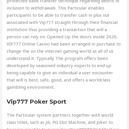
protected bank transfer technique regarding debris in
inclusion to withdrawals. This Particular enables
participants to be able to transfer cash in plus out
associated with Vip777 straight through their financial
institution thus providing a transaction that will a
person can rely on. Opened Up the doors inside 2020,
VIP777 Online Casino had been arranged in purchase to
change the on the internet gaming world as all of us
understand it. Typically The program offers been
developed by seasoned industry experts to end up
being capable to give an individual a user encounter
that will is best, safe, good, and offers a worldclass
gambling environment.
Vip777 Poker Sport
The Particular system partners together with world
class titles, such as Jili, PG Slot Machine, and Joker to