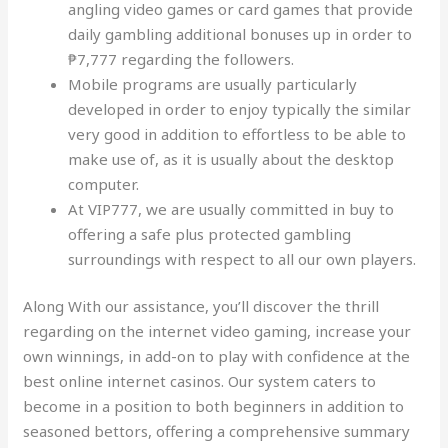
angling video games or card games that provide
daily gambling additional bonuses up in order to
₱7,777 regarding the followers.
Mobile programs are usually particularly
developed in order to enjoy typically the similar
very good in addition to effortless to be able to
make use of, as it is usually about the desktop
computer.
At VIP777, we are usually committed in buy to
offering a safe plus protected gambling
surroundings with respect to all our own players.
Along With our assistance, you’ll discover the thrill
regarding on the internet video gaming, increase your
own winnings, in add-on to play with confidence at the
best online internet casinos. Our system caters to
become in a position to both beginners in addition to
seasoned bettors, offering a comprehensive summary