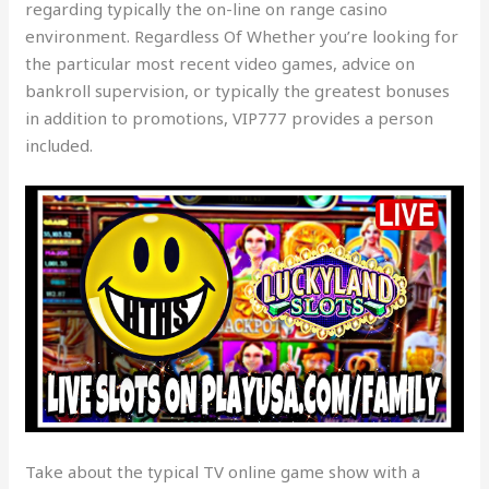
regarding typically the on-line on range casino
environment. Regardless Of Whether you’re looking for
the particular most recent video games, advice on
bankroll supervision, or typically the greatest bonuses
in addition to promotions, VIP777 provides a person
included.
Take about the typical TV online game show with a