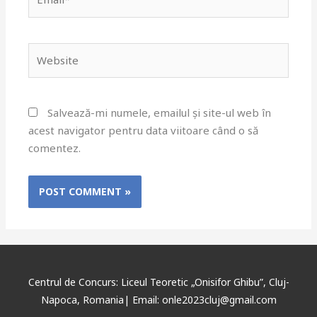
Salvează-mi numele, emailul și site-ul web în
acest navigator pentru data viitoare când o să
comentez.
Centrul de Concurs: Liceul Teoretic „Onisifor Ghibu”, Cluj-
Napoca, Romania| Email: onle2023cluj@gmail.com