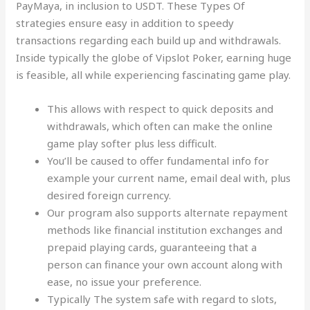
PayMaya, in inclusion to USDT. These Types Of
strategies ensure easy in addition to speedy
transactions regarding each build up and withdrawals.
Inside typically the globe of Vipslot Poker, earning huge
is feasible, all while experiencing fascinating game play.
This allows with respect to quick deposits and
withdrawals, which often can make the online
game play softer plus less difficult.
You’ll be caused to offer fundamental info for
example your current name, email deal with, plus
desired foreign currency.
Our program also supports alternate repayment
methods like financial institution exchanges and
prepaid playing cards, guaranteeing that a
person can finance your own account along with
ease, no issue your preference.
Typically The system safe with regard to slots,