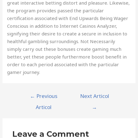
great interactive betting distort and pleasure. Likewise,
the program provides passed the particular
certification associated with End Upwards Being Wager
Conscious in addition to Internet Casinos Analyzer,
signifying their desire to create a secure in inclusion to
healthful gambling surroundings. Not Necessarily
simply carry out these bonuses create gaming much
better, yet these people furthermore boost benefit in
order to each period associated with the particular
gamer journey.
←
Previous
Next Articol
Articol
→
Leave a Comment