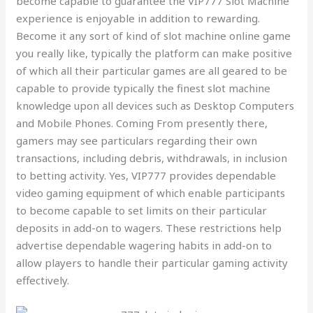
become capable to guarantee the VIP777 Slot Machine
experience is enjoyable in addition to rewarding.
Become it any sort of kind of slot machine online game
you really like, typically the platform can make positive
of which all their particular games are all geared to be
capable to provide typically the finest slot machine
knowledge upon all devices such as Desktop Computers
and Mobile Phones. Coming From presently there,
gamers may see particulars regarding their own
transactions, including debris, withdrawals, in inclusion
to betting activity. Yes, VIP777 provides dependable
video gaming equipment of which enable participants
to become capable to set limits on their particular
deposits in add-on to wagers. These restrictions help
advertise dependable wagering habits in add-on to
allow players to handle their particular gaming activity
effectively.