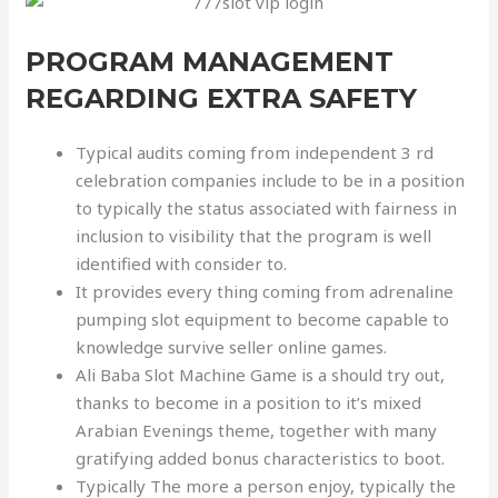
PROGRAM MANAGEMENT
REGARDING EXTRA SAFETY
Typical audits coming from independent 3 rd
celebration companies include to be in a position
to typically the status associated with fairness in
inclusion to visibility that the program is well
identified with consider to.
It provides every thing coming from adrenaline
pumping slot equipment to become capable to
knowledge survive seller online games.
Ali Baba Slot Machine Game is a should try out,
thanks to become in a position to it’s mixed
Arabian Evenings theme, together with many
gratifying added bonus characteristics to boot.
Typically The more a person enjoy, typically the