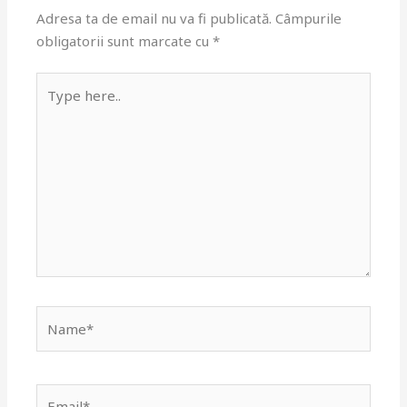
Adresa ta de email nu va fi publicată.
Câmpurile
obligatorii sunt marcate cu
*