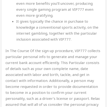
even more benefits you’ll uncover, producing
every single gaming program at VIP777 even
even more gratifying.
It gives typically the chance in purchase to
knowledge a conventional sports activity, on the
internet gambling, together with the particular
inclusion associated with VIP777.
In The Course Of the sign up procedure, VIP777 collects
particular personal info to generate and manage your
current bank account efficiently. This Particular consists
of details such as your own complete name, date
associated with labor and birth, tackle, and get in
contact with information. Additionally, a person may
become requested in order to provide documentation
to become in a position to confirm your current
personality, such as a driver’s license or passport. Relax
assured that will all of us consider the personal privacy