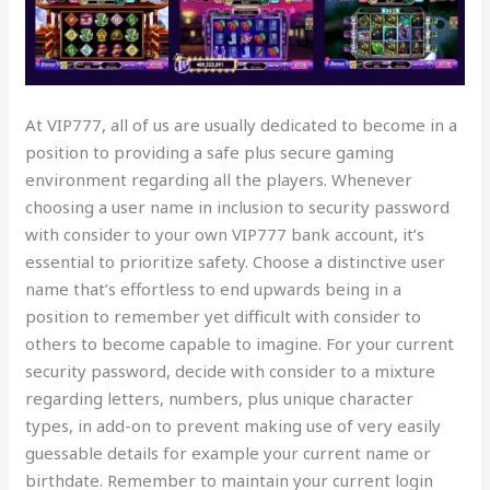
At VIP777, all of us are usually dedicated to become in a
position to providing a safe plus secure gaming
environment regarding all the players. Whenever
choosing a user name in inclusion to security password
with consider to your own VIP777 bank account, it’s
essential to prioritize safety. Choose a distinctive user
name that’s effortless to end upwards being in a
position to remember yet difficult with consider to
others to become capable to imagine. For your current
security password, decide with consider to a mixture
regarding letters, numbers, plus unique character
types, in add-on to prevent making use of very easily
guessable details for example your current name or
birthdate. Remember to maintain your current login