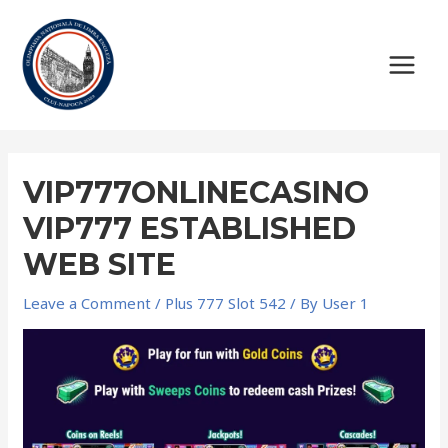
VIP777ONLINECASINO
VIP777 ESTABLISHED
WEB SITE
Leave a Comment
/
Plus 777 Slot 542
/ By
User 1