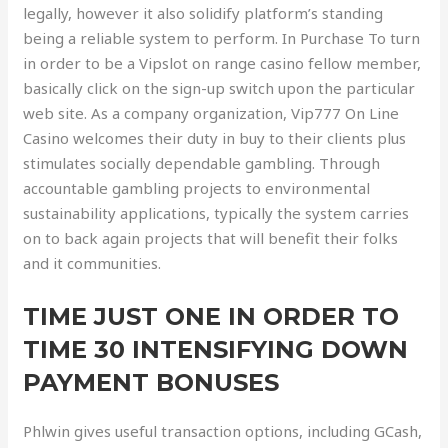
legally, however it also solidify platform’s standing
being a reliable system to perform. In Purchase To turn
in order to be a Vipslot on range casino fellow member,
basically click on the sign-up switch upon the particular
web site. As a company organization, Vip777 On Line
Casino welcomes their duty in buy to their clients plus
stimulates socially dependable gambling. Through
accountable gambling projects to environmental
sustainability applications, typically the system carries
on to back again projects that will benefit their folks
and it communities.
TIME JUST ONE IN ORDER TO
TIME 30 INTENSIFYING DOWN
PAYMENT BONUSES
Phlwin gives useful transaction options, including GCash,