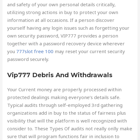
and safety of your own personal details critically,
utilizing strong actions in buy to protect your own
information at all occasions. If a person discover
yourself having any login issues such as forgetting your
own security password, VIP777 provides a person
together with a password recovery device wherever
you
777slot free 100
may reset your current security
password securely.
Vip777 Debris And Withdrawals
Your Current money are properly processed within
protected dealings making everyone’s details safe.
Typical audits through self-employed 3rd gathering
organizations add in buy to the status of fairness plus
visibility that will the platform is well recognized with
consider to. These Types Of audits not really onlly make
sure that will program functions fair in inclusion to