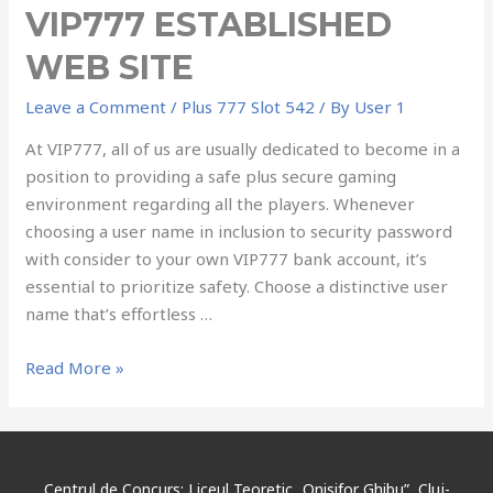
In
VIP777 ESTABLISHED
Indication
Upwards
WEB SITE
Leave a Comment
/
Plus 777 Slot 542
/ By
User 1
At VIP777, all of us are usually dedicated to become in a
position to providing a safe plus secure gaming
environment regarding all the players. Whenever
choosing a user name in inclusion to security password
with consider to your own VIP777 bank account, it’s
essential to prioritize safety. Choose a distinctive user
name that’s effortless …
Vip777onlinecasino
Read More »
Vip777
Established
Web
Site
Centrul de Concurs: Liceul Teoretic „Onisifor Ghibu”, Cluj-