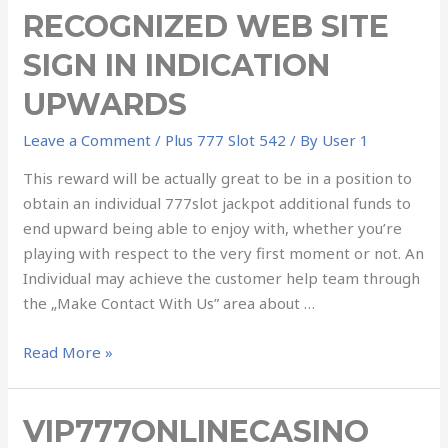
RECOGNIZED WEB SITE
Video
Games
SIGN IN INDICATION
Play
On-
UPWARDS
line
Leave a Comment
/
Plus 777 Slot 542
/ By
User 1
On
Range
This reward will be actually great to be in a position to
Casino
obtain an individual 777slot jackpot additional funds to
Games
end upward being able to enjoy with, whether you’re
At
playing with respect to the very first moment or not. An
777
Individual may achieve the customer help team through
the „Make Contact With Us” area about …
Recognized
Read More »
Web
Site
VIP777ONLINECASINO
Sign