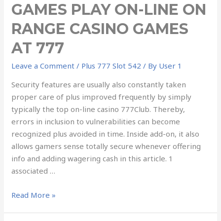
GAMES PLAY ON-LINE ON
RANGE CASINO GAMES
AT 777
Leave a Comment
/
Plus 777 Slot 542
/ By
User 1
Security features are usually also constantly taken
proper care of plus improved frequently by simply
typically the top on-line casino 777Club. Thereby,
errors in inclusion to vulnerabilities can become
recognized plus avoided in time. Inside add-on, it also
allows gamers sense totally secure whenever offering
info and adding wagering cash in this article. 1
associated …
On
Read More »
Line
Casino