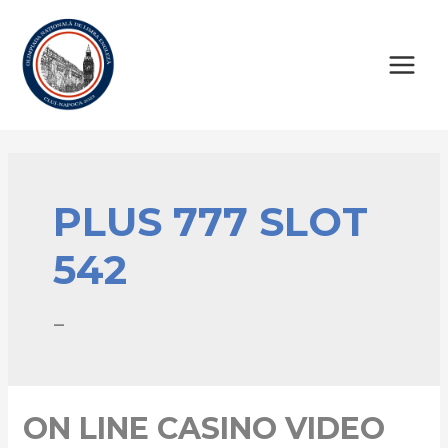
Skip
to
content
MAIN
MEN
PLUS 777 SLOT
542
–
ON LINE CASINO VIDEO